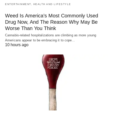
ENTERTAINMENT, HEALTH AND LIFESTYLE
Weed Is America’s Most Commonly Used
Drug Now, And The Reason Why May Be
Worse Than You Think
Cannabis-related hospitalizations are climbing as more young
Americans appear to be embracing it to cope…
10 hours ago