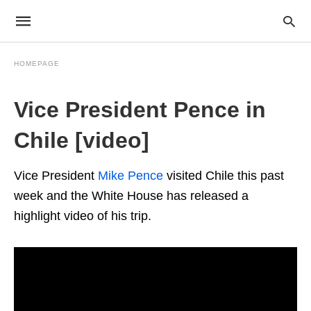
HOMEPAGE
Vice President Pence in
Chile [video]
Vice President
Mike Pence
visited Chile this past
week and the White House has released a
highlight video of his trip.