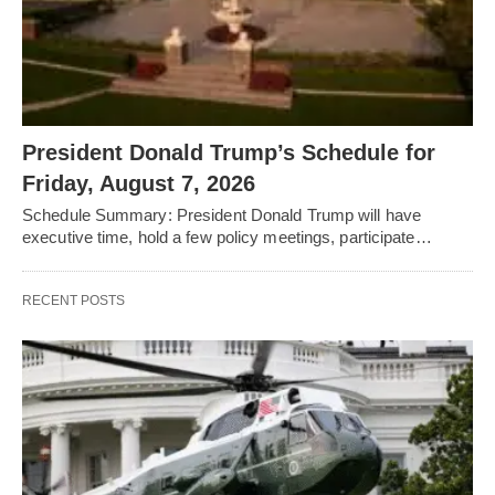
President Donald Trump’s Schedule for
Friday, August 7, 2026
Schedule Summary: President Donald Trump will have
executive time, hold a few policy meetings, participate…
RECENT POSTS