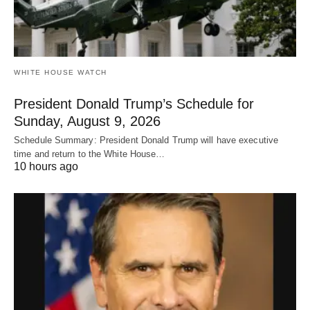
WHITE HOUSE WATCH
President Donald Trump’s Schedule for
Sunday, August 9, 2026
Schedule Summary: President Donald Trump will have executive
time and return to the White House…
10 hours ago