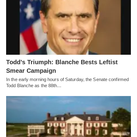
Todd’s Triumph: Blanche Bests Leftist
Smear Campaign
In the early morning hours of Saturday, the Senate confirmed
Todd Blanche as the 88th…