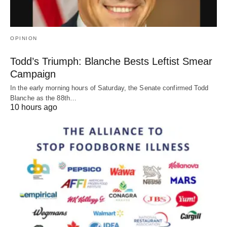
OPINION
Todd’s Triumph: Blanche Bests Leftist Smear
Campaign
In the early morning hours of Saturday, the Senate confirmed Todd
Blanche as the 88th…
10 hours ago