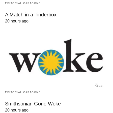
EDITORIAL CARTOONS
A Match in a Tinderbox
20 hours ago
EDITORIAL CARTOONS
Smithsonian Gone Woke
20 hours ago