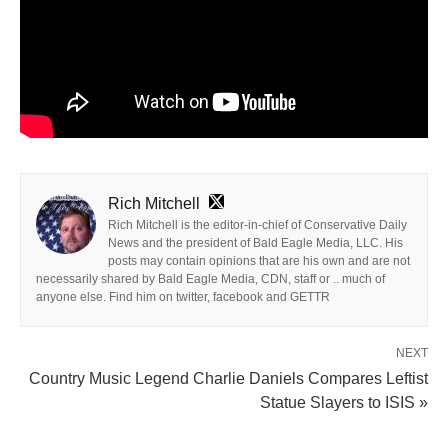
Rich Mitchell
Rich Mitchell is the editor-in-chief of Conservative Daily
News and the president of Bald Eagle Media, LLC. His
posts may contain opinions that are his own and are not
necessarily shared by Bald Eagle Media, CDN, staff or .. much of
anyone else. Find him on twitter, facebook and GETTR
NEXT
Country Music Legend Charlie Daniels Compares Leftist
Statue Slayers to ISIS »