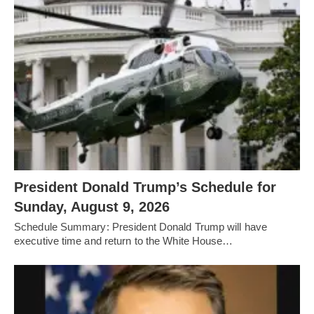
President Donald Trump’s Schedule for
Sunday, August 9, 2026
Schedule Summary: President Donald Trump will have
executive time and return to the White House…