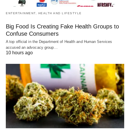
ENTERTAINMENT, HEALTH AND LIFESTYLE
Big Food Is Creating Fake Health Groups to
Confuse Consumers
A top official in the Department of Health and Human Services
accused an advocacy group…
10 hours ago