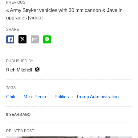
PREVIOUS
« Army Stryker vehicles with 30 mm cannon & Javelin
upgrades [video]
SHARE
PUBLISHED BY
Rich Mitchell
TAGS:
Chile
Mike Pence
Politics
Trump Administration
9 YEARS AGO
RELATED POST