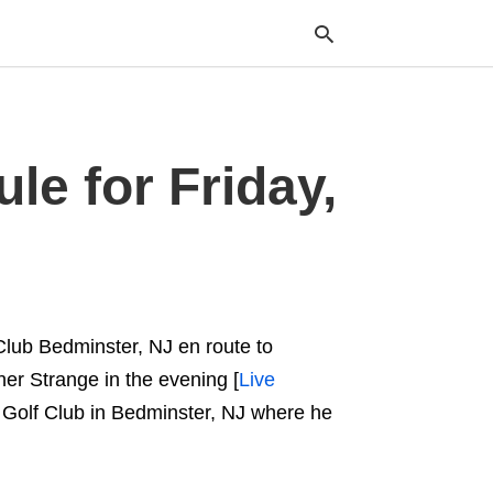
e for Friday,
Typ
your
sea
que
and
hit
ente
Club Bedminster, NJ en route to
ther Strange in the evening [
Live
l Golf Club in Bedminster, NJ where he