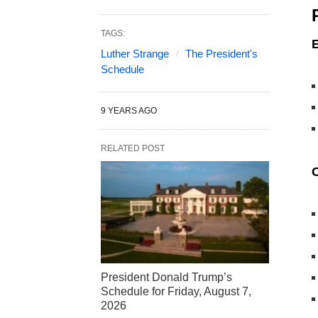
TAGS:
Luther Strange
The President's
Schedule
9 YEARS AGO
RELATED POST
President Donald Trump’s
Schedule for Friday, August 7,
2026