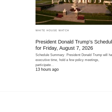
WHITE HOUSE WATCH
President Donald Trump’s Schedu
for Friday, August 7, 2026
Schedule Summary: President Donald Trump will h
executive time, hold a few policy meetings,
participate…
13 hours ago