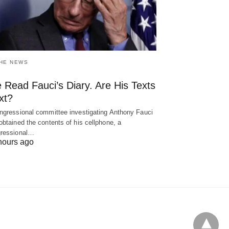
THE NEWS
 Read Fauci’s Diary. Are His Texts
xt?
ngressional committee investigating Anthony Fauci
obtained the contents of his cellphone, a
ressional…
hours ago