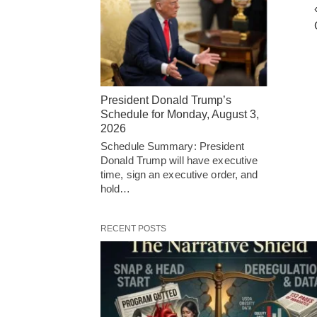
President Donald Trump’s
Schedule for Monday, August 3,
2026
Schedule Summary: President
Donald Trump will have executive
time, sign an executive order, and
hold…
RECENT POSTS