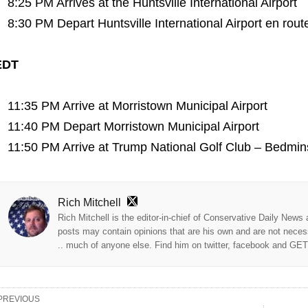
8:25 PM Arrives at the Huntsville International Airport
8:30 PM Depart Huntsville International Airport en rout
EDT
11:35 PM Arrive at Morristown Municipal Airport
11:40 PM Depart Morristown Municipal Airport
11:50 PM Arrive at Trump National Golf Club – Bedmin
Rich Mitchell
Rich Mitchell is the editor-in-chief of Conservative Daily News
posts may contain opinions that are his own and are not neces
.. much of anyone else. Find him on twitter, facebook and GE
PREVIOUS