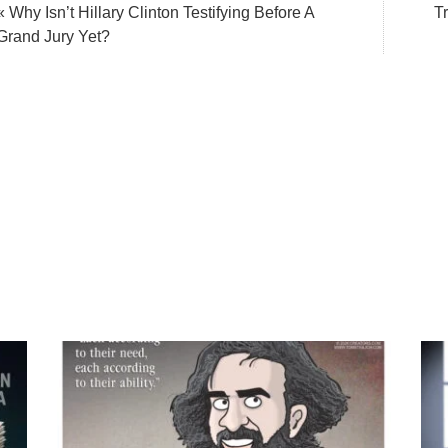
« Why Isn’t Hillary Clinton Testifying Before A
T
Grand Jury Yet?