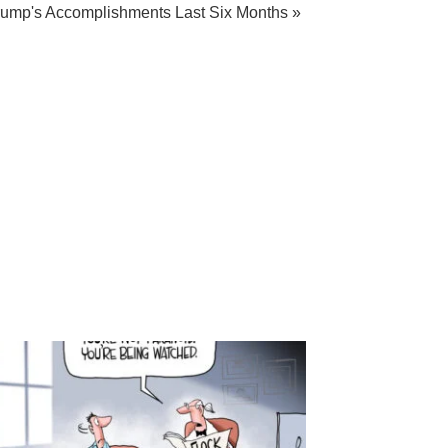
rump's Accomplishments Last Six Months »