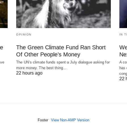
OPINION
IN 
le
The Green Climate Fund Ran Short
We
Of Other People’s Money
Ne
ave
The UN’s climate funds spent a July dialogue asking for
A co
more money. The best thing…
has 
22 hours ago
cong
22 
Footer
View Non-AMP Version