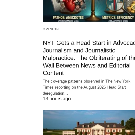
OPINION
NYT Gets a Head Start in Advoca
Journalism and Journalistic
Malpractice. The Obliterating of th
Wall Between News and Editorial
Content
The coverage patterns observed in The New York
Times reporting on the August 2026 Head Start
deregulation…
13 hours ago