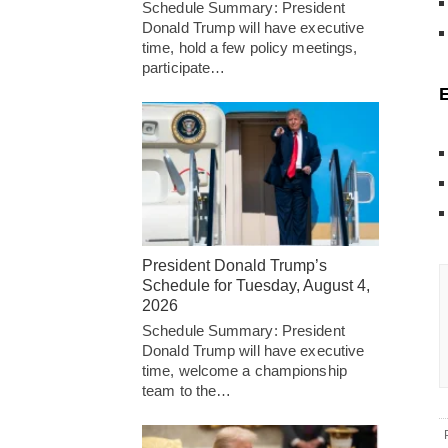
Schedule Summary: President
Donald Trump will have executive
time, hold a few policy meetings,
participate…
President Donald Trump’s
Schedule for Tuesday, August 4,
2026
Schedule Summary: President
Donald Trump will have executive
time, welcome a championship
team to the…