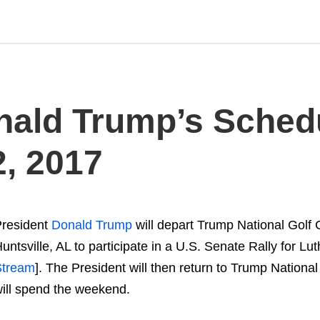
nald Trump’s Schedul
, 2017
resident
Donald Trump
will depart Trump National Golf 
untsville, AL to participate in a U.S. Senate Rally for Lu
Stream
]. The President will then return to Trump Nationa
ill spend the weekend.