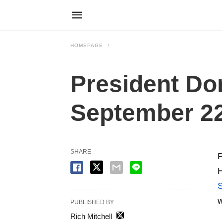
HOMEPAGE
President Do
September 22
SHARE
P
H
w
PUBLISHED BY
Rich Mitchell