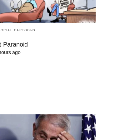
TORIAL CARTOONS
t Paranoid
hours ago