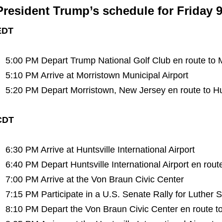
President Trump’s schedule for Friday 9
EDT
5:00 PM Depart Trump National Golf Club en route to M
5:10 PM Arrive at Morristown Municipal Airport
5:20 PM Depart Morristown, New Jersey en route to Hunt
CDT
6:30 PM Arrive at Huntsville International Airport
6:40 PM Depart Huntsville International Airport en rout
7:00 PM Arrive at the Von Braun Civic Center
7:15 PM Participate in a U.S. Senate Rally for Luther S
8:10 PM Depart the Von Braun Civic Center en route to H