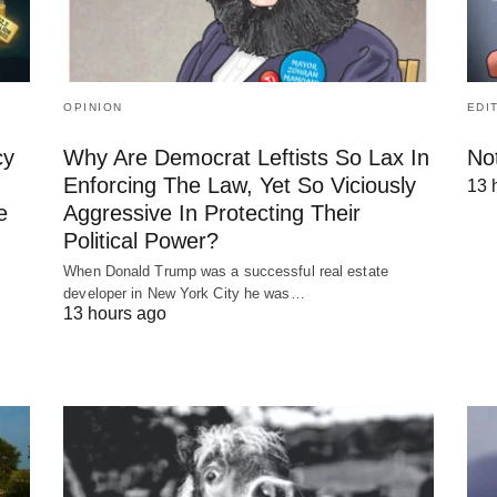
OPINION
EDI
cy
Why Are Democrat Leftists So Lax In
No
Enforcing The Law, Yet So Viciously
13 
e
Aggressive In Protecting Their
Political Power?
When Donald Trump was a successful real estate
developer in New York City he was…
13 hours ago