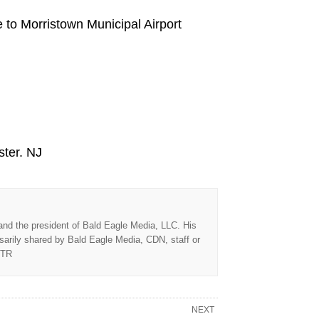
e to Morristown Municipal Airport
ster. NJ
 and the president of Bald Eagle Media, LLC. His
sarily shared by Bald Eagle Media, CDN, staff or
TTR
NEXT