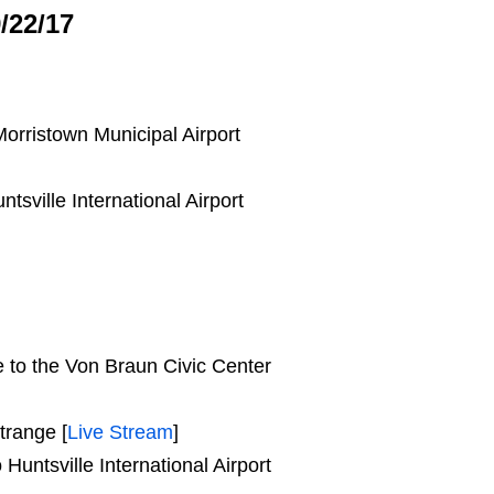
/22/17
orristown Municipal Airport
sville International Airport
e to the Von Braun Civic Center
trange [
Live Stream
]
untsville International Airport