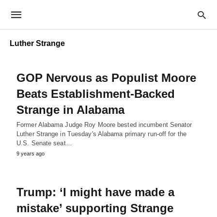
Luther Strange
GOP Nervous as Populist Moore
Beats Establishment-Backed
Strange in Alabama
Former Alabama Judge Roy Moore bested incumbent Senator
Luther Strange in Tuesday's Alabama primary run-off for the
U.S. Senate seat…
9 years ago
Trump: ‘I might have made a
mistake’ supporting Strange