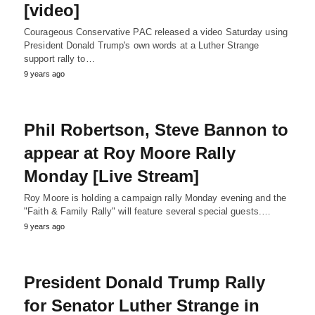
[video]
Courageous Conservative PAC released a video Saturday using
President Donald Trump's own words at a Luther Strange
support rally to…
9 years ago
Phil Robertson, Steve Bannon to
appear at Roy Moore Rally
Monday [Live Stream]
Roy Moore is holding a campaign rally Monday evening and the
"Faith & Family Rally" will feature several special guests.…
9 years ago
President Donald Trump Rally
for Senator Luther Strange in