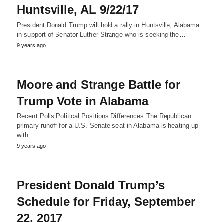
Huntsville, AL 9/22/17
President Donald Trump will hold a rally in Huntsville, Alabama
in support of Senator Luther Strange who is seeking the…
9 years ago
Moore and Strange Battle for
Trump Vote in Alabama
Recent Polls Political Positions Differences The Republican
primary runoff for a U.S. Senate seat in Alabama is heating up
with…
9 years ago
President Donald Trump’s
Schedule for Friday, September
22, 2017