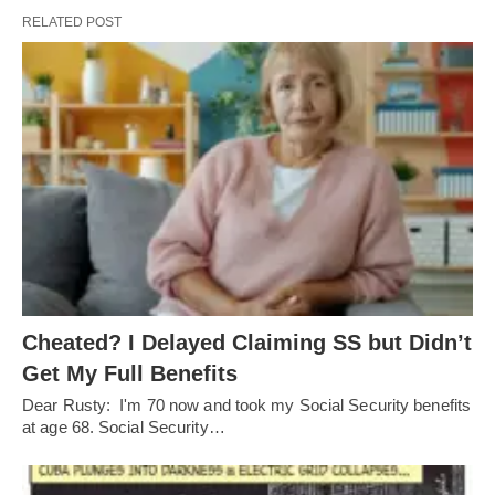
RELATED POST
Cheated? I Delayed Claiming SS but Didn’t
Get My Full Benefits
Dear Rusty: I'm 70 now and took my Social Security benefits
at age 68. Social Security…