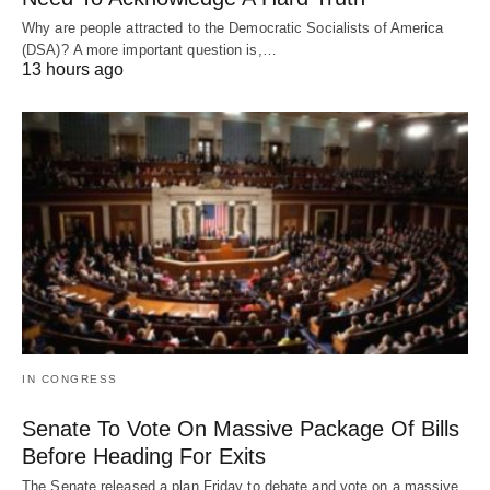
Why are people attracted to the Democratic Socialists of America
(DSA)? A more important question is,…
13 hours ago
IN CONGRESS
Senate To Vote On Massive Package Of Bills
Before Heading For Exits
The Senate released a plan Friday to debate and vote on a massive