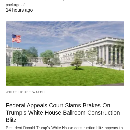
package of…
14 hours ago
WHITE HOUSE WATCH
Federal Appeals Court Slams Brakes On
Trump’s White House Ballroom Construction
Blitz
President Donald Trump’s White House construction blitz appears to