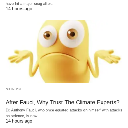
have hit a major snag after…
14 hours ago
OPINION
After Fauci, Why Trust The Climate Experts?
Dr. Anthony Fauci, who once equated attacks on himself with attacks
on science, is now…
14 hours ago