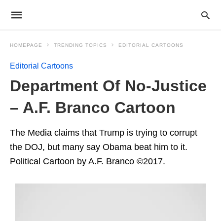
HOMEPAGE
TRENDING TOPICS
EDITORIAL CARTOONS
Editorial Cartoons
Department Of No-Justice
– A.F. Branco Cartoon
The Media claims that Trump is trying to corrupt
the DOJ, but many say Obama beat him to it.
Political Cartoon by A.F. Branco ©2017.