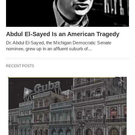
Abdul El-Sayed Is an American Tragedy
Dr. Abdul El-Sayed, the Michigan Democratic Senate
nominee, grew up in an affluent suburb of…
RECENT POSTS