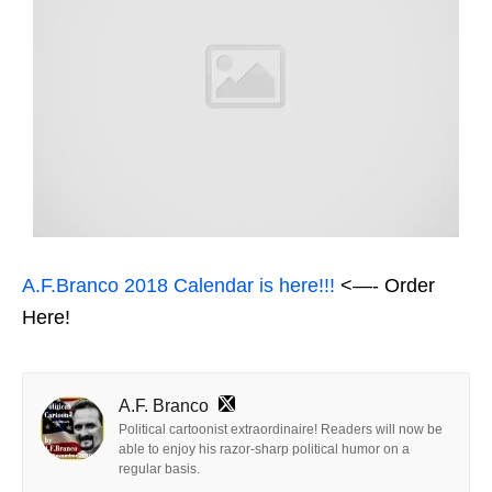
A.F.Branco 2018 Calendar is here!!!
<—- Order
Here!
A.F. Branco
Political cartoonist extraordinaire! Readers will now be
able to enjoy his razor-sharp political humor on a
regular basis.