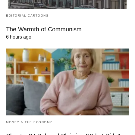
EDITORIAL CARTOONS
The Warmth of Communism
6 hours ago
MONEY & THE ECONOMY