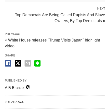
NEXT
Top Democrats Are Being Called Rapists And Slave
Owners, By Top Democrats »
PREVIOUS
« White House releases "Trump Visits Japan" highlight
video
SHARE
PUBLISHED BY
A.F. Branco
9 YEARS AGO