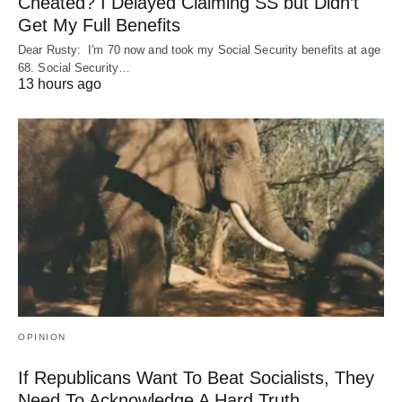
Cheated? I Delayed Claiming SS but Didn’t
Get My Full Benefits
Dear Rusty: I'm 70 now and took my Social Security benefits at age
68. Social Security…
13 hours ago
OPINION
If Republicans Want To Beat Socialists, They
Need To Acknowledge A Hard Truth