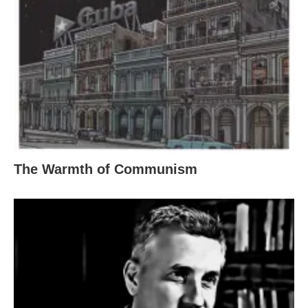
The Warmth of Communism