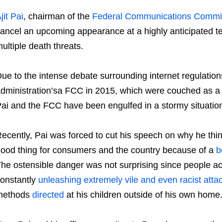
jit Pai
, chairman of the
Federal Communications Commi
ancel an upcoming appearance at a highly anticipated t
ultiple death threats.
ue to the intense debate surrounding internet regulat
dministration’sa FCC in 2015, which were couched as a v
ai and the FCC have been engulfed in a stormy situation 
ecently, Pai was forced to cut his speech on why he think
ood thing for consumers and the country because of a
b
he ostensible danger was not surprising since people ac
onstantly
unleashing extremely vile and even racist atta
methods
directed
at his children outside of his own home