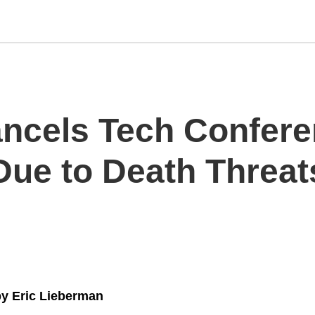
ncels Tech Confer
ue to Death Threat
y Eric Lieberman