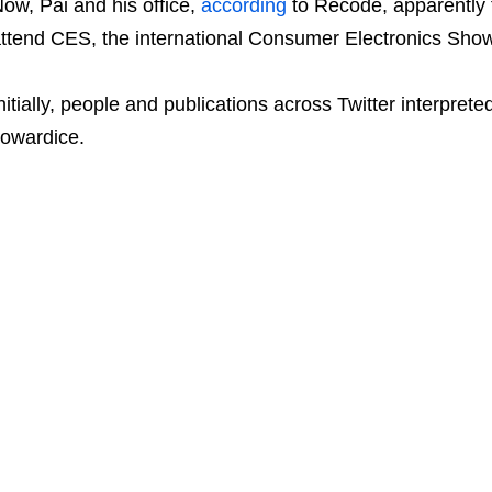
ow, Pai and his office,
according
to Recode, apparently 
ttend CES, the international Consumer Electronics Show,
nitially, people and publications across Twitter interprete
owardice.