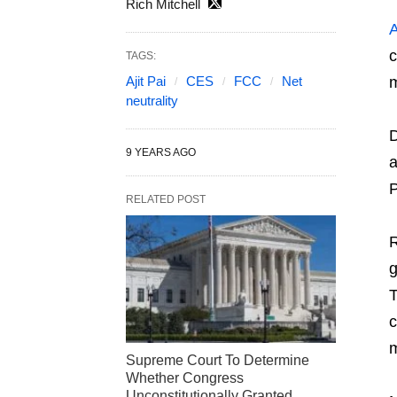
Rich Mitchell
A
c
TAGS:
Ajit Pai
CES
FCC
Net
m
neutrality
D
9 YEARS AGO
a
P
RELATED POST
R
g
T
c
Supreme Court To Determine
Whether Congress
Unconstitutionally Granted