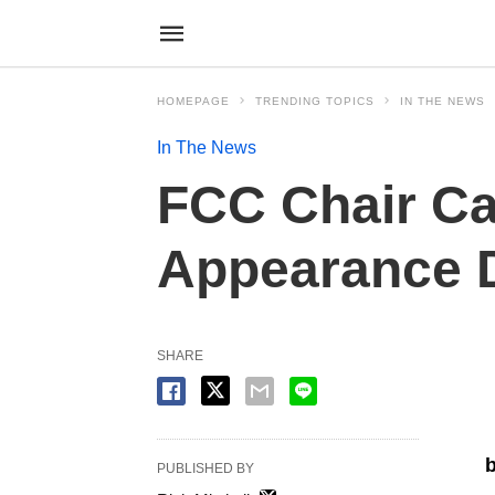
HOMEPAGE
TRENDING TOPICS
IN THE NEWS
In The News
FCC Chair Ca
Appearance D
SHARE
b
PUBLISHED BY