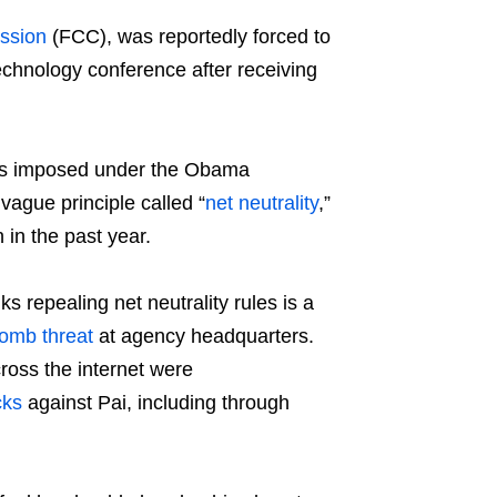
ssion
(FCC), was reportedly forced to
echnology conference after receiving
ions imposed under the Obama
ague principle called “
net neutrality
,”
in the past year.
s repealing net neutrality rules is a
omb threat
at agency headquarters.
ross the internet were
cks
against Pai, including through
.