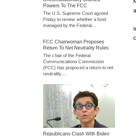
N
Powers To The FCC
a
The U.S. Supreme Court agreed
Friday to review whether a fund
managed by the Federal…
I
c
FCC Chairwoman Proposes
Return To Net Neutrality Rules
The chair of the Federal
Communications Commission
(FCC) has proposed a return to net
neutrality…
Republicans Clash With Biden