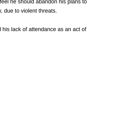
feel he should abandon his plans to
 due to violent threats.
d his lack of attendance as an act of