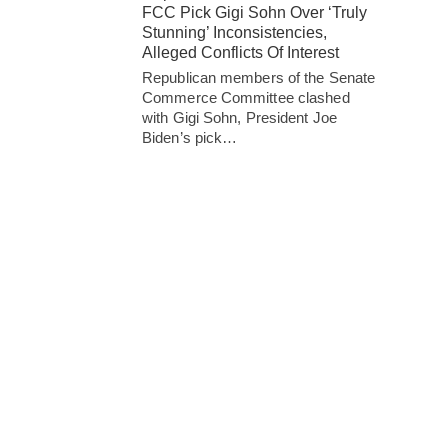
FCC Pick Gigi Sohn Over ‘Truly
Stunning’ Inconsistencies,
Alleged Conflicts Of Interest
Republican members of the Senate
Commerce Committee clashed
with Gigi Sohn, President Joe
Biden’s pick…