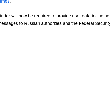
Times
.
inder will now be required to provide user data including
essages to Russian authorities and the Federal Securit