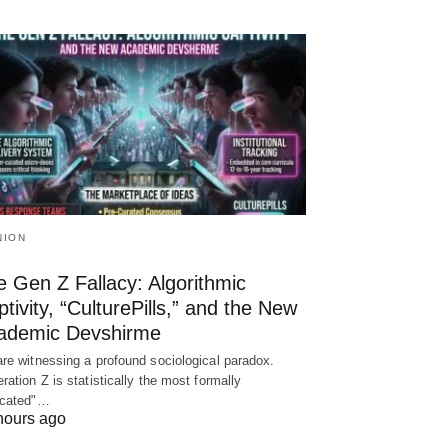
NION
 Gen Z Fallacy: Algorithmic
tivity, “CulturePills,” and the New
ademic Devshirme
re witnessing a profound sociological paradox.
ration Z is statistically the most formally
ucated"…
hours ago