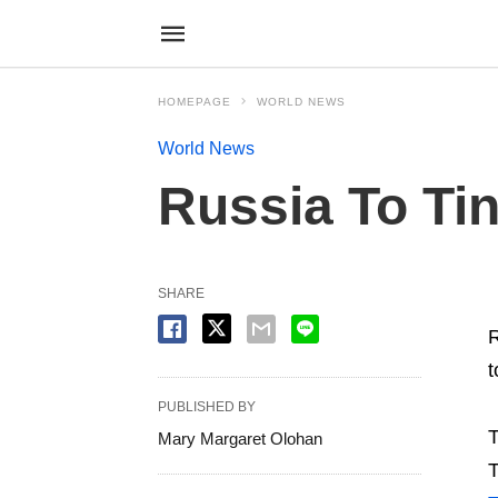
HOMEPAGE
WORLD NEWS
World News
Russia To Ti
SHARE
R
t
PUBLISHED BY
T
Mary Margaret Olohan
T