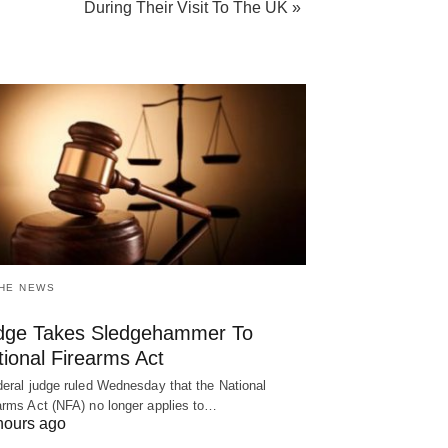
During Their Visit To The UK »
THE NEWS
dge Takes Sledgehammer To
ional Firearms Act
deral judge ruled Wednesday that the National
arms Act (NFA) no longer applies to…
hours ago