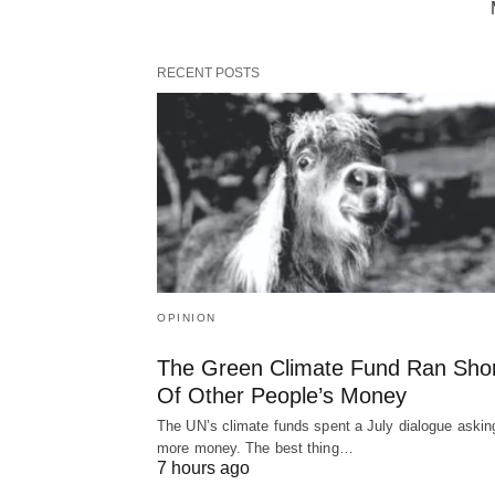
RECENT POSTS
OPINION
The Green Climate Fund Ran Sho
Of Other People’s Money
The UN’s climate funds spent a July dialogue asking
more money. The best thing…
7 hours ago