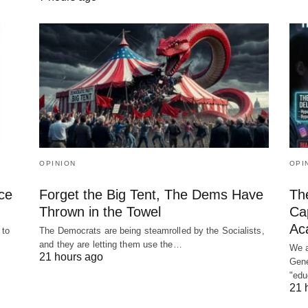
OPINION
OPI
ce
Forget the Big Tent, The Dems Have
The
Thrown in the Towel
Cap
Ac
 to
The Democrats are being steamrolled by the Socialists,
and they are letting them use the…
We a
21 hours ago
Gene
"ed
21 