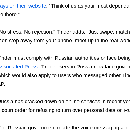
ays on their website
. “Think of us as your most depend
e there.”
No stress. No rejection,” Tinder adds. “Just swipe, matc
hen step away from your phone, meet up in the real wor
inder must comply with Russian authorities or face bein
ssociated Press
. Tinder users in Russia now face gove
hich would also apply to users who messaged other Tind
P.
ussia has cracked down on online services in recent yea
 court order for refusing to turn over personal data on R
he Russian government made the voice messaging app Ze