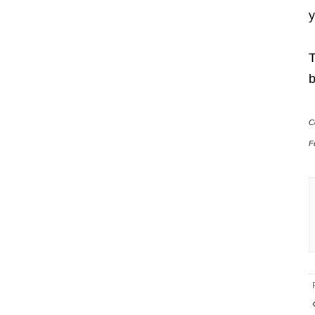
y
T
b
C
F