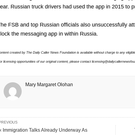
ear. Russian truck drivers had used the app in 2015 to p
he FSB and top Russian officials also unsuccessfully a
lock the messaging app in within Russia.
ontent created by The Daily Caller News Foundation is available without charge to any eligibl
or licensing opportunities of our original content, please contact licensing@dailycallernewsfo
Mary Margaret Olohan
PREVIOUS
« Immigration Talks Already Underway As