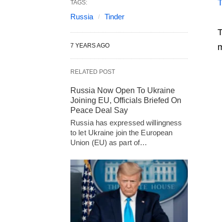
TAGS:
Russia
Tinder
T
7 YEARS AGO
m
RELATED POST
Russia Now Open To Ukraine
Joining EU, Officials Briefed On
Peace Deal Say
Russia has expressed willingness
to let Ukraine join the European
Union (EU) as part of…