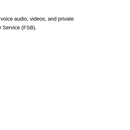
 voice audio, videos, and private
y Service (FSB).