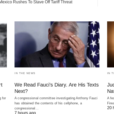
Mexico Rushes To Stave Off Tariff Threat
IN THE NEWS
IN 
rt
We Read Fauci’s Diary. Are His Texts
Ju
Next?
Nat
 for
A congressional committee investigating Anthony Fauci
A fe
has obtained the contents of his cellphone, a
Fire
20 
congressional…
7 hours ago