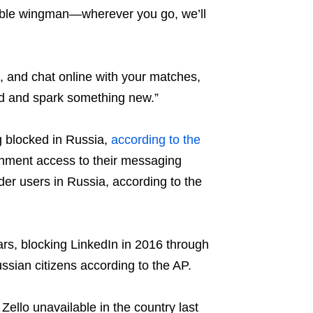
able wingman—wherever you go, we’ll
h, and chat online with your matches,
ld and spark something new.”
g blocked in Russia,
according to the
rnment access to their messaging
er users in Russia, according to the
rs, blocking LinkedIn in 2016 through
ussian citizens according to the AP.
llo unavailable in the country last