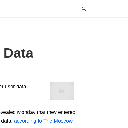
Typ
 Data
your
sea
que
and
hit
ente
er user data
vealed Monday that they entered
r data,
according to The Moscow