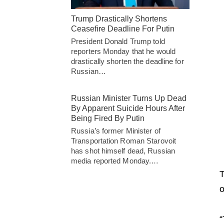
Trump Drastically Shortens
Ceasefire Deadline For Putin
President Donald Trump told
reporters Monday that he would
drastically shorten the deadline for
Russian…
Russian Minister Turns Up Dead
By Apparent Suicide Hours After
Being Fired By Putin
Russia’s former Minister of
Transportation Roman Starovoit
has shot himself dead, Russian
media reported Monday.…
T
o
“