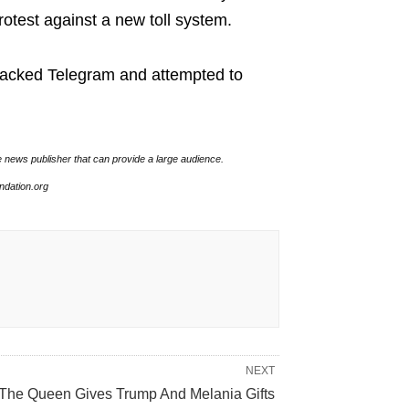
rotest against a new toll system.
ttacked Telegram and attempted to
e news publisher that can provide a large audience.
undation.org
NEXT
The Queen Gives Trump And Melania Gifts