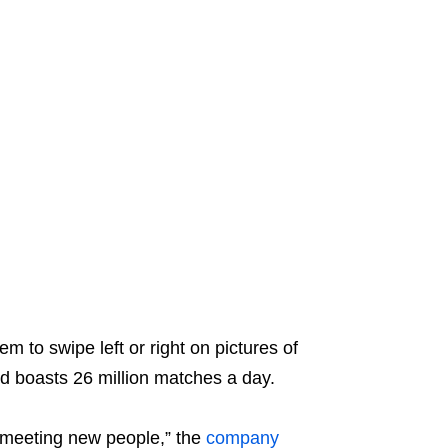
m to swipe left or right on pictures of
nd boasts 26 million matches a day.
or meeting new people,” the
company