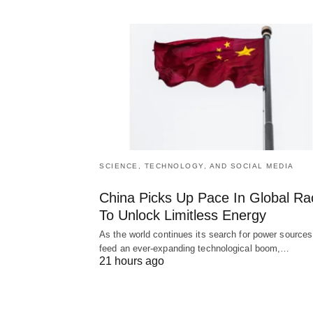
SCIENCE, TECHNOLOGY, AND SOCIAL MEDIA
China Picks Up Pace In Global Ra
To Unlock Limitless Energy
As the world continues its search for power sources
feed an ever-expanding technological boom,…
21 hours ago