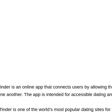
inder is an online app that connects users by allowing the
ne another. The app is intended for accessible dating a
Tinder is one of the world’s most popular dating sites f