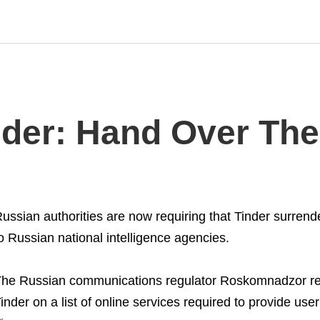
nder: Hand Over The
ussian authorities are now requiring that Tinder surrend
o Russian national intelligence agencies.
he Russian communications regulator Roskomnadzor re
inder on a list of online services required to provide use