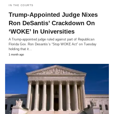
IN THE COURTS
Trump-Appointed Judge Nixes
Ron DeSantis’ Crackdown On
‘WOKE’ In Universities
A Trump-appointed judge ruled against part of Republican
Florida Gov. Ron Desantis’s “Stop WOKE Act” on Tuesday
holding that it…
1 month ago