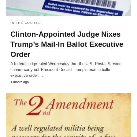
IN THE COURTS
Clinton-Appointed Judge Nixes
Trump’s Mail-In Ballot Executive
Order
A federal judge ruled Wednesday that the U.S. Postal Service
cannot carry out President Donald Trump’s mail-in ballot
executive order.…
1 month ago