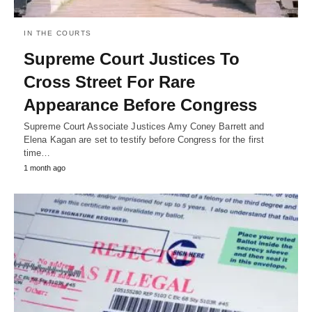
IN THE COURTS
Supreme Court Justices To
Cross Street For Rare
Appearance Before Congress
Supreme Court Associate Justices Amy Coney Barrett and
Elena Kagan are set to testify before Congress for the first
time…
1 month ago