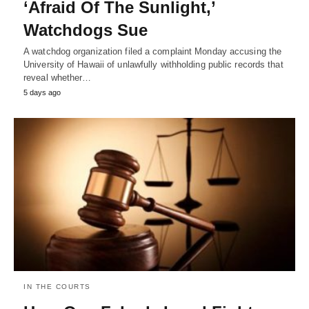
‘Afraid Of The Sunlight,’
Watchdogs Sue
A watchdog organization filed a complaint Monday accusing the
University of Hawaii of unlawfully withholding public records that
reveal whether…
5 days ago
IN THE COURTS