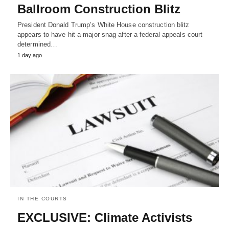
Ballroom Construction Blitz
President Donald Trump’s White House construction blitz
appears to have hit a major snag after a federal appeals court
determined…
1 day ago
IN THE COURTS
EXCLUSIVE: Climate Activists