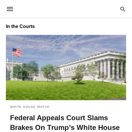
In the Courts
WHITE HOUSE WATCH
Federal Appeals Court Slams
Brakes On Trump’s White House