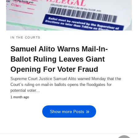
IN THE COURTS
Samuel Alito Warns Mail-In-
Ballot Ruling Leaves Giant
Opening For Voter Fraud
Supreme Court Justice Samuel Alito warned Monday that the
Court’s ruling on mail-in ballots opens the floodgates for
potential voter…
1 month ago
Show more Posts