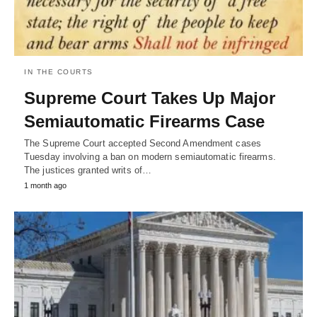
IN THE COURTS
Supreme Court Takes Up Major
Semiautomatic Firearms Case
The Supreme Court accepted Second Amendment cases
Tuesday involving a ban on modern semiautomatic firearms.
The justices granted writs of…
1 month ago