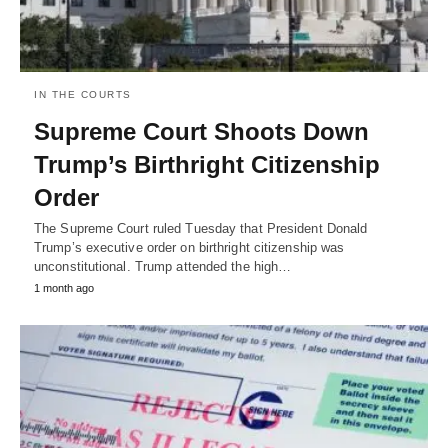
IN THE COURTS
Supreme Court Shoots Down
Trump’s Birthright Citizenship
Order
The Supreme Court ruled Tuesday that President Donald
Trump’s executive order on birthright citizenship was
unconstitutional. Trump attended the high…
1 month ago