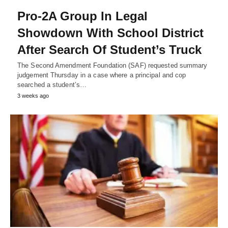
Pro-2A Group In Legal
Showdown With School District
After Search Of Student’s Truck
The Second Amendment Foundation (SAF) requested summary
judgement Thursday in a case where a principal and cop
searched a student’s…
3 weeks ago