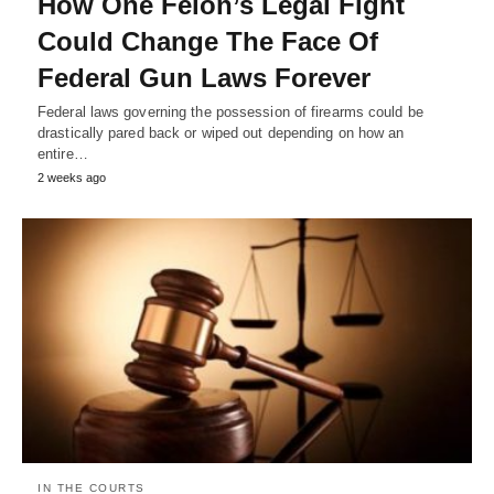
How One Felon’s Legal Fight
Could Change The Face Of
Federal Gun Laws Forever
Federal laws governing the possession of firearms could be
drastically pared back or wiped out depending on how an
entire…
2 weeks ago
IN THE COURTS