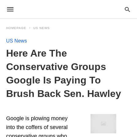
HOMEPAGE
US NEWS
US News
Here Are The
Conservative Groups
Google Is Paying To
Brush Back Sen. Hawley
Google is plowing money
into the coffers of several
conservative groups who