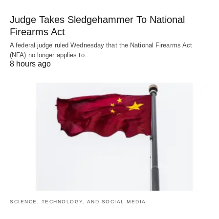
Judge Takes Sledgehammer To National
Firearms Act
A federal judge ruled Wednesday that the National Firearms Act
(NFA) no longer applies to…
8 hours ago
SCIENCE, TECHNOLOGY, AND SOCIAL MEDIA