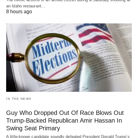
an Idaho restaurant…
8 hours ago
IN THE NEWS
Guy Who Dropped Out Of Race Blows Out
Trump-Backed Republican Amir Hassan In
Swing Seat Primary
A little-known candidate soundly defeated President Donald Trump’s