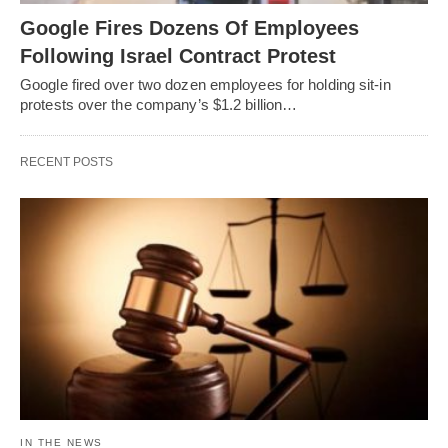
Google Fires Dozens Of Employees
Following Israel Contract Protest
Google fired over two dozen employees for holding sit-in
protests over the company’s $1.2 billion…
RECENT POSTS
IN THE NEWS