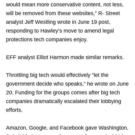
would mean more conservative content, not less,
will be removed from these websites,” R- Street
analyst Jeff Westling wrote in June 19 post,
responding to Hawley’s move to amend legal
protections tech companies enjoy.
EFF analyst Elliot Harmon made similar remarks.
Throttling big tech would effectively “let the
government decide who speaks,” he wrote on June
20. Funding for the groups comes after big tech
companies dramatically escalated their lobbying
efforts.
Amazon, Google, and Facebook gave Washington,