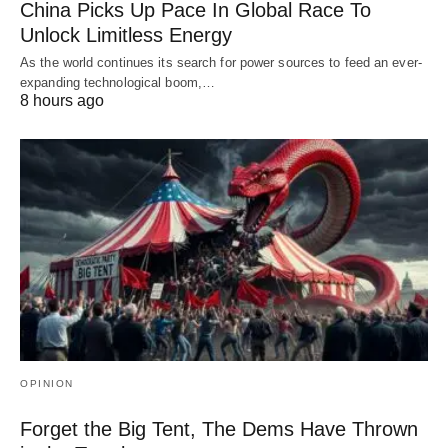
China Picks Up Pace In Global Race To
Unlock Limitless Energy
As the world continues its search for power sources to feed an ever-
expanding technological boom,…
8 hours ago
OPINION
Forget the Big Tent, The Dems Have Thrown