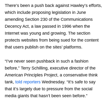
There’s been a push back against Hawley’s efforts,
which include proposing legislation in June
amending Section 230 of the Communications
Decency Act, a law passed in 1996 when the
Internet was young and growing. The section
protects websites from being sued for the content
that users publish on the sites’ platforms.
“I’ve never seen pushback in such a fashion
before,” Terry Schilling, executive director of the
American Principles Project, a conservative think
tank,
told reporters
Wednesday. “It’s safe to say
that it’s largely due to pressure from the social
media giants that hasn’t been seen before.”