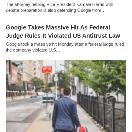
The attorney helping Vice President Kamala Harris with
debate preparation is also defending Google from…
Google Takes Massive Hit As Federal
Judge Rules It Violated US Antitrust Law
Google took a massive hit Monday after a federal judge ruled
the company violated U.S.…