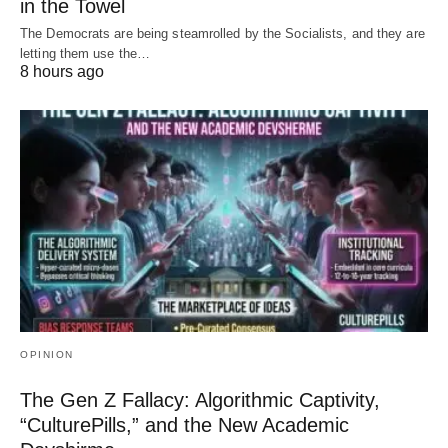
in the Towel
The Democrats are being steamrolled by the Socialists, and they are
letting them use the…
8 hours ago
OPINION
The Gen Z Fallacy: Algorithmic Captivity,
“CulturePills,” and the New Academic