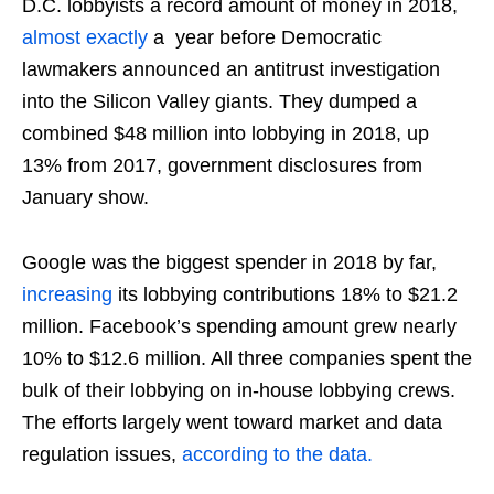
D.C. lobbyists a record amount of money in 2018,
almost exactly
a year before Democratic
lawmakers announced an antitrust investigation
into the Silicon Valley giants. They dumped a
combined $48 million into lobbying in 2018, up
13% from 2017, government disclosures from
January show.
Google was the biggest spender in 2018 by far,
increasing
its lobbying contributions 18% to $21.2
million. Facebook’s spending amount grew nearly
10% to $12.6 million. All three companies spent the
bulk of their lobbying on in-house lobbying crews.
The efforts largely went toward market and data
regulation issues,
according to the data.