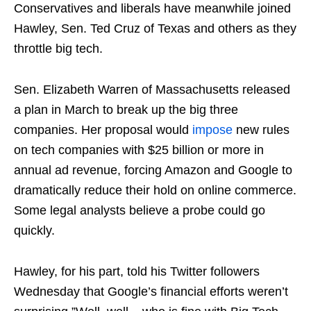
Conservatives and liberals have meanwhile joined
Hawley, Sen. Ted Cruz of Texas and others as they
throttle big tech.
Sen. Elizabeth Warren of Massachusetts released
a plan in March to break up the big three
companies. Her proposal would
impose
new rules
on tech companies with $25 billion or more in
annual ad revenue, forcing Amazon and Google to
dramatically reduce their hold on online commerce.
Some legal analysts believe a probe could go
quickly.
Hawley, for his part, told his Twitter followers
Wednesday that Google’s financial efforts weren’t