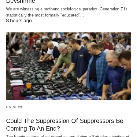
Devshirme
We are witnessing a profound sociological paradox. Generation Z is
statistically the most formally "educated"…
8 hours ago
US NEWS
Could The Suppression Of Suppressors Be
Coming To An End?
The heroic actions of an armed citizen during a Saturday shooting at