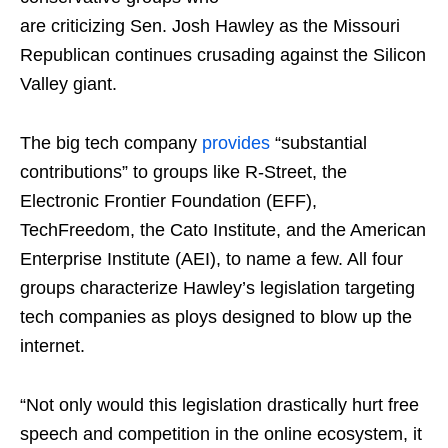
are criticizing Sen. Josh Hawley as the Missouri
Republican continues crusading against the Silicon
Valley giant.
The big tech company
provides
“substantial
contributions” to groups like R-Street, the
Electronic Frontier Foundation (EFF),
TechFreedom, the Cato Institute, and the American
Enterprise Institute (AEI), to name a few. All four
groups characterize Hawley’s legislation targeting
tech companies as ploys designed to blow up the
internet.
“Not only would this legislation drastically hurt free
speech and competition in the online ecosystem, it