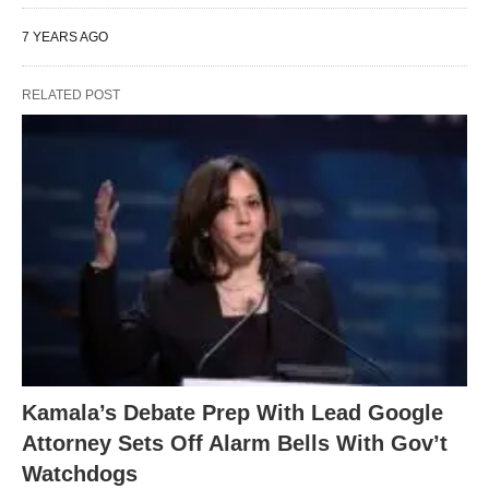
7 YEARS AGO
RELATED POST
Kamala’s Debate Prep With Lead Google
Attorney Sets Off Alarm Bells With Gov’t
Watchdogs