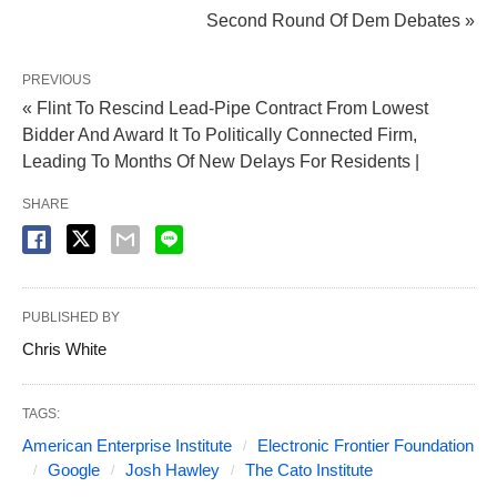
Second Round Of Dem Debates »
PREVIOUS
« Flint To Rescind Lead-Pipe Contract From Lowest
Bidder And Award It To Politically Connected Firm,
Leading To Months Of New Delays For Residents |
SHARE
PUBLISHED BY
Chris White
TAGS:
American Enterprise Institute
Electronic Frontier Foundation
Google
Josh Hawley
The Cato Institute