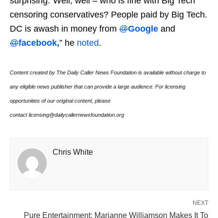
surprising.”Well, well – who is fine with Big Tech
censoring conservatives? People paid by Big Tech.
DC is awash in money from
@
Google
and
@
facebook,
” he
noted
.
Content created by The Daily Caller News Foundation is available without charge to
any eligible news publisher that can provide a large audience. For licensing
opportunities of our original content, please
contact licensing@dailycallernewsfoundation.org
Chris White
NEXT
Pure Entertainment: Marianne Williamson Makes It To