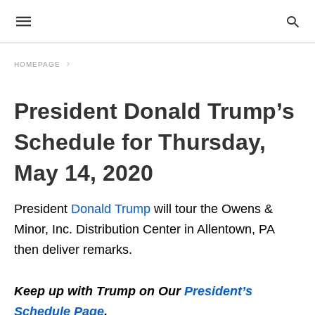
HOMEPAGE
President Donald Trump’s
Schedule for Thursday,
May 14, 2020
President
Donald Trump
will tour the Owens &
Minor, Inc. Distribution Center in Allentown, PA
then deliver remarks.
Keep up with Trump on Our
President’s
Schedule Page
.