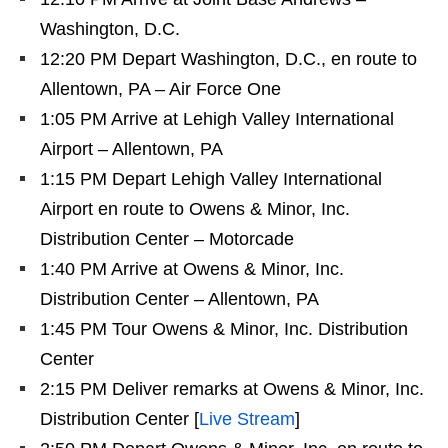
Washington, D.C.
12:20 PM Depart Washington, D.C., en route to
Allentown, PA – Air Force One
1:05 PM Arrive at Lehigh Valley International
Airport – Allentown, PA
1:15 PM Depart Lehigh Valley International
Airport en route to Owens & Minor, Inc.
Distribution Center – Motorcade
1:40 PM Arrive at Owens & Minor, Inc.
Distribution Center – Allentown, PA
1:45 PM Tour Owens & Minor, Inc. Distribution
Center
2:15 PM Deliver remarks at Owens & Minor, Inc.
Distribution Center [
Live Stream
]