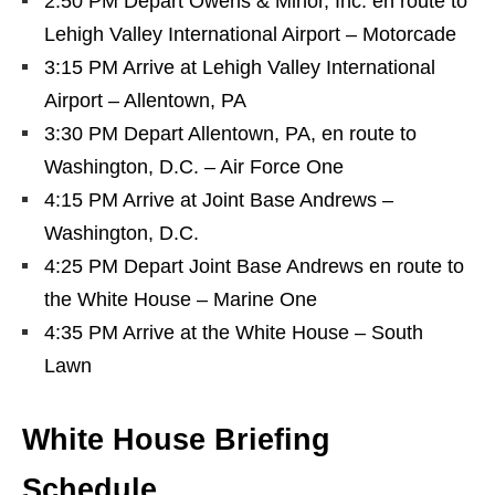
2:50 PM Depart Owens & Minor, Inc. en route to
Lehigh Valley International Airport – Motorcade
3:15 PM Arrive at Lehigh Valley International
Airport – Allentown, PA
3:30 PM Depart Allentown, PA, en route to
Washington, D.C. – Air Force One
4:15 PM Arrive at Joint Base Andrews –
Washington, D.C.
4:25 PM Depart Joint Base Andrews en route to
the White House – Marine One
4:35 PM Arrive at the White House – South
Lawn
White House Briefing
Schedule