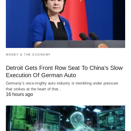
MONEY & THE ECONOMY
Detroit Gets Front Row Seat To China’s Slow
Execution Of German Auto
Germany’s once-mighty auto industry is trembling under pressure
that strikes at the heart of that…
16 hours ago