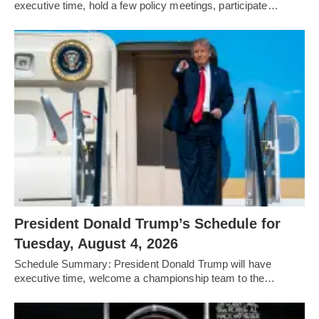
executive time, hold a few policy meetings, participate…
President Donald Trump’s Schedule for
Tuesday, August 4, 2026
Schedule Summary: President Donald Trump will have
executive time, welcome a championship team to the…