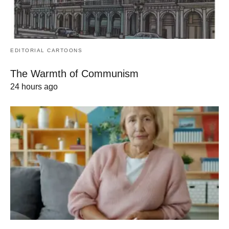
EDITORIAL CARTOONS
The Warmth of Communism
24 hours ago