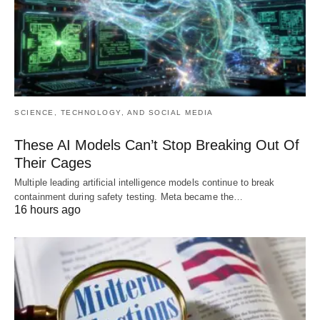
SCIENCE, TECHNOLOGY, AND SOCIAL MEDIA
These AI Models Can’t Stop Breaking Out Of
Their Cages
Multiple leading artificial intelligence models continue to break
containment during safety testing. Meta became the…
16 hours ago