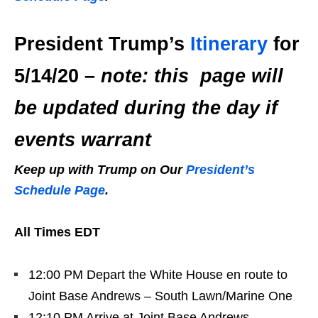
President Trump’s
Itinerary
for
5/14/20 –
note: this page will
be updated during the day if
events warrant
Keep up with Trump on Our
President’s
Schedule Page
.
All Times EDT
12:00 PM Depart the White House en route to
Joint Base Andrews – South Lawn/Marine One
12:10 PM Arrive at Joint Base Andrews –