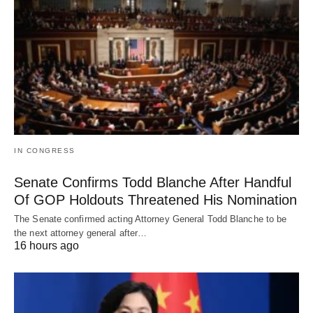
IN CONGRESS
Senate Confirms Todd Blanche After Handful
Of GOP Holdouts Threatened His Nomination
The Senate confirmed acting Attorney General Todd Blanche to be
the next attorney general after…
16 hours ago