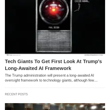
Tech Giants To Get First Look At Trump’s
Long-Awaited AI Framework
The Trump administration will present a long-awaited AI
oversight framework to technology giants, although few…
RECENT POSTS