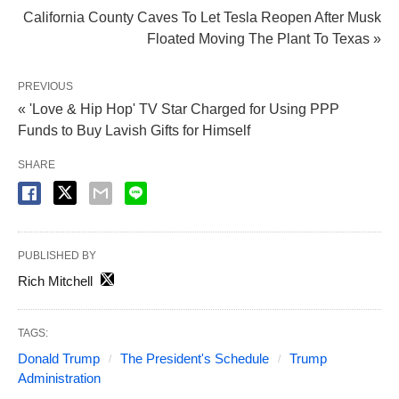
California County Caves To Let Tesla Reopen After Musk
Floated Moving The Plant To Texas »
PREVIOUS
« 'Love & Hip Hop' TV Star Charged for Using PPP
Funds to Buy Lavish Gifts for Himself
SHARE
PUBLISHED BY
Rich Mitchell
TAGS:
Donald Trump
The President's Schedule
Trump
Administration