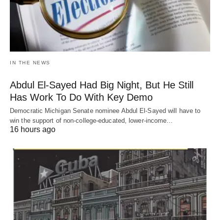
IN THE NEWS
Abdul El-Sayed Had Big Night, But He Still
Has Work To Do With Key Demo
Democratic Michigan Senate nominee Abdul El-Sayed will have to
win the support of non-college-educated, lower-income…
16 hours ago