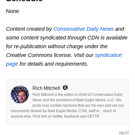
None
Content created by
Conservative Daily News
and
some content syndicated through CDN is available
for re-publication without charge under the
Creative Commons license. Visit our
syndication
page
for details and requirements.
Rich Mitchell
Rich Mitchell is the editor-in-chief of Conservative Daily
News and the president of Bald Eagle Media, LLC. His
posts may contain opinions that are his own and are not
necessarily shared by Bald Eagle Media, CDN, staff or .. much of
anyone else. Find him on twitter, facebook and GETTR
NEXT