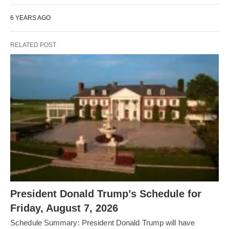
6 YEARS AGO
RELATED POST
President Donald Trump’s Schedule for
Friday, August 7, 2026
Schedule Summary: President Donald Trump will have