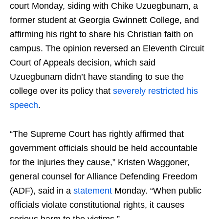
court Monday, siding with Chike Uzuegbunam, a
former student at Georgia Gwinnett College, and
affirming his right to share his Christian faith on
campus. The opinion reversed an Eleventh Circuit
Court of Appeals decision, which said
Uzuegbunam didn’t have standing to sue the
college over its policy that
severely restricted his
speech
.
“The Supreme Court has rightly affirmed that
government officials should be held accountable
for the injuries they cause,” Kristen Waggoner,
general counsel for Alliance Defending Freedom
(ADF), said in a
statement
Monday. “When public
officials violate constitutional rights, it causes
serious harm to the victims.”