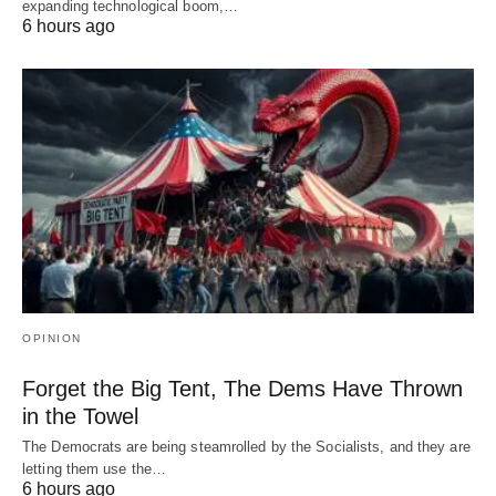
expanding technological boom,…
6 hours ago
OPINION
Forget the Big Tent, The Dems Have Thrown
in the Towel
The Democrats are being steamrolled by the Socialists, and they are
letting them use the…
6 hours ago