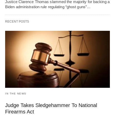
Justice Clarence Thomas slammed the majority for backing a
Biden administration rule regulating “ghost guns”…
RECENT POSTS
IN THE NEWS
Judge Takes Sledgehammer To National
Firearms Act