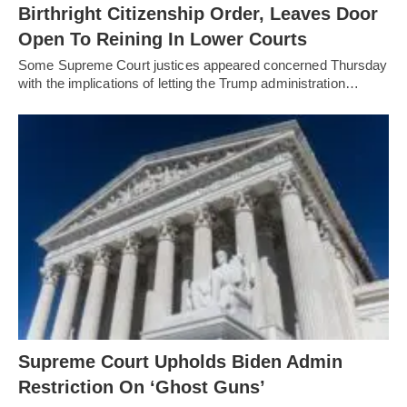
Birthright Citizenship Order, Leaves Door
Open To Reining In Lower Courts
Some Supreme Court justices appeared concerned Thursday
with the implications of letting the Trump administration…
Supreme Court Upholds Biden Admin
Restriction On ‘Ghost Guns’