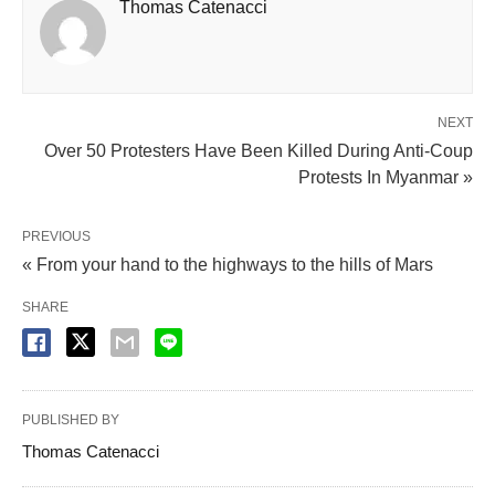
Thomas Catenacci
NEXT
Over 50 Protesters Have Been Killed During Anti-Coup
Protests In Myanmar »
PREVIOUS
« From your hand to the highways to the hills of Mars
SHARE
PUBLISHED BY
Thomas Catenacci