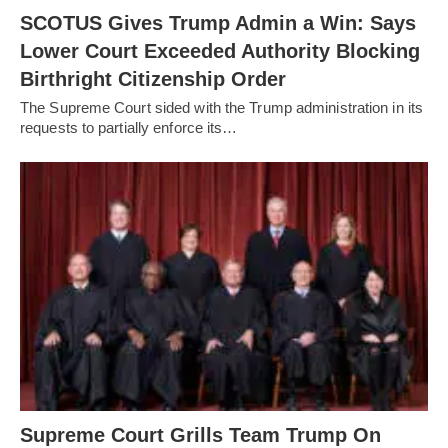
SCOTUS Gives Trump Admin a Win: Says
Lower Court Exceeded Authority Blocking
Birthright Citizenship Order
The Supreme Court sided with the Trump administration in its
requests to partially enforce its…
Supreme Court Grills Team Trump On