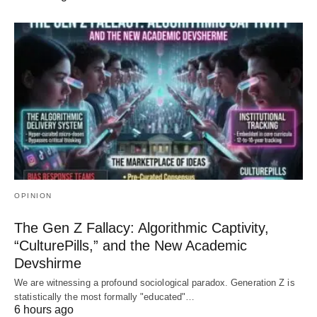
OPINION
The Gen Z Fallacy: Algorithmic Captivity,
“CulturePills,” and the New Academic
Devshirme
We are witnessing a profound sociological paradox. Generation Z is
statistically the most formally "educated"…
6 hours ago