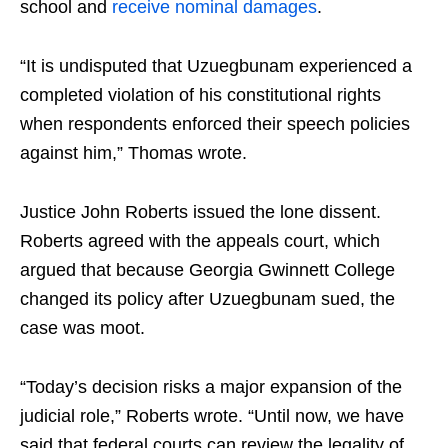
school and
receive nominal damages
.
“It is undisputed that Uzuegbunam experienced a
completed violation of his constitutional rights
when respondents enforced their speech policies
against him,” Thomas wrote.
Justice John Roberts issued the lone dissent.
Roberts agreed with the appeals court, which
argued that because Georgia Gwinnett College
changed its policy after Uzuegbunam sued, the
case was moot.
“Today’s decision risks a major expansion of the
judicial role,” Roberts wrote. “Until now, we have
said that federal courts can review the legality of