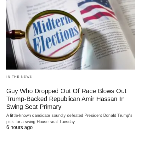
IN THE NEWS
Guy Who Dropped Out Of Race Blows Out
Trump-Backed Republican Amir Hassan In
Swing Seat Primary
A little-known candidate soundly defeated President Donald Trump’s
pick for a swing House seat Tuesday…
6 hours ago