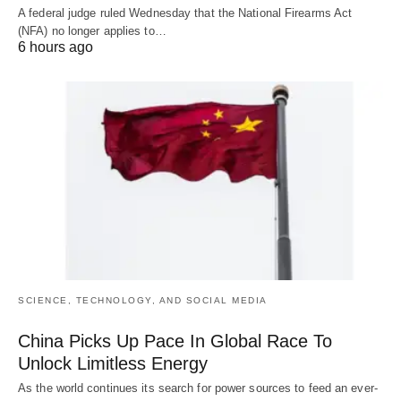
A federal judge ruled Wednesday that the National Firearms Act
(NFA) no longer applies to…
6 hours ago
SCIENCE, TECHNOLOGY, AND SOCIAL MEDIA
China Picks Up Pace In Global Race To
Unlock Limitless Energy
As the world continues its search for power sources to feed an ever-