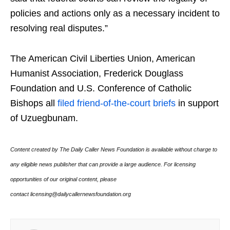
policies and actions only as a necessary incident to
resolving real disputes.”
The American Civil Liberties Union, American
Humanist Association, Frederick Douglass
Foundation and U.S. Conference of Catholic
Bishops all
filed friend-of-the-court briefs
in support
of Uzuegbunam.
Content created by The Daily Caller News Foundation is available without charge to
any eligible news publisher that can provide a large audience. For licensing
opportunities of our original content, please
contact licensing@dailycallernewsfoundation.org