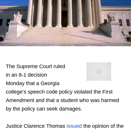
The Supreme Court ruled
in an 8-1 decision
Monday that a Georgia
college’s speech code policy violated the First
Amendment and that a student who was harmed
by the policy can seek damages.
Justice Clarence Thomas
issued
the opinion of the