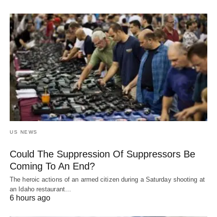
US NEWS
Could The Suppression Of Suppressors Be
Coming To An End?
The heroic actions of an armed citizen during a Saturday shooting at
an Idaho restaurant…
6 hours ago