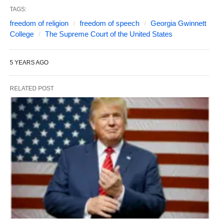
TAGS:
freedom of religion
freedom of speech
Georgia Gwinnett
College
The Supreme Court of the United States
5 YEARS AGO
RELATED POST