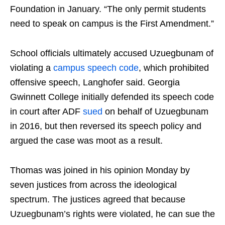
Foundation in January. “The only permit students
need to speak on campus is the First Amendment.”
School officials ultimately accused Uzuegbunam of
violating a
campus speech code
, which prohibited
offensive speech, Langhofer said. Georgia
Gwinnett College initially defended its speech code
in court after ADF
sued
on behalf of Uzuegbunam
in 2016, but then reversed its speech policy and
argued the case was moot as a result.
Thomas was joined in his opinion Monday by
seven justices from across the ideological
spectrum. The justices agreed that because
Uzuegbunam’s rights were violated, he can sue the