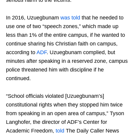
In 2016, Uzuegbunam
was told
that he needed to
use one of two “speech zones,” which made up
less than 1% of the entire campus, if he wanted to
continue sharing his Christian faith on campus,
according to
ADF
. Uzuegbunam complied, but
minutes after speaking in a reserved zone, campus
police threatened him with discipline if he
continued.
“School officials violated [Uzuegbunam’s]
constitutional rights when they stopped him twice
from speaking in an open area of campus,” Tyson
Langhofer, the director of ADF’s Center for
Academic Freedom,
told
The Daily Caller News