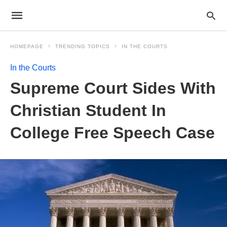
HOMEPAGE
TRENDING TOPICS
IN THE COURTS
In the Courts
Supreme Court Sides With
Christian Student In
College Free Speech Case