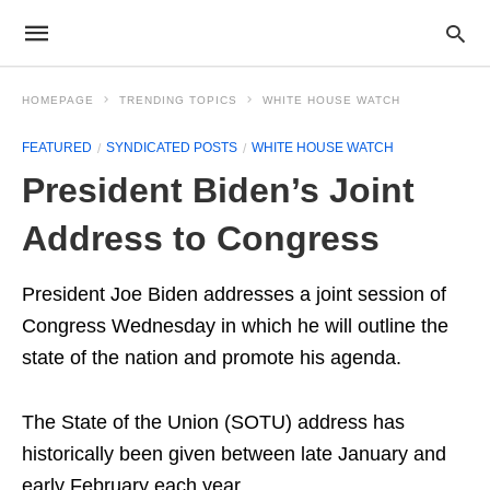
HOMEPAGE
TRENDING TOPICS
WHITE HOUSE WATCH
FEATURED
SYNDICATED POSTS
WHITE HOUSE WATCH
President Biden’s Joint
Address to Congress
President Joe Biden addresses a joint session of
Congress Wednesday in which he will outline the
state of the nation and promote his agenda.
The State of the Union (SOTU) address has
historically been given between late January and
early February each year.