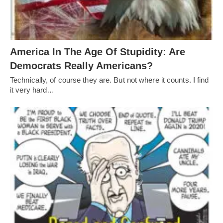
America In The Age Of Stupidity: Are
Democrats Really Americans?
Technically, of course they are. But not where it counts. I find
it very hard…