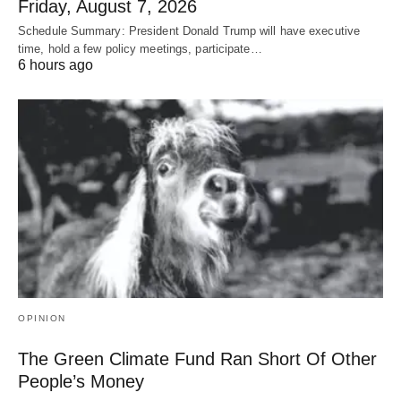
Friday, August 7, 2026
Schedule Summary: President Donald Trump will have executive
time, hold a few policy meetings, participate…
6 hours ago
OPINION
The Green Climate Fund Ran Short Of Other
People’s Money