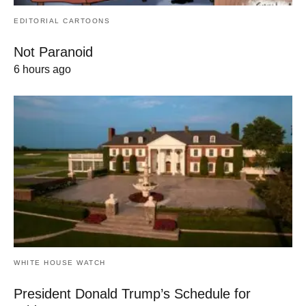
EDITORIAL CARTOONS
Not Paranoid
6 hours ago
WHITE HOUSE WATCH
President Donald Trump’s Schedule for