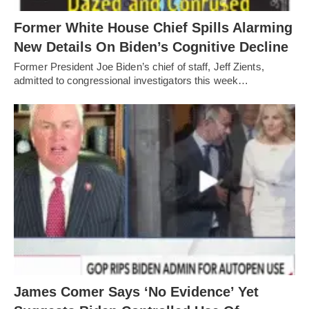
Former White House Chief Spills Alarming
New Details On Biden’s Cognitive Decline
Former President Joe Biden’s chief of staff, Jeff Zients,
admitted to congressional investigators this week…
James Comer Says ‘No Evidence’ Yet