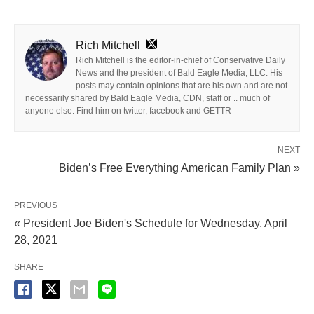
Rich Mitchell
Rich Mitchell is the editor-in-chief of Conservative Daily
News and the president of Bald Eagle Media, LLC. His
posts may contain opinions that are his own and are not
necessarily shared by Bald Eagle Media, CDN, staff or .. much of
anyone else. Find him on twitter, facebook and GETTR
NEXT
Biden’s Free Everything American Family Plan »
PREVIOUS
« President Joe Biden's Schedule for Wednesday, April
28, 2021
SHARE