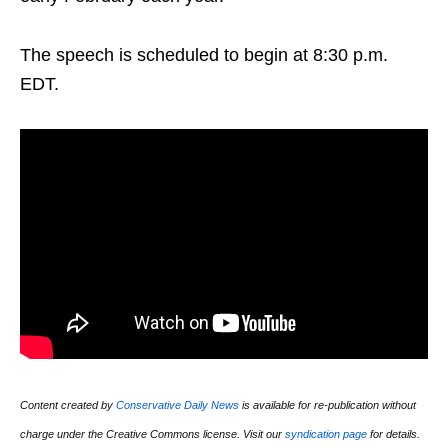
The speech is scheduled to begin at 8:30 p.m.
EDT.
Content created by
Conservative Daily News
is available for re-publication without
charge under the Creative Commons license. Visit our
syndication page
for details.