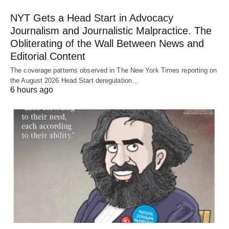
NYT Gets a Head Start in Advocacy
Journalism and Journalistic Malpractice. The
Obliterating of the Wall Between News and
Editorial Content
The coverage patterns observed in The New York Times reporting on
the August 2026 Head Start deregulation…
6 hours ago