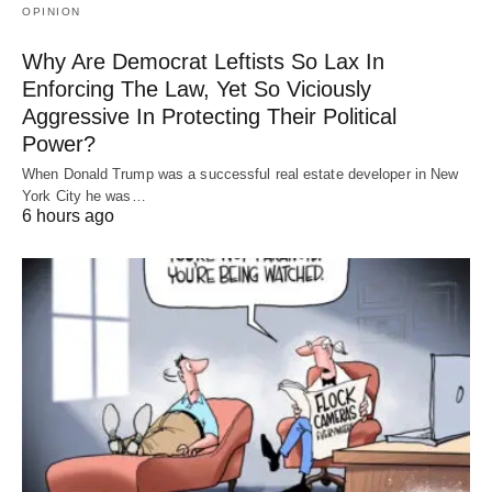
OPINION
Why Are Democrat Leftists So Lax In
Enforcing The Law, Yet So Viciously
Aggressive In Protecting Their Political
Power?
When Donald Trump was a successful real estate developer in New
York City he was…
6 hours ago