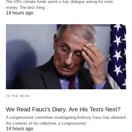
The UN’s climate funds spent a July dialogue asking for more
money. The best thing…
14 hours ago
IN THE NEWS
We Read Fauci’s Diary. Are His Texts Next?
A congressional committee investigating Anthony Fauci has obtained
the contents of his cellphone, a congressional…
14 hours ago