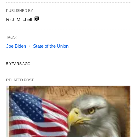
PUBLISHED BY
Rich Mitchell
TAGS:
Joe Biden
State of the Union
5 YEARS AGO
RELATED POST