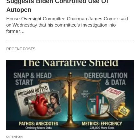
Suggests Biden Controlled Use Of
Autopen
House Oversight Committee Chairman James Comer said
on Wednesday that his committee’s investigation into
former…
RECENT POSTS
OPINION