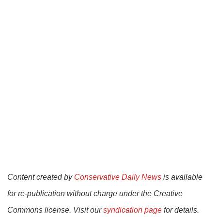
Content created by
Conservative Daily News
is available
for re-publication without charge under the Creative
Commons license. Visit our
syndication page
for details.