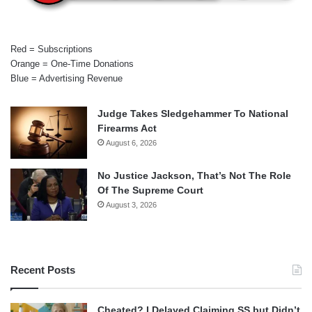
Red = Subscriptions
Orange = One-Time Donations
Blue = Advertising Revenue
Judge Takes Sledgehammer To National
Firearms Act
August 6, 2026
No Justice Jackson, That’s Not The Role
Of The Supreme Court
August 3, 2026
Recent Posts
Cheated? I Delayed Claiming SS but Didn’t