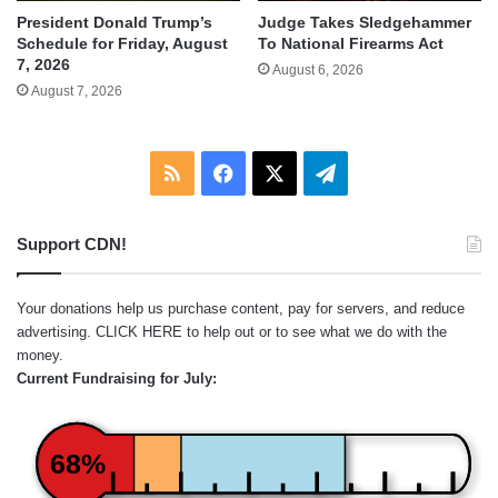
Judge Takes Sledgehammer
President Donald Trump’s
To National Firearms Act
Schedule for Friday, August
7, 2026
August 6, 2026
August 7, 2026
RSS
Facebook
X
Telegram
Support CDN!
Your donations help us purchase content, pay for servers, and reduce
advertising.
CLICK HERE
to help out or to see what we do with the
money.
Current Fundraising for July:
68%