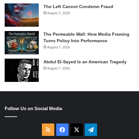
The Left Cannot Condemn Fraud
August 7, 2026
The Permeable Wall: How Media Framing
Turns Policy Into Performance
August 7, 2026
Abdul El-Sayed Is an American Tragedy
August 7, 2026
Follow Us on Social Media
RSS
Facebook
X
Telegram