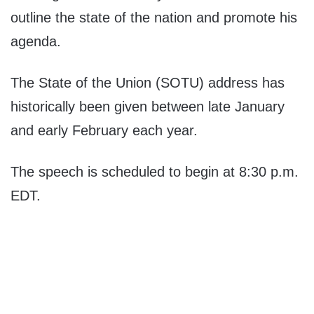
outline the state of the nation and promote his
agenda.
The State of the Union (SOTU) address has
historically been given between late January
and early February each year.
The speech is scheduled to begin at 8:30 p.m.
EDT.