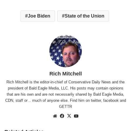
Joe Biden
State of the Union
Rich Mitchell
Rich Mitchell is the editor-in-chief of Conservative Daily News and the
president of Bald Eagle Media, LLC. His posts may contain opinions
that are his own and are not necessarily shared by Bald Eagle Media,
CDN, staff or .. much of anyone else. Find him on
twitter
,
facebook
and
GETTR
Website
Facebook
X
YouTube