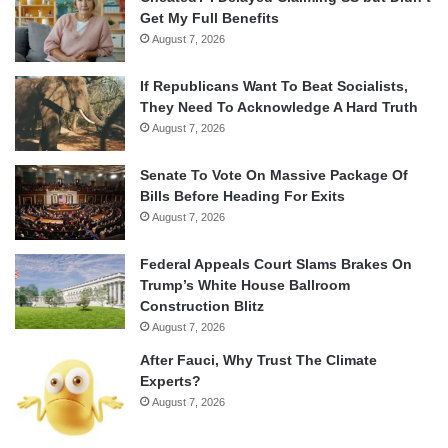
Get My Full Benefits
August 7, 2026
If Republicans Want To Beat Socialists,
They Need To Acknowledge A Hard Truth
August 7, 2026
Senate To Vote On Massive Package Of
Bills Before Heading For Exits
August 7, 2026
Federal Appeals Court Slams Brakes On
Trump’s White House Ballroom
Construction Blitz
August 7, 2026
After Fauci, Why Trust The Climate
Experts?
August 7, 2026