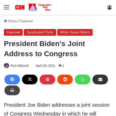
Menu
Lo
Home
/
Featured
Featured
Syndicated Posts
White House Watch
President Biden’s Joint
Address to Congress
Rich Mitchell
April 28, 2021
1
President Joe Biden addresses a joint session
of Congress Wednesday in which he will