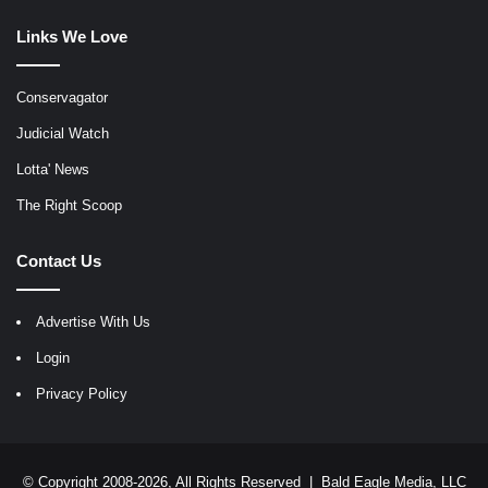
Links We Love
Conservagator
Judicial Watch
Lotta' News
The Right Scoop
Contact Us
Advertise With Us
Login
Privacy Policy
© Copyright 2008-2026, All Rights Reserved |
Bald Eagle Media, LLC