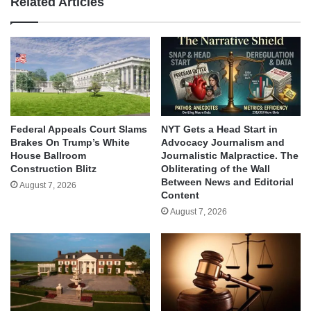
Related Articles
Federal Appeals Court Slams
NYT Gets a Head Start in
Brakes On Trump’s White
Advocacy Journalism and
House Ballroom
Journalistic Malpractice. The
Construction Blitz
Obliterating of the Wall
Between News and Editorial
August 7, 2026
Content
August 7, 2026