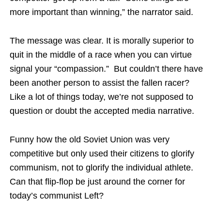
more important than winning,” the narrator said.
The message was clear. It is morally superior to
quit in the middle of a race when you can virtue
signal your “compassion.” But couldn’t there have
been another person to assist the fallen racer?
Like a lot of things today, we’re not supposed to
question or doubt the accepted media narrative.
Funny how the old Soviet Union was very
competitive but only used their citizens to glorify
communism, not to glorify the individual athlete.
Can that flip-flop be just around the corner for
today’s communist Left?