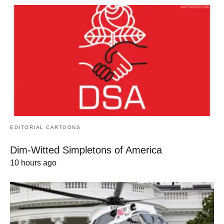
EDITORIAL CARTOONS
Dim-Witted Simpletons of America
10 hours ago