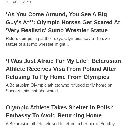
RELATED POST
‘As You Come Around, You See A Big
Guy’s A**’: Olympic Horses Get Scared At
‘Very Realistic’ Sumo Wrestler Statue
Riders competing at the Tokyo Olympics say a life-size
statue of a sumo wrestler might…
‘I Was Just Afraid For My Life’: Belarusian
Athlete Receives Visa From Poland After
Refusing To Fly Home From Olympics
A Belarusian Olympic athlete who refused to fly home on
Sunday said that she would…
Olympic Athlete Takes Shelter In Polish
Embassy To Avoid Returning Home
A Belarusian athlete refused to return to her home Sunday