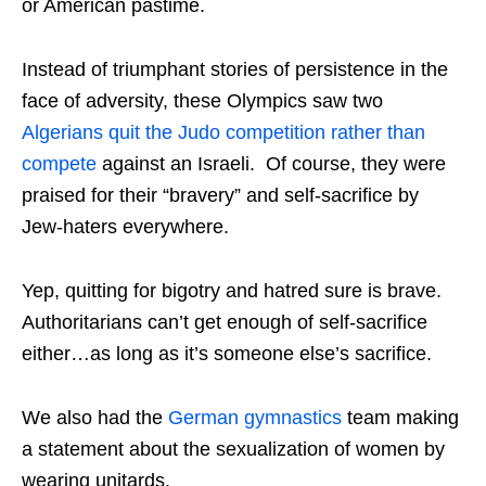
or American pastime.
Instead of triumphant stories of persistence in the
face of adversity, these Olympics saw two
Algerians quit the Judo competition rather than
compete
against an Israeli. Of course, they were
praised for their “bravery” and self-sacrifice by
Jew-haters everywhere.
Yep, quitting for bigotry and hatred sure is brave.
Authoritarians can’t get enough of self-sacrifice
either…as long as it’s someone else’s sacrifice.
We also had the
German gymnastics
team making
a statement about the sexualization of women by
wearing unitards.