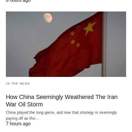
6 hours ago
IN THE NEWS
How China Seemingly Weathered The Iran
War Oil Storm
China played the long game, and now that strategy is seemingly
paying off as the…
7 hours ago