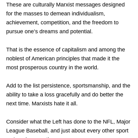
These are culturally Marxist messages designed
for the masses to demean individualism,
achievement, competition, and the freedom to
pursue one’s dreams and potential.
That is the essence of capitalism and among the
noblest of American principles that made it the
most prosperous country in the world.
Add to the list persistence, sportsmanship, and the
ability to take a loss gracefully and do better the
next time. Marxists hate it all.
Consider what the Left has done to the NFL, Major
League Baseball, and just about every other sport