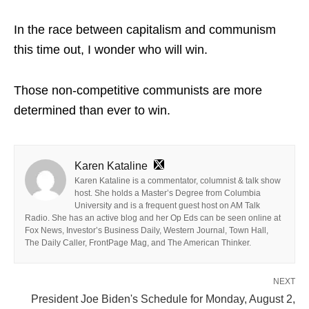
In the race between capitalism and communism
this time out, I wonder who will win.
Those non-competitive communists are more
determined than ever to win.
Karen Kataline
Karen Kataline is a commentator, columnist & talk show
host. She holds a Master’s Degree from Columbia
University and is a frequent guest host on AM Talk
Radio. She has an active blog and her Op Eds can be seen online at
Fox News, Investor’s Business Daily, Western Journal, Town Hall,
The Daily Caller, FrontPage Mag, and The American Thinker.
NEXT
President Joe Biden's Schedule for Monday, August 2,