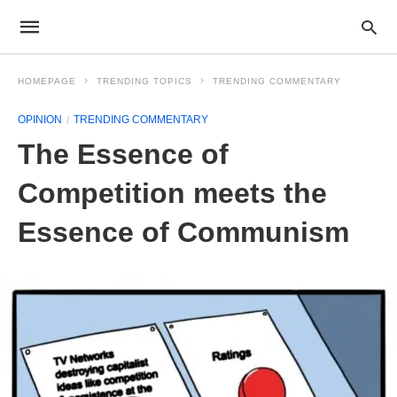
HOMEPAGE
TRENDING TOPICS
TRENDING COMMENTARY
OPINION
TRENDING COMMENTARY
The Essence of
Competition meets the
Essence of Communism