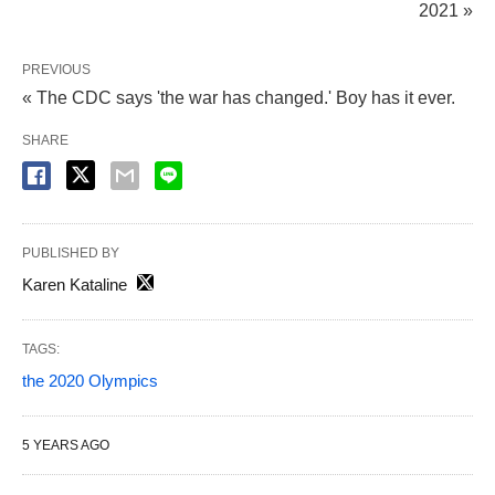
2021 »
PREVIOUS
« The CDC says 'the war has changed.' Boy has it ever.
SHARE
PUBLISHED BY
Karen Kataline
TAGS:
the 2020 Olympics
5 YEARS AGO