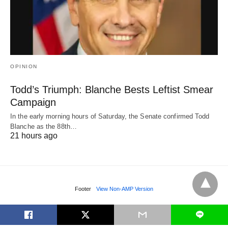
OPINION
Todd’s Triumph: Blanche Bests Leftist Smear
Campaign
In the early morning hours of Saturday, the Senate confirmed Todd
Blanche as the 88th…
21 hours ago
Footer
View Non-AMP Version
L