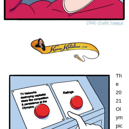
Th
e
20
21
Ol
ym
pic