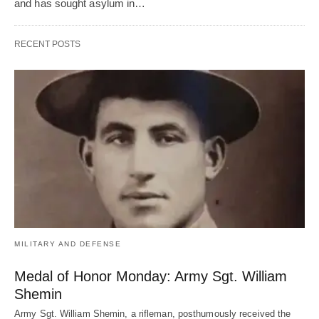
and has sought asylum in…
RECENT POSTS
MILITARY AND DEFENSE
Medal of Honor Monday: Army Sgt. William
Shemin
Army Sgt. William Shemin, a rifleman, posthumously received the