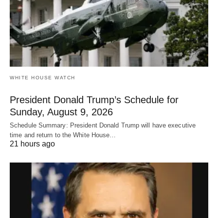
WHITE HOUSE WATCH
President Donald Trump’s Schedule for
Sunday, August 9, 2026
Schedule Summary: President Donald Trump will have executive
time and return to the White House…
21 hours ago