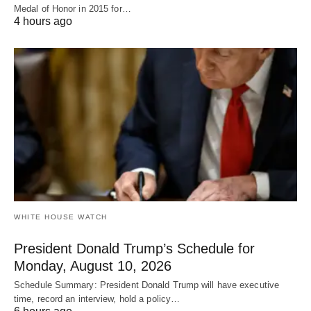
Medal of Honor in 2015 for…
4 hours ago
WHITE HOUSE WATCH
President Donald Trump’s Schedule for
Monday, August 10, 2026
Schedule Summary: President Donald Trump will have executive
time, record an interview, hold a policy…