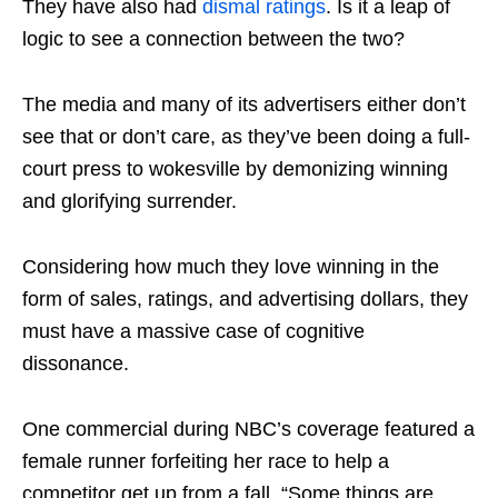
They have also had
dismal ratings
. Is it a leap of
logic to see a connection between the two?
The media and many of its advertisers either don’t
see that or don’t care, as they’ve been doing a full-
court press to wokesville by demonizing winning
and glorifying surrender.
Considering how much they love winning in the
form of sales, ratings, and advertising dollars, they
must have a massive case of cognitive
dissonance.
One commercial during NBC’s coverage featured a
female runner forfeiting her race to help a
competitor get up from a fall. “Some things are