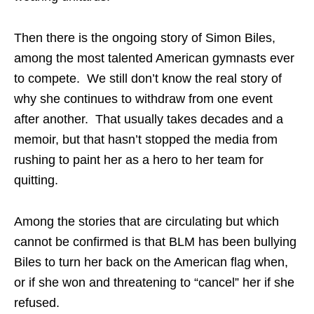
Then there is the ongoing story of Simon Biles,
among the most talented American gymnasts ever
to compete. We still don’t know the real story of
why she continues to withdraw from one event
after another. That usually takes decades and a
memoir, but that hasn’t stopped the media from
rushing to paint her as a hero to her team for
quitting.
Among the stories that are circulating but which
cannot be confirmed is that BLM has been bullying
Biles to turn her back on the American flag when,
or if she won and threatening to “cancel” her if she
refused.