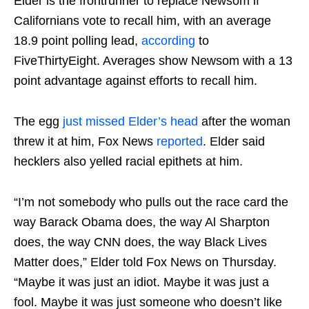
Elder is the frontrunner to replace Newsom if
Californians vote to recall him, with an average
18.9 point polling lead,
according
to
FiveThirtyEight. Averages show Newsom with a 13
point advantage against efforts to recall him.
The egg
just missed Elder’s head
after the woman
threw it at him, Fox News
reported
. Elder said
hecklers also yelled racial epithets at him.
“I’m not somebody who pulls out the race card the
way Barack Obama does, the way Al Sharpton
does, the way CNN does, the way Black Lives
Matter does,” Elder told Fox News on Thursday.
“Maybe it was just an idiot. Maybe it was just a
fool. Maybe it was just someone who doesn’t like