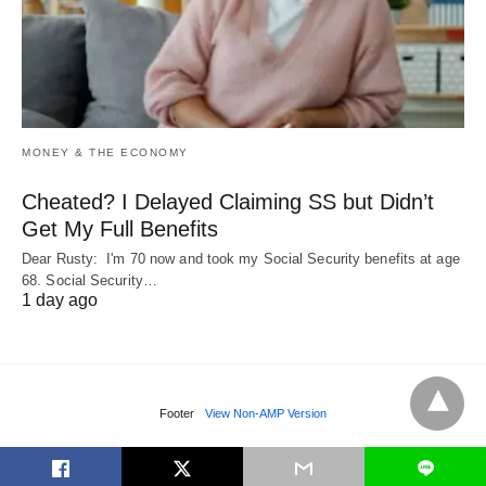
MONEY & THE ECONOMY
Cheated? I Delayed Claiming SS but Didn’t
Get My Full Benefits
Dear Rusty: I'm 70 now and took my Social Security benefits at age
68. Social Security…
1 day ago
Footer
View Non-AMP Version
L