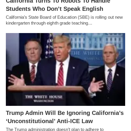
California Turns To Robots To Handle
Students Who Don’t Speak English
California’s State Board of Education (SBE) is rolling out new
kindergarten through eighth grade teaching…
Trump Admin Will Be Ignoring California’s
‘Unconstitutional’ Anti-ICE Law
The Trump administration doesn’t plan to adhere to