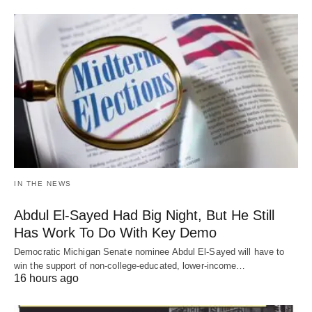
IN THE NEWS
Abdul El-Sayed Had Big Night, But He Still
Has Work To Do With Key Demo
Democratic Michigan Senate nominee Abdul El-Sayed will have to
win the support of non-college-educated, lower-income…
16 hours ago