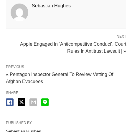
Sebastian Hughes
NEXT
Apple Engaged In ‘Anticompetitive Conduct’, Court
Rules In Antitrust Lawsuit | »
PREVIOUS
« Pentagon Inspector General To Review Vetting Of
Afghan Evacuees
SHARE
PUBLISHED BY
Sebastian Hughes