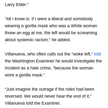
Larry Elder.”
“All I know is: if I were a liberal and somebody
wearing a gorilla mask who was a White woman
threw an egg at me, the left would be screaming
about systemic racism,” he added.
Villanueva, who often calls out the “woke left,”
told
the Washington Examiner he would investigate the
incident as a hate crime, “because the woman
wore a gorilla mask.”
“Just imagine the outrage if the roles had been
reversed. We would never hear the end of it,”
Villanueva told the Examiner.