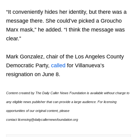
“It conveniently hides her identity, but there was a
message there. She could’ve picked a Groucho
Marx mask,” he added. “I think the message was
clear.”
Mark Gonzalez, chair of the Los Angeles County
Democratic Party,
called
for Villanueva’s
resignation on June 8.
Content created by The Daily Caller News Foundation is available without charge to
any eligible news publisher that can provide a large audience. For licensing
opportunities of our original content, please
contact licensing@dailycallernewsfoundation.org