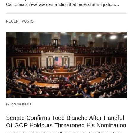
California’s new law demanding that federal immigration…
RECENT POSTS
IN CONGRESS
Senate Confirms Todd Blanche After Handful
Of GOP Holdouts Threatened His Nomination