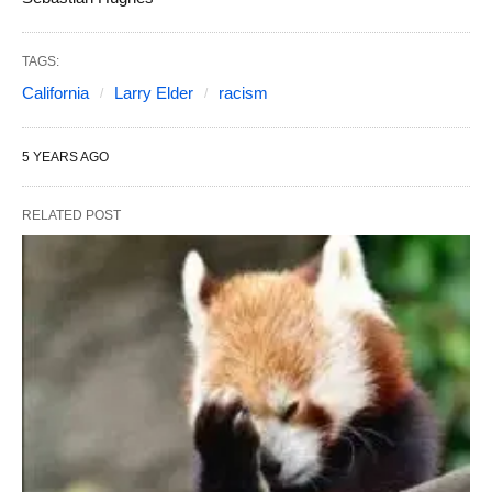
TAGS:
California
Larry Elder
racism
5 YEARS AGO
RELATED POST