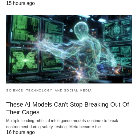
15 hours ago
SCIENCE, TECHNOLOGY, AND SOCIAL MEDIA
These AI Models Can’t Stop Breaking Out Of
Their Cages
Multiple leading artificial intelligence models continue to break
containment during safety testing. Meta became the…
16 hours ago