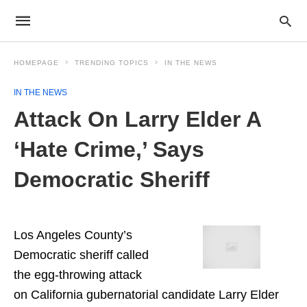
HOMEPAGE
TRENDING TOPICS
IN THE NEWS
IN THE NEWS
Attack On Larry Elder A
‘Hate Crime,’ Says
Democratic Sheriff
Los Angeles County’s
Democratic sheriff called
the egg-throwing attack
on California gubernatorial candidate Larry Elder