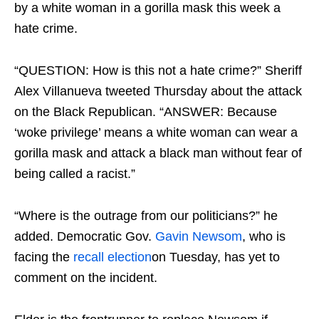
by a white woman in a gorilla mask this week a
hate crime.
“QUESTION: How is this not a hate crime?” Sheriff
Alex Villanueva tweeted Thursday about the attack
on the Black Republican. “ANSWER: Because
‘woke privilege’ means a white woman can wear a
gorilla mask and attack a black man without fear of
being called a racist.”
“Where is the outrage from our politicians?” he
added. Democratic Gov.
Gavin Newsom
, who is
facing the
recall election
on Tuesday, has yet to
comment on the incident.