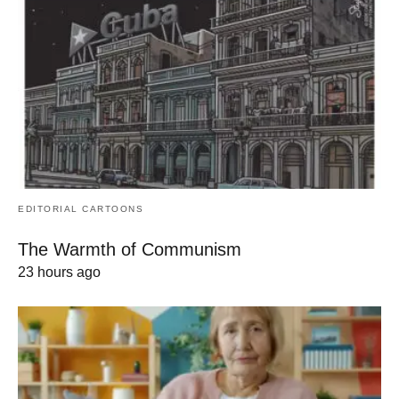
EDITORIAL CARTOONS
The Warmth of Communism
23 hours ago