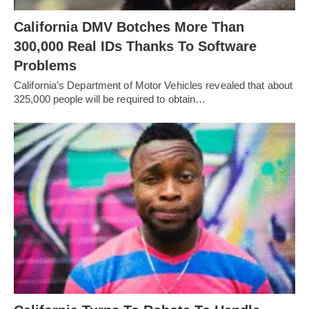
California DMV Botches More Than
300,000 Real IDs Thanks To Software
Problems
California’s Department of Motor Vehicles revealed that about
325,000 people will be required to obtain…