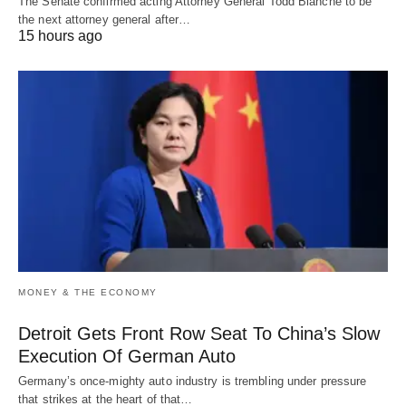
The Senate confirmed acting Attorney General Todd Blanche to be
the next attorney general after…
15 hours ago
MONEY & THE ECONOMY
Detroit Gets Front Row Seat To China’s Slow
Execution Of German Auto
Germany’s once-mighty auto industry is trembling under pressure
that strikes at the heart of that…