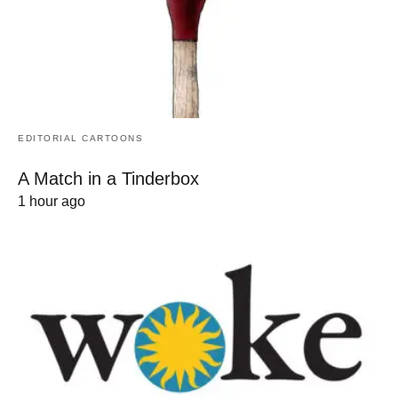
EDITORIAL CARTOONS
A Match in a Tinderbox
1 hour ago