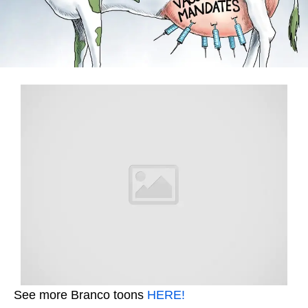
See more Branco toons
HERE!