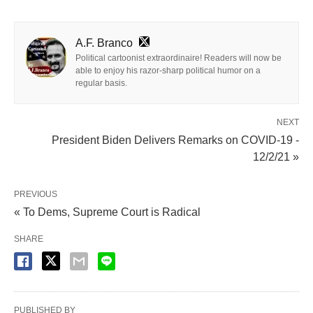
A.F. Branco
Political cartoonist extraordinaire! Readers will now be
able to enjoy his razor-sharp political humor on a
regular basis.
NEXT
President Biden Delivers Remarks on COVID-19 -
12/2/21 »
PREVIOUS
« To Dems, Supreme Court is Radical
SHARE
PUBLISHED BY