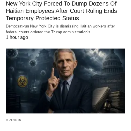
New York City Forced To Dump Dozens Of
Haitian Employees After Court Ruling Ends
Temporary Protected Status
Democrat-run New York City is dismissing Haitian workers after
federal courts ordered the Trump administration’s…
1 hour ago
OPINION