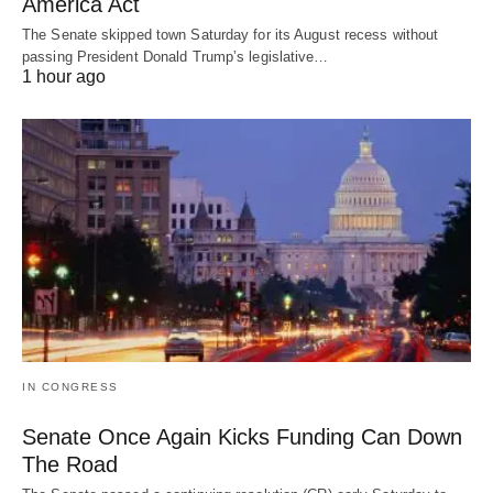
America Act
The Senate skipped town Saturday for its August recess without
passing President Donald Trump’s legislative…
1 hour ago
IN CONGRESS
Senate Once Again Kicks Funding Can Down
The Road