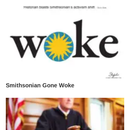
Smithsonian Gone Woke