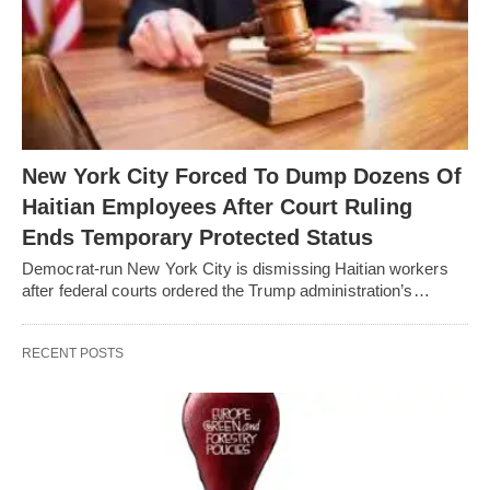
New York City Forced To Dump Dozens Of
Haitian Employees After Court Ruling
Ends Temporary Protected Status
Democrat-run New York City is dismissing Haitian workers
after federal courts ordered the Trump administration’s…
RECENT POSTS