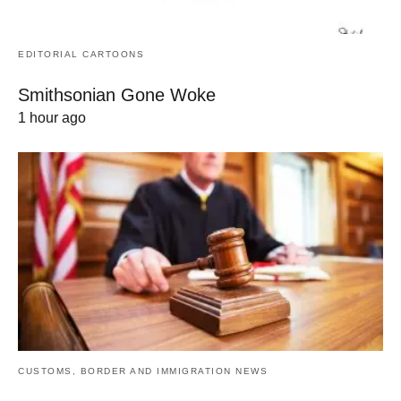
EDITORIAL CARTOONS
Smithsonian Gone Woke
1 hour ago
CUSTOMS, BORDER AND IMMIGRATION NEWS