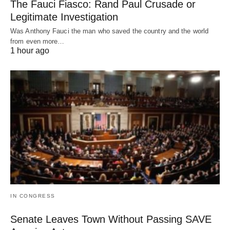
The Fauci Fiasco: Rand Paul Crusade or
Legitimate Investigation
Was Anthony Fauci the man who saved the country and the world
from even more…
1 hour ago
IN CONGRESS
Senate Leaves Town Without Passing SAVE