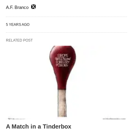
A.F. Branco
5 YEARS AGO
RELATED POST
A Match in a Tinderbox