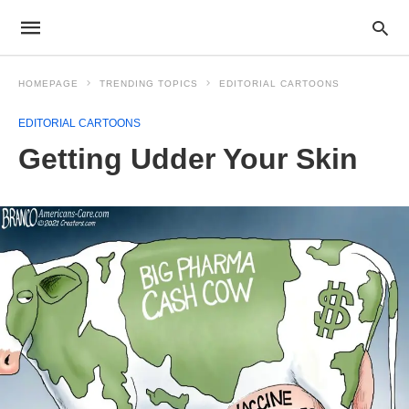
HOMEPAGE
TRENDING TOPICS
EDITORIAL CARTOONS
EDITORIAL CARTOONS
Getting Udder Your Skin