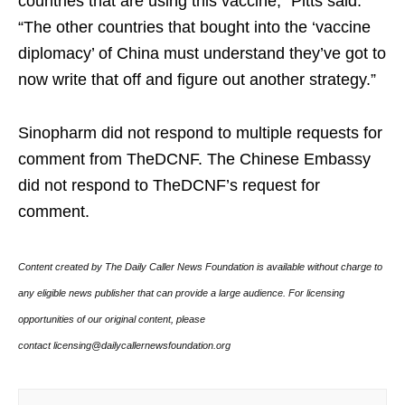
countries that are using this vaccine,” Pitts said.
“The other countries that bought into the ‘vaccine
diplomacy’ of China must understand they’ve got to
now write that off and figure out another strategy.”
Sinopharm did not respond to multiple requests for
comment from TheDCNF. The Chinese Embassy
did not respond to TheDCNF’s request for
comment.
Content created by The Daily Caller News Foundation is available without charge to
any eligible news publisher that can provide a large audience. For licensing
opportunities of our original content, please
contact licensing@dailycallernewsfoundation.org