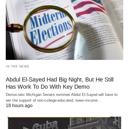
IN THE NEWS
Abdul El-Sayed Had Big Night, But He Still
Has Work To Do With Key Demo
Democratic Michigan Senate nominee Abdul El-Sayed will have to
win the support of non-college-educated, lower-income…
18 hours ago