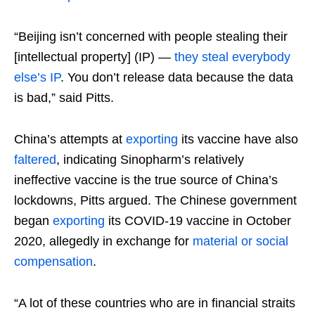
“Beijing isn’t concerned with people stealing their
[intellectual property] (IP) —
they steal everybody
else’s IP
. You don’t release data because the data
is bad,” said Pitts.
China’s attempts at
exporting
its vaccine have also
faltered
, indicating Sinopharm’s relatively
ineffective vaccine is the true source of China’s
lockdowns, Pitts argued. The Chinese government
began
exporting
its COVID-19 vaccine in October
2020, allegedly in exchange for
material or social
compensation
.
“A lot of these countries who are in financial straits