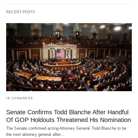
RECENT POSTS
IN CONGRESS
Senate Confirms Todd Blanche After Handful
Of GOP Holdouts Threatened His Nomination
The Senate confirmed acting Attorney General Todd Blanche to be
the next attorney general after…