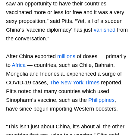
saw an opportunity to have their countries
vaccinated more or less for free and it was a very
sexy proposition,” said Pitts. “Yet, all of a sudden
China’s ‘vaccine diplomacy’ has just
vanished
from
the conversation.”
After China exported
millions
of doses — primarily
to
Africa
— countries, such as Chile, Bahrain,
Mongolia and Indonesia, experienced a surge of
COVID-19 cases,
The New York Times
reported.
Pitts noted that many countries which used
Sinopharm’s vaccine, such as the
Philippines
,
have since begun importing Western boosters.
“This isn’t just about China, it’s about all the other