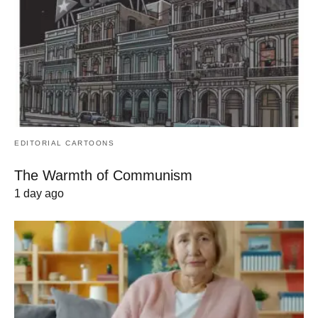
EDITORIAL CARTOONS
The Warmth of Communism
1 day ago