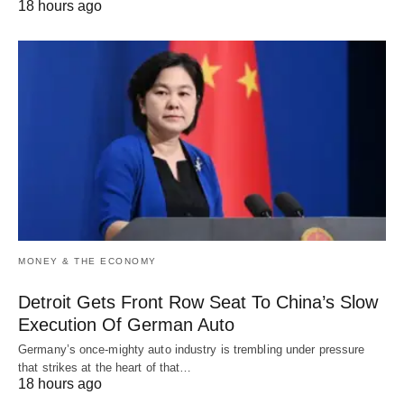
18 hours ago
MONEY & THE ECONOMY
Detroit Gets Front Row Seat To China’s Slow
Execution Of German Auto
Germany’s once-mighty auto industry is trembling under pressure
that strikes at the heart of that…
18 hours ago