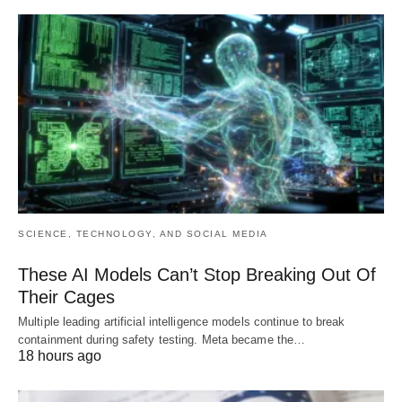
SCIENCE, TECHNOLOGY, AND SOCIAL MEDIA
These AI Models Can’t Stop Breaking Out Of
Their Cages
Multiple leading artificial intelligence models continue to break
containment during safety testing. Meta became the…
18 hours ago