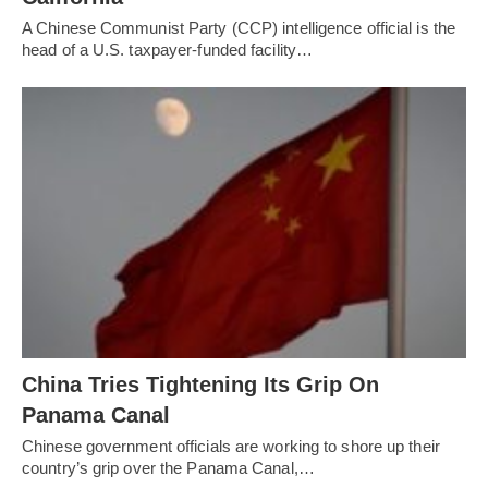
A Chinese Communist Party (CCP) intelligence official is the
head of a U.S. taxpayer-funded facility…
China Tries Tightening Its Grip On
Panama Canal
Chinese government officials are working to shore up their
country’s grip over the Panama Canal,…