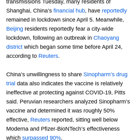
transmissions Tuesday, many residents of
Shanghai, China’s
financial hub
, have
reportedly
remained in lockdown since April 5. Meanwhile,
Beijing
residents reportedly fear a city-wide
lockdown, following an outbreak in
Chaoyang
district
which began some time before April 24,
according to
Reuters
.
China’s unwillingness to share
Sinopharm’s drug
trial
data also indicates the vaccine is relatively
ineffective at protecting against COVID-19, Pitts
said. Peruvian researchers analyzed Sinopharm’s
vaccine and determined it was roughly 50%
effective,
Reuters
reported, sitting well below
Moderna and Pfizer-BioNTech’s effectiveness
which
surpassed 90%
.