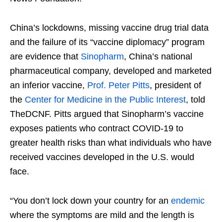
China’s lockdowns, missing vaccine drug trial data
and the failure of its “vaccine diplomacy” program
are evidence that
Sinopharm
, China’s national
pharmaceutical company, developed and marketed
an inferior vaccine,
Prof. Peter Pitts
, president of
the
Center for Medicine in the Public Interest
, told
TheDCNF. Pitts argued that Sinopharm’s vaccine
exposes patients who contract COVID-19 to
greater health risks than what individuals who have
received vaccines developed in the U.S. would
face.
“You don’t lock down your country for an
endemic
where the symptoms are mild and the length is