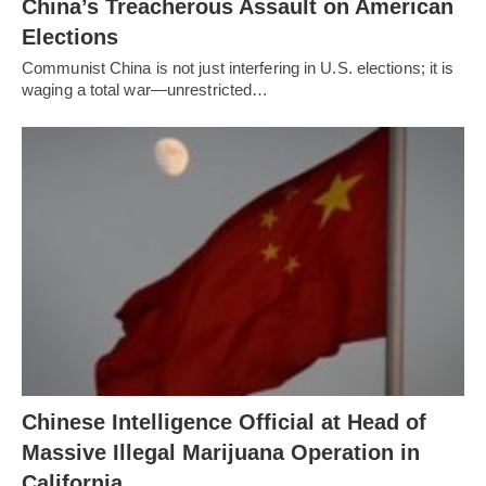
China’s Treacherous Assault on American
Elections
Communist China is not just interfering in U.S. elections; it is
waging a total war—unrestricted…
Chinese Intelligence Official at Head of
Massive Illegal Marijuana Operation in
California