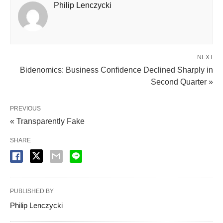
Philip Lenczycki
NEXT
Bidenomics: Business Confidence Declined Sharply in
Second Quarter »
PREVIOUS
« Transparently Fake
SHARE
PUBLISHED BY
Philip Lenczycki