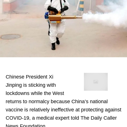
Chinese President Xi
Jinping is sticking with
lockdowns while the West
returns to normalcy because China’s national
vaccine is relatively ineffective at protecting against
COVID-19, a medical expert told The Daily Caller
News Foundation.