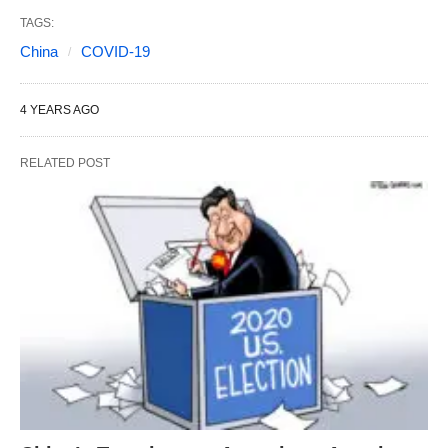
TAGS:
China
COVID-19
4 YEARS AGO
RELATED POST