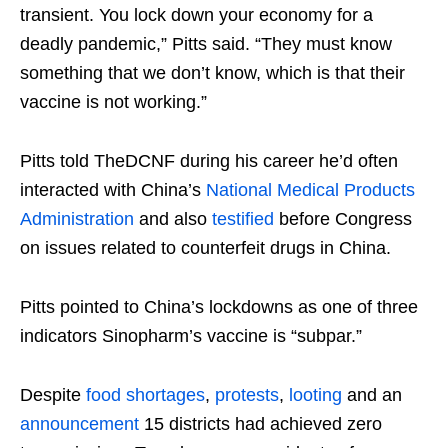
transient. You lock down your economy for a
deadly pandemic,” Pitts said. “They must know
something that we don’t know, which is that their
vaccine is not working.”
Pitts told TheDCNF during his career he’d often
interacted with China’s
National Medical Products
Administration
and also
testified
before Congress
on issues related to counterfeit drugs in China.
Pitts pointed to China’s lockdowns as one of three
indicators Sinopharm’s vaccine is “subpar.”
Despite
food shortages
,
protests
,
looting
and an
announcement
15 districts had achieved zero