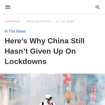
HOMEPAGE
TRENDING TOPICS
IN THE NEWS
In The News
Here’s Why China Still
Hasn’t Given Up On
Lockdowns