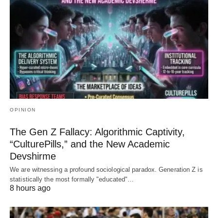
OPINION
The Gen Z Fallacy: Algorithmic Captivity,
“CulturePills,” and the New Academic
Devshirme
We are witnessing a profound sociological paradox. Generation Z is
statistically the most formally "educated"…
8 hours ago