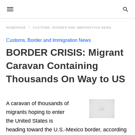
HOMEPAGE
CUSTOMS, BORDER AND IMMIGRATION NEWS
Customs, Border and Immigration News
BORDER CRISIS: Migrant
Caravan Containing
Thousands On Way to US
A caravan of thousands of
migrants hoping to enter
the United States is
heading toward the U.S.-Mexico border, according