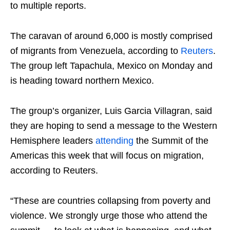
to multiple reports.
The caravan of around 6,000 is mostly comprised
of migrants from Venezuela, according to
Reuters
.
The group left Tapachula, Mexico on Monday and
is heading toward northern Mexico.
The group’s organizer, Luis Garcia Villagran, said
they are hoping to send a message to the Western
Hemisphere leaders
attending
the Summit of the
Americas this week that will focus on migration,
according to Reuters.
“These are countries collapsing from poverty and
violence. We strongly urge those who attend the