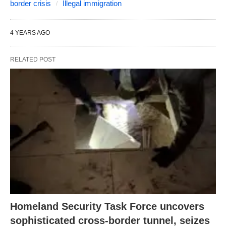
border crisis
Illegal immigration
4 YEARS AGO
RELATED POST
Homeland Security Task Force uncovers
sophisticated cross-border tunnel, seizes