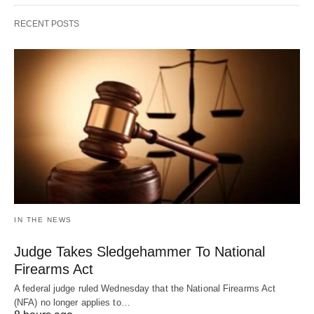
RECENT POSTS
IN THE NEWS
Judge Takes Sledgehammer To National
Firearms Act
A federal judge ruled Wednesday that the National Firearms Act
(NFA) no longer applies to…