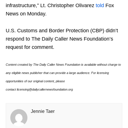
infrastructure,” Lt. Christopher Olivarez
told
Fox
News on Monday.
U.S. Customs and Border Protection (CBP) didn’t
respond to The Daily Caller News Foundation’s
request for comment.
Content created by The Daily Caller News Foundation is available without charge to
any eligible news publisher that can provide a large audience. For licensing
opportunities of our original content, please
contact licensing@dailycallernewsfoundation.org
Jennie Taer