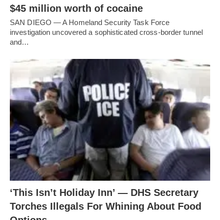
$45 million worth of cocaine
SAN DIEGO — A Homeland Security Task Force
investigation uncovered a sophisticated cross-border tunnel
and…
‘This Isn’t Holiday Inn’ — DHS Secretary
Torches Illegals For Whining About Food