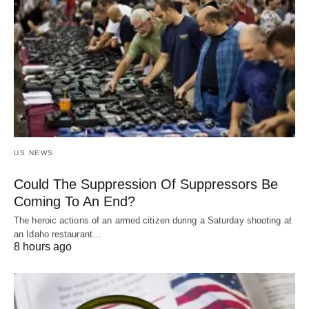
US NEWS
Could The Suppression Of Suppressors Be
Coming To An End?
The heroic actions of an armed citizen during a Saturday shooting at
an Idaho restaurant…
8 hours ago