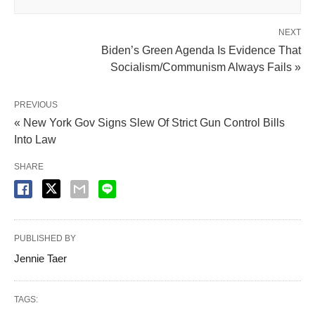
NEXT
Biden’s Green Agenda Is Evidence That
Socialism/Communism Always Fails »
PREVIOUS
« New York Gov Signs Slew Of Strict Gun Control Bills
Into Law
SHARE
PUBLISHED BY
Jennie Taer
TAGS: