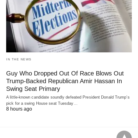
IN THE NEWS
Guy Who Dropped Out Of Race Blows Out
Trump-Backed Republican Amir Hassan In
Swing Seat Primary
A little-known candidate soundly defeated President Donald Trump’s
pick for a swing House seat Tuesday…
8 hours ago