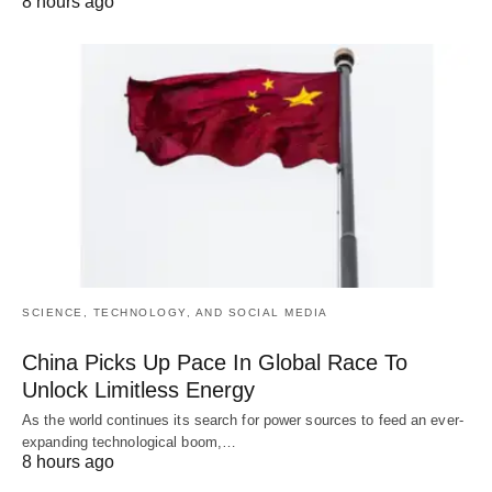
8 hours ago
SCIENCE, TECHNOLOGY, AND SOCIAL MEDIA
China Picks Up Pace In Global Race To
Unlock Limitless Energy
As the world continues its search for power sources to feed an ever-
expanding technological boom,…
8 hours ago