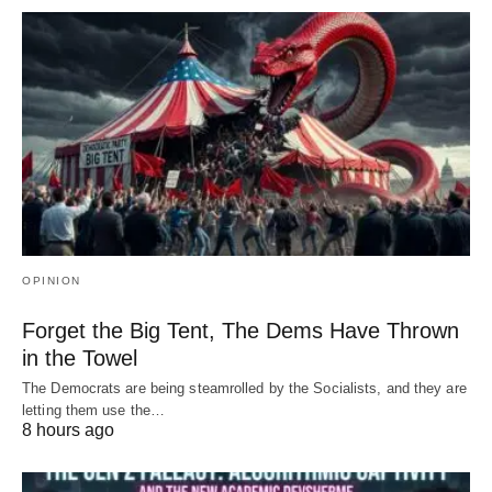
OPINION
Forget the Big Tent, The Dems Have Thrown
in the Towel
The Democrats are being steamrolled by the Socialists, and they are
letting them use the…
8 hours ago