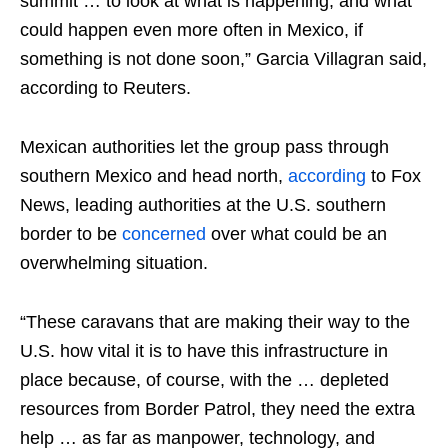
summit … to look at what is happening, and what
could happen even more often in Mexico, if
something is not done soon,” Garcia Villagran said,
according to Reuters.
Mexican authorities let the group pass through
southern Mexico and head north,
according
to Fox
News, leading authorities at the U.S. southern
border to be
concerned
over what could be an
overwhelming situation.
“These caravans that are making their way to the
U.S. how vital it is to have this infrastructure in
place because, of course, with the … depleted
resources from Border Patrol, they need the extra
help … as far as manpower, technology, and