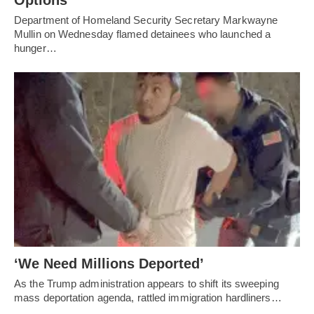
Options
Department of Homeland Security Secretary Markwayne
Mullin on Wednesday flamed detainees who launched a
hunger…
‘We Need Millions Deported’
As the Trump administration appears to shift its sweeping
mass deportation agenda, rattled immigration hardliners…