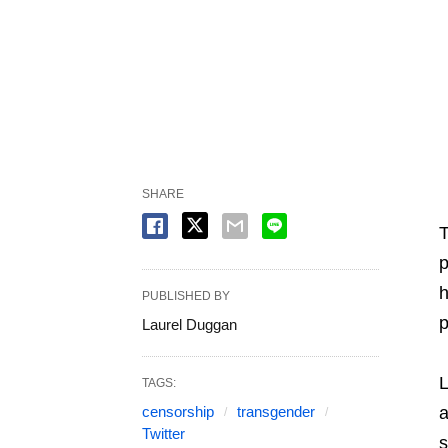
SHARE
T
p
h
PUBLISHED BY
p
Laurel Duggan
L
TAGS:
censorship
transgender
a
Twitter
s