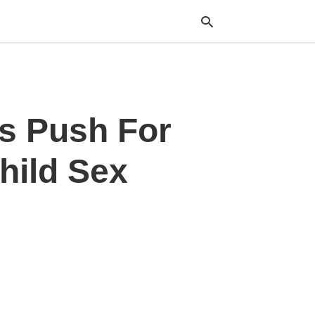
Typ
ts Push For
your
sea
que
and
hild Sex
hit
ente