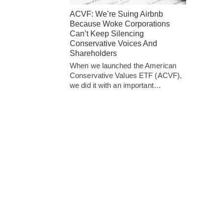
ACVF: We’re Suing Airbnb
Because Woke Corporations
Can’t Keep Silencing
Conservative Voices And
Shareholders
When we launched the American
Conservative Values ETF (ACVF),
we did it with an important…