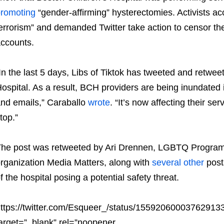
romoting
“gender-affirming” hysterectomies. Activists ac
errorism” and demanded Twitter take action to censor th
ccounts.
In the last 5 days, Libs of Tiktok has tweeted and retwe
ospital. As a result, BCH providers are being inundated 
nd emails,” Caraballo
wrote
. “It’s now affecting their ser
top.”
he post was retweeted by Ari Drennen, LGBTQ Program Dir
rganization Media Matters, along with
several
other
post
f the hospital posing a potential safety threat.
ttps://twitter.com/Esqueer_/status/15592060003762913
arget=”_blank” rel=”noopener