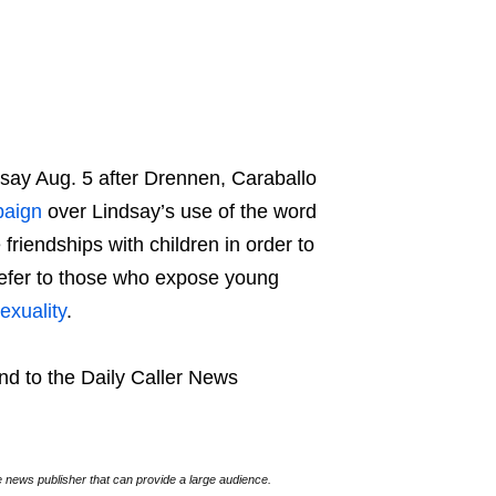
ay Aug. 5 after Drennen, Caraballo
aign
over Lindsay’s use of the word
friendships with children in order to
refer to those who expose young
exuality
.
nd to the Daily Caller News
e news publisher that can provide a large audience.