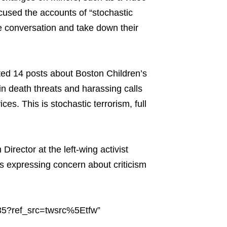
cused the accounts of “stochastic
e conversation and take down their
eted 14 posts about Boston Children’s
in death threats and harassing calls
vices. This is stochastic terrorism, full
ector at the left-wing activist
s expressing concern about criticism
35?ref_src=twsrc%5Etfw”