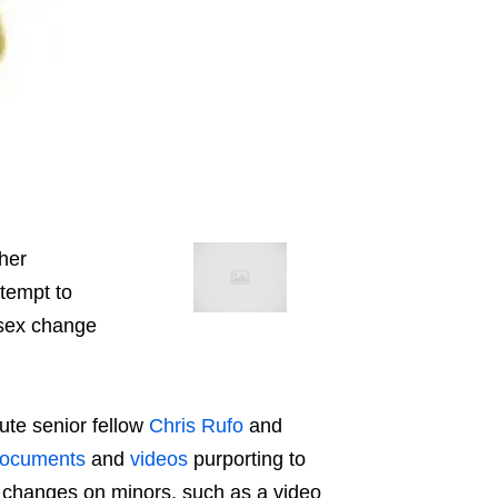
her
ttempt to
 sex change
tute senior fellow
Chris Rufo
and
ocuments
and
videos
purporting to
 changes on minors, such as a video