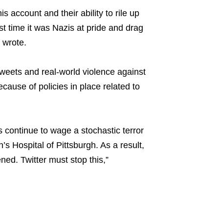
s account and their ability to rile up
 time it was Nazis at pride and drag
o wrote.
tweets and real-world violence against
cause of policies in place related to
 continue to wage a stochastic terror
s Hospital of Pittsburgh. As a result,
ned. Twitter must stop this,”