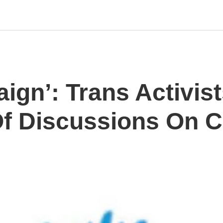
ign’: Trans Activis
f Discussions On C