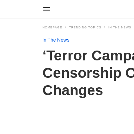
HOMEPAGE
TRENDING TOPICS
IN THE NEWS
In The News
‘Terror Campa
Censorship O
Changes