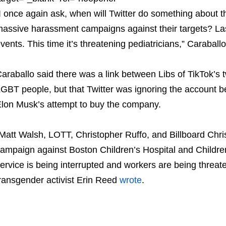
I once again ask, when will Twitter do something about thi
assive harassment campaigns against their targets? Last
vents. This time it’s threatening pediatricians,” Caraball
araballo said there was a link between Libs of TikTok’s 
GBT people, but that Twitter was ignoring the account be
lon Musk’s attempt to buy the company.
Matt Walsh, LOTT, Christopher Ruffo, and Billboard Chris
ampaign against Boston Children’s Hospital and Children’
ervice is being interrupted and workers are being threate
ransgender activist Erin Reed
wrote
.