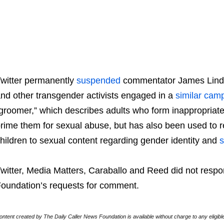
witter permanently
suspended
commentator James Linds
nd other transgender activists engaged in a
similar
camp
groomer,” which describes adults who form inappropriate 
rime them for sexual abuse, but has also been used to 
hildren to sexual content regarding gender identity and
s
witter, Media Matters, Caraballo and Reed did not respo
oundation’s requests for comment.
ontent created by The Daily Caller News Foundation is available without charge to any eligibl