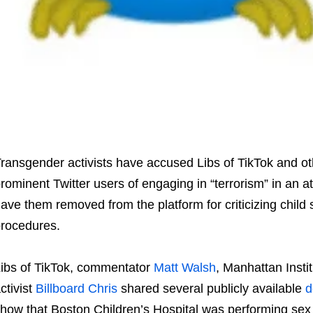
ransgender activists have accused Libs of TikTok and ot
rominent Twitter users of engaging in “terrorism” in an a
ave them removed from the platform for criticizing child
rocedures.
ibs of TikTok, commentator
Matt Walsh
, Manhattan Insti
ctivist
Billboard Chris
shared several publicly available
d
how that Boston Children’s Hospital was performing sex