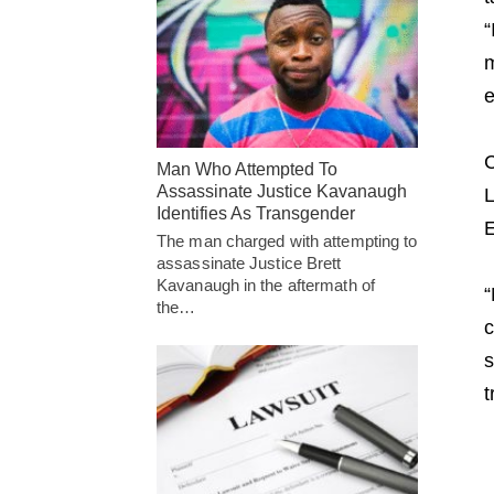
“
m
e
C
Man Who Attempted To
Assassinate Justice Kavanaugh
L
Identifies As Transgender
E
The man charged with attempting to
assassinate Justice Brett
Kavanaugh in the aftermath of
“
the…
c
s
t