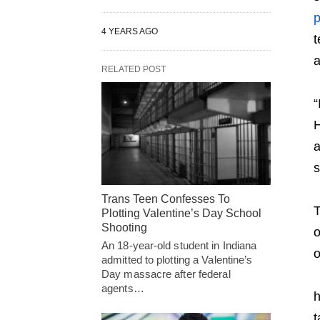
p
4 YEARS AGO
t
a
RELATED POST
“
H
a
s
Trans Teen Confesses To
T
Plotting Valentine’s Day School
Shooting
o
An 18-year-old student in Indiana
o
admitted to plotting a Valentine’s
Day massacre after federal
agents…
h
t