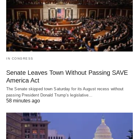
IN CONGRESS
Senate Leaves Town Without Passing SAVE
America Act
The Senate skipped town Saturday for its August recess without
passing President Donald Trump’s legislative…
58 minutes ago