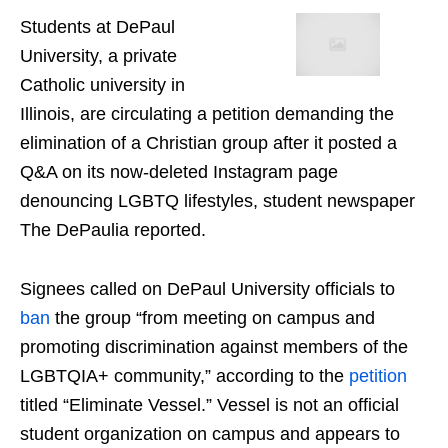
Students at DePaul
University, a private
Catholic university in
Illinois, are circulating a petition demanding the
elimination of a Christian group after it posted a
Q&A on its now-deleted Instagram page
denouncing LGBTQ lifestyles, student newspaper
The DePaulia reported.
Signees called on DePaul University officials to
ban
the group “from meeting on campus and
promoting discrimination against members of the
LGBTQIA+ community,” according to the
petition
titled “Eliminate Vessel.” Vessel is not an official
student organization on campus and appears to