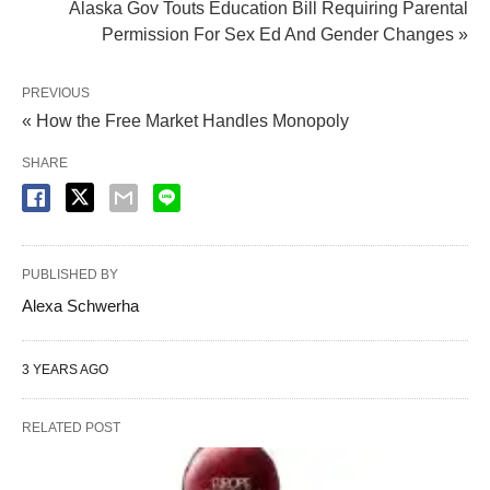
Alaska Gov Touts Education Bill Requiring Parental
Permission For Sex Ed And Gender Changes »
PREVIOUS
« How the Free Market Handles Monopoly
SHARE
PUBLISHED BY
Alexa Schwerha
3 YEARS AGO
RELATED POST