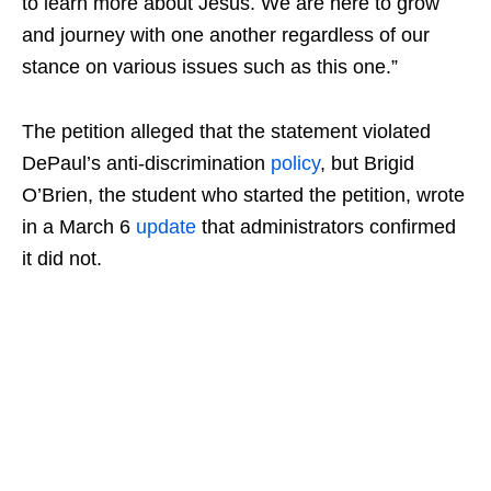
to learn more about Jesus. We are here to grow
and journey with one another regardless of our
stance on various issues such as this one.”
The petition alleged that the statement violated
DePaul’s anti-discrimination
policy
, but Brigid
O’Brien, the student who started the petition, wrote
in a March 6
update
that administrators confirmed
it did not.