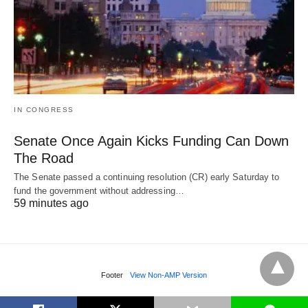
IN CONGRESS
Senate Once Again Kicks Funding Can Down
The Road
The Senate passed a continuing resolution (CR) early Saturday to
fund the government without addressing…
59 minutes ago
Footer
View Non-AMP Version