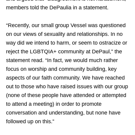
members told the DePaulia in a statement.
“Recently, our small group Vessel was questioned
on our views of sexuality and relationships. In no
way did we intend to harm, or seem to ostracize or
reject the LGBTQIA+ community at DePaul,” the
statement read. “In fact, we would much rather
focus on worship and community building, key
aspects of our faith community. We have reached
out to those who have raised issues with our group
(none of these people have attended or attempted
to attend a meeting) in order to promote
conversation and understanding, but none have
followed up on this.”