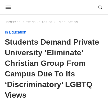
HOMEPAGE
TRENDING TOPICS
IN EDUCATION
In Education
Students Demand Private
University ‘Eliminate’
Christian Group From
Campus Due To Its
‘Discriminatory’ LGBTQ
Views