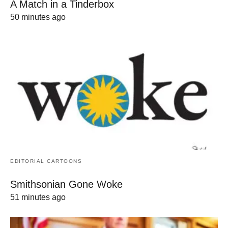
A Match in a Tinderbox
50 minutes ago
EDITORIAL CARTOONS
Smithsonian Gone Woke
51 minutes ago