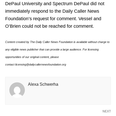
DePaul University and Spectrum DePaul did not
immediately respond to the Daily Caller News
Foundation’s request for comment. Vessel and
O’Brien could not be reached for comment.
Content created by The Daily Caller News Foundation is available without charge to
any eligible news publisher that can provide a large audience. For licensing
opportunities of our original content, please
contact licensing@dailycallernewsfoundation.org
Alexa Schwerha
NEXT