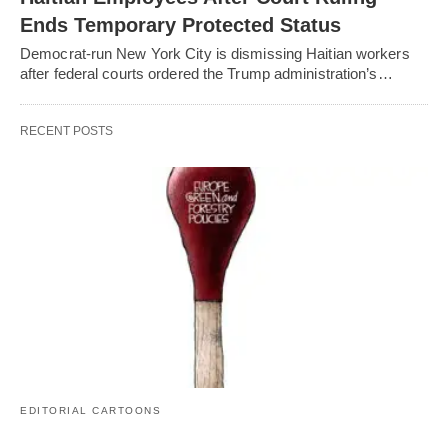
Ends Temporary Protected Status
Democrat-run New York City is dismissing Haitian workers
after federal courts ordered the Trump administration’s…
RECENT POSTS
EDITORIAL CARTOONS