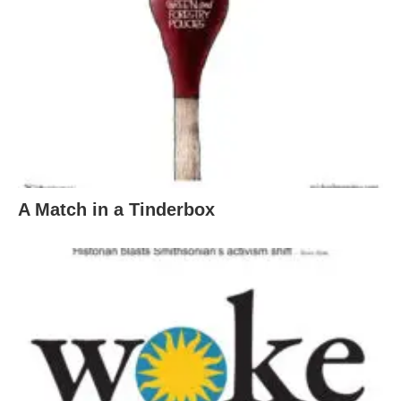
A Match in a Tinderbox