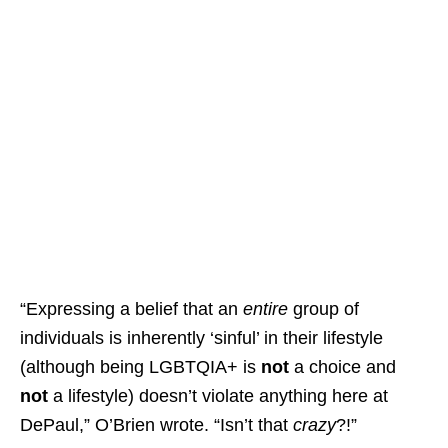
“Expressing a belief that an
entire
group of
individuals is inherently ‘sinful’ in their lifestyle
(although being LGBTQIA+ is
not
a choice and
not
a lifestyle) doesn’t violate anything here at
DePaul,” O’Brien wrote. “Isn’t that
crazy
?!”