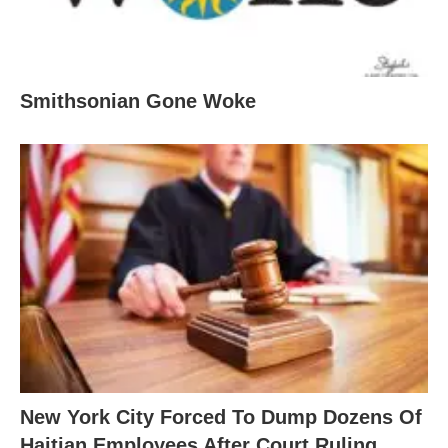
Smithsonian Gone Woke
New York City Forced To Dump Dozens Of
Haitian Employees After Court Ruling