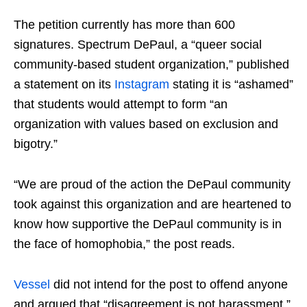
The petition currently has more than 600
signatures. Spectrum DePaul, a “queer social
community-based student organization,” published
a statement on its
Instagram
stating it is “ashamed”
that students would attempt to form “an
organization with values based on exclusion and
bigotry.”
“We are proud of the action the DePaul community
took against this organization and are heartened to
know how supportive the DePaul community is in
the face of homophobia,” the post reads.
Vessel
did not intend for the post to offend anyone
and argued that “disagreement is not harassment,”