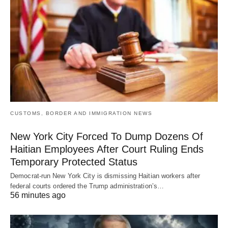
CUSTOMS, BORDER AND IMMIGRATION NEWS
New York City Forced To Dump Dozens Of
Haitian Employees After Court Ruling Ends
Temporary Protected Status
Democrat-run New York City is dismissing Haitian workers after
federal courts ordered the Trump administration’s…
56 minutes ago