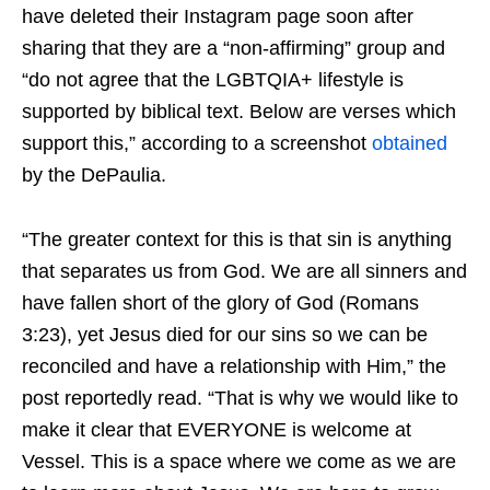
have deleted their Instagram page soon after
sharing that they are a “non-affirming” group and
“do not agree that the LGBTQIA+ lifestyle is
supported by biblical text. Below are verses which
support this,” according to a screenshot
obtained
by the DePaulia.
“The greater context for this is that sin is anything
that separates us from God. We are all sinners and
have fallen short of the glory of God (Romans
3:23), yet Jesus died for our sins so we can be
reconciled and have a relationship with Him,” the
post reportedly read. “That is why we would like to
make it clear that EVERYONE is welcome at
Vessel. This is a space where we come as we are