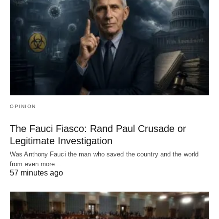
OPINION
The Fauci Fiasco: Rand Paul Crusade or
Legitimate Investigation
Was Anthony Fauci the man who saved the country and the world
from even more…
57 minutes ago