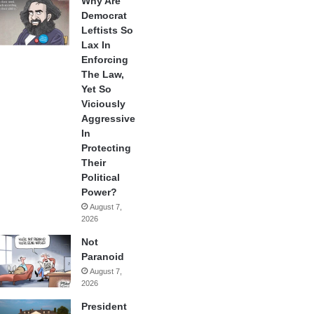
Why Are
Democrat
Leftists So
Lax In
Enforcing
The Law,
Yet So
Viciously
Aggressive
In
Protecting
Their
Political
Power?
August 7,
2026
Not
Paranoid
August 7,
2026
President