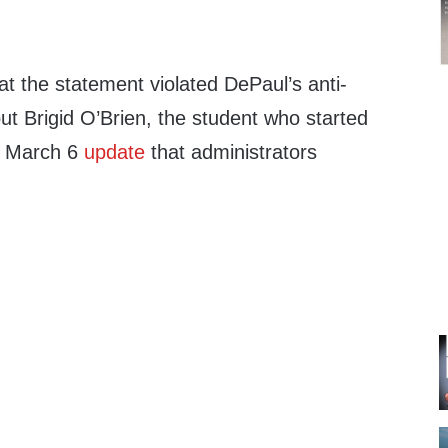
hat the statement violated DePaul’s anti-
but Brigid O’Brien, the student who started
 a March 6
update
that administrators