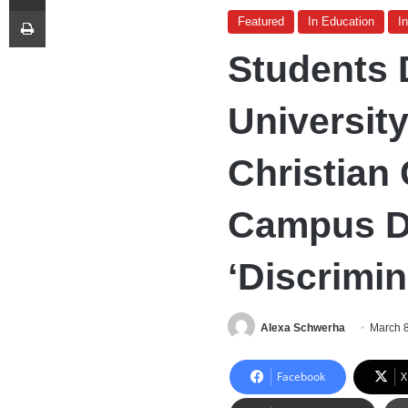
Print
Featured
In Education
I
Students 
University
Christian
Campus Du
‘Discrimi
Alexa Schwerha
March 
Facebook
X