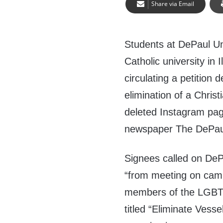
Share via Email
Students at DePaul Uni
Catholic university in Il
circulating a petition
elimination of a Chris
deleted Instagram pag
newspaper The DePaul
Signees called on DePa
“from meeting on camp
members of the LGBT
titled “Eliminate Vessel