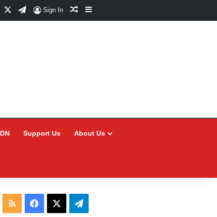
Facebook
X
Telegram
Random Article
Sidebar
Sign In
CDN
Support Us
About Us
RSS
Facebook
X
Telegram