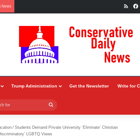
RSS
g News
Trump Administration
Get the Newsletter
Write for 
Search
for
ucation
/
Students Demand Private University ‘Eliminate’ Christian
Discriminatory’ LGBTQ Views