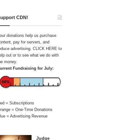
upport CDN!
our donations help us purchase
ontent, pay for servers, and
educe advertising.
CLICK HERE
to
elp out or to see what we do with
he money.
urrent Fundraising for July:
68%
ed = Subscriptions
range = One-Time Donations
lue = Advertising Revenue
Judge