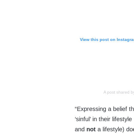
View this post on Instagr
A post shared 
“Expressing a belief t
‘sinful’ in their lifes
and
not
a lifestyle) d