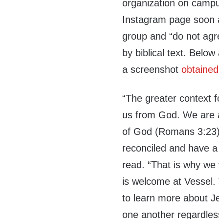
organization on campu
Instagram page soon af
group and “do not agr
by biblical text. Below
a screenshot
obtained
“The greater context fo
us from God. We are al
of God (Romans 3:23),
reconciled and have a 
read. “That is why we
is welcome at Vessel.
to learn more about J
one another regardles