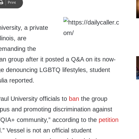
Print
versity, a private
linois, are
 demanding the
tian group after it posted a Q&A on its now-
e denouncing LGBTQ lifestyles, student
ia reported.
ul University officials to
ban
the group
us and promoting discrimination against
QIA+ community,” according to the
petition
.” Vessel is not an official student