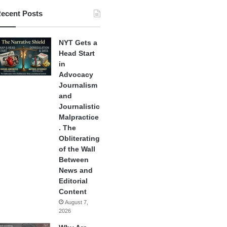
ecent Posts
NYT Gets a
Head Start
in
Advocacy
Journalism
and
Journalistic
Malpractice
. The
Obliterating
of the Wall
Between
News and
Editorial
Content
August 7,
2026