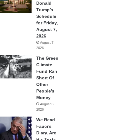
Donald
Trump’s
Schedule
for Friday,
August 7,
2026
August 7,
2026
The Green
Climate
Fund Ran
Short Of
Other
People’s
Money
August 6,
2026
We Read
Fauci’s
Diary. Are
His Texts