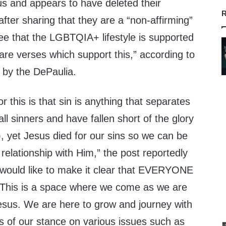
s and appears to have deleted their
R
ter sharing that they are a “non-affirming”
ee that the LGBTQIA+ lifestyle is supported
 are verses which support this,” according to
by the DePaulia.
r this is that sin is anything that separates
l sinners and have fallen short of the glory
 yet Jesus died for our sins so we can be
relationship with Him,” the post reportedly
 would like to make it clear that EVERYONE
 This is a space where we come as we are
esus. We are here to grow and journey with
s of our stance on various issues such as