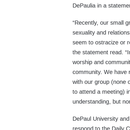
DePaulia in a stateme
“Recently, our small 
sexuality and relation
seem to ostracize or
the statement read. “
worship and community 
community. We have r
with our group (none 
to attend a meeting) 
understanding, but non
DePaul University and
respond to the Daily C