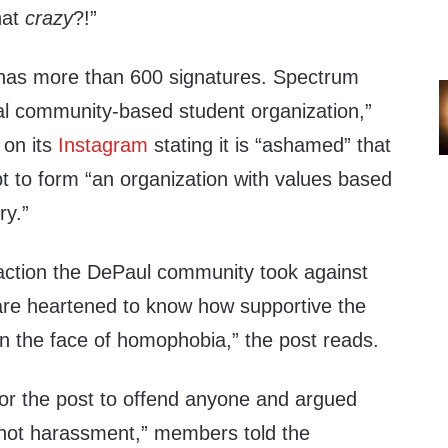
hat
crazy
?!”
y has more than 600 signatures. Spectrum
al community-based student organization,”
 on its
Instagram
stating it is “ashamed” that
t to form “an organization with values based
ry.”
action the DePaul community took against
 are heartened to know how supportive the
n the face of homophobia,” the post reads.
for the post to offend anyone and argued
 not harassment,” members told the