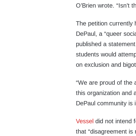
O’Brien wrote. “Isn’t t
The petition currentl
DePaul, a “queer soci
published a statement
students would attemp
on exclusion and bigot
“We are proud of the 
this organization and
DePaul community is i
Vessel
did not intend 
that “disagreement is