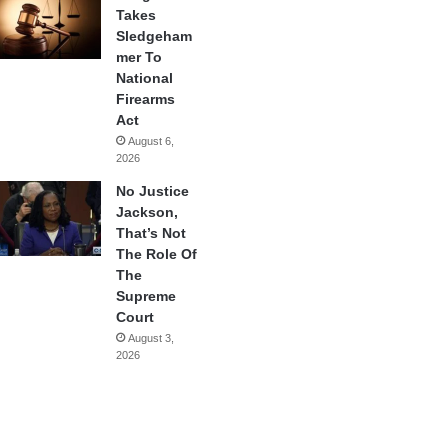
Takes
Sledgeham
mer To
National
Firearms
Act
August 6,
2026
No Justice
Jackson,
That’s Not
The Role Of
The
Supreme
Court
August 3,
2026