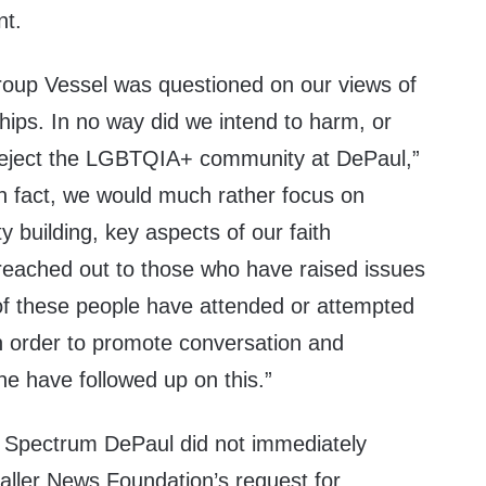
nt.
group Vessel was questioned on our views of
ships. In no way did we intend to harm, or
 reject the LGBTQIA+ community at DePaul,”
In fact, we would much rather focus on
building, key aspects of our faith
eached out to those who have raised issues
of these people have attended or attempted
in order to promote conversation and
e have followed up on this.”
 Spectrum DePaul did not immediately
aller News Foundation’s request for