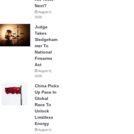
Next?
August 6,
2026
Judge
Takes
Sledgeham
mer To
National
Firearms
Act
August 6,
2026
China Picks
Up Pace In
Global
Race To
Unlock
Limitless
Energy
August 6,