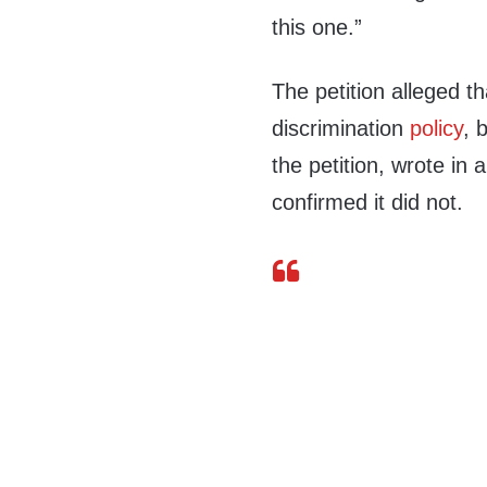
this one.”
The petition alleged t
discrimination
policy
, 
the petition, wrote in
confirmed it did not.