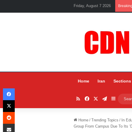
Friday, August 7 2026
Breakin
Home
Iran
Sections
Facebook
RSS
Facebook
X
Telegram
Sidebar
X
Reddit
Home
/
Trending Topics
/
In Ed
Share via Email
Group From Campus Due To Its ‘