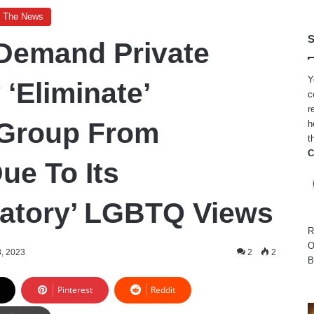
n The News
S
Demand Private
Y
 ‘Eliminate’
c
r
 Group From
h
t
C
e To Its
natory’ LGBTQ Views
R
O
8, 2023
2
2
B
Pinterest
Reddit