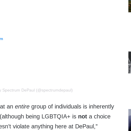
am
by Spectrum DePaul (@spectrumdepaul)
hat an
entire
group of individuals is inherently
tyle (although being LGBTQIA+ is
not
a choice
oesn’t violate anything here at DePaul,”