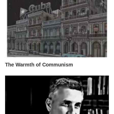
The Warmth of Communism