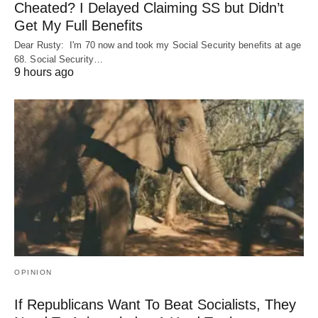
Cheated? I Delayed Claiming SS but Didn’t
Get My Full Benefits
Dear Rusty: I'm 70 now and took my Social Security benefits at age
68. Social Security…
9 hours ago
OPINION
If Republicans Want To Beat Socialists, They