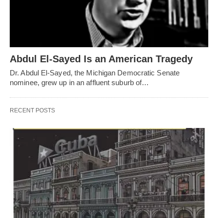
Abdul El-Sayed Is an American Tragedy
Dr. Abdul El-Sayed, the Michigan Democratic Senate
nominee, grew up in an affluent suburb of…
RECENT POSTS