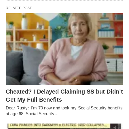
RELATED POST
Cheated? I Delayed Claiming SS but Didn’t
Get My Full Benefits
Dear Rusty: I'm 70 now and took my Social Security benefits
at age 68. Social Security…