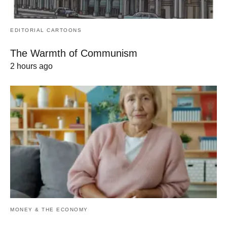
EDITORIAL CARTOONS
The Warmth of Communism
2 hours ago
MONEY & THE ECONOMY