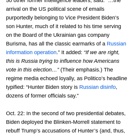
50 other former intelligence leaders, said: “…the
arrival on the US political scene of emails
purportedly belonging to Vice President Biden’s
son Hunter, much of it related to his time serving
on the Board of the Ukrainian gas company
Burisma, has all the classic earmarks of a
Russian
information operation
.” It added:
“If we are right,
this is Russia trying to influence how Americans
vote in this election…”
(Their emphasis.) The
regime media echoed loyally, as Politico’s headline
typified: “Hunter Biden story is
Russian disinfo
,
dozens of former officials say.”
Oct. 22: In the second of two presidential debates,
Biden deployed the Blinken-Morrell statement to
rebuff Trump’s accusations of Hunter’s (and, thus,