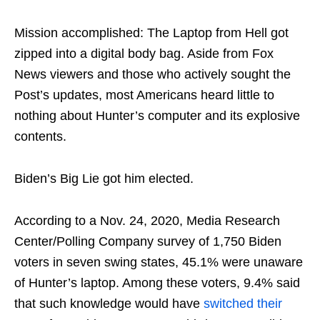
Mission accomplished: The Laptop from Hell got
zipped into a digital body bag. Aside from Fox
News viewers and those who actively sought the
Post’s updates, most Americans heard little to
nothing about Hunter’s computer and its explosive
contents.
Biden’s Big Lie got him elected.
According to a Nov. 24, 2020, Media Research
Center/Polling Company survey of 1,750 Biden
voters in seven swing states, 45.1% were unaware
of Hunter’s laptop. Among these voters, 9.4% said
that such knowledge would have
switched their