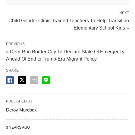
NEXT
Child Gender Clinic Trained Teachers To Help Transition
Elementary School Kids »
PREVIOUS
« Dem-Run Border City To Declare State Of Emergency
Ahead Of End to Trump-Era Migrant Policy
SHARE
PUBLISHED BY
Deroy Murdock
3 YEARS AGO