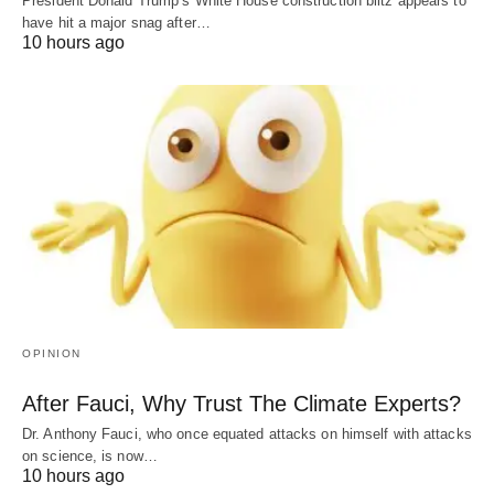
President Donald Trump’s White House construction blitz appears to
have hit a major snag after…
10 hours ago
OPINION
After Fauci, Why Trust The Climate Experts?
Dr. Anthony Fauci, who once equated attacks on himself with attacks
on science, is now…
10 hours ago