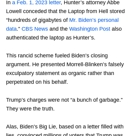
In
a Feb. 1, 2023 letter
, Hunter’s attorney Abbe
Lowell conceded that the Laptop from Hell stored
“hundreds of gigabytes of
Mr. Biden’s personal
data
.”
CBS News
and the
Washington Post
also
authenticated the laptop as Hunter’s.
This rancid scheme fueled Biden’s closing
argument. He presented Morrell-Blinken’s falsely
exculpatory statement as organic rather than
perpetrated on his behalf.
Trump’s charges were not “a bunch of garbage.”
They were the truth.
Alas, Biden’s Big Lie, based on a letter filled with
lies, convinced millions of voters that Trump was