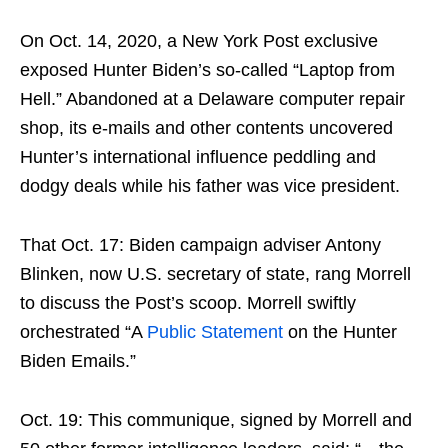
On Oct. 14, 2020, a New York Post exclusive
exposed Hunter Biden’s so-called “Laptop from
Hell.” Abandoned at a Delaware computer repair
shop, its e-mails and other contents uncovered
Hunter’s international influence peddling and
dodgy deals while his father was vice president.
That Oct. 17: Biden campaign adviser Antony
Blinken, now U.S. secretary of state, rang Morrell
to discuss the Post’s scoop. Morrell swiftly
orchestrated “A
Public Statement
on the Hunter
Biden Emails.”
Oct. 19: This communique, signed by Morrell and