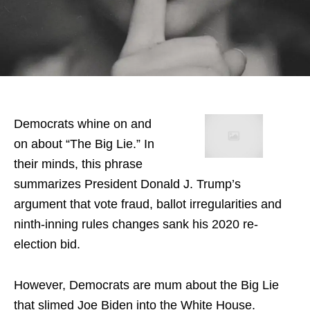
Democrats whine on and
on about “The Big Lie.” In
their minds, this phrase
summarizes President Donald J. Trump’s
argument that vote fraud, ballot irregularities and
ninth-inning rules changes sank his 2020 re-
election bid.
However, Democrats are mum about the Big Lie
that slimed Joe Biden into the White House.