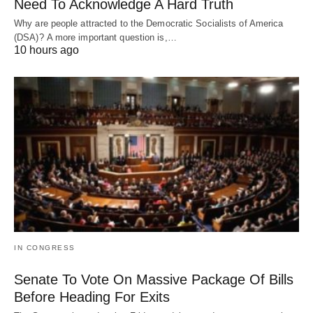
Need To Acknowledge A Hard Truth
Why are people attracted to the Democratic Socialists of America
(DSA)? A more important question is,…
10 hours ago
IN CONGRESS
Senate To Vote On Massive Package Of Bills
Before Heading For Exits