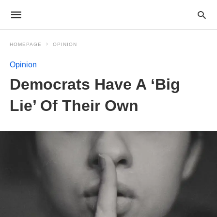
HOMEPAGE
OPINION
Opinion
Democrats Have A ‘Big
Lie’ Of Their Own