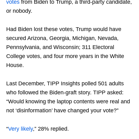
votes
from Biden to Trump, a third-party candidate,
or nobody.
Had Biden lost these votes, Trump would have
secured Arizona, Georgia, Michigan, Nevada,
Pennsylvania, and Wisconsin; 311 Electoral
College votes, and four more years in the White
House.
Last December, TIPP Insights polled 501 adults
who followed the Biden-graft story. TIPP asked:
“Would knowing the laptop contents were real and
not ‘disinformation’ have changed your vote?”
“
Very likely
,” 28% replied.