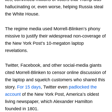
hallucinating or, even worse, helping Russia steal
the White House.
The regime media used Morrell-Blinken’s phony
missive to justify their widespread non-coverage of
the New York Post’s 10-megaton laptop
revelations.
Twitter, Facebook, and other social-media giants
cited Morrell-Blinken to censor online discussion of
the laptop and squelch customers who shared this
story.
For 15 days
, Twitter even
padlocked the
account
of the New York Post, America’s oldest
living newspaper, which Alexander Hamilton
founded in 1801.