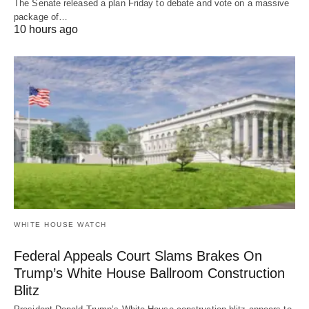
The Senate released a plan Friday to debate and vote on a massive
package of…
10 hours ago
WHITE HOUSE WATCH
Federal Appeals Court Slams Brakes On
Trump’s White House Ballroom Construction
Blitz