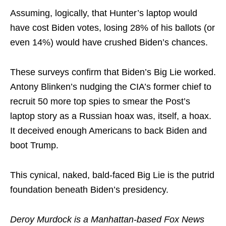
Assuming, logically, that Hunter’s laptop would
have cost Biden votes, losing 28% of his ballots (or
even 14%) would have crushed Biden’s chances.
These surveys confirm that Biden’s Big Lie worked.
Antony Blinken’s nudging the CIA’s former chief to
recruit 50 more top spies to smear the Post’s
laptop story as a Russian hoax was, itself, a hoax.
It deceived enough Americans to back Biden and
boot Trump.
This cynical, naked, bald-faced Big Lie is the putrid
foundation beneath Biden’s presidency.
Deroy Murdock is a Manhattan-based Fox News