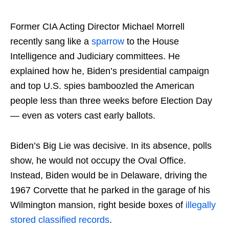
Former CIA Acting Director Michael Morrell
recently sang like a
sparrow
to the House
Intelligence and Judiciary committees. He
explained how he, Biden’s presidential campaign
and top U.S. spies bamboozled the American
people less than three weeks before Election Day
— even as voters cast early ballots.
Biden’s Big Lie was decisive. In its absence, polls
show, he would not occupy the Oval Office.
Instead, Biden would be in Delaware, driving the
1967 Corvette that he parked in the garage of his
Wilmington mansion, right beside boxes of
illegally
stored classified records
.