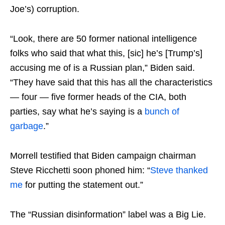
Joe’s) corruption.
“Look, there are 50 former national intelligence
folks who said that what this, [sic] he’s [Trump’s]
accusing me of is a Russian plan,” Biden said.
“They have said that this has all the characteristics
— four — five former heads of the CIA, both
parties, say what he’s saying is a
bunch of
garbage
.”
Morrell testified that Biden campaign chairman
Steve Ricchetti soon phoned him: “
Steve thanked
me
for putting the statement out.”
The “Russian disinformation” label was a Big Lie.