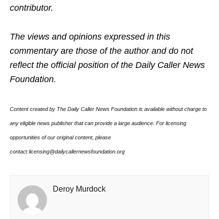
contributor.
The views and opinions expressed in this
commentary are those of the author and do not
reflect the official position of the Daily Caller News
Foundation.
Content created by The Daily Caller News Foundation is available without charge to
any eligible news publisher that can provide a large audience. For licensing
opportunities of our original content, please
contact licensing@dailycallernewsfoundation.org
Deroy Murdock