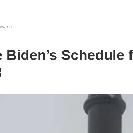
 WATCH
 Biden’s Schedule f
3