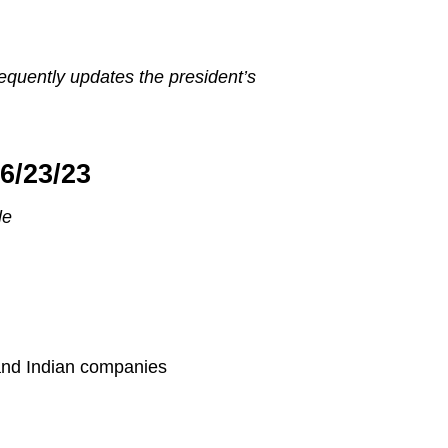
equently updates the president’s
6/23/23
le
and Indian companies