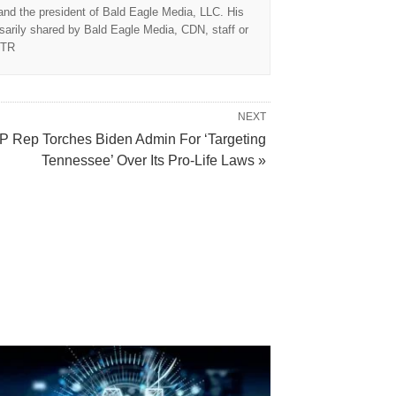
 and the president of Bald Eagle Media, LLC. His
sarily shared by Bald Eagle Media, CDN, staff or
TTR
NEXT
 Rep Torches Biden Admin For ‘Targeting
Tennessee’ Over Its Pro-Life Laws »