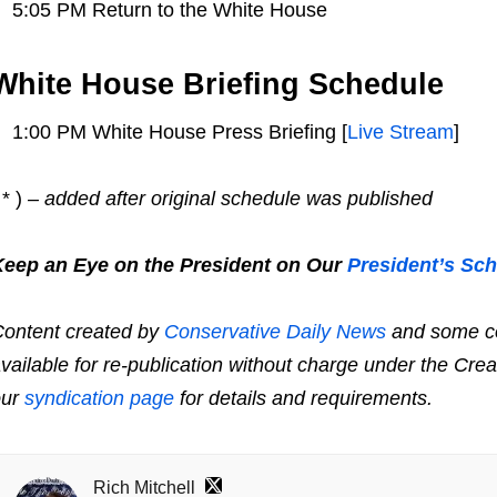
5:05 PM Return to the White House
White House Briefing Schedule
1:00 PM White House Press Briefing [
Live Stream
]
 * )
– added after original schedule was published
Keep an Eye on the President on Our
President’s Sc
ontent created by
Conservative Daily News
and some co
vailable for re-publication without charge under the Cre
our
syndication page
for details and requirements.
Rich Mitchell