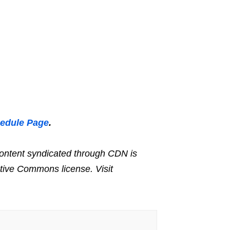
hedule Page
.
ntent syndicated through CDN is
ative Commons license. Visit