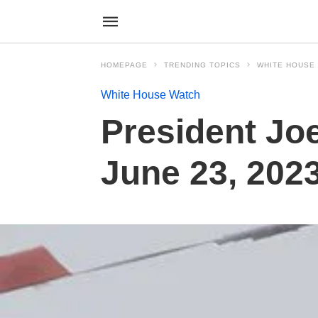
HOMEPAGE
TRENDING TOPICS
WHITE HOUSE
White House Watch
President Joe
June 23, 202