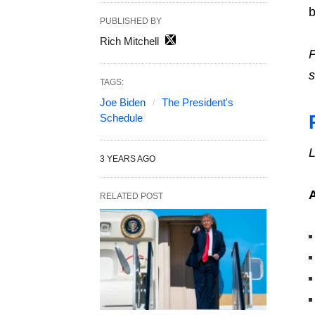
b
PUBLISHED BY
Rich Mitchell
P
s
TAGS:
Joe Biden
The President's
Schedule
L
3 YEARS AGO
RELATED POST