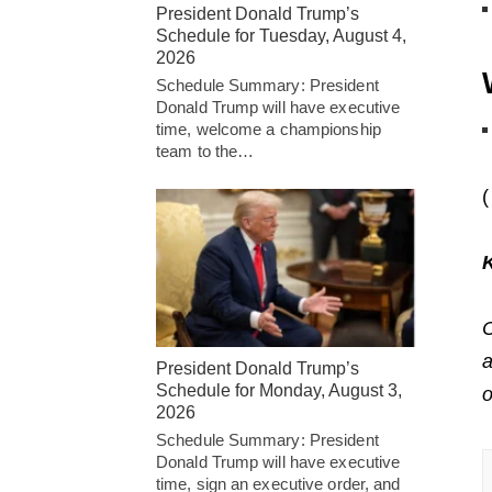
President Donald Trump’s
Schedule for Tuesday, August 4,
2026
Schedule Summary: President
Donald Trump will have executive
time, welcome a championship
team to the…
(
C
a
President Donald Trump’s
Schedule for Monday, August 3,
2026
Schedule Summary: President
Donald Trump will have executive
time, sign an executive order, and