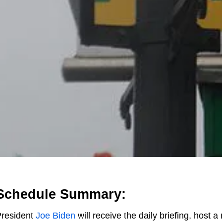
Schedule Summary:
resident
Joe Biden
will receive the daily briefing, host