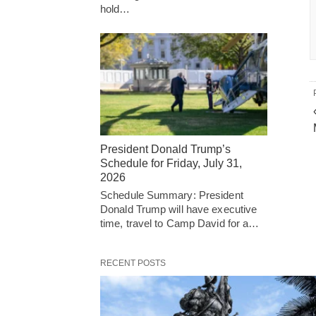
hold…
President Donald Trump’s
Schedule for Friday, July 31,
2026
Schedule Summary: President
Donald Trump will have executive
time, travel to Camp David for a…
RECENT POSTS