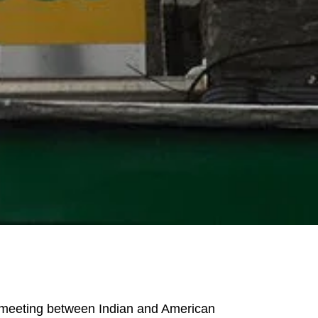
 a meeting between Indian and American