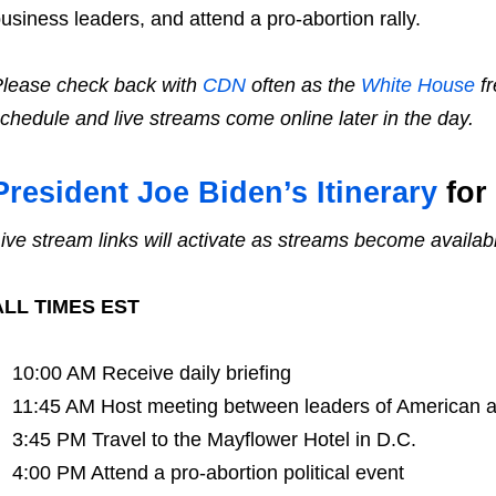
usiness leaders, and attend a pro-abortion rally.
lease check back with
CDN
often as the
White House
fr
chedule and live streams come online later in the day.
President Joe Biden’s Itinerary
for 
ive stream links will activate as streams become availab
ALL TIMES EST
10:00 AM Receive daily briefing
11:45 AM Host meeting between leaders of American 
3:45 PM Travel to the Mayflower Hotel in D.C.
4:00 PM Attend a pro-abortion political event