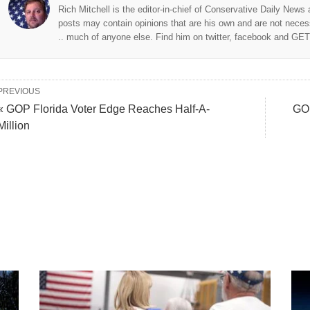
Rich Mitchell is the editor-in-chief of Conservative Daily News
posts may contain opinions that are his own and are not neces
.. much of anyone else. Find him on twitter, facebook and GE
PREVIOUS
« GOP Florida Voter Edge Reaches Half-A-
GOP
Million