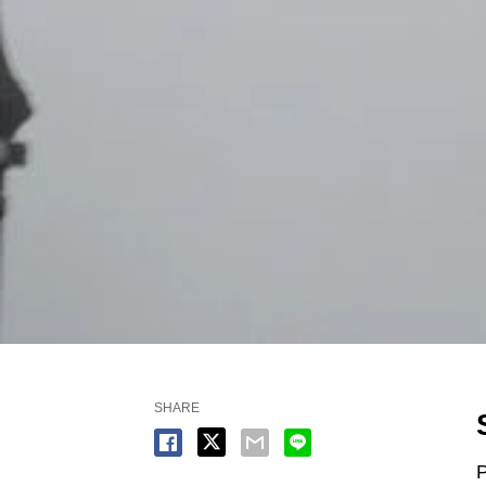
SHARE
P