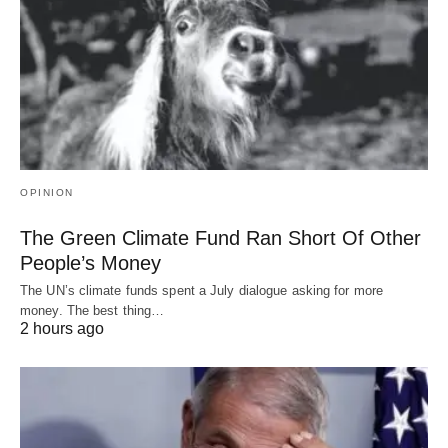
OPINION
The Green Climate Fund Ran Short Of Other
People’s Money
The UN’s climate funds spent a July dialogue asking for more
money. The best thing…
2 hours ago