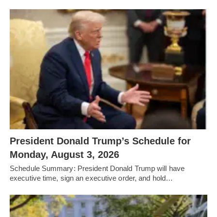
President Donald Trump’s Schedule for
Monday, August 3, 2026
Schedule Summary: President Donald Trump will have
executive time, sign an executive order, and hold…