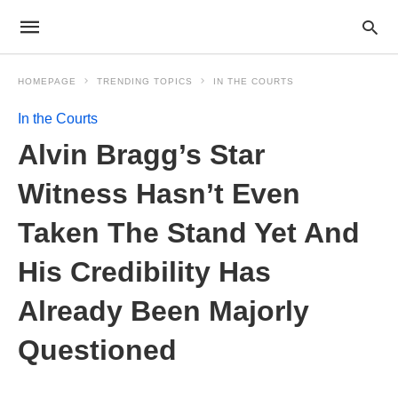
HOMEPAGE
TRENDING TOPICS
IN THE COURTS
In the Courts
Alvin Bragg’s Star
Witness Hasn’t Even
Taken The Stand Yet And
His Credibility Has
Already Been Majorly
Questioned