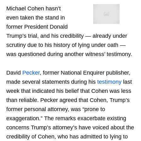
Michael Cohen hasn’t
even taken the stand in
former President Donald
Trump’s trial, and his credibility — already under
scrutiny due to his history of lying under oath —
was questioned during another witness’ testimony.
David
Pecker
, former National Enquirer publisher,
made several statements during his
testimony
last
week that indicated his belief that Cohen was less
than reliable. Pecker agreed that Cohen, Trump’s
former personal attorney, was “prone to
exaggeration.” The remarks exacerbate existing
concerns Trump’s attorney’s have voiced about the
credibility of Cohen, who has admitted to lying to