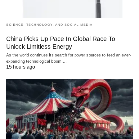
SCIENCE, TECHNOLOGY, AND SOCIAL MEDIA
China Picks Up Pace In Global Race To
Unlock Limitless Energy
As the world continues its search for power sources to feed an ever-
expanding technological boom,…
15 hours ago