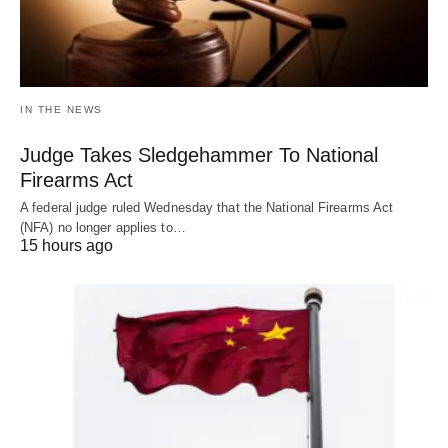
IN THE NEWS
Judge Takes Sledgehammer To National
Firearms Act
A federal judge ruled Wednesday that the National Firearms Act
(NFA) no longer applies to…
15 hours ago