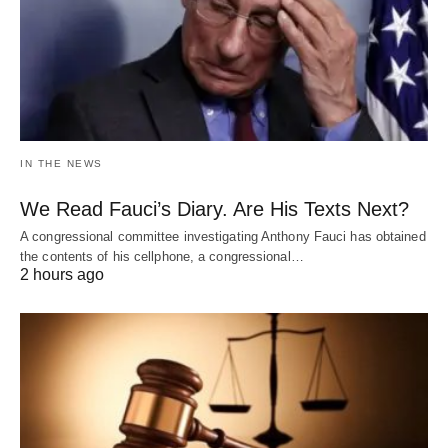
IN THE NEWS
We Read Fauci’s Diary. Are His Texts Next?
A congressional committee investigating Anthony Fauci has obtained
the contents of his cellphone, a congressional…
2 hours ago