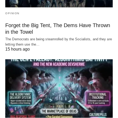
OPINION
Forget the Big Tent, The Dems Have Thrown
in the Towel
The Democrats are being steamrolled by the Socialists, and they are
letting them use the…
15 hours ago