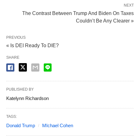
NEXT
The Contrast Between Trump And Biden On Taxes
Couldn’t Be Any Clearer »
PREVIOUS
« Is DEI Ready To DIE?
SHARE
PUBLISHED BY
Katelynn Richardson
TAGS:
Donald Trump
MIchael Cohen