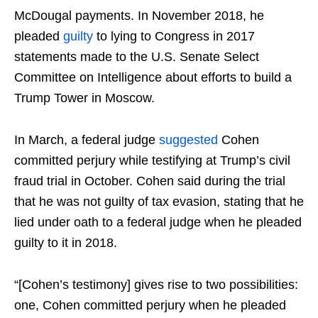
McDougal payments. In November 2018, he
pleaded
guilty
to lying to Congress in 2017
statements made to the U.S. Senate Select
Committee on Intelligence about efforts to build a
Trump Tower in Moscow.
In March, a federal judge
suggested
Cohen
committed perjury while testifying at Trump’s civil
fraud trial in October. Cohen said during the trial
that he was not guilty of tax evasion, stating that he
lied under oath to a federal judge when he pleaded
guilty to it in 2018.
“[Cohen’s testimony] gives rise to two possibilities:
one, Cohen committed perjury when he pleaded