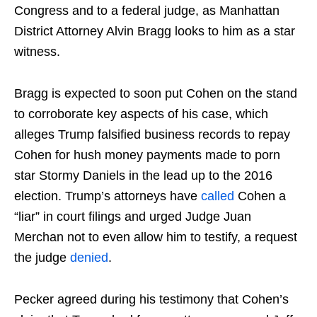
Congress and to a federal judge, as Manhattan
District Attorney Alvin Bragg looks to him as a star
witness.
Bragg is expected to soon put Cohen on the stand
to corroborate key aspects of his case, which
alleges Trump falsified business records to repay
Cohen for hush money payments made to porn
star Stormy Daniels in the lead up to the 2016
election. Trump’s attorneys have
called
Cohen a
“liar” in court filings and urged Judge Juan
Merchan not to even allow him to testify, a request
the judge
denied
.
Pecker agreed during his testimony that Cohen’s