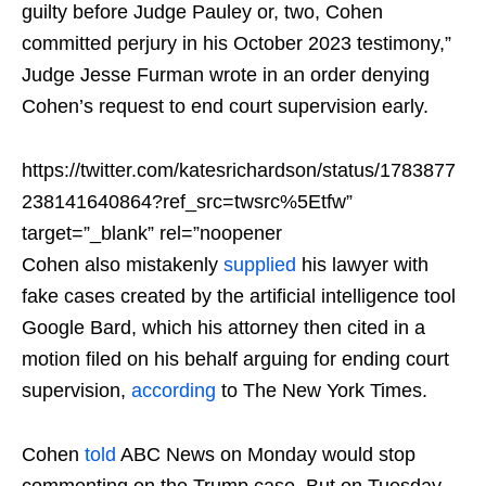
guilty before Judge Pauley or, two, Cohen
committed perjury in his October 2023 testimony,”
Judge Jesse Furman wrote in an order denying
Cohen’s request to end court supervision early.
https://twitter.com/katesrichardson/status/1783877
238141640864?ref_src=twsrc%5Etfw”
target=”_blank” rel=”noopener
Cohen also mistakenly
supplied
his lawyer with
fake cases created by the artificial intelligence tool
Google Bard, which his attorney then cited in a
motion filed on his behalf arguing for ending court
supervision,
according
to The New York Times.
Cohen
told
ABC News on Monday would stop