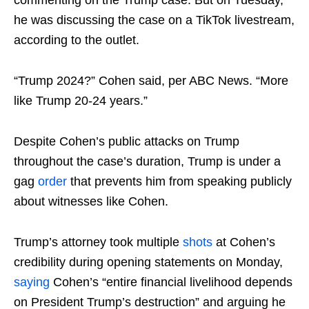
commenting on the Trump case. But on Tuesday,
he was discussing the case on a TikTok livestream,
according to the outlet.
“Trump 2024?” Cohen said, per ABC News. “More
like Trump 20-24 years.”
Despite Cohen’s public attacks on Trump
throughout the case’s duration, Trump is under a
gag
order
that prevents him from speaking publicly
about witnesses like Cohen.
Trump’s attorney took multiple
shots
at Cohen’s
credibility during opening statements on Monday,
saying
Cohen’s “entire financial livelihood depends
on President Trump’s destruction” and arguing he