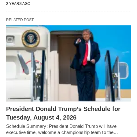
2 YEARS AGO
RELATED POST
President Donald Trump’s Schedule for
Tuesday, August 4, 2026
Schedule Summary: President Donald Trump will have
executive time, welcome a championship team to the…