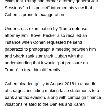
claim that Trump had former attorney general Jeff
Sessions “in his pocket” informed his view that
Cohen is prone to exaggeration.
Under cross-examination by Trump defense
attorney Emil Bove, Pecker also recalled an
instance when Cohen requested he send
paparazzi to photograph a meeting between him
and Shark Tank star Mark Cuban with the
understanding that it would “put pressure on
Trump” to treat him differently.
Cohen pleaded
guilty
in August 2018 to a handful
of charges, including making false statements to a
bank and tax evasion, along with campaign finance
violations related to the Daniels and Karen