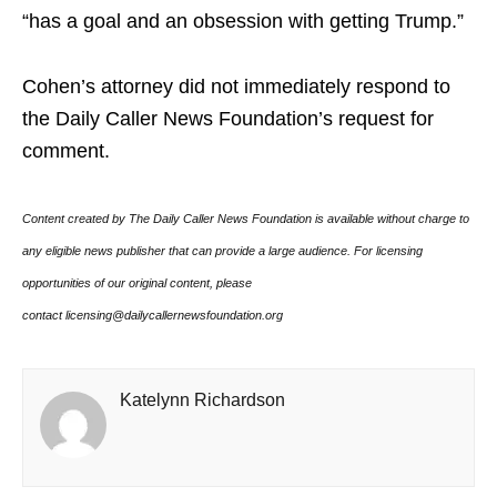
“has a goal and an obsession with getting Trump.”
Cohen’s attorney did not immediately respond to
the Daily Caller News Foundation’s request for
comment.
Content created by The Daily Caller News Foundation is available without charge to
any eligible news publisher that can provide a large audience. For licensing
opportunities of our original content, please
contact licensing@dailycallernewsfoundation.org
Katelynn Richardson