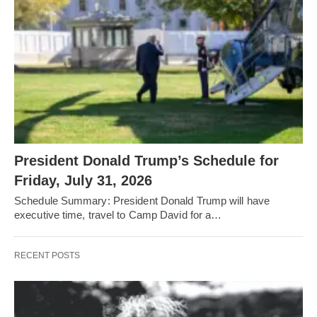
President Donald Trump’s Schedule for
Friday, July 31, 2026
Schedule Summary: President Donald Trump will have
executive time, travel to Camp David for a…
RECENT POSTS