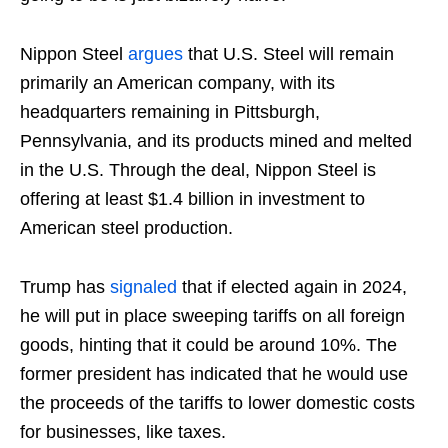
Nippon Steel
argues
that U.S. Steel will remain
primarily an American company, with its
headquarters remaining in Pittsburgh,
Pennsylvania, and its products mined and melted
in the U.S. Through the deal, Nippon Steel is
offering at least $1.4 billion in investment to
American steel production.
Trump has
signaled
that if elected again in 2024,
he will put in place sweeping tariffs on all foreign
goods, hinting that it could be around 10%. The
former president has indicated that he would use
the proceeds of the tariffs to lower domestic costs
for businesses, like taxes.