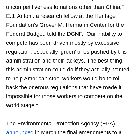
uncompetitiveness to nations other than China,”
E.J. Antoni, a research fellow at the Heritage
Foundation’s Grover M. Hermann Center for the
Federal Budget, told the DCNF. “Our inability to
compete has been driven mostly by excessive
regulation, especially ‘green’ ones pushed by this
administration and their lackeys. The best thing
this administration could do if they actually wanted
to help American steel workers would be to roll
back the onerous regulations that have made it
impossible for those workers to compete on the
world stage.”
The Environmental Protection Agency (EPA)
announced
in March the final amendments to a