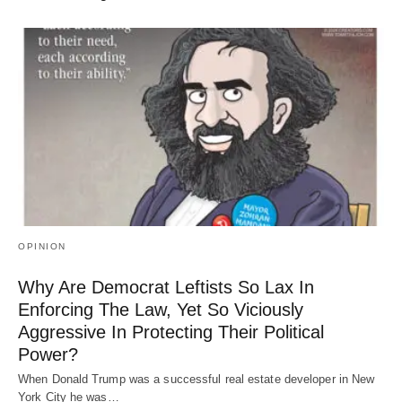
OPINION
Why Are Democrat Leftists So Lax In
Enforcing The Law, Yet So Viciously
Aggressive In Protecting Their Political
Power?
When Donald Trump was a successful real estate developer in New
York City he was…