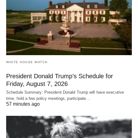
WHITE HOUSE WATCH
President Donald Trump’s Schedule for
Friday, August 7, 2026
Schedule Summary: President Donald Trump will have executive
time, hold a few policy meetings, participate…
57 minutes ago