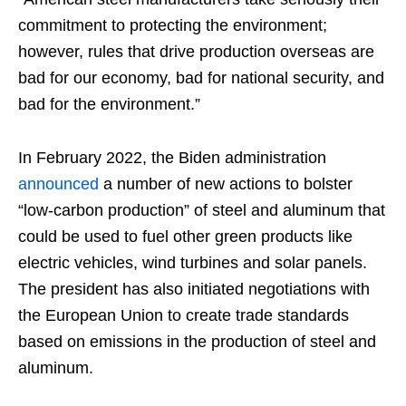
commitment to protecting the environment;
however, rules that drive production overseas are
bad for our economy, bad for national security, and
bad for the environment.”
In February 2022, the Biden administration
announced
a number of new actions to bolster
“low-carbon production” of steel and aluminum that
could be used to fuel other green products like
electric vehicles, wind turbines and solar panels.
The president has also initiated negotiations with
the European Union to create trade standards
based on emissions in the production of steel and
aluminum.