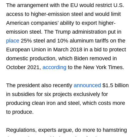
The arrangement with the EU would restrict U.S.
access to higher-emission steel and would limit
American companies’ ability to export higher-
emission steel. The Trump administration put in
place
25% steel and 10% aluminum tariffs on the
European Union in March 2018 in a bid to protect
domestic production, which Biden removed in
October 2021,
according
to the New York Times.
The president also recently
announced
$1.5 billion
in subsidies for six projects exclusively for
producing clean iron and steel, which costs more
to produce.
Regulations, experts argue, do more to hamstring