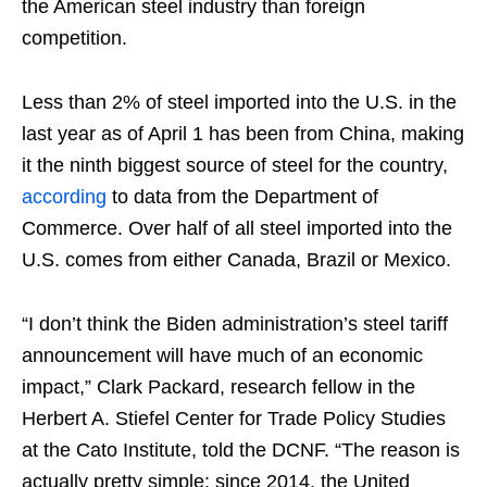
the American steel industry than foreign
competition.
Less than 2% of steel imported into the U.S. in the
last year as of April 1 has been from China, making
it the ninth biggest source of steel for the country,
according
to data from the Department of
Commerce. Over half of all steel imported into the
U.S. comes from either Canada, Brazil or Mexico.
“I don’t think the Biden administration’s steel tariff
announcement will have much of an economic
impact,” Clark Packard, research fellow in the
Herbert A. Stiefel Center for Trade Policy Studies
at the Cato Institute, told the DCNF. “The reason is
actually pretty simple: since 2014, the United