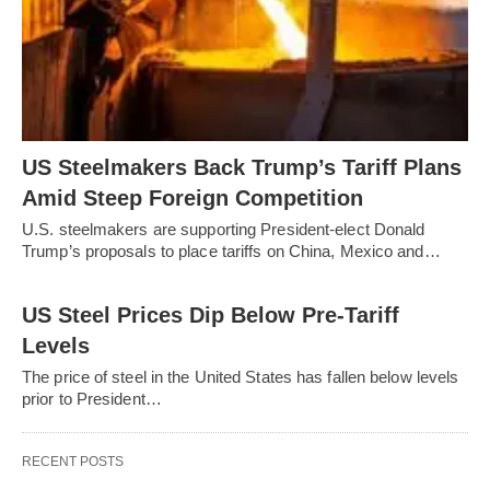
US Steelmakers Back Trump’s Tariff Plans
Amid Steep Foreign Competition
U.S. steelmakers are supporting President-elect Donald
Trump’s proposals to place tariffs on China, Mexico and…
US Steel Prices Dip Below Pre-Tariff
Levels
The price of steel in the United States has fallen below levels
prior to President…
RECENT POSTS