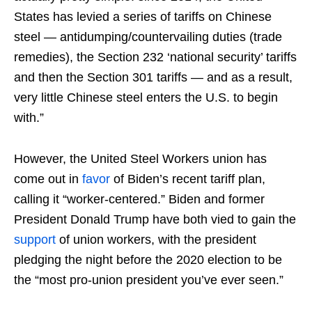
States has levied a series of tariffs on Chinese
steel — antidumping/countervailing duties (trade
remedies), the Section 232 ‘national security’ tariffs
and then the Section 301 tariffs — and as a result,
very little Chinese steel enters the U.S. to begin
with.”
However, the United Steel Workers union has
come out in
favor
of Biden’s recent tariff plan,
calling it “worker-centered.” Biden and former
President Donald Trump have both vied to gain the
support
of union workers, with the president
pledging the night before the 2020 election to be
the “most pro-union president you’ve ever seen.”