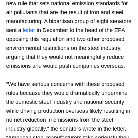
new rule that sets national emission standards for
air pollutants that are the result of iron and steel
manufacturing. A bipartisan group of eight senators
sent a
letter
in December to the head of the EPA
opposing this regulation and two other proposed
environmental restrictions on the steel industry,
arguing that they would not meaningfully reduce
emissions and would push companies overseas.
“We have serious concerns with these proposed
rules because they would dramatically undermine
the domestic steel industry and national security
while driving production overseas likely resulting in
no net reduction in emissions from the steel
industry globally,” the senators wrote in the letter.
“American steel manufacturers take seriously their