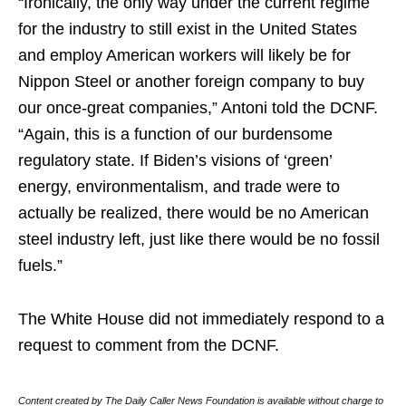
“Ironically, the only way under the current regime
for the industry to still exist in the United States
and employ American workers will likely be for
Nippon Steel or another foreign company to buy
our once-great companies,” Antoni told the DCNF.
“Again, this is a function of our burdensome
regulatory state. If Biden’s visions of ‘green’
energy, environmentalism, and trade were to
actually be realized, there would be no American
steel industry left, just like there would be no fossil
fuels.”
The White House did not immediately respond to a
request to comment from the DCNF.
Content created by The Daily Caller News Foundation is available without charge to