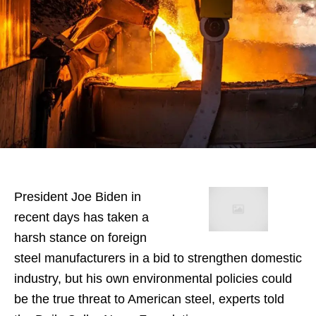
President Joe Biden in
recent days has taken a
harsh stance on foreign
steel manufacturers in a bid to strengthen domestic
industry, but his own environmental policies could
be the true threat to American steel, experts told