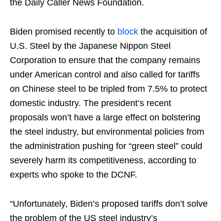
the Daily Caller News Foundation.
Biden promised recently to
block
the acquisition of
U.S. Steel by the Japanese Nippon Steel
Corporation to ensure that the company remains
under American control and also called for tariffs
on Chinese steel to be tripled from 7.5% to protect
domestic industry. The president’s recent
proposals won’t have a large effect on bolstering
the steel industry, but environmental policies from
the administration pushing for “green steel” could
severely harm its competitiveness, according to
experts who spoke to the DCNF.
“Unfortunately, Biden’s proposed tariffs don’t solve
the problem of the US steel industry’s