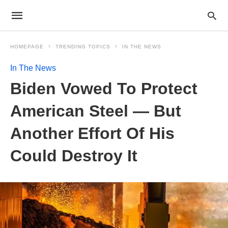
HOMEPAGE
TRENDING TOPICS
IN THE NEWS
In The News
Biden Vowed To Protect
American Steel — But
Another Effort Of His
Could Destroy It