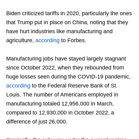
Biden criticized tariffs in 2020, particularly the ones
that Trump put in place on China, noting that they
have hurt industries like manufacturing and
agriculture,
according
to Forbes.
Manufacturing jobs have stayed largely stagnant
since October 2022, when they rebounded from
huge losses seen during the COVID-19 pandemic,
according
to the Federal Reserve Bank of St.
Louis. The number of Americans employed in
manufacturing totaled 12,956,000 in March,
compared to 12,930,000 in October 2022, a
difference of just 26,000.