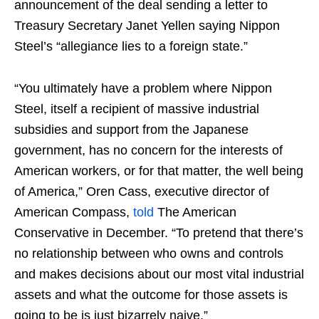
announcement of the deal sending a letter to
Treasury Secretary Janet Yellen saying Nippon
Steel’s “allegiance lies to a foreign state.”
“You ultimately have a problem where Nippon
Steel, itself a recipient of massive industrial
subsidies and support from the Japanese
government, has no concern for the interests of
American workers, or for that matter, the well being
of America,” Oren Cass, executive director of
American Compass,
told
The American
Conservative in December. “To pretend that there’s
no relationship between who owns and controls
and makes decisions about our most vital industrial
assets and what the outcome for those assets is
going to be is just bizarrely naive.”