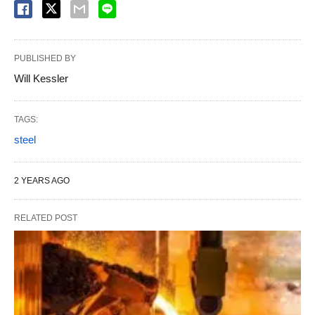
PUBLISHED BY
Will Kessler
TAGS:
steel
2 YEARS AGO
RELATED POST