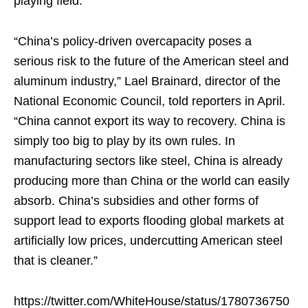
playing field.
“China’s policy-driven overcapacity poses a
serious risk to the future of the American steel and
aluminum industry,” Lael Brainard, director of the
National Economic Council, told reporters in April.
“China cannot export its way to recovery. China is
simply too big to play by its own rules. In
manufacturing sectors like steel, China is already
producing more than China or the world can easily
absorb. China’s subsidies and other forms of
support lead to exports flooding global markets at
artificially low prices, undercutting American steel
that is cleaner.”
https://twitter.com/WhiteHouse/status/1780736750