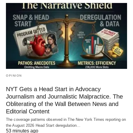
OPINION
NYT Gets a Head Start in Advocacy
Journalism and Journalistic Malpractice. The
Obliterating of the Wall Between News and
Editorial Content
The coverage patterns observed in The New York Times reporting on
the August 2026 Head Start deregulation…
53 minutes ago