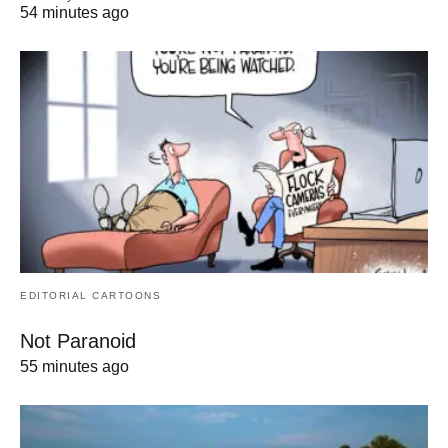
54 minutes ago
EDITORIAL CARTOONS
Not Paranoid
55 minutes ago