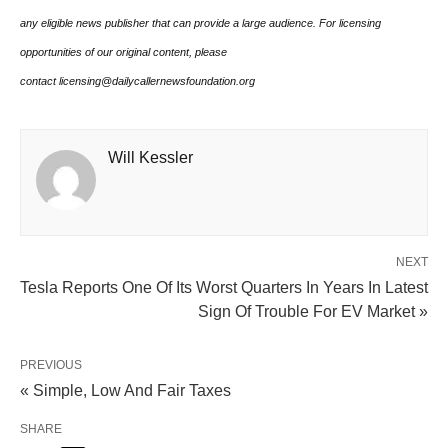
any eligible news publisher that can provide a large audience. For licensing
opportunities of our original content, please
contact licensing@dailycallernewsfoundation.org
Will Kessler
NEXT
Tesla Reports One Of Its Worst Quarters In Years In Latest
Sign Of Trouble For EV Market »
PREVIOUS
« Simple, Low And Fair Taxes
SHARE