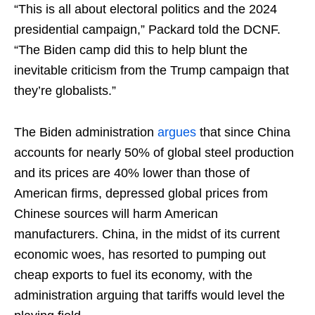
“This is all about electoral politics and the 2024
presidential campaign,” Packard told the DCNF.
“The Biden camp did this to help blunt the
inevitable criticism from the Trump campaign that
they’re globalists.”
The Biden administration
argues
that since China
accounts for nearly 50% of global steel production
and its prices are 40% lower than those of
American firms, depressed global prices from
Chinese sources will harm American
manufacturers. China, in the midst of its current
economic woes, has resorted to pumping out
cheap exports to fuel its economy, with the
administration arguing that tariffs would level the