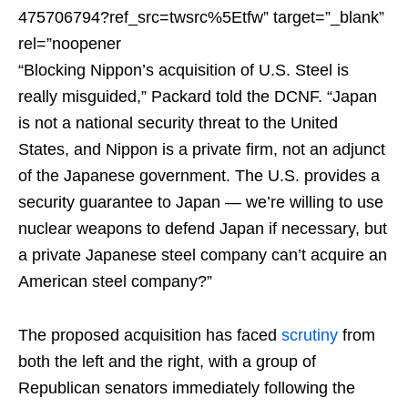
475706794?ref_src=twsrc%5Etfw” target=”_blank”
rel=”noopener
“Blocking Nippon’s acquisition of U.S. Steel is
really misguided,” Packard told the DCNF. “Japan
is not a national security threat to the United
States, and Nippon is a private firm, not an adjunct
of the Japanese government. The U.S. provides a
security guarantee to Japan — we’re willing to use
nuclear weapons to defend Japan if necessary, but
a private Japanese steel company can’t acquire an
American steel company?”
The proposed acquisition has faced
scrutiny
from
both the left and the right, with a group of
Republican senators immediately following the