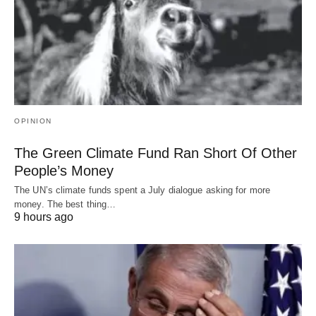
OPINION
The Green Climate Fund Ran Short Of Other
People’s Money
The UN’s climate funds spent a July dialogue asking for more
money. The best thing…
9 hours ago