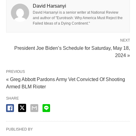
David Harsanyi
David Harsanyi is a senior writer at National Review
and author of "Eurotrash: Why America Must Reject the
Failed Ideas of a Dying Continent."
NEXT
President Joe Biden’s Schedule for Saturday, May 18,
2024 »
PREVIOUS
« Greg Abbott Pardons Army Vet Convicted Of Shooting
Armed BLM Rioter
SHARE
PUBLISHED BY