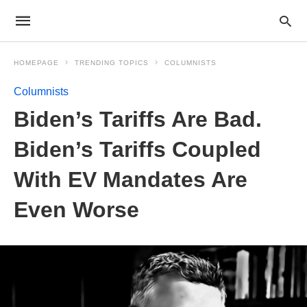
HOMEPAGE
TRENDING TOPICS
COLUMNISTS
Columnists
Biden’s Tariffs Are Bad.
Biden’s Tariffs Coupled
With EV Mandates Are
Even Worse