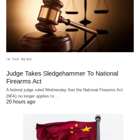
IN THE NEWS
Judge Takes Sledgehammer To National
Firearms Act
A federal judge ruled Wednesday that the National Firearms Act
(NFA) no longer applies to…
20 hours ago