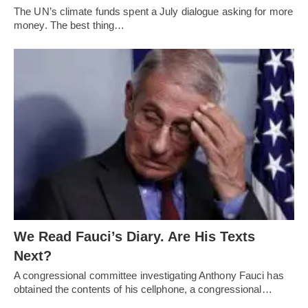
The UN’s climate funds spent a July dialogue asking for more
money. The best thing…
We Read Fauci’s Diary. Are His Texts
Next?
A congressional committee investigating Anthony Fauci has
obtained the contents of his cellphone, a congressional…