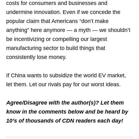
costs for consumers and businesses and
undermine innovation. Even if we concede the
popular claim that Americans “don’t make
anything” here anymore — a myth — we shouldn’t
be incentivizing or compelling our largest
manufacturing sector to build things that
consistently lose money.
If China wants to subsidize the world EV market,
let them. Let our rivals pay for our worst ideas.
Agree/Disagree with the author(s)? Let them
know in the comments below and be heard by
10’s of thousands of CDN readers each day!