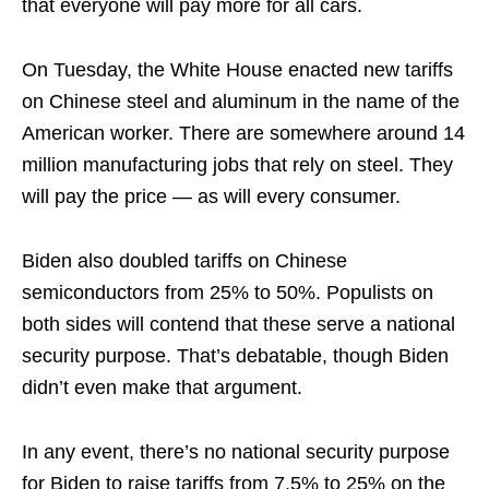
that everyone will pay more for all cars.
On Tuesday, the White House enacted new tariffs
on Chinese steel and aluminum in the name of the
American worker. There are somewhere around 14
million manufacturing jobs that rely on steel. They
will pay the price — as will every consumer.
Biden also doubled tariffs on Chinese
semiconductors from 25% to 50%. Populists on
both sides will contend that these serve a national
security purpose. That’s debatable, though Biden
didn’t even make that argument.
In any event, there’s no national security purpose
for Biden to raise tariffs from 7.5% to 25% on the