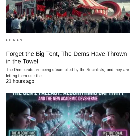
OPINION
Forget the Big Tent, The Dems Have Thrown
in the Towel
The Democrats are being steamrolled by the Socialists, and they are
letting them use the…
21 hours ago