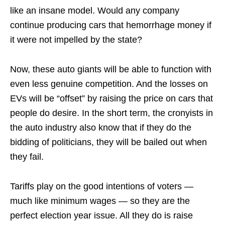
like an insane model. Would any company
continue producing cars that hemorrhage money if
it were not impelled by the state?
Now, these auto giants will be able to function with
even less genuine competition. And the losses on
EVs will be “offset” by raising the price on cars that
people do desire. In the short term, the cronyists in
the auto industry also know that if they do the
bidding of politicians, they will be bailed out when
they fail.
Tariffs play on the good intentions of voters —
much like minimum wages — so they are the
perfect election year issue. All they do is raise