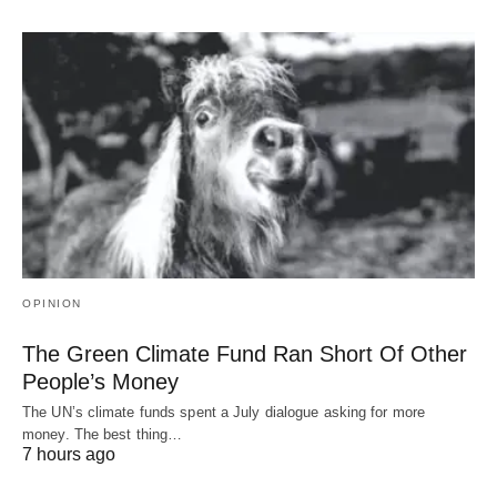
OPINION
The Green Climate Fund Ran Short Of Other
People’s Money
The UN’s climate funds spent a July dialogue asking for more
money. The best thing…
7 hours ago