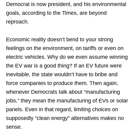
Democrat is now president, and his environmental
goals, according to the Times, are beyond
reproach.
Economic reality doesn’t bend to your strong
feelings on the environment, on tariffs or even on
electric vehicles. Why do we even assume winning
the EV war is a good thing? If an EV future were
inevitable, the state wouldn’t have to bribe and
force companies to produce them. Then again,
whenever Democrats talk about “manufacturing
jobs,” they mean the manufacturing of EVs or solar
panels. Even in that regard, limiting choices on
supposedly “clean energy” alternatives makes no
sense.