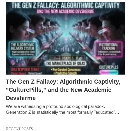
The Gen Z Fallacy: Algorithmic Captivity,
“CulturePills,” and the New Academic
Devshirme
We are witnessing a profound sociological paradox.
Generation Z is statistically the most formally "educated"…
RECENT POSTS