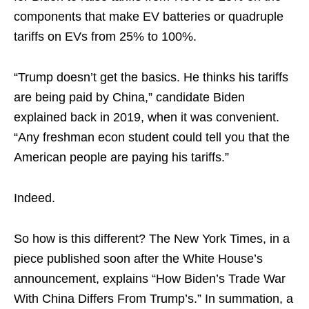
components that make EV batteries or quadruple
tariffs on EVs from 25% to 100%.
“Trump doesn’t get the basics. He thinks his tariffs
are being paid by China,” candidate Biden
explained back in 2019, when it was convenient.
“Any freshman econ student could tell you that the
American people are paying his tariffs.”
Indeed.
So how is this different? The New York Times, in a
piece published soon after the White House’s
announcement, explains “How Biden’s Trade War
With China Differs From Trump’s.” In summation, a