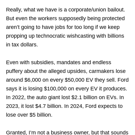
Really, what we have is a corporate/union bailout.
But even the workers supposedly being protected
aren’t going to have jobs for too long if we keep
propping up technocratic wishcasting with billions
in tax dollars.
Even with subsidies, mandates and endless
puffery about the alleged upsides, carmakers lose
around $6,000 on every $50,000 EV they sell. Ford
says it is losing $100,000 on every EV it produces.
In 2022, the auto giant lost $2.1 billion on EVs. In
2023, it lost $4.7 billion. In 2024, Ford expects to
lose over $5 billion.
Granted, I’m not a business owner, but that sounds