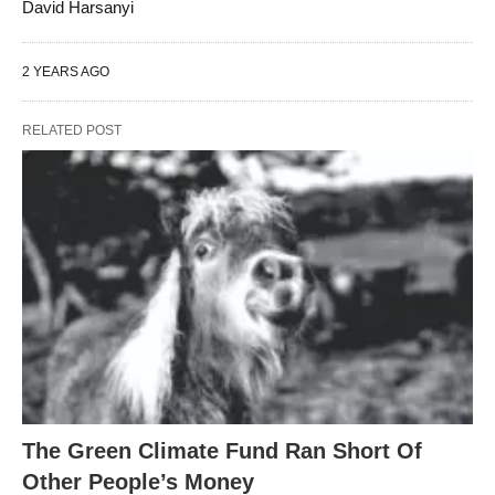
David Harsanyi
2 YEARS AGO
RELATED POST
The Green Climate Fund Ran Short Of
Other People’s Money