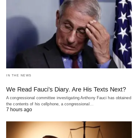
IN THE NEWS
We Read Fauci’s Diary. Are His Texts Next?
A congressional committee investigating Anthony Fauci has obtained
the contents of his cellphone, a congressional…
7 hours ago