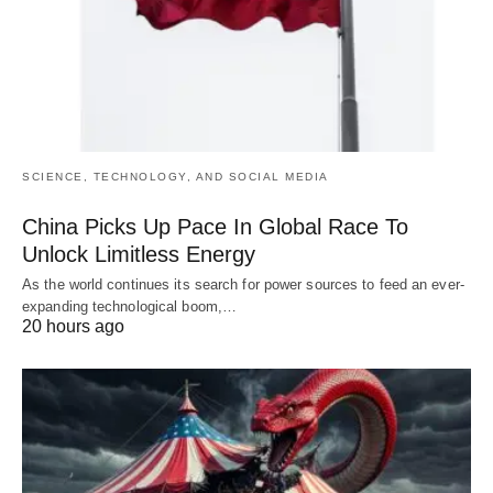
SCIENCE, TECHNOLOGY, AND SOCIAL MEDIA
China Picks Up Pace In Global Race To
Unlock Limitless Energy
As the world continues its search for power sources to feed an ever-
expanding technological boom,…
20 hours ago