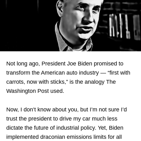
Not long ago, President Joe Biden promised to
transform the American auto industry — “first with
carrots, now with sticks,” is the analogy The
Washington Post used.
Now, I don’t know about you, but I’m not sure I’d
trust the president to drive my car much less
dictate the future of industrial policy. Yet, Biden
implemented draconian emissions limits for all