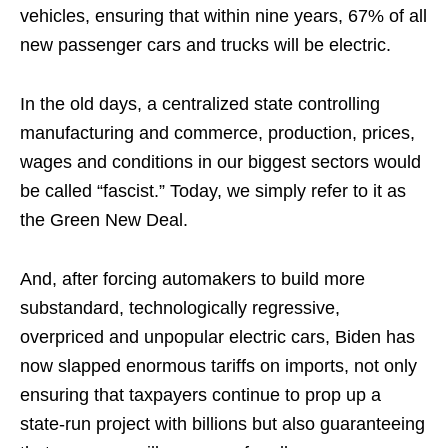
vehicles, ensuring that within nine years, 67% of all
new passenger cars and trucks will be electric.
In the old days, a centralized state controlling
manufacturing and commerce, production, prices,
wages and conditions in our biggest sectors would
be called “fascist.” Today, we simply refer to it as
the Green New Deal.
And, after forcing automakers to build more
substandard, technologically regressive,
overpriced and unpopular electric cars, Biden has
now slapped enormous tariffs on imports, not only
ensuring that taxpayers continue to prop up a
state-run project with billions but also guaranteeing