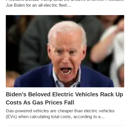
Joe Biden for an all-electric fleet…
Biden’s Beloved Electric Vehicles Rack Up
Costs As Gas Prices Fall
Gas-powered vehicles are cheaper than electric vehicles
(EVs) when calculating total costs, according to a…