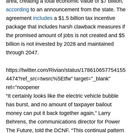
area, creating a total economic value of $7 billion,
according
to an announcement from the state. The
agreement
includes
a $1.5 billion tax incentive
package that includes harsh clawback measures if
the promised amount of jobs is not created and $5
billion is not invested by 2028 and maintained
through 2047.
https://twitter.com/Rivian/status/178610657754155
4474?ref_src=twsrc%5Etfw” target=”_blank”
rel=”noopener
“It certainly looks like the electric vehicle bubble
has burst, and no amount of taxpayer bailout
money can put it back together again,” Larry
Behrens, the communications director for Power
The Future, told the DCNF. “This continual pattern