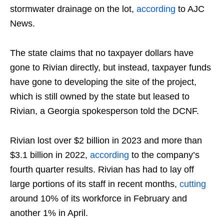
stormwater drainage on the lot,
according
to AJC
News.
The state claims that no taxpayer dollars have
gone to Rivian directly, but instead, taxpayer funds
have gone to developing the site of the project,
which is still owned by the state but leased to
Rivian, a Georgia spokesperson told the DCNF.
Rivian lost over $2 billion in 2023 and more than
$3.1 billion in 2022,
according
to the company’s
fourth quarter results. Rivian has had to lay off
large portions of its staff in recent months,
cutting
around 10% of its workforce in February and
another 1% in April.