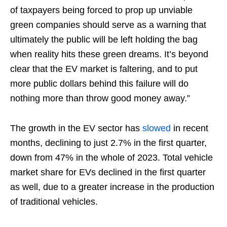
of taxpayers being forced to prop up unviable
green companies should serve as a warning that
ultimately the public will be left holding the bag
when reality hits these green dreams. It’s beyond
clear that the EV market is faltering, and to put
more public dollars behind this failure will do
nothing more than throw good money away.”
The growth in the EV sector has
slowed
in recent
months, declining to just 2.7% in the first quarter,
down from 47% in the whole of 2023. Total vehicle
market share for EVs declined in the first quarter
as well, due to a greater increase in the production
of traditional vehicles.