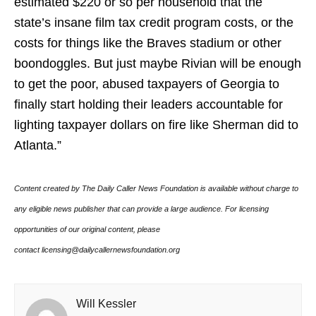
estimated $220 or so per household that the
state’s insane film tax credit program costs, or the
costs for things like the Braves stadium or other
boondoggles. But just maybe Rivian will be enough
to get the poor, abused taxpayers of Georgia to
finally start holding their leaders accountable for
lighting taxpayer dollars on fire like Sherman did to
Atlanta.”
Content created by The Daily Caller News Foundation is available without charge to
any eligible news publisher that can provide a large audience. For licensing
opportunities of our original content, please
contact licensing@dailycallernewsfoundation.org
Will Kessler