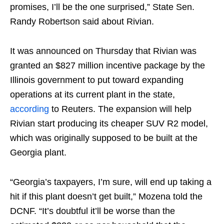
promises, I’ll be the one surprised,” State Sen.
Randy Robertson said about Rivian.
It was announced on Thursday that Rivian was
granted an $827 million incentive package by the
Illinois government to put toward expanding
operations at its current plant in the state,
according
to Reuters. The expansion will help
Rivian start producing its cheaper SUV R2 model,
which was originally supposed to be built at the
Georgia plant.
“Georgia’s taxpayers, I’m sure, will end up taking a
hit if this plant doesn’t get built,” Mozena told the
DCNF. “It’s doubtful it’ll be worse than the