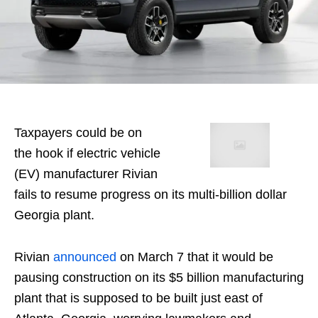
Taxpayers could be on
the hook if electric vehicle
(EV) manufacturer Rivian
fails to resume progress on its multi-billion dollar
Georgia plant.
Rivian
announced
on March 7 that it would be
pausing construction on its $5 billion manufacturing
plant that is supposed to be built just east of