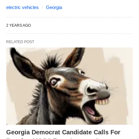
electric vehicles
Georgia
2 YEARS AGO
RELATED POST
Georgia Democrat Candidate Calls For