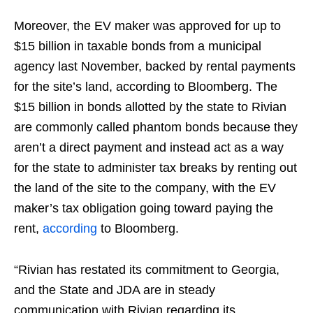
Moreover, the EV maker was approved for up to
$15 billion in taxable bonds from a municipal
agency last November, backed by rental payments
for the site’s land, according to Bloomberg. The
$15 billion in bonds allotted by the state to Rivian
are commonly called phantom bonds because they
aren’t a direct payment and instead act as a way
for the state to administer tax breaks by renting out
the land of the site to the company, with the EV
maker’s tax obligation going toward paying the
rent,
according
to Bloomberg.
“Rivian has restated its commitment to Georgia,
and the State and JDA are in steady
communication with Rivian regarding its