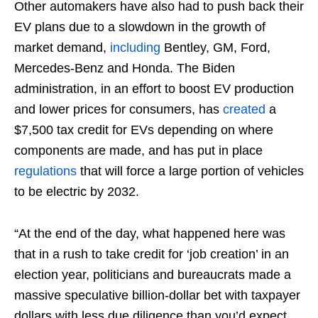
Other automakers have also had to push back their
EV plans due to a slowdown in the growth of
market demand,
including
Bentley, GM, Ford,
Mercedes-Benz and Honda. The Biden
administration, in an effort to boost EV production
and lower prices for consumers, has
created
a
$7,500 tax credit for EVs depending on where
components are made, and has put in place
regulations
that will force a large portion of vehicles
to be electric by 2032.
“At the end of the day, what happened here was
that in a rush to take credit for ‘job creation’ in an
election year, politicians and bureaucrats made a
massive speculative billion-dollar bet with taxpayer
dollars with less due diligence than you’d expect