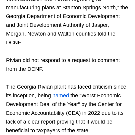
manufacturing plans at Stanton Springs North,” the
Georgia Department of Economic Development
and Joint Development Authority of Jasper,
Morgan, Newton and Walton counties told the
DCNF.
Rivian did not respond to a request to comment
from the DCNF.
The Georgia Rivian plant has faced criticism since
its inception, being
named
the “Worst Economic
Development Deal of the Year” by the Center for
Economic Accountability (CEA) in 2022 due to its
lack of a clear report proving that it would be
beneficial to taxpayers of the state.