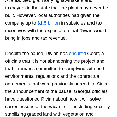
Atlanta, Georgia, worrying lawmakers and
taxpayers in the state that the plant may never be
built. However, local authorities had given the
company up to
$1.5 billion
in subsidies and tax
incentives with the expectation that Rivian would
bring in jobs and tax revenue.
Despite the pause, Rivian has
ensured
Georgia
officials that it is not abandoning the project and
that it remains committed to complying with both
environmental regulations and the contractual
agreements that were previously agreed to. Since
the announcement of the pause, Georgia officials
have questioned Rivian about how it will solve
current issues at the vacant site, including security,
stabilizing graded land with vegetation and