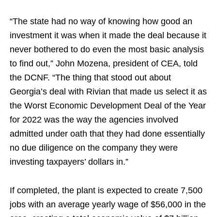
“The state had no way of knowing how good an
investment it was when it made the deal because it
never bothered to do even the most basic analysis
to find out,” John Mozena, president of CEA, told
the DCNF. “The thing that stood out about
Georgia’s deal with Rivian that made us select it as
the Worst Economic Development Deal of the Year
for 2022 was the way the agencies involved
admitted under oath that they had done essentially
no due diligence on the company they were
investing taxpayers’ dollars in.”
If completed, the plant is expected to create 7,500
jobs with an average yearly wage of $56,000 in the