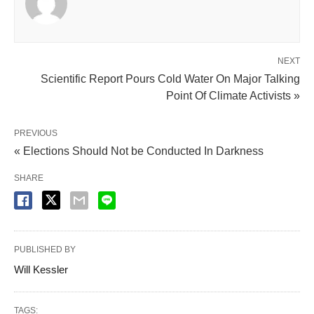
NEXT
Scientific Report Pours Cold Water On Major Talking
Point Of Climate Activists »
PREVIOUS
« Elections Should Not be Conducted In Darkness
SHARE
PUBLISHED BY
Will Kessler
TAGS: