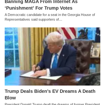
Banning MAGA From Internet As
‘Punishment’ For Trump Votes
A Democratic candidate for a seat in the Georgia House of
Representatives said supporters of…
Trump Deals Biden’s EV Dreams A Death
Blow
President Donald Trump dealt the dreams of former President