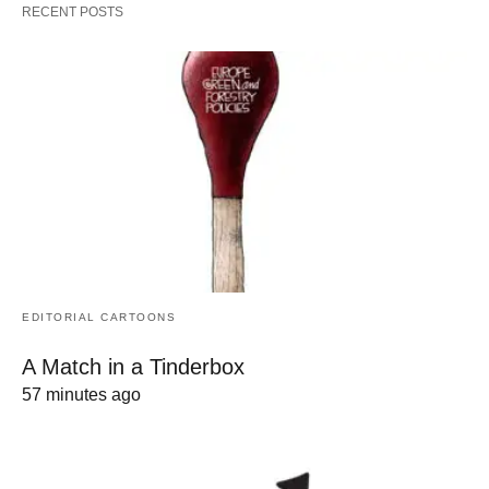
RECENT POSTS
EDITORIAL CARTOONS
A Match in a Tinderbox
57 minutes ago