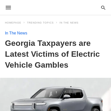
HOMEPAGE
TRENDING TOPICS
IN THE NEWS
In The News
Georgia Taxpayers are
Latest Victims of Electric
Vehicle Gambles