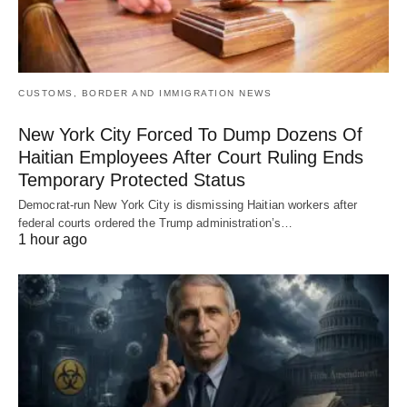
CUSTOMS, BORDER AND IMMIGRATION NEWS
New York City Forced To Dump Dozens Of
Haitian Employees After Court Ruling Ends
Temporary Protected Status
Democrat-run New York City is dismissing Haitian workers after
federal courts ordered the Trump administration’s…
1 hour ago