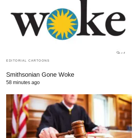
EDITORIAL CARTOONS
Smithsonian Gone Woke
58 minutes ago