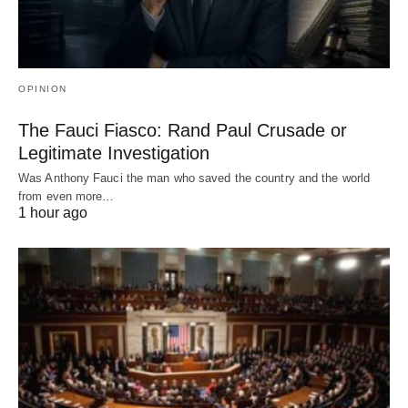
OPINION
The Fauci Fiasco: Rand Paul Crusade or
Legitimate Investigation
Was Anthony Fauci the man who saved the country and the world
from even more…
1 hour ago