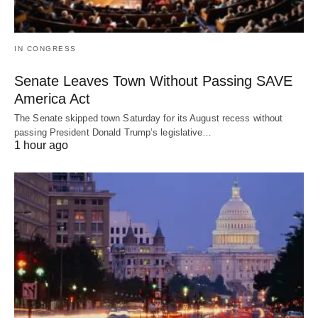
IN CONGRESS
Senate Leaves Town Without Passing SAVE
America Act
The Senate skipped town Saturday for its August recess without
passing President Donald Trump’s legislative…
1 hour ago