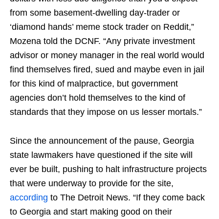
from some basement-dwelling day-trader or
‘diamond hands’ meme stock trader on Reddit,”
Mozena told the DCNF. “Any private investment
advisor or money manager in the real world would
find themselves fired, sued and maybe even in jail
for this kind of malpractice, but government
agencies don’t hold themselves to the kind of
standards that they impose on us lesser mortals.”
Since the announcement of the pause, Georgia
state lawmakers have questioned if the site will
ever be built, pushing to halt infrastructure projects
that were underway to provide for the site,
according
to The Detroit News. “If they come back
to Georgia and start making good on their