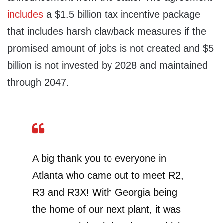
includes
a $1.5 billion tax incentive package
that includes harsh clawback measures if the
promised amount of jobs is not created and $5
billion is not invested by 2028 and maintained
through 2047.
A big thank you to everyone in
Atlanta who came out to meet R2,
R3 and R3X! With Georgia being
the home of our next plant, it was