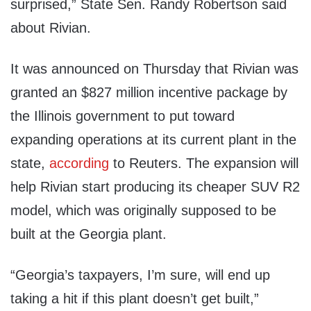
surprised,” State Sen. Randy Robertson said
about Rivian.
It was announced on Thursday that Rivian was
granted an $827 million incentive package by
the Illinois government to put toward
expanding operations at its current plant in the
state,
according
to Reuters. The expansion will
help Rivian start producing its cheaper SUV R2
model, which was originally supposed to be
built at the Georgia plant.
“Georgia’s taxpayers, I’m sure, will end up
taking a hit if this plant doesn’t get built,”