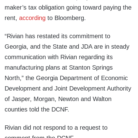
maker’s tax obligation going toward paying the
rent,
according
to Bloomberg.
“Rivian has restated its commitment to
Georgia, and the State and JDA are in steady
communication with Rivian regarding its
manufacturing plans at Stanton Springs
North,” the Georgia Department of Economic
Development and Joint Development Authority
of Jasper, Morgan, Newton and Walton
counties told the DCNF.
Rivian did not respond to a request to