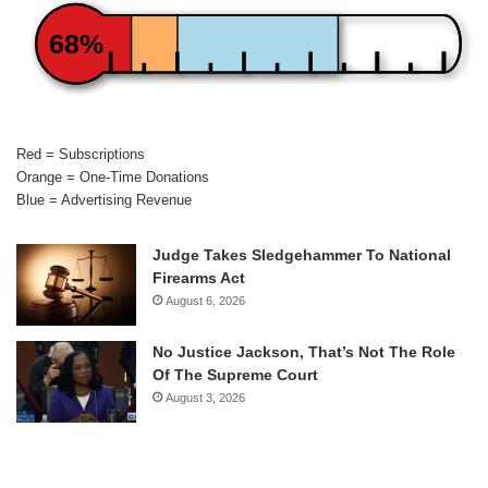
68%
Red = Subscriptions
Orange = One-Time Donations
Blue = Advertising Revenue
Judge Takes Sledgehammer To National
Firearms Act
August 6, 2026
No Justice Jackson, That’s Not The Role
Of The Supreme Court
August 3, 2026