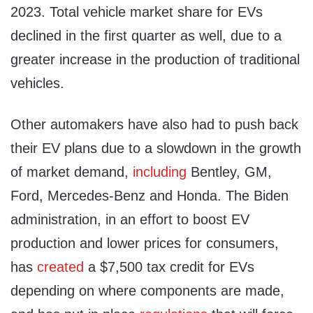
2023. Total vehicle market share for EVs
declined in the first quarter as well, due to a
greater increase in the production of traditional
vehicles.
Other automakers have also had to push back
their EV plans due to a slowdown in the growth
of market demand,
including
Bentley, GM,
Ford, Mercedes-Benz and Honda. The Biden
administration, in an effort to boost EV
production and lower prices for consumers,
has
created
a $7,500 tax credit for EVs
depending on where components are made,