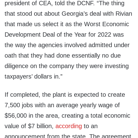
president of CEA, told the DCNF. “The thing
that stood out about Georgia’s deal with Rivian
that made us select it as the Worst Economic
Development Deal of the Year for 2022 was
the way the agencies involved admitted under
oath that they had done essentially no due
diligence on the company they were investing
taxpayers’ dollars in.”
If completed, the plant is expected to create
7,500 jobs with an average yearly wage of
$56,000 in the area, creating a total economic
value of $7 billion,
according
to an
announcement from the state. The agreement