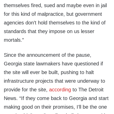
themselves fired, sued and maybe even in jail
for this kind of malpractice, but government
agencies don’t hold themselves to the kind of
standards that they impose on us lesser
mortals.”
Since the announcement of the pause,
Georgia state lawmakers have questioned if
the site will ever be built, pushing to halt
infrastructure projects that were underway to
provide for the site,
according
to The Detroit
News. “If they come back to Georgia and start
making good on their promises, I’ll be the one