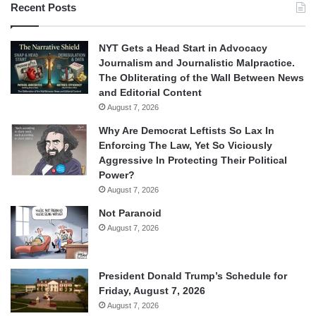
Recent Posts
NYT Gets a Head Start in Advocacy
Journalism and Journalistic Malpractice.
The Obliterating of the Wall Between News
and Editorial Content
August 7, 2026
Why Are Democrat Leftists So Lax In
Enforcing The Law, Yet So Viciously
Aggressive In Protecting Their Political
Power?
August 7, 2026
Not Paranoid
August 7, 2026
President Donald Trump’s Schedule for
Friday, August 7, 2026
August 7, 2026