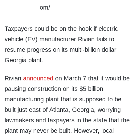
Taxpayers could be on the hook if electric
vehicle (EV) manufacturer Rivian fails to
resume progress on its multi-billion dollar
Georgia plant.
Rivian
announced
on March 7 that it would be
pausing construction on its $5 billion
manufacturing plant that is supposed to be
built just east of Atlanta, Georgia, worrying
lawmakers and taxpayers in the state that the
plant may never be built. However, local