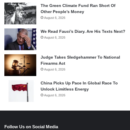
The Green Climate Fund Ran Short Of
Other People’s Money
August 6, 2026
We Read Fauci’s Diary. Are His Texts Next?
August 6, 2026
Judge Takes Sledgehammer To National
Firearms Act
August 6, 2026
China Picks Up Pace In Global Race To
Unlock Limitless Energy
August 6, 2026
Follow Us on Social Media