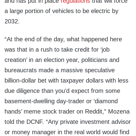
and has put in place
regulations
that will force
a large portion of vehicles to be electric by
2032.
“At the end of the day, what happened here
was that in a rush to take credit for ‘job
creation’ in an election year, politicians and
bureaucrats made a massive speculative
billion-dollar bet with taxpayer dollars with less
due diligence than you’d expect from some
basement-dwelling day-trader or ‘diamond
hands’ meme stock trader on Reddit,” Mozena
told the DCNF. “Any private investment advisor
or money manager in the real world would find