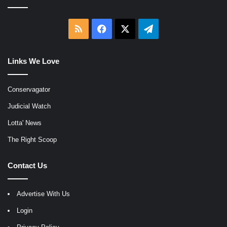
RSS
Facebook
X
Telegram
Links We Love
Conservagator
Judicial Watch
Lotta' News
The Right Scoop
Contact Us
Advertise With Us
Login