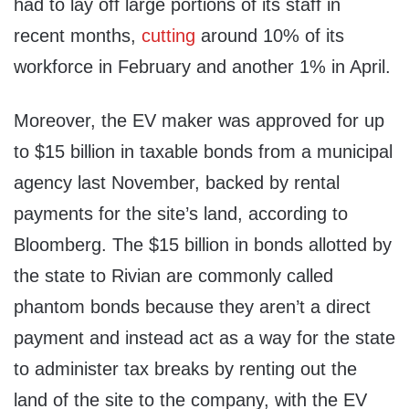
had to lay off large portions of its staff in
recent months,
cutting
around 10% of its
workforce in February and another 1% in April.
Moreover, the EV maker was approved for up
to $15 billion in taxable bonds from a municipal
agency last November, backed by rental
payments for the site’s land, according to
Bloomberg. The $15 billion in bonds allotted by
the state to Rivian are commonly called
phantom bonds because they aren’t a direct
payment and instead act as a way for the state
to administer tax breaks by renting out the
land of the site to the company, with the EV