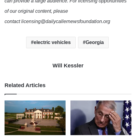
can provide a large audience. For licensing opportunities
of our original content, please
contact licensing@dailycallernewsfoundation.org
electric vehicles
Georgia
Will Kessler
Related Articles