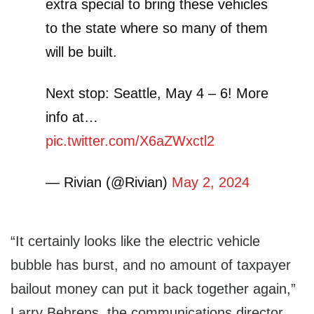
extra special to bring these vehicles
to the state where so many of them
will be built.
Next stop: Seattle, May 4 – 6! More
info at…
pic.twitter.com/X6aZWxctl2
— Rivian (@Rivian)
May 2, 2024
“It certainly looks like the electric vehicle
bubble has burst, and no amount of taxpayer
bailout money can put it back together again,”
Larry Behrens, the communications director