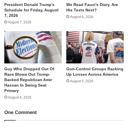
We Read Fauci’s Diary. Are
President Donald Trump’s
His Texts Next?
Schedule for Friday, August
7, 2026
August 6, 2026
August 7, 2026
Guy Who Dropped Out Of
Gun-Control Groups Racking
Race Blows Out Trump-
Up Losses Across America
Backed Republican Amir
August 5, 2026
Hassan In Swing Seat
Primary
August 6, 2026
One Comment