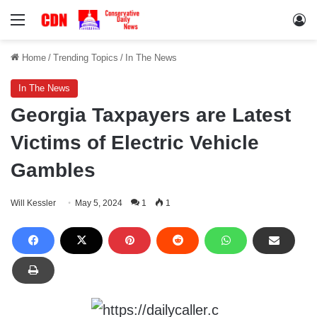
Menu
Lo
Home
/
Trending Topics
/
In The News
In The News
Georgia Taxpayers are Latest
Victims of Electric Vehicle
Gambles
Will Kessler
May 5, 2024
1
1