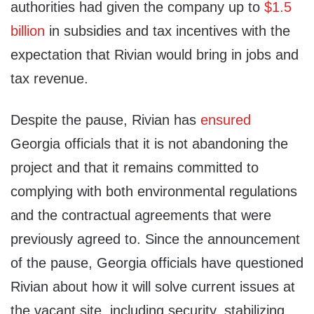
authorities had given the company up to
$1.5
billion
in subsidies and tax incentives with the
expectation that Rivian would bring in jobs and
tax revenue.
Despite the pause, Rivian has
ensured
Georgia officials that it is not abandoning the
project and that it remains committed to
complying with both environmental regulations
and the contractual agreements that were
previously agreed to. Since the announcement
of the pause, Georgia officials have questioned
Rivian about how it will solve current issues at
the vacant site, including security, stabilizing