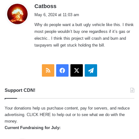
s
Catboss
a
May 6, 2024 at 11:03 am
y
Why do people want a butt ugly vehicle like this. I think
s
most people wouldn’t buy one regardless if it’s gas or
:
electric.. I think this project will crash and burn and
taxpayers will get stuck holding the bill.
RSS
Facebook
X
Telegram
Support CDN!
Your donations help us purchase content, pay for servers, and reduce
advertising.
CLICK HERE
to help out or to see what we do with the
money.
Current Fundraising for July: