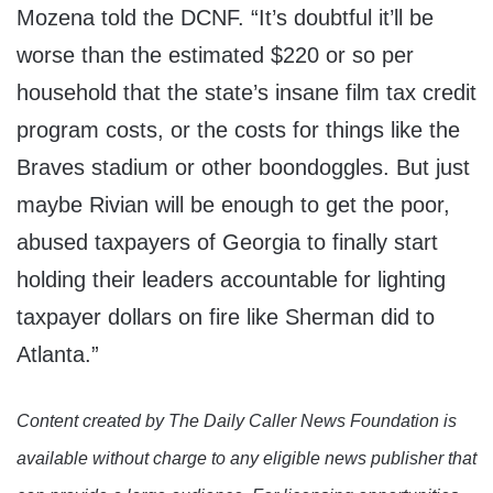
Mozena told the DCNF. “It’s doubtful it’ll be
worse than the estimated $220 or so per
household that the state’s insane film tax credit
program costs, or the costs for things like the
Braves stadium or other boondoggles. But just
maybe Rivian will be enough to get the poor,
abused taxpayers of Georgia to finally start
holding their leaders accountable for lighting
taxpayer dollars on fire like Sherman did to
Atlanta.”
Content created by The Daily Caller News Foundation is
available without charge to any eligible news publisher that