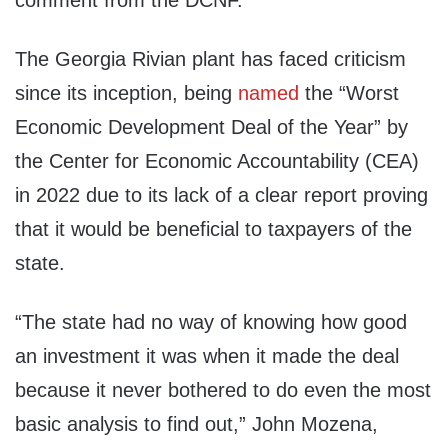
comment from the DCNF.
The Georgia Rivian plant has faced criticism
since its inception, being
named
the “Worst
Economic Development Deal of the Year” by
the Center for Economic Accountability (CEA)
in 2022 due to its lack of a clear report proving
that it would be beneficial to taxpayers of the
state.
“The state had no way of knowing how good
an investment it was when it made the deal
because it never bothered to do even the most
basic analysis to find out,” John Mozena,