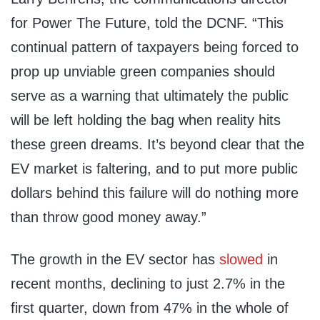
for Power The Future, told the DCNF. “This
continual pattern of taxpayers being forced to
prop up unviable green companies should
serve as a warning that ultimately the public
will be left holding the bag when reality hits
these green dreams. It’s beyond clear that the
EV market is faltering, and to put more public
dollars behind this failure will do nothing more
than throw good money away.”
The growth in the EV sector has
slowed
in
recent months, declining to just 2.7% in the
first quarter, down from 47% in the whole of