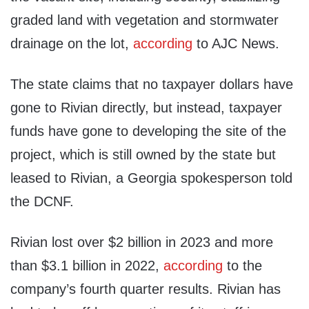
graded land with vegetation and stormwater
drainage on the lot,
according
to AJC News.
The state claims that no taxpayer dollars have
gone to Rivian directly, but instead, taxpayer
funds have gone to developing the site of the
project, which is still owned by the state but
leased to Rivian, a Georgia spokesperson told
the DCNF.
Rivian lost over $2 billion in 2023 and more
than $3.1 billion in 2022,
according
to the
company’s fourth quarter results. Rivian has