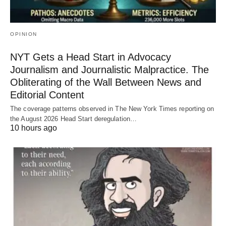
OPINION
NYT Gets a Head Start in Advocacy
Journalism and Journalistic Malpractice. The
Obliterating of the Wall Between News and
Editorial Content
The coverage patterns observed in The New York Times reporting on
the August 2026 Head Start deregulation…
10 hours ago