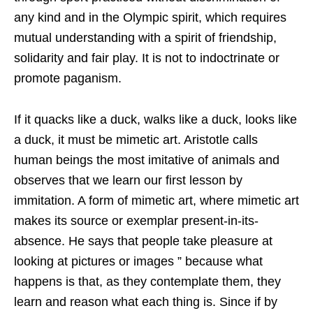
any kind and in the Olympic spirit, which requires
mutual understanding with a spirit of friendship,
solidarity and fair play. It is not to indoctrinate or
promote paganism.
If it quacks like a duck, walks like a duck, looks like
a duck, it must be mimetic art. Aristotle calls
human beings the most imitative of animals and
observes that we learn our first lesson by
immitation. A form of mimetic art, where mimetic art
makes its source or exemplar present-in-its-
absence. He says that people take pleasure at
looking at pictures or images ” because what
happens is that, as they contemplate them, they
learn and reason what each thing is. Since if by