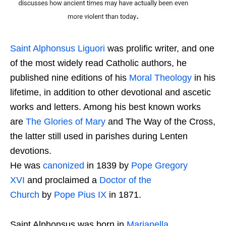
Saint Alphonsus Liguori
was prolific writer, and one
of the most widely read Catholic authors, he
published nine editions of his
Moral Theology
in his
lifetime, in addition to other devotional and ascetic
works and letters. Among his best known works
are
The Glories of Mary
and The Way of the Cross,
the latter still used in parishes during Lenten
devotions.
He was
canonized
in 1839 by
Pope Gregory
XVI
and proclaimed a
Doctor of the
Church
by
Pope Pius IX
in 1871.
Saint Alphonsus was born in
Marianella
,