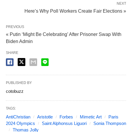
NEXT
Here’s Why Poll Workers Create Fair Elections »
PREVIOUS
« Putin ‘Might Be Celebrating’ After Prisoner Swap With
Biden Admin
SHARE
PUBLISHED BY
cotobuzz
TAGS:
AntiChristian
Aristotle
Forbes
Mimetic Art
Paris
2024 Olympics
Saint Alphonsus Liguori
Sonia Thompson
Thomas Jolly