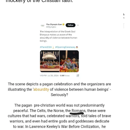
mockery of the Chistian faith.