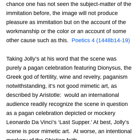
chance one has not seen the subject-matter of the
immitation before, the image will not produce
pleasure as immitation but on the account of the
workmanship or the color or an account of some
other cause such as this.
Poetics 4 (1448b14-19)
Taking Jolly’s at his word that the scene was
purely a pagan celebration featuring Dionysus, the
Greek god of fertility, wine and revelry, paganism
notwithstanding, it’s not good mimetic art, as
described by Aristotle: would an international
audience readily recognize the scene in question
as a pagan celebration depicted or mockery
Leonardo Da Vinci’s ‘Last Supper.’ At best, Jolly’s
scene is poor mimetic art. At worse, an intentional