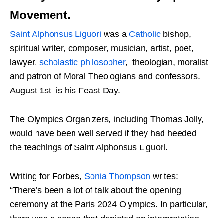
Movement.
Saint Alphonsus Liguori
was a
Catholic
bishop,
spiritual writer, composer, musician, artist, poet,
lawyer,
scholastic philosopher
, theologian, moralist
and patron of Moral Theologians and confessors.
August 1st is his Feast Day.
The Olympics Organizers, including Thomas Jolly,
would have been well served if they had heeded
the teachings of Saint Alphonsus Liguori.
Writing for Forbes,
Sonia Thompson
writes:
“There’s been a lot of talk about the opening
ceremony at the Paris 2024 Olympics. In particular,