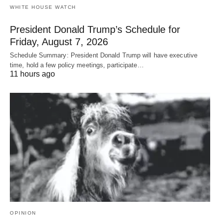
WHITE HOUSE WATCH
President Donald Trump’s Schedule for
Friday, August 7, 2026
Schedule Summary: President Donald Trump will have executive
time, hold a few policy meetings, participate…
11 hours ago
OPINION