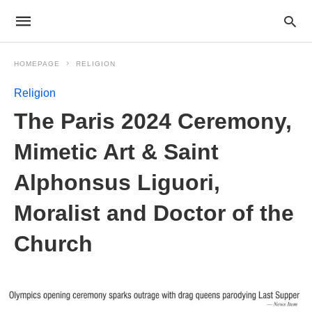
HOMEPAGE
RELIGION
Religion
The Paris 2024 Ceremony,
Mimetic Art & Saint
Alphonsus Liguori,
Moralist and Doctor of the
Church