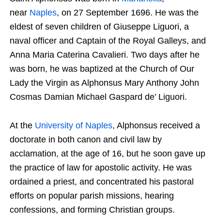
near
Naples
, on 27 September 1696. He was the
eldest of seven children of Giuseppe Liguori, a
naval officer and Captain of the Royal Galleys, and
Anna Maria Caterina Cavalieri. Two days after he
was born, he was baptized at the Church of Our
Lady the Virgin as Alphonsus Mary Anthony John
Cosmas Damian Michael Gaspard de’ Liguori.
At the
University of Naples
, Alphonsus received a
doctorate in both canon and civil law by
acclamation, at the age of 16, but he soon gave up
the practice of law for apostolic activity. He was
ordained a priest, and concentrated his pastoral
efforts on popular parish missions, hearing
confessions, and forming Christian groups.