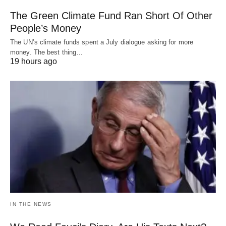
The Green Climate Fund Ran Short Of Other
People’s Money
The UN’s climate funds spent a July dialogue asking for more
money. The best thing…
19 hours ago
IN THE NEWS