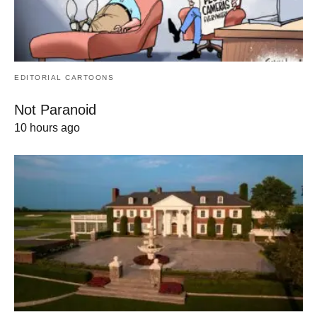
EDITORIAL CARTOONS
Not Paranoid
10 hours ago