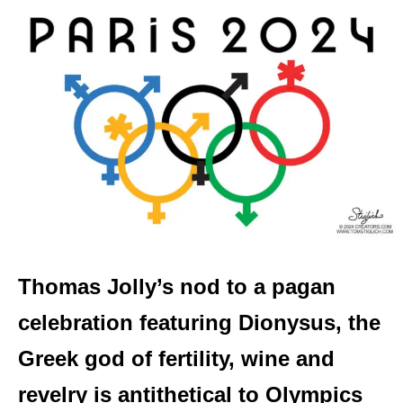
Thomas Jolly’s nod to a pagan
celebration featuring Dionysus, the
Greek god of fertility, wine and
revelry is antithetical to Olympics