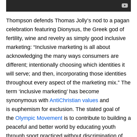
Thompson defends Thomas Jolly’s nod to a pagan
celebration featuring Dionysus, the Greek god of
fertility, wine and revelry as simply good inclusive
marketing: “Inclusive marketing is all about
acknowledging the many ways consumers are
different; intentionally choosing which identities it
will serve; and then, incorporating those identities
throughout every aspect of the marketing mix.” The
term ‘inclusive marketing’ has become
synonymous with
AntiChristian values
and
is euphemism for exclusion. The stated goal of
the
Olympic Movement
is to contribute to building a
peaceful and better world by educating youth
through sport practiced without discrimination of