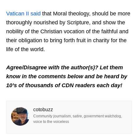
Vatican II said
that Moral theology, should be more
thoroughly nourished by Scripture, and show the
nobility of the Christian vocation of the faithful and
their obligation to bring forth fruit in charity for the
life of the world.
Agree/Disagree with the author(s)? Let them
know in the comments below and be heard by
10’s of thousands of CDN readers each day!
cotobuzz
Community journalism, satire, government watchdog,
voice to the voiceless