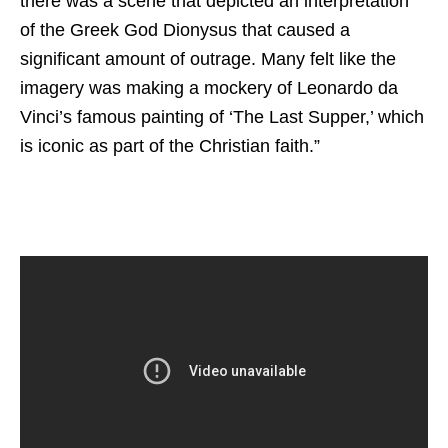
there was a scene that depicted an interpretation
of the Greek God Dionysus that caused a
significant amount of outrage. Many felt like the
imagery was making a mockery of Leonardo da
Vinci’s famous painting of ‘The Last Supper,’ which
is iconic as part of the Christian faith.”