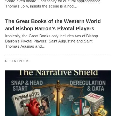
Some even blame Christianity for cultural appropriation:
Thomas Jolly, insists the scene is a nod…
The Great Books of the Western World
and Bishop Barron’s Pivotal Players
Ironically, the Great Books only includes two of Bishop
Barron's Pivotal Players: Saint Augustine and Saint
Thomas Aquinas and…
RECENT POSTS