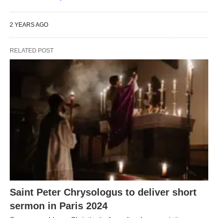
2 YEARS AGO
RELATED POST
Saint Peter Chrysologus to deliver short
sermon in Paris 2024