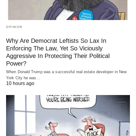
OPINION
Why Are Democrat Leftists So Lax In
Enforcing The Law, Yet So Viciously
Aggressive In Protecting Their Political
Power?
When Donald Trump was a successful real estate developer in New
York City he was…
10 hours ago