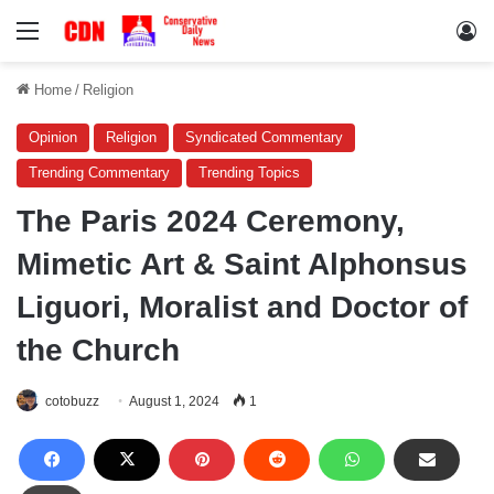
Menu
Lo
Home
/
Religion
Opinion
Religion
Syndicated Commentary
Trending Commentary
Trending Topics
The Paris 2024 Ceremony,
Mimetic Art & Saint Alphonsus
Liguori, Moralist and Doctor of
the Church
cotobuzz
August 1, 2024
1