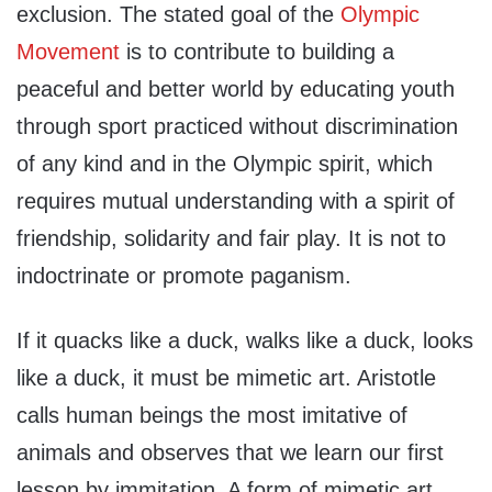
exclusion. The stated goal of the
Olympic
Movement
is to contribute to building a
peaceful and better world by educating youth
through sport practiced without discrimination
of any kind and in the Olympic spirit, which
requires mutual understanding with a spirit of
friendship, solidarity and fair play. It is not to
indoctrinate or promote paganism.
If it quacks like a duck, walks like a duck, looks
like a duck, it must be mimetic art. Aristotle
calls human beings the most imitative of
animals and observes that we learn our first
lesson by immitation. A form of mimetic art,