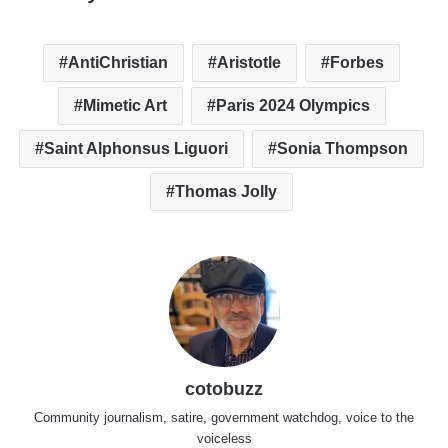
AntiChristian
Aristotle
Forbes
Mimetic Art
Paris 2024 Olympics
Saint Alphonsus Liguori
Sonia Thompson
Thomas Jolly
cotobuzz
Community journalism, satire, government watchdog, voice to the
voiceless