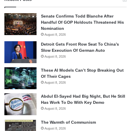
Senate Confirms Todd Blanche After
Handful Of GOP Holdouts Threatened His
Nomination
August 8, 2026
Detroit Gets Front Row Seat To China’s
Slow Execution Of German Auto
August 8, 2026
These AI Models Can’t Stop Breaking Out
Of Their Cages
August 8, 2026
Abdul El-Sayed Had Big Night, But He Still
Has Work To Do With Key Demo
August 8, 2026
The Warmth of Communism
August 8, 2026