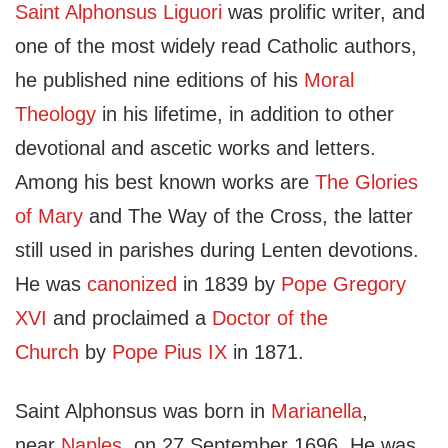
Saint Alphonsus Liguori
was prolific writer, and
one of the most widely read Catholic authors,
he published nine editions of his
Moral
Theology
in his lifetime, in addition to other
devotional and ascetic works and letters.
Among his best known works are
The Glories
of Mary
and The Way of the Cross, the latter
still used in parishes during Lenten devotions.
He was
canonized
in 1839 by
Pope Gregory
XVI
and proclaimed a
Doctor of the
Church
by
Pope Pius IX
in 1871.
Saint Alphonsus was born in
Marianella
,
near
Naples
, on 27 September 1696. He was