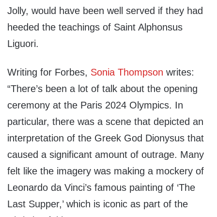
Jolly, would have been well served if they had
heeded the teachings of Saint Alphonsus
Liguori.
Writing for Forbes,
Sonia Thompson
writes:
“There’s been a lot of talk about the opening
ceremony at the Paris 2024 Olympics. In
particular, there was a scene that depicted an
interpretation of the Greek God Dionysus that
caused a significant amount of outrage. Many
felt like the imagery was making a mockery of
Leonardo da Vinci’s famous painting of ‘The
Last Supper,’ which is iconic as part of the