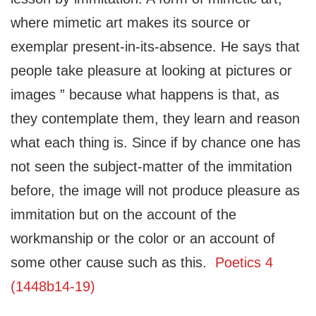
where mimetic art makes its source or
exemplar present-in-its-absence. He says that
people take pleasure at looking at pictures or
images ” because what happens is that, as
they contemplate them, they learn and reason
what each thing is. Since if by chance one has
not seen the subject-matter of the immitation
before, the image will not produce pleasure as
immitation but on the account of the
workmanship or the color or an account of
some other cause such as this.
Poetics 4
(1448b14-19)