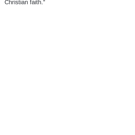
Christian faith.”