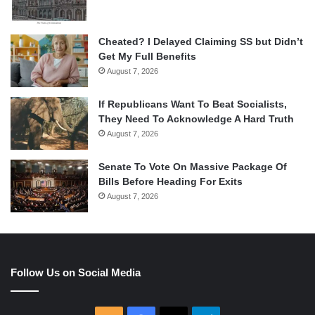
Cheated? I Delayed Claiming SS but Didn’t
Get My Full Benefits
August 7, 2026
If Republicans Want To Beat Socialists,
They Need To Acknowledge A Hard Truth
August 7, 2026
Senate To Vote On Massive Package Of
Bills Before Heading For Exits
August 7, 2026
Follow Us on Social Media