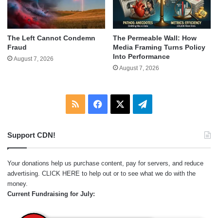
The Left Cannot Condemn
The Permeable Wall: How
Fraud
Media Framing Turns Policy
Into Performance
August 7, 2026
August 7, 2026
RSS
Facebook
X
Telegram
Support CDN!
Your donations help us purchase content, pay for servers, and reduce
advertising.
CLICK HERE
to help out or to see what we do with the
money.
Current Fundraising for July: