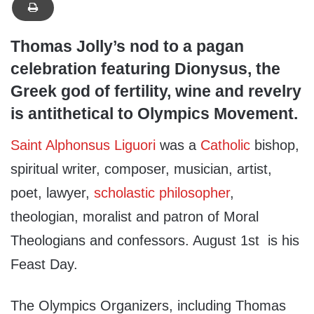
Thomas Jolly’s nod to a pagan
celebration featuring Dionysus, the
Greek god of fertility, wine and revelry
is antithetical to Olympics Movement.
Saint Alphonsus Liguori
was a
Catholic
bishop,
spiritual writer, composer, musician, artist,
poet, lawyer,
scholastic philosopher
,
theologian, moralist and patron of Moral
Theologians and confessors. August 1st is his
Feast Day.
The Olympics Organizers, including Thomas