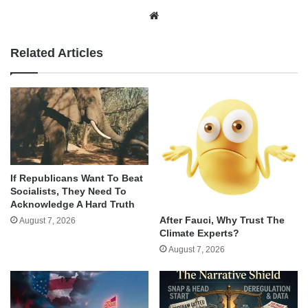
Website
Related Articles
If Republicans Want To Beat
Socialists, They Need To
Acknowledge A Hard Truth
After Fauci, Why Trust The
August 7, 2026
Climate Experts?
August 7, 2026