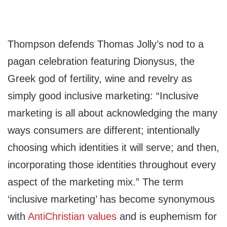
Thompson defends Thomas Jolly’s nod to a
pagan celebration featuring Dionysus, the
Greek god of fertility, wine and revelry as
simply good inclusive marketing: “Inclusive
marketing is all about acknowledging the many
ways consumers are different; intentionally
choosing which identities it will serve; and then,
incorporating those identities throughout every
aspect of the marketing mix.” The term
‘inclusive marketing’ has become synonymous
with
AntiChristian values
and is euphemism for