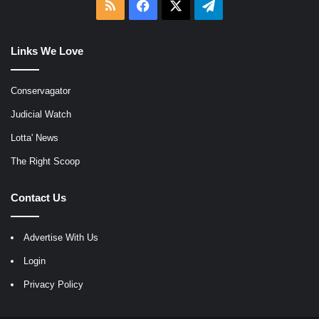
RSS
Facebook
X
Telegram
Links We Love
Conservagator
Judicial Watch
Lotta' News
The Right Scoop
Contact Us
Advertise With Us
Login
Privacy Policy