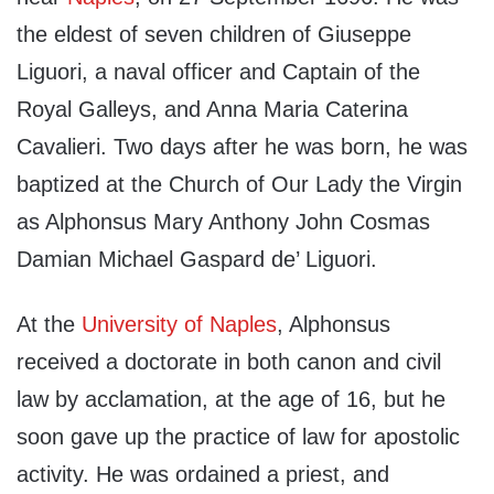
the eldest of seven children of Giuseppe
Liguori, a naval officer and Captain of the
Royal Galleys, and Anna Maria Caterina
Cavalieri. Two days after he was born, he was
baptized at the Church of Our Lady the Virgin
as Alphonsus Mary Anthony John Cosmas
Damian Michael Gaspard de’ Liguori.
At the
University of Naples
, Alphonsus
received a doctorate in both canon and civil
law by acclamation, at the age of 16, but he
soon gave up the practice of law for apostolic
activity. He was ordained a priest, and