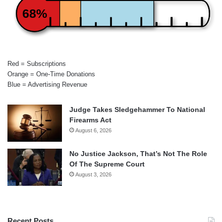
68%
Red = Subscriptions
Orange = One-Time Donations
Blue = Advertising Revenue
Judge Takes Sledgehammer To National
Firearms Act
August 6, 2026
No Justice Jackson, That’s Not The Role
Of The Supreme Court
August 3, 2026
Recent Posts