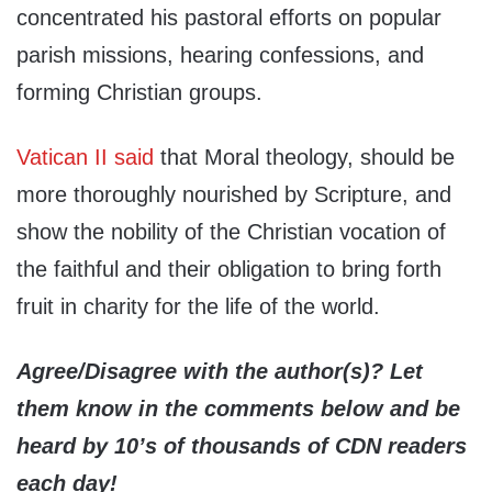
concentrated his pastoral efforts on popular
parish missions, hearing confessions, and
forming Christian groups.
Vatican II said
that Moral theology, should be
more thoroughly nourished by Scripture, and
show the nobility of the Christian vocation of
the faithful and their obligation to bring forth
fruit in charity for the life of the world.
Agree/Disagree with the author(s)? Let
them know in the comments below and be
heard by 10’s of thousands of CDN readers
each day!