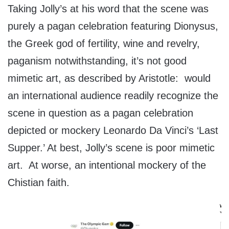
Taking Jolly’s at his word that the scene was
purely a pagan celebration featuring Dionysus,
the Greek god of fertility, wine and revelry,
paganism notwithstanding, it’s not good
mimetic art, as described by Aristotle: would
an international audience readily recognize the
scene in question as a pagan celebration
depicted or mockery Leonardo Da Vinci’s ‘Last
Supper.’ At best, Jolly’s scene is poor mimetic
art. At worse, an intentional mockery of the
Chistian faith.