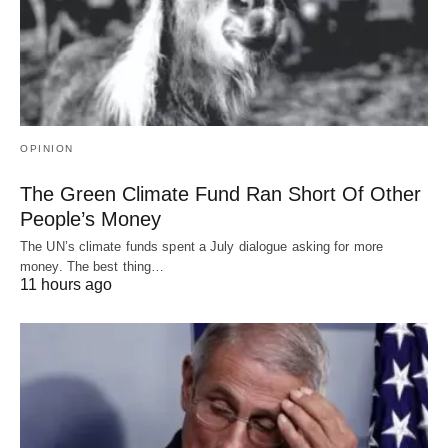
OPINION
The Green Climate Fund Ran Short Of Other
People’s Money
The UN’s climate funds spent a July dialogue asking for more
money. The best thing…
11 hours ago