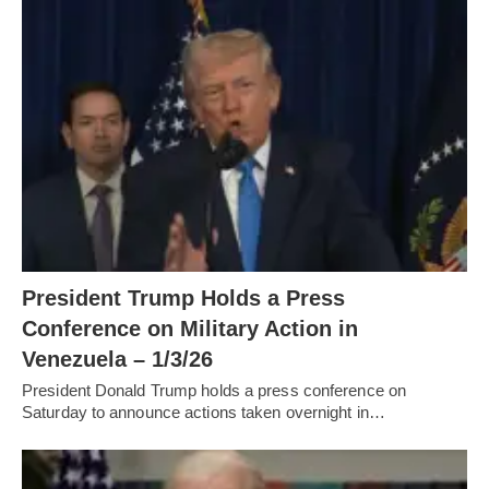
President Trump Holds a Press
Conference on Military Action in
Venezuela – 1/3/26
President Donald Trump holds a press conference on
Saturday to announce actions taken overnight in…