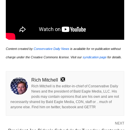
Content created by
Conservative Daily News
is available for re-publication without
charge under the Creative Commons license. Visit our
syndication page
for details.
Rich Mitchell
Rich Mitchell is the editor-in-chief of Conservative Daily
News and the president of Bald Eagle Media, LLC. His
posts may contain opinions that are his own and are not
necessarily shared by Bald Eagle Media, CDN, staff or .. much of
anyone else. Find him on twitter, facebook and GETTR
NEXT