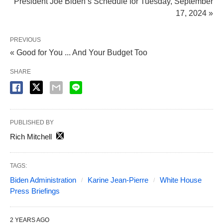
President Joe Biden’s Schedule for Tuesday, September
17, 2024 »
PREVIOUS
« Good for You ... And Your Budget Too
SHARE
PUBLISHED BY
Rich Mitchell
TAGS:
Biden Administration
Karine Jean-Pierre
White House
Press Briefings
2 YEARS AGO