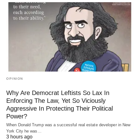
OPINION
Why Are Democrat Leftists So Lax In
Enforcing The Law, Yet So Viciously
Aggressive In Protecting Their Political
Power?
When Donald Trump was a successful real estate developer in New
York City he was…
3 hours ago