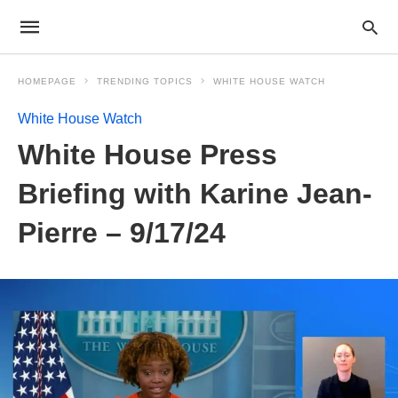
HOMEPAGE
TRENDING TOPICS
WHITE HOUSE WATCH
White House Watch
White House Press
Briefing with Karine Jean-
Pierre – 9/17/24