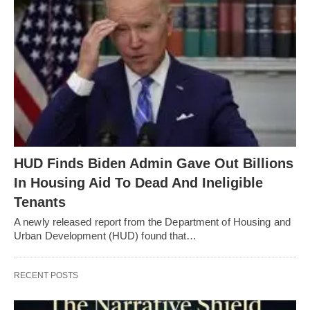
HUD Finds Biden Admin Gave Out Billions
In Housing Aid To Dead And Ineligible
Tenants
A newly released report from the Department of Housing and
Urban Development (HUD) found that…
RECENT POSTS