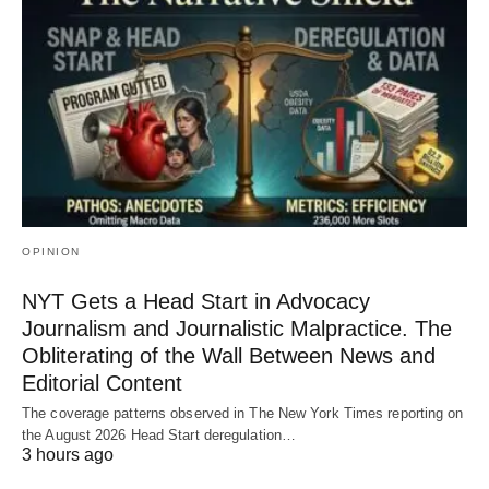
OPINION
NYT Gets a Head Start in Advocacy
Journalism and Journalistic Malpractice. The
Obliterating of the Wall Between News and
Editorial Content
The coverage patterns observed in The New York Times reporting on
the August 2026 Head Start deregulation…
3 hours ago