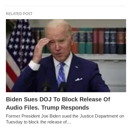
RELATED POST
Biden Sues DOJ To Block Release Of
Audio Files. Trump Responds
Former President Joe Biden sued the Justice Department on
Tuesday to block the release of…