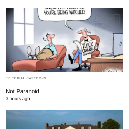
EDITORIAL CARTOONS
Not Paranoid
3 hours ago