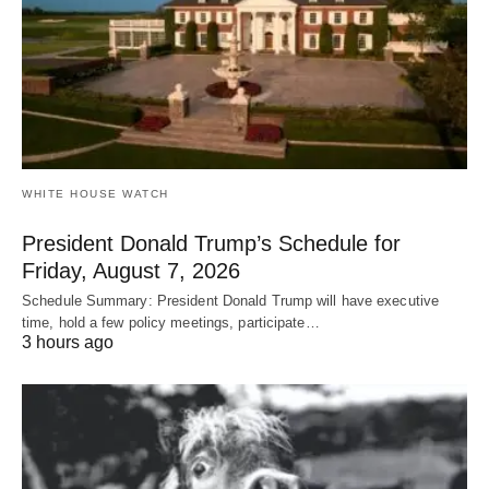
WHITE HOUSE WATCH
President Donald Trump’s Schedule for
Friday, August 7, 2026
Schedule Summary: President Donald Trump will have executive
time, hold a few policy meetings, participate…
3 hours ago