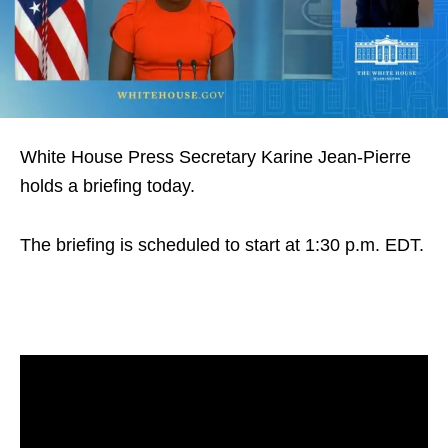
White House Press Secretary Karine Jean-Pierre
holds a briefing today.
The briefing is scheduled to start at 1:30 p.m. EDT.