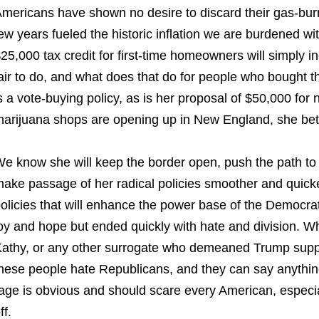
mericans have shown no desire to discard their gas-burn
ew years fueled the historic inflation we are burdened 
25,000 tax credit for first-time homeowners will simply in
air to do, and what does that do for people who bought t
s a vote-buying policy, as is her proposal of $50,000 for
arijuana shops are opening up in New England, she bet
e know she will keep the border open, push the path to ci
ake passage of her radical policies smoother and quicker
olicies that will enhance the power base of the Democra
oy and hope but ended quickly with hate and division. W
athy, or any other surrogate who demeaned Trump supp
hese people hate Republicans, and they can say anything
age is obvious and should scare every American, especia
ff.