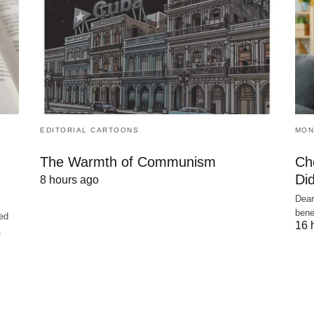
EDITORIAL CARTOONS
MON
The Warmth of Communism
Ch
Did
8 hours ago
Dear
bene
ed
16 
,