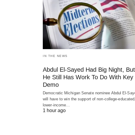
IN THE NEWS
Abdul El-Sayed Had Big Night, But
He Still Has Work To Do With Key
Demo
Democratic Michigan Senate nominee Abdul El-Say
will have to win the support of non-college-educated
lower-income…
1 hour ago