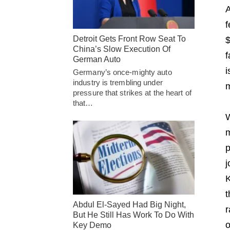
A
f
Detroit Gets Front Row Seat To
$
China’s Slow Execution Of
f
German Auto
i
Germany’s once-mighty auto
industry is trembling under
m
pressure that strikes at the heart of
that…
W
m
p
j
K
t
Abdul El-Sayed Had Big Night,
r
But He Still Has Work To Do With
o
Key Demo