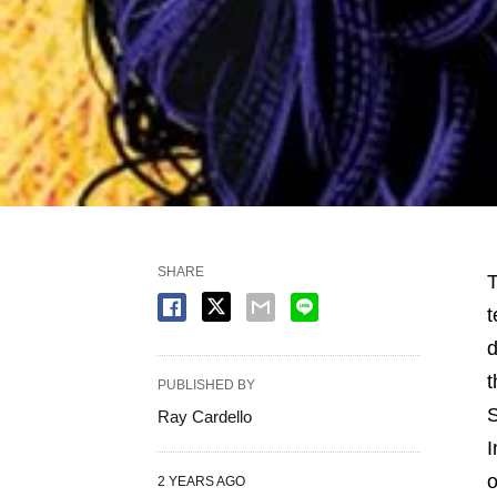
SHARE
T
t
d
t
PUBLISHED BY
S
Ray Cardello
I
o
2 YEARS AGO