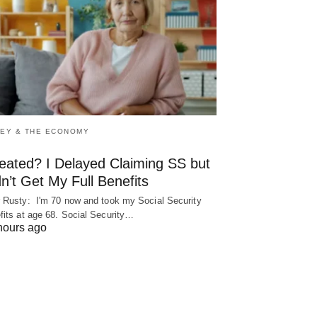
EY & THE ECONOMY
eated? I Delayed Claiming SS but
n’t Get My Full Benefits
 Rusty: I'm 70 now and took my Social Security
fits at age 68. Social Security…
hours ago