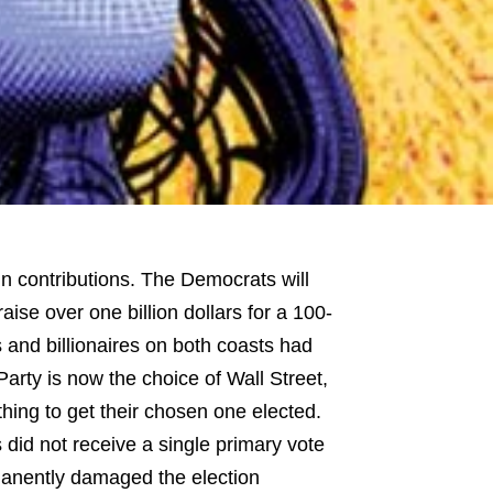
in contributions. The Democrats will
raise over one billion dollars for a 100-
 and billionaires on both coasts had
arty is now the choice of Wall Street,
thing to get their chosen one elected.
did not receive a single primary vote
manently damaged the election