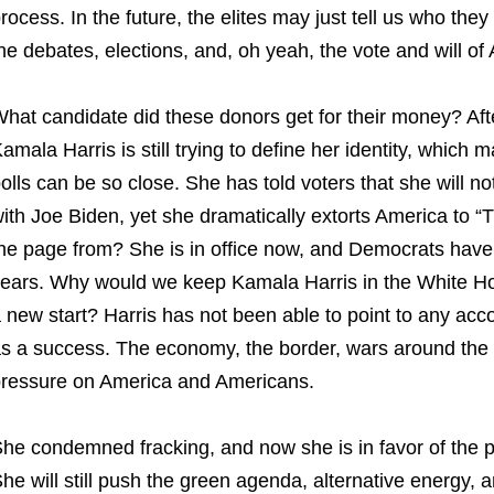
rocess. In the future, the elites may just tell us who they
he debates, elections, and, oh yeah, the vote and will of
hat candidate did these donors get for their money? Aft
amala Harris is still trying to define her identity, which 
olls can be so close. She has told voters that she will n
ith Joe Biden, yet she dramatically extorts America to “
he page from? She is in office now, and Democrats have b
ears. Why would we keep Kamala Harris in the White Ho
 new start? Harris has not been able to point to any acc
s a success. The economy, the border, wars around the glo
ressure on America and Americans.
he condemned fracking, and now she is in favor of the pr
he will still push the green agenda, alternative energy