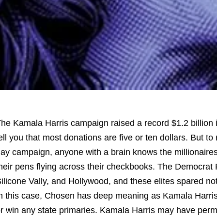
he Kamala Harris campaign raised a record $1.2 billion 
ell you that most donations are five or ten dollars. But to 
ay campaign, anyone with a brain knows the millionaires
heir pens flying across their checkbooks. The Democrat P
ilicone Vally, and Hollywood, and these elites spared no
n this case, Chosen has deep meaning as Kamala Harris 
r win any state primaries. Kamala Harris may have per