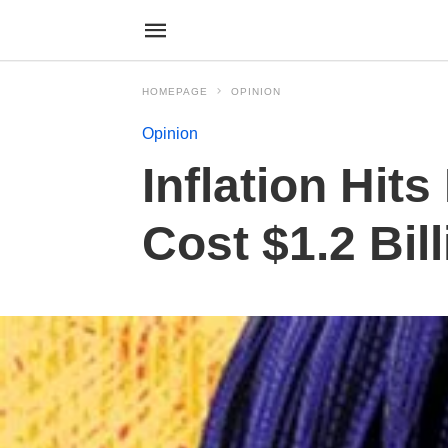
HOMEPAGE
OPINION
Opinion
Inflation Hit
Cost $1.2 Bil