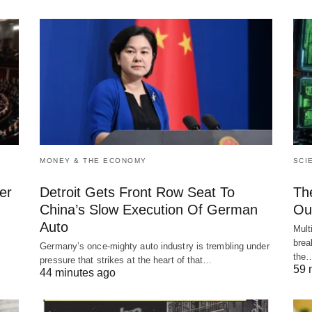
MONEY & THE ECONOMY
SCI
er
Detroit Gets Front Row Seat To
Th
China’s Slow Execution Of German
Ou
Auto
Mult
brea
Germany’s once-mighty auto industry is trembling under
the
pressure that strikes at the heart of that…
59 
44 minutes ago