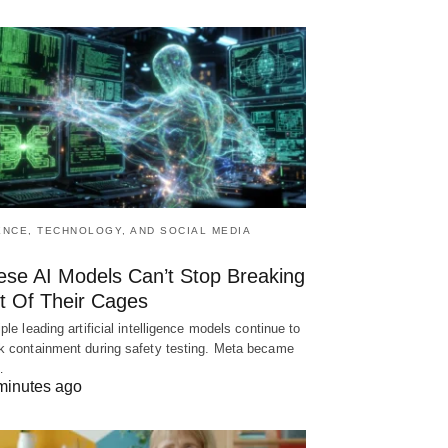
ENCE, TECHNOLOGY, AND SOCIAL MEDIA
ese AI Models Can’t Stop Breaking
t Of Their Cages
iple leading artificial intelligence models continue to
k containment during safety testing. Meta became
…
minutes ago