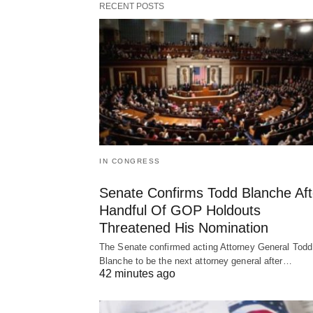
RECENT POSTS
IN CONGRESS
Senate Confirms Todd Blanche Aft
Handful Of GOP Holdouts
Threatened His Nomination
The Senate confirmed acting Attorney General Todd
Blanche to be the next attorney general after…
42 minutes ago