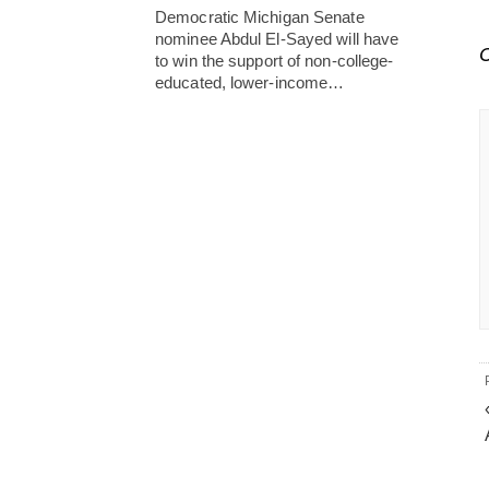
Democratic Michigan Senate
nominee Abdul El-Sayed will have
C
to win the support of non-college-
educated, lower-income…