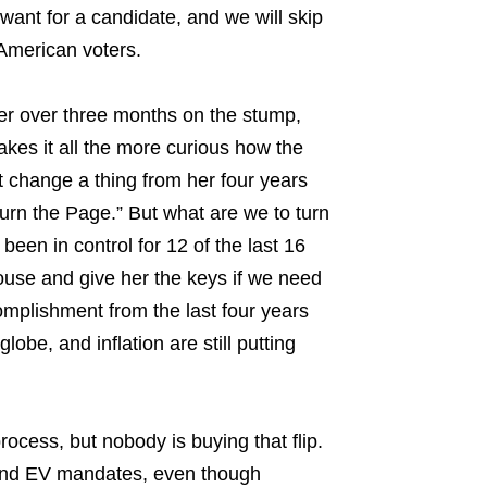
 want for a candidate, and we will skip
 American voters.
er over three months on the stump,
makes it all the more curious how the
ot change a thing from her four years
Turn the Page.” But what are we to turn
een in control for 12 of the last 16
use and give her the keys if we need
omplishment from the last four years
be, and inflation are still putting
ocess, but nobody is buying that flip.
, and EV mandates, even though