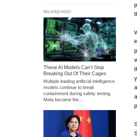
p
RELATED POST
t
W
K
p
w
These AI Models Can’t Stop
t
Breaking Out Of Their Cages
y
Multiple leading artificial intelligence
a
models continue to break
containment during safety testing.
a
Meta became the…
p
S
S