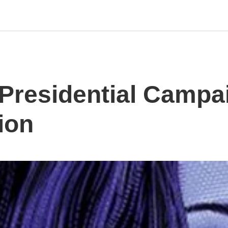
s Presidential Camp
lion