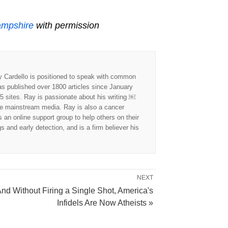
ampshire
with permission
y Cardello is positioned to speak with common
as published over 1800 articles since January
5 sites. Ray is passionate about his writing ￼
he mainstream media. Ray is also a cancer
an online support group to help others on their
and early detection, and is a firm believer his
NEXT
nd Without Firing a Single Shot, America's
Infidels Are Now Atheists »