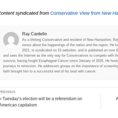
ontent syndicated from
Conservative View from New H
Ray Cardello
As a lifelong Conservative and resident of New Hampshire, Ra
sense about the happenings of the nation and the region. He h
2021, is syndicated on 15 websites, and is published on over 6
and sees the Internet as the only way for Conservatives to compete with t
survivor, having fought Esophageal Cancer since January of 2025. He hosts 
journeys to remission. He addresses groups on the importance of screenings 
faith brought him to a successful end of his bout with cancer.
PREVIOUS
« Tuesday’s election will be a referendum on
A
American capitalism