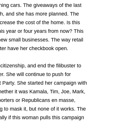
ing cars. The giveaways of the last
with, and she has more planned. The
crease the cost of the home. Is this
his year or four years from now? This
 new small businesses. The way retail
ter have her checkbook open.
tizenship, and end the filibuster to
. She will continue to push for
t Party. She started her campaign with
hether it was Kamala, Tim, Joe, Mark,
orters or Republicans en masse,
 to mask it, but none of it works. The
lly if this woman pulls this campaign