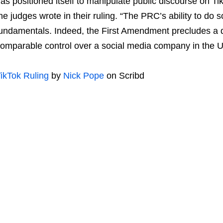
as positioned itself to manipulate public discourse on Ti
he judges wrote in their ruling. “The PRC’s ability to do 
undamentals. Indeed, the First Amendment precludes a 
omparable control over a social media company in the U
ikTok Ruling
by
Nick Pope
on Scribd