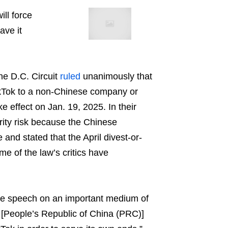
ill force
ave it
he D.C. Circuit
ruled
unanimously that
TikTok to a non-Chinese company or
ke effect on Jan. 19, 2025. In their
rity risk because the Chinese
and stated that the April divest-or-
e of the law’s critics have
free speech on an important medium of
 [People’s Republic of China (PRC)]