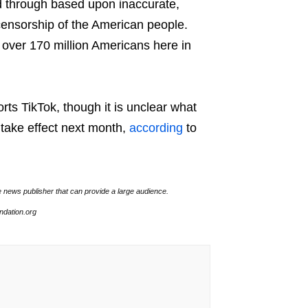
d through based upon inaccurate,
 censorship of the American people.
f over 170 million Americans here in
ts TikTok, though it is unclear what
o take effect next month,
according
to
e news publisher that can provide a large audience.
undation.org