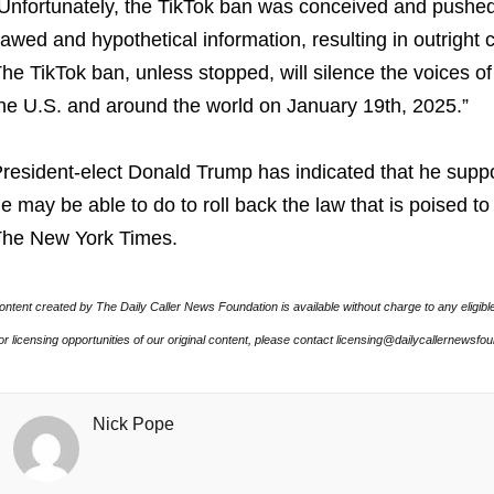
Unfortunately, the TikTok ban was conceived and pushe
lawed and hypothetical information, resulting in outright
he TikTok ban, unless stopped, will silence the voices o
he U.S. and around the world on January 19th, 2025.”
resident-elect Donald Trump has indicated that he suppor
e may be able to do to roll back the law that is poised t
he New York Times.
ontent created by The Daily Caller News Foundation is available without charge to any eligibl
or licensing opportunities of our original content, please contact licensing@dailycallernewsfo
Nick Pope