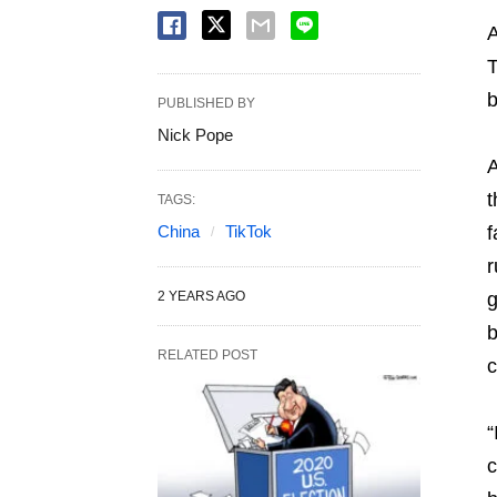
A
T
b
PUBLISHED BY
Nick Pope
A
t
TAGS:
China
TikTok
f
r
2 YEARS AGO
g
b
RELATED POST
c
“
c