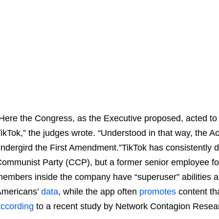
Here the Congress, as the Executive proposed, acted to e
ikTok,” the judges wrote. “Understood in that way, the Act
ndergird the First Amendment.”TikTok has consistently de
ommunist Party (CCP), but a former senior employee f
embers inside the company have “superuser” abilities a
Americans’
data
, while the app often
promotes
content tha
ccording
to a recent study by Network Contagion Researc