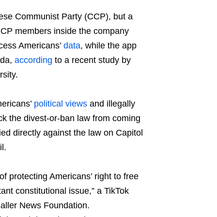
hinese Communist Party (CCP), but a
CCP members inside the company
access Americans’
data
, while the app
nda,
according
to a recent study by
sity.
mericans’
political views
and illegally
ck the divest-or-ban law from coming
ed directly against the law on Capitol
l.
f protecting Americans’ right to free
ant constitutional issue,” a TikTok
Caller News Foundation.