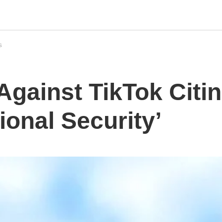
S
Against TikTok Citi
ional Security’