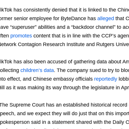
ikTok has consistently denied that it is linked to the C
ormer senior employee for ByteDance has
alleged
that 
ave “superuser” abilities and a “backdoor channel” to 
ften
promotes
content that is in line with the CCP’s age
etwork Contagion Research Institute and Rutgers Univer
ikTok has also been accused of gathering data about A
ollecting
children’s data
. The company sued to try to blo
nto effect, and Chinese embassy officials
reportedly
lobbi
ill as it was making its way through the legislature in Apri
The Supreme Court has an established historical record o
peech, and we expect they will do just that on this import
pokesperson said in a statement shared with the Daily 