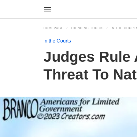
HOMEPAGE
TRENDING TOPICS
IN THE COURT
In the Courts
Judges Rule 
Threat To Nat