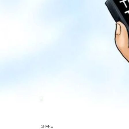
SHARE