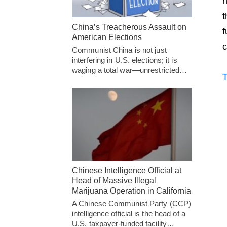
h
t
China’s Treacherous Assault on
f
American Elections
c
Communist China is not just
interfering in U.S. elections; it is
waging a total war—unrestricted…
T
Chinese Intelligence Official at
Head of Massive Illegal
Marijuana Operation in California
A Chinese Communist Party (CCP)
intelligence official is the head of a
U.S. taxpayer-funded facility…