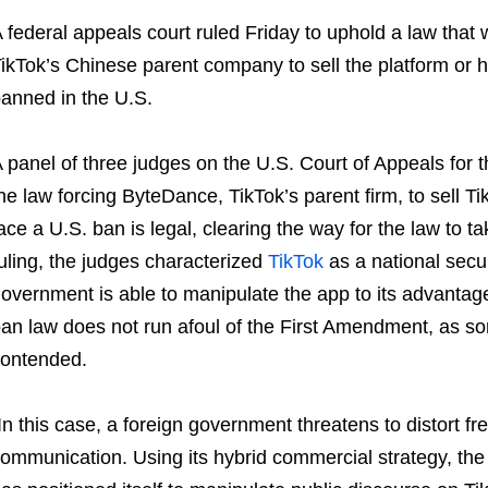
 federal appeals court ruled Friday to uphold a law that w
ikTok’s Chinese parent company to sell the platform or h
anned in the U.S.
 panel of three judges on the U.S. Court of Appeals for t
he law forcing ByteDance, TikTok’s parent firm, to sell 
ace a U.S. ban is legal, clearing the way for the law to ta
uling, the judges characterized
TikTok
as a national secu
overnment is able to manipulate the app to its advantage 
an law does not run afoul of the First Amendment, as som
ontended.
In this case, a foreign government threatens to distort 
ommunication. Using its hybrid commercial strategy, the