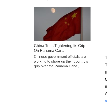
China Tries Tightening Its Grip
On Panama Canal
Chinese government officials are
“
working to shore up their country’s
T
grip over the Panama Canal,…
u
C
m
a