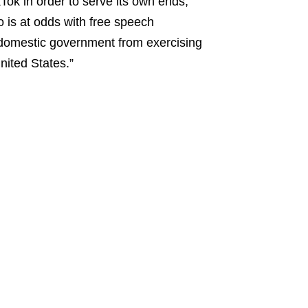
kTok in order to serve its own ends,”
so is at odds with free speech
domestic government from exercising
nited States.”