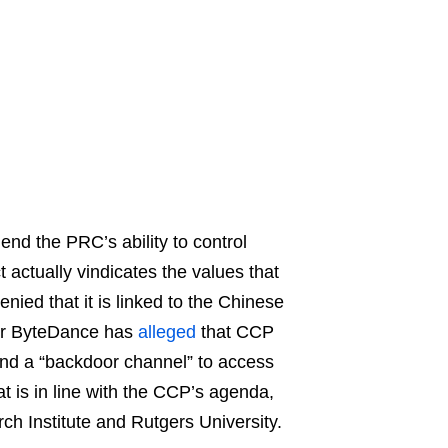
nd the PRC’s ability to control
 actually vindicates the values that
nied that it is linked to the Chinese
or ByteDance has
alleged
that CCP
nd a “backdoor channel” to access
t is in line with the CCP’s agenda,
h Institute and Rutgers University.