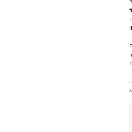
“
f
T
t
P
h
T
C
F