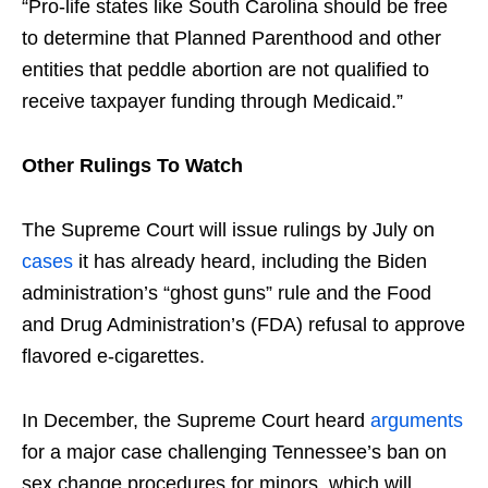
“Pro-life states like South Carolina should be free
to determine that Planned Parenthood and other
entities that peddle abortion are not qualified to
receive taxpayer funding through Medicaid.”
Other Rulings To Watch
The Supreme Court will issue rulings by July on
cases
it has already heard, including the Biden
administration’s “ghost guns” rule and the Food
and Drug Administration’s (FDA) refusal to approve
flavored e-cigarettes.
In December, the Supreme Court heard
arguments
for a major case challenging Tennessee’s ban on
sex change procedures for minors, which will