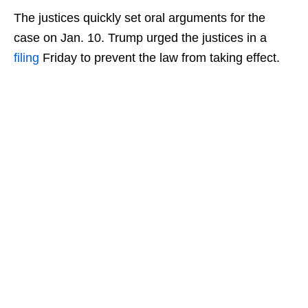
The justices quickly set oral arguments for the
case on Jan. 10. Trump urged the justices in a
filing
Friday to prevent the law from taking effect.