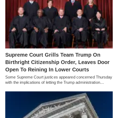
Supreme Court Grills Team Trump On
Birthright Citizenship Order, Leaves Door
Open To Reining In Lower Courts
Some Supreme Court justices appeared concerned Thursday
with the implications of letting the Trump administration…