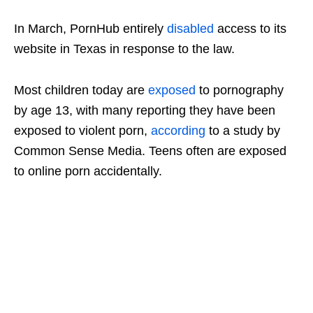
In March, PornHub entirely
disabled
access to its
website in Texas in response to the law.
Most children today are
exposed
to pornography
by age 13, with many reporting they have been
exposed to violent porn,
according
to a study by
Common Sense Media. Teens often are exposed
to online porn accidentally.