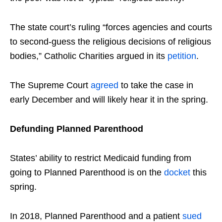
The state court’s ruling “forces agencies and courts
to second-guess the religious decisions of religious
bodies,” Catholic Charities argued in its
petition
.
The Supreme Court
agreed
to take the case in
early December and will likely hear it in the spring.
Defunding Planned Parenthood
States’ ability to restrict Medicaid funding from
going to Planned Parenthood is on the
docket
this
spring.
In 2018, Planned Parenthood and a patient
sued