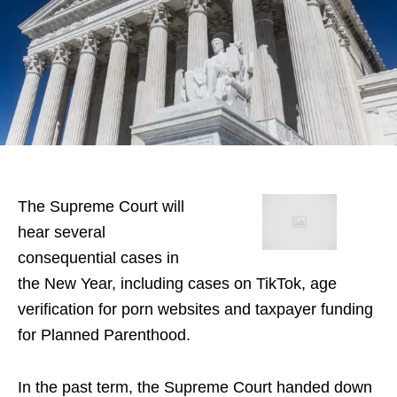
The Supreme Court will
hear several
consequential cases in
the New Year, including cases on TikTok, age
verification for porn websites and taxpayer funding
for Planned Parenthood.
In the past term, the Supreme Court handed down