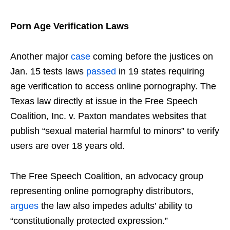
Porn Age Verification Laws
Another major
case
coming before the justices on
Jan. 15 tests laws
passed
in 19 states requiring
age verification to access online pornography. The
Texas law directly at issue in the Free Speech
Coalition, Inc. v. Paxton mandates websites that
publish “sexual material harmful to minors” to verify
users are over 18 years old.
The Free Speech Coalition, an advocacy group
representing online pornography distributors,
argues
the law also impedes adults’ ability to
“constitutionally protected expression.”