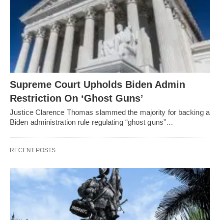
Supreme Court Upholds Biden Admin
Restriction On ‘Ghost Guns’
Justice Clarence Thomas slammed the majority for backing a
Biden administration rule regulating “ghost guns”…
RECENT POSTS