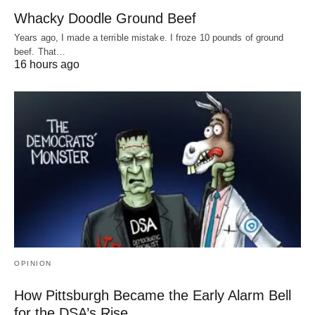
Whacky Doodle Ground Beef
Years ago, I made a terrible mistake. I froze 10 pounds of ground
beef. That…
16 hours ago
OPINION
How Pittsburgh Became the Early Alarm Bell
for the DSA’s Rise