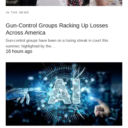
IN THE NEWS
Gun-Control Groups Racking Up Losses
Across America
Gun-control groups have been on a losing streak in court this
summer, highlighted by the…
16 hours ago