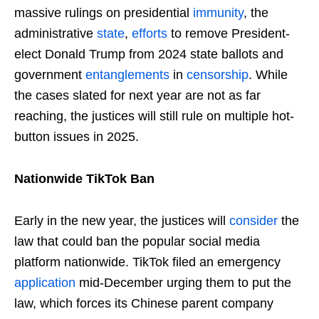
massive rulings on presidential
immunity
, the
administrative
state
,
efforts
to remove President-
elect Donald Trump from 2024 state ballots and
government
entanglements
in
censorship
. While
the cases slated for next year are not as far
reaching, the justices will still rule on multiple hot-
button issues in 2025.
Nationwide TikTok Ban
Early in the new year, the justices will
consider
the
law that could ban the popular social media
platform nationwide. TikTok filed an emergency
application
mid-December urging them to put the
law, which forces its Chinese parent company