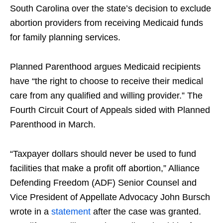
South Carolina over the state’s decision to exclude
abortion providers from receiving Medicaid funds
for family planning services.
Planned Parenthood argues Medicaid recipients
have “the right to choose to receive their medical
care from any qualified and willing provider.” The
Fourth Circuit Court of Appeals sided with Planned
Parenthood in March.
“Taxpayer dollars should never be used to fund
facilities that make a profit off abortion,” Alliance
Defending Freedom (ADF) Senior Counsel and
Vice President of Appellate Advocacy John Bursch
wrote in a
statement
after the case was granted.