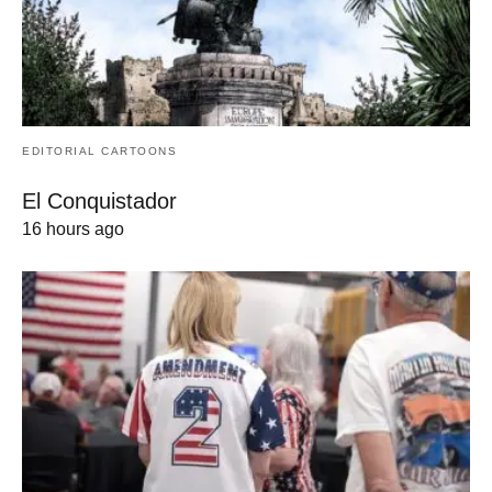
EDITORIAL CARTOONS
El Conquistador
16 hours ago