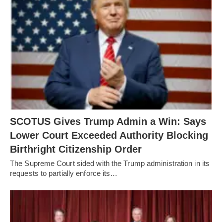
SCOTUS Gives Trump Admin a Win: Says
Lower Court Exceeded Authority Blocking
Birthright Citizenship Order
The Supreme Court sided with the Trump administration in its
requests to partially enforce its…