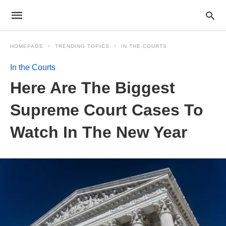
HOMEPAGE
TRENDING TOPICS
IN THE COURTS
In the Courts
Here Are The Biggest
Supreme Court Cases To
Watch In The New Year