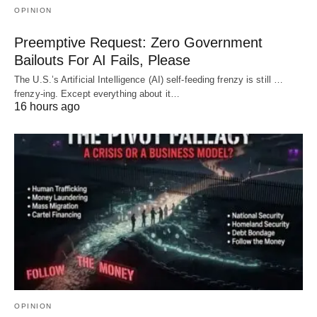
OPINION
Preemptive Request: Zero Government
Bailouts For AI Fails, Please
The U.S.’s Artificial Intelligence (AI) self-feeding frenzy is still …
frenzy-ing. Except everything about it…
16 hours ago
OPINION