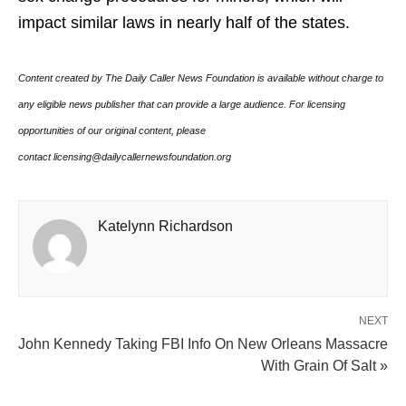
impact similar laws in nearly half of the states.
Content created by The Daily Caller News Foundation is available without charge to
any eligible news publisher that can provide a large audience. For licensing
opportunities of our original content, please
contact licensing@dailycallernewsfoundation.org
Katelynn Richardson
NEXT
John Kennedy Taking FBI Info On New Orleans Massacre
With Grain Of Salt »