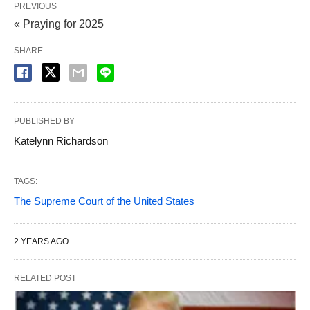
PREVIOUS
« Praying for 2025
SHARE
PUBLISHED BY
Katelynn Richardson
TAGS:
The Supreme Court of the United States
2 YEARS AGO
RELATED POST