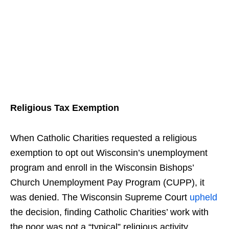
Religious Tax Exemption
When Catholic Charities requested a religious
exemption to opt out Wisconsin’s unemployment
program and enroll in the Wisconsin Bishops’
Church Unemployment Pay Program (CUPP), it
was denied. The Wisconsin Supreme Court
upheld
the decision, finding Catholic Charities’ work with
the poor was not a “typical” religious activity.