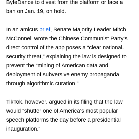
ByteDance to divest from the platform or face a
ban on Jan. 19, on hold.
In an amicus
brief
, Senate Majority Leader Mitch
McConnell wrote the Chinese Communist Party’s
direct control of the app poses a “clear national-
security threat,” explaining the law is designed to
prevent the “mining of American data and
deployment of subversive enemy propaganda
through algorithmic curation.”
TikTok, however, argued in its filing that the law
would “shutter one of America’s most popular
speech platforms the day before a presidential
inauguration.”