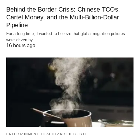
Behind the Border Crisis: Chinese TCOs,
Cartel Money, and the Multi-Billion-Dollar
Pipeline
For a long time, I wanted to believe that global migration policies
were driven by…
16 hours ago
ENTERTAINMENT, HEALTH AND LIFESTYLE