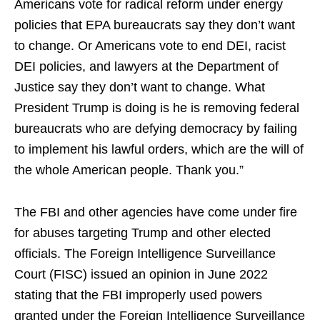
Americans vote for radical reform under energy
policies that EPA bureaucrats say they don’t want
to change. Or Americans vote to end DEI, racist
DEI policies, and lawyers at the Department of
Justice say they don’t want to change. What
President Trump is doing is he is removing federal
bureaucrats who are defying democracy by failing
to implement his lawful orders, which are the will of
the whole American people. Thank you.”
The FBI and other agencies have come under fire
for abuses targeting Trump and other elected
officials. The Foreign Intelligence Surveillance
Court (FISC) issued an opinion in June 2022
stating that the FBI improperly used powers
granted under the Foreign Intelligence Surveillance