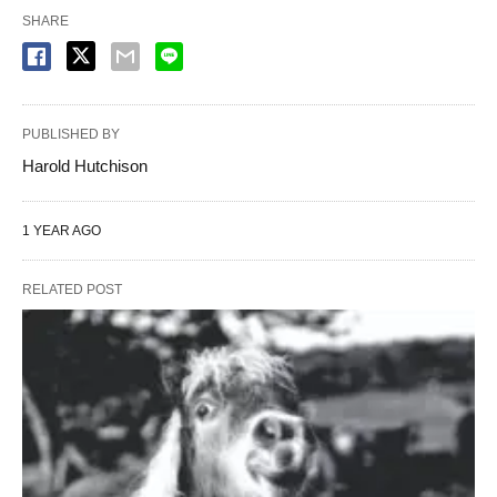
SHARE
PUBLISHED BY
Harold Hutchison
1 YEAR AGO
RELATED POST