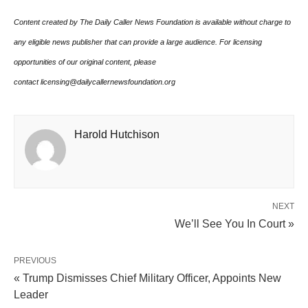
Content created by The Daily Caller News Foundation is available without charge to
any eligible news publisher that can provide a large audience. For licensing
opportunities of our original content, please
contact licensing@dailycallernewsfoundation.org
Harold Hutchison
NEXT
We’ll See You In Court »
PREVIOUS
« Trump Dismisses Chief Military Officer, Appoints New
Leader