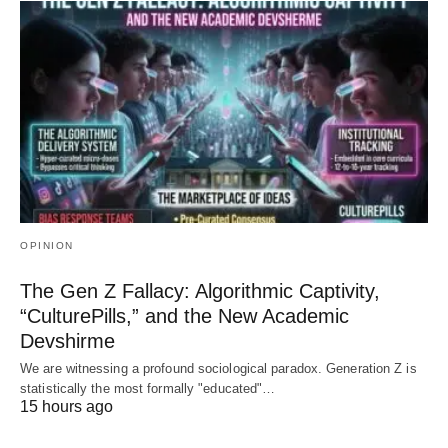
OPINION
The Gen Z Fallacy: Algorithmic Captivity,
“CulturePills,” and the New Academic
Devshirme
We are witnessing a profound sociological paradox. Generation Z is
statistically the most formally "educated"…
15 hours ago