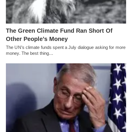
The Green Climate Fund Ran Short Of
Other People’s Money
The UN’s climate funds spent a July dialogue asking for more
money. The best thing…