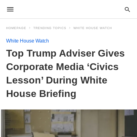
HOMEPAGE
TRENDING TOPICS
WHITE HOUSE WATCH
White House Watch
Top Trump Adviser Gives
Corporate Media ‘Civics
Lesson’ During White
House Briefing