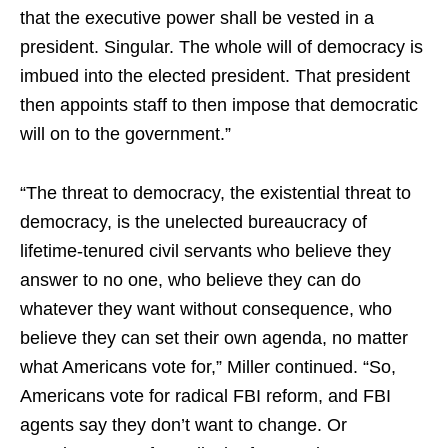
that the executive power shall be vested in a
president. Singular. The whole will of democracy is
imbued into the elected president. That president
then appoints staff to then impose that democratic
will on to the government.”
“The threat to democracy, the existential threat to
democracy, is the unelected bureaucracy of
lifetime-tenured civil servants who believe they
answer to no one, who believe they can do
whatever they want without consequence, who
believe they can set their own agenda, no matter
what Americans vote for,” Miller continued. “So,
Americans vote for radical FBI reform, and FBI
agents say they don’t want to change. Or