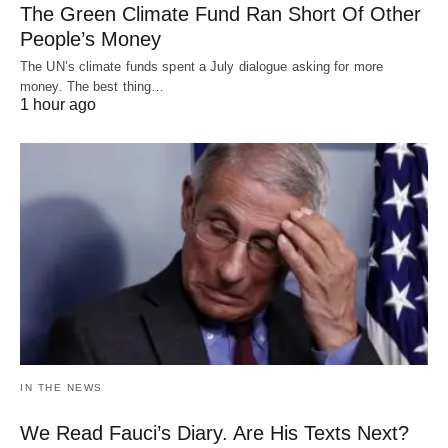
The Green Climate Fund Ran Short Of Other
People’s Money
The UN’s climate funds spent a July dialogue asking for more
money. The best thing…
1 hour ago
IN THE NEWS
We Read Fauci’s Diary. Are His Texts Next?