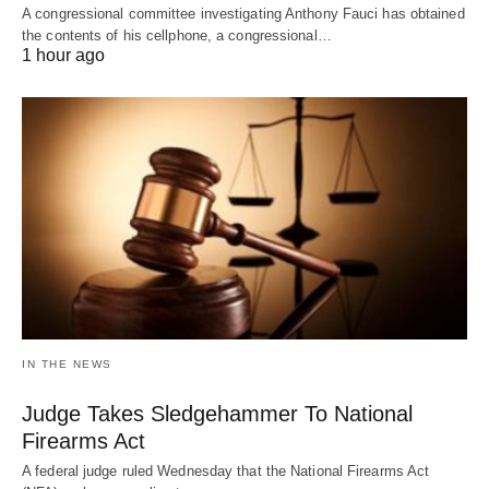
A congressional committee investigating Anthony Fauci has obtained
the contents of his cellphone, a congressional…
1 hour ago
IN THE NEWS
Judge Takes Sledgehammer To National
Firearms Act
A federal judge ruled Wednesday that the National Firearms Act