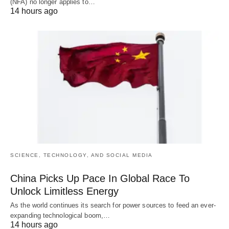
(NFA) no longer applies to…
14 hours ago
SCIENCE, TECHNOLOGY, AND SOCIAL MEDIA
China Picks Up Pace In Global Race To
Unlock Limitless Energy
As the world continues its search for power sources to feed an ever-
expanding technological boom,…
14 hours ago