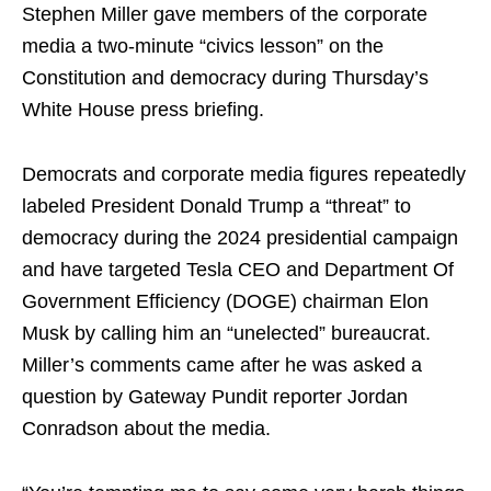
Stephen Miller gave members of the corporate
media a two-minute “civics lesson” on the
Constitution and democracy during Thursday’s
White House press briefing.
Democrats and corporate media figures repeatedly
labeled President Donald Trump a “threat” to
democracy during the 2024 presidential campaign
and have targeted Tesla CEO and Department Of
Government Efficiency (DOGE) chairman Elon
Musk by calling him an “unelected” bureaucrat.
Miller’s comments came after he was asked a
question by Gateway Pundit reporter Jordan
Conradson about the media.