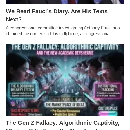
We Read Fauci’s Diary. Are His Texts
Next?
A congressional committee investigating Anthony Fauci has
obtained the contents of his cellphone, a congressional…
The Gen Z Fallacy: Algorithmic Captivity,