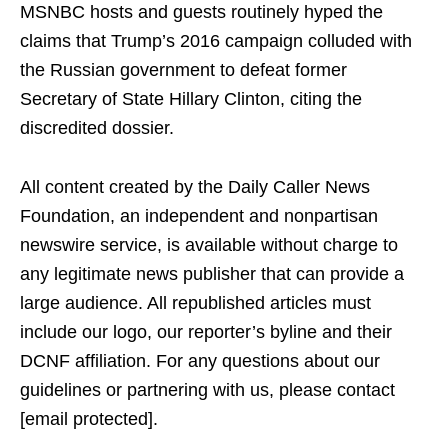
MSNBC hosts and guests routinely hyped the
claims that Trump’s 2016 campaign colluded with
the Russian government to defeat former
Secretary of State Hillary Clinton, citing the
discredited dossier.
All content created by the Daily Caller News
Foundation, an independent and nonpartisan
newswire service, is available without charge to
any legitimate news publisher that can provide a
large audience. All republished articles must
include our logo, our reporter’s byline and their
DCNF affiliation. For any questions about our
guidelines or partnering with us, please contact
[email protected].