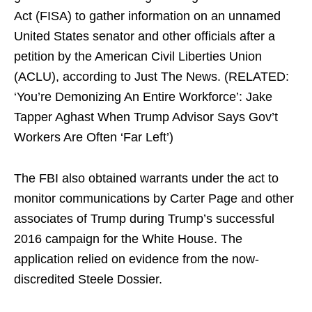
Act (FISA) to gather information on an unnamed
United States senator and other officials after a
petition by the American Civil Liberties Union
(ACLU), according to Just The News. (RELATED:
‘You’re Demonizing An Entire Workforce’: Jake
Tapper Aghast When Trump Advisor Says Gov’t
Workers Are Often ‘Far Left’)
The FBI also obtained warrants under the act to
monitor communications by Carter Page and other
associates of Trump during Trump’s successful
2016 campaign for the White House. The
application relied on evidence from the now-
discredited Steele Dossier.