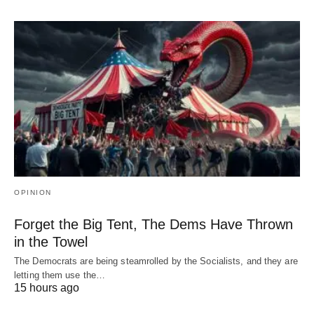
OPINION
Forget the Big Tent, The Dems Have Thrown
in the Towel
The Democrats are being steamrolled by the Socialists, and they are
letting them use the…
15 hours ago