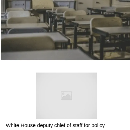
White House deputy chief of staff for policy