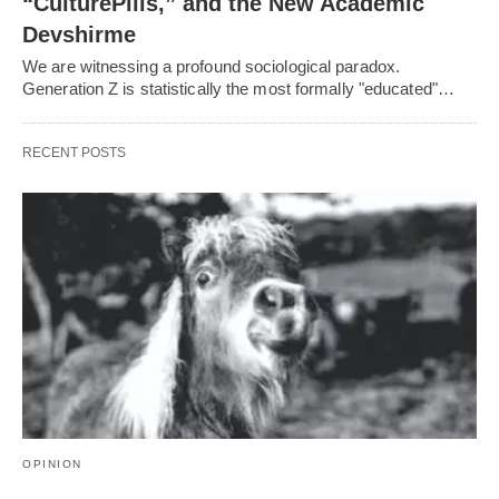
“CulturePills,” and the New Academic
Devshirme
We are witnessing a profound sociological paradox.
Generation Z is statistically the most formally "educated"…
RECENT POSTS
OPINION