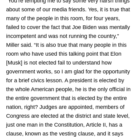
“You’re tempting me to say some very harsh things
about some of our media friends. Yes, it is true that
many of the people in this room, for four years,
failed to cover the fact that Joe Biden was mentally
incompetent and was not running the country,”
Miller said. “It is also true that many people in this
room who have used this talking point that Elon
[Musk] is not elected fail to understand how
government works, so I am glad for the opportunity
for a brief civics lesson. A president is elected by
the whole American people, he is the only official in
the entire government that is elected by the entire
nation, right? Judges are appointed, members of
Congress are elected at the district and state level,
just one man in the Constitution, Article II, has a
clause, known as the vesting clause, and it says