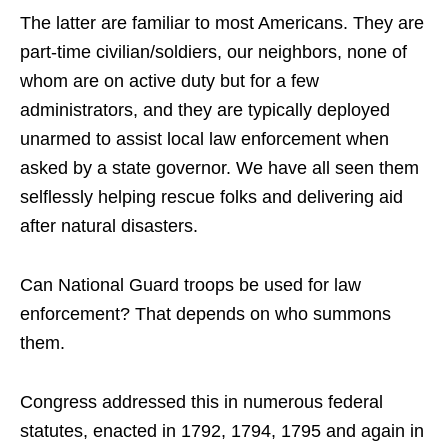
The latter are familiar to most Americans. They are
part-time civilian/soldiers, our neighbors, none of
whom are on active duty but for a few
administrators, and they are typically deployed
unarmed to assist local law enforcement when
asked by a state governor. We have all seen them
selflessly helping rescue folks and delivering aid
after natural disasters.
Can National Guard troops be used for law
enforcement? That depends on who summons
them.
Congress addressed this in numerous federal
statutes, enacted in 1792, 1794, 1795 and again in