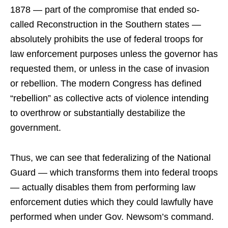
1878 — part of the compromise that ended so-
called Reconstruction in the Southern states —
absolutely prohibits the use of federal troops for
law enforcement purposes unless the governor has
requested them, or unless in the case of invasion
or rebellion. The modern Congress has defined
“rebellion” as collective acts of violence intending
to overthrow or substantially destabilize the
government.
Thus, we can see that federalizing of the National
Guard — which transforms them into federal troops
— actually disables them from performing law
enforcement duties which they could lawfully have
performed when under Gov. Newsom’s command.