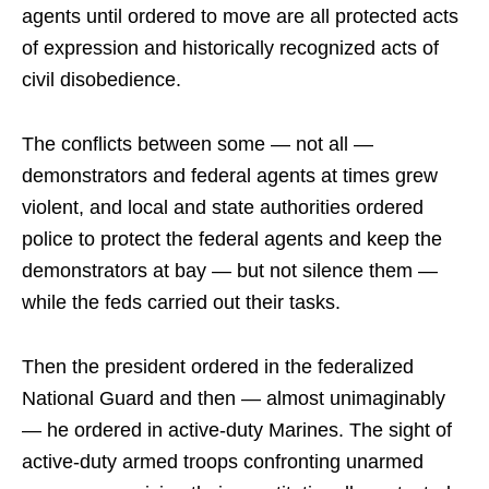
agents until ordered to move are all protected acts
of expression and historically recognized acts of
civil disobedience.
The conflicts between some — not all —
demonstrators and federal agents at times grew
violent, and local and state authorities ordered
police to protect the federal agents and keep the
demonstrators at bay — but not silence them —
while the feds carried out their tasks.
Then the president ordered in the federalized
National Guard and then — almost unimaginably
— he ordered in active-duty Marines. The sight of
active-duty armed troops confronting unarmed