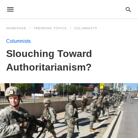
HOMEPAGE
TRENDING TOPICS
COLUMNISTS
Columnists
Slouching Toward
Authoritarianism?