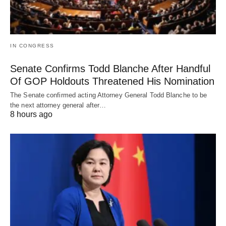
IN CONGRESS
Senate Confirms Todd Blanche After Handful
Of GOP Holdouts Threatened His Nomination
The Senate confirmed acting Attorney General Todd Blanche to be
the next attorney general after…
8 hours ago