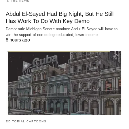
IN THE NEWS
Abdul El-Sayed Had Big Night, But He Still
Has Work To Do With Key Demo
Democratic Michigan Senate nominee Abdul El-Sayed will have to
win the support of non-college-educated, lower-income…
8 hours ago
EDITORIAL CARTOONS