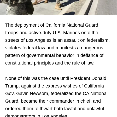
The deployment of California National Guard
troops and active-duty U.S. Marines onto the
streets of Los Angeles is an assault on federalism,
violates federal law and manifests a dangerous
pattern of governmental behavior in defiance of
constitutional principles and the rule of law.
None of this was the case until President Donald
Trump, against the express wishes of California
Gov. Gavin Newsom, federalized the CA National
Guard, became their commander in chief, and
ordered them to thwart both lawful and unlawful
demonstrators in Los Angeles.