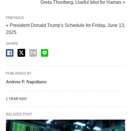
Greta Thunberg, Useful Idiot for Hamas »
PREVIOUS
« President Donald Trump's Schedule for Friday, June 13,
2025
SHARE
PUBLISHED BY
Andrew P. Napolitano
1 YEAR AGO
RELATED POST