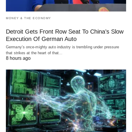
MONEY & THE ECONOMY
Detroit Gets Front Row Seat To China’s Slow
Execution Of German Auto
Germany’s once-mighty auto industry is trembling under pressure
that strikes at the heart of that…
8 hours ago