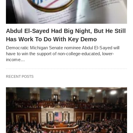
Abdul El-Sayed Had Big Night, But He Still
Has Work To Do With Key Demo
Democratic Michigan Senate nominee Abdul El-Sayed will
have to win the support of non-college-educated, lower-
income…
RECENT POSTS