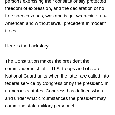
persons exercising their constitutionally protected
freedom of expression, and the declaration of no
free speech zones, was and is gut wrenching, un-
American and without lawful precedent in modern
times.
Here is the backstory.
The Constitution makes the president the
commander in chief of U.S. troops and of state
National Guard units when the latter are called into
federal service by Congress or by the president. In
numerous statutes, Congress has defined when
and under what circumstances the president may
command state military personnel.