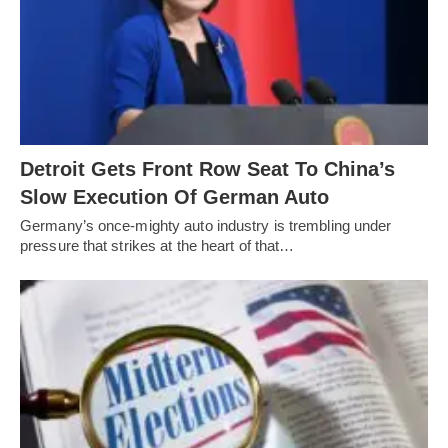
Detroit Gets Front Row Seat To China’s
Slow Execution Of German Auto
Germany’s once-mighty auto industry is trembling under
pressure that strikes at the heart of that…