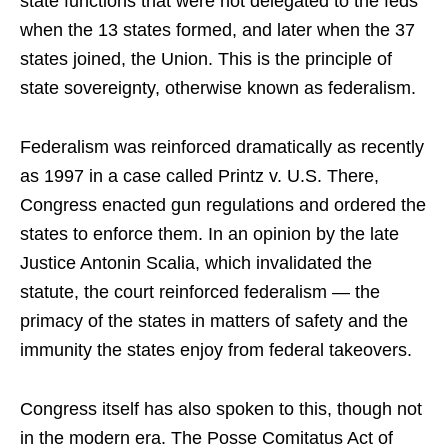
state functions that were not delegated to the feds
when the 13 states formed, and later when the 37
states joined, the Union. This is the principle of
state sovereignty, otherwise known as federalism.
Federalism was reinforced dramatically as recently
as 1997 in a case called Printz v. U.S. There,
Congress enacted gun regulations and ordered the
states to enforce them. In an opinion by the late
Justice Antonin Scalia, which invalidated the
statute, the court reinforced federalism — the
primacy of the states in matters of safety and the
immunity the states enjoy from federal takeovers.
Congress itself has also spoken to this, though not
in the modern era. The Posse Comitatus Act of