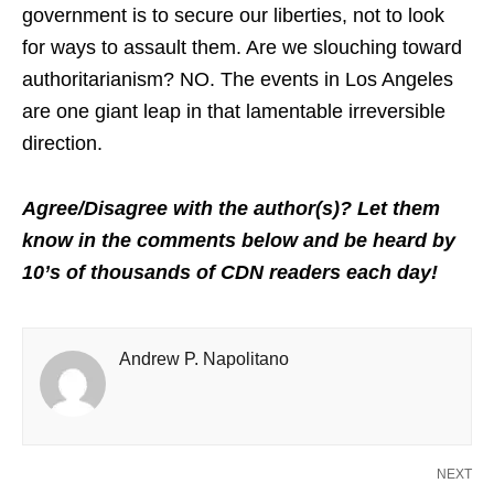
government is to secure our liberties, not to look
for ways to assault them. Are we slouching toward
authoritarianism? NO. The events in Los Angeles
are one giant leap in that lamentable irreversible
direction.
Agree/Disagree with the author(s)? Let them
know in the comments below and be heard by
10’s of thousands of CDN readers each day!
Andrew P. Napolitano
NEXT