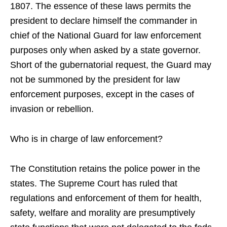
1807. The essence of these laws permits the
president to declare himself the commander in
chief of the National Guard for law enforcement
purposes only when asked by a state governor.
Short of the gubernatorial request, the Guard may
not be summoned by the president for law
enforcement purposes, except in the cases of
invasion or rebellion.
Who is in charge of law enforcement?
The Constitution retains the police power in the
states. The Supreme Court has ruled that
regulations and enforcement of them for health,
safety, welfare and morality are presumptively