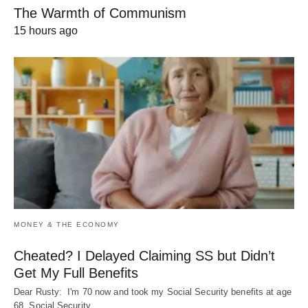
The Warmth of Communism
15 hours ago
MONEY & THE ECONOMY
Cheated? I Delayed Claiming SS but Didn’t
Get My Full Benefits
Dear Rusty: I'm 70 now and took my Social Security benefits at age
68. Social Security…