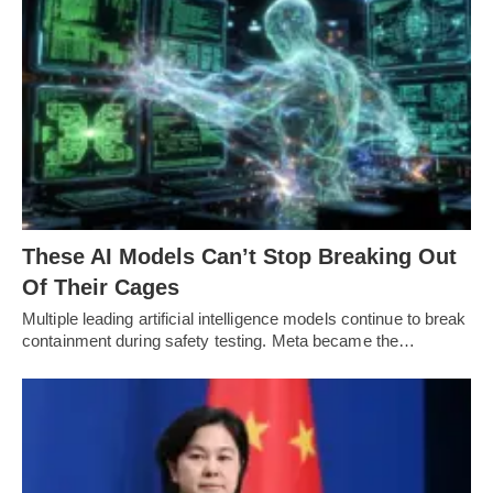
These AI Models Can’t Stop Breaking Out
Of Their Cages
Multiple leading artificial intelligence models continue to break
containment during safety testing. Meta became the…