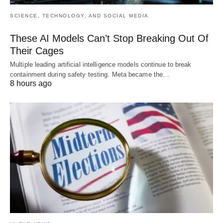
SCIENCE, TECHNOLOGY, AND SOCIAL MEDIA
These AI Models Can’t Stop Breaking Out Of
Their Cages
Multiple leading artificial intelligence models continue to break
containment during safety testing. Meta became the…
8 hours ago