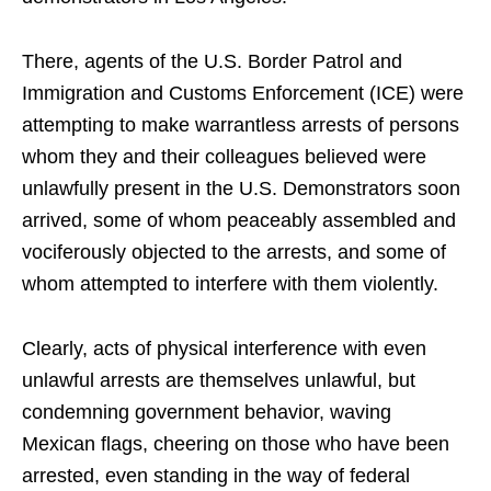
There, agents of the U.S. Border Patrol and
Immigration and Customs Enforcement (ICE) were
attempting to make warrantless arrests of persons
whom they and their colleagues believed were
unlawfully present in the U.S. Demonstrators soon
arrived, some of whom peaceably assembled and
vociferously objected to the arrests, and some of
whom attempted to interfere with them violently.
Clearly, acts of physical interference with even
unlawful arrests are themselves unlawful, but
condemning government behavior, waving
Mexican flags, cheering on those who have been
arrested, even standing in the way of federal