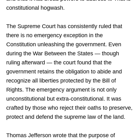
constitutional hogwash.
The Supreme Court has consistently ruled that
there is no emergency exception in the
Constitution unleashing the government. Even
during the War Between the States — though
ruling afterward — the court found that the
government retains the obligation to abide and
recognize all liberties protected by the Bill of
Rights. The emergency argument is not only
unconstitutional but extra-constitutional. It was
crafted by those who reject their oaths to preserve,
protect and defend the supreme law of the land.
Thomas Jefferson wrote that the purpose of