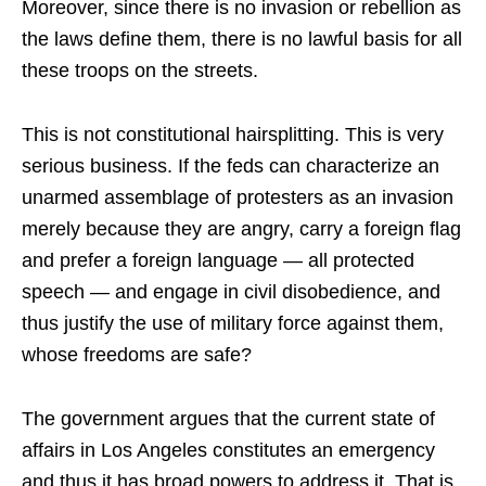
Moreover, since there is no invasion or rebellion as
the laws define them, there is no lawful basis for all
these troops on the streets.
This is not constitutional hairsplitting. This is very
serious business. If the feds can characterize an
unarmed assemblage of protesters as an invasion
merely because they are angry, carry a foreign flag
and prefer a foreign language — all protected
speech — and engage in civil disobedience, and
thus justify the use of military force against them,
whose freedoms are safe?
The government argues that the current state of
affairs in Los Angeles constitutes an emergency
and thus it has broad powers to address it. That is