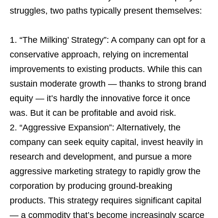
struggles, two paths typically present themselves:
“The Milking’ Strategy”: A company can opt for a
conservative approach, relying on incremental
improvements to existing products. While this can
sustain moderate growth — thanks to strong brand
equity — it’s hardly the innovative force it once
was. But it can be profitable and avoid risk.
“Aggressive Expansion”: Alternatively, the
company can seek equity capital, invest heavily in
research and development, and pursue a more
aggressive marketing strategy to rapidly grow the
corporation by producing ground-breaking
products. This strategy requires significant capital
— a commodity that’s become increasingly scarce