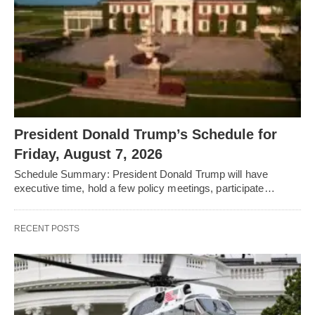
President Donald Trump’s Schedule for
Friday, August 7, 2026
Schedule Summary: President Donald Trump will have
executive time, hold a few policy meetings, participate…
RECENT POSTS