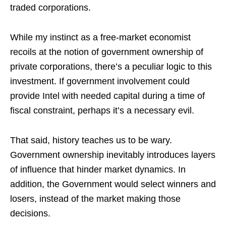
traded corporations.
While my instinct as a free-market economist
recoils at the notion of government ownership of
private corporations, there’s a peculiar logic to this
investment. If government involvement could
provide Intel with needed capital during a time of
fiscal constraint, perhaps it’s a necessary evil.
That said, history teaches us to be wary.
Government ownership inevitably introduces layers
of influence that hinder market dynamics. In
addition, the Government would select winners and
losers, instead of the market making those
decisions.