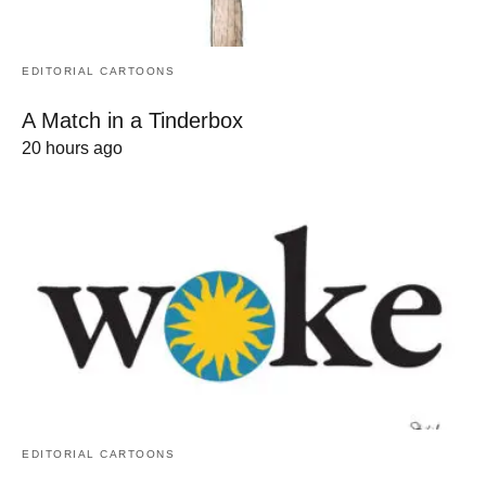
EDITORIAL CARTOONS
A Match in a Tinderbox
20 hours ago
EDITORIAL CARTOONS