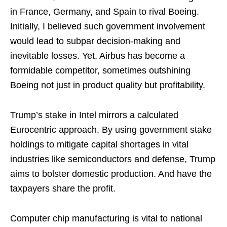
in France, Germany, and Spain to rival Boeing.
Initially, I believed such government involvement
would lead to subpar decision-making and
inevitable losses. Yet, Airbus has become a
formidable competitor, sometimes outshining
Boeing not just in product quality but profitability.
Trump’s stake in Intel mirrors a calculated
Eurocentric approach. By using government stake
holdings to mitigate capital shortages in vital
industries like semiconductors and defense, Trump
aims to bolster domestic production. And have the
taxpayers share the profit.
Computer chip manufacturing is vital to national