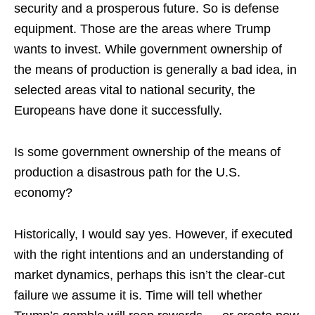
security and a prosperous future. So is defense
equipment. Those are the areas where Trump
wants to invest. While government ownership of
the means of production is generally a bad idea, in
selected areas vital to national security, the
Europeans have done it successfully.
Is some government ownership of the means of
production a disastrous path for the U.S.
economy?
Historically, I would say yes. However, if executed
with the right intentions and an understanding of
market dynamics, perhaps this isn’t the clear-cut
failure we assume it is. Time will tell whether