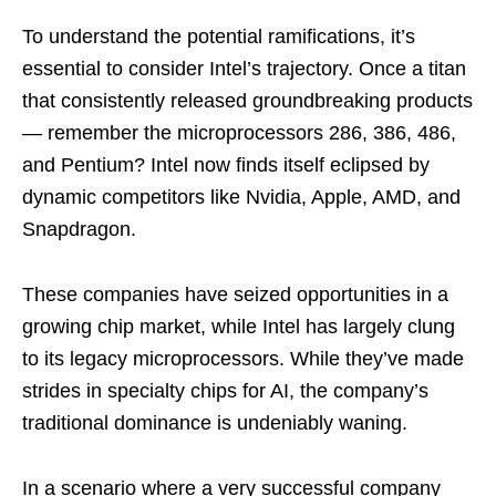
To understand the potential ramifications, it’s
essential to consider Intel’s trajectory. Once a titan
that consistently released groundbreaking products
— remember the microprocessors 286, 386, 486,
and Pentium? Intel now finds itself eclipsed by
dynamic competitors like Nvidia, Apple, AMD, and
Snapdragon.
These companies have seized opportunities in a
growing chip market, while Intel has largely clung
to its legacy microprocessors. While they’ve made
strides in specialty chips for AI, the company’s
traditional dominance is undeniably waning.
In a scenario where a very successful company