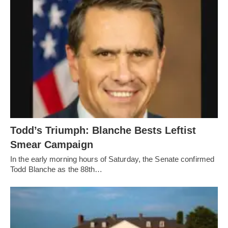
Todd’s Triumph: Blanche Bests Leftist
Smear Campaign
In the early morning hours of Saturday, the Senate confirmed
Todd Blanche as the 88th…