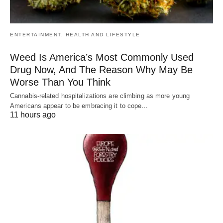
ENTERTAINMENT, HEALTH AND LIFESTYLE
Weed Is America’s Most Commonly Used
Drug Now, And The Reason Why May Be
Worse Than You Think
Cannabis-related hospitalizations are climbing as more young
Americans appear to be embracing it to cope…
11 hours ago