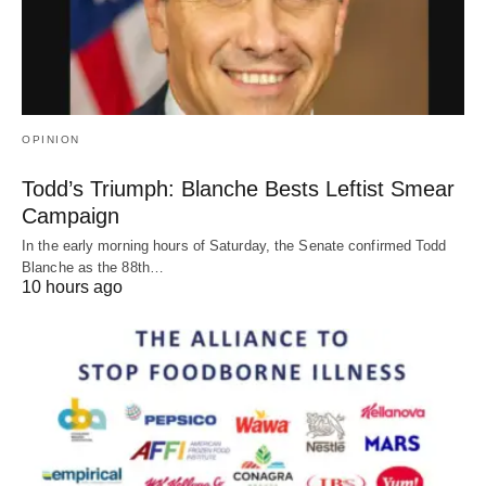
OPINION
Todd’s Triumph: Blanche Bests Leftist Smear
Campaign
In the early morning hours of Saturday, the Senate confirmed Todd
Blanche as the 88th…
10 hours ago