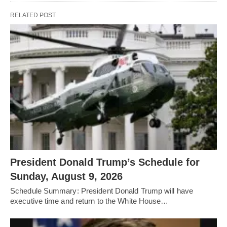
RELATED POST
President Donald Trump’s Schedule for
Sunday, August 9, 2026
Schedule Summary: President Donald Trump will have
executive time and return to the White House…