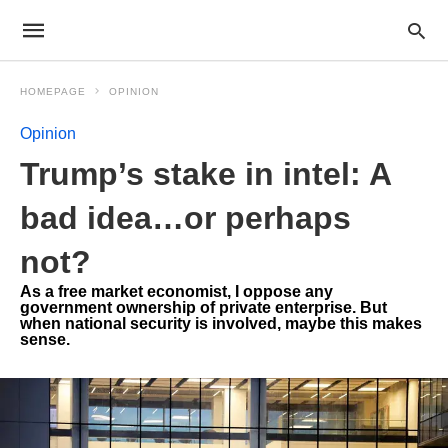
HOMEPAGE
OPINION
Opinion
Trump’s stake in intel: A
bad idea…or perhaps
not?
As a free market economist, I oppose any
government ownership of private enterprise. But
when national security is involved, maybe this makes
sense.