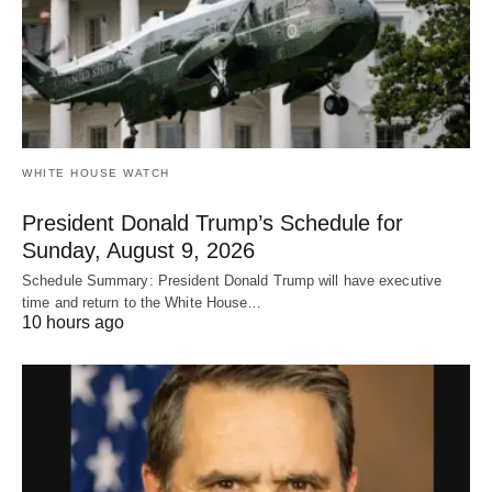
WHITE HOUSE WATCH
President Donald Trump’s Schedule for
Sunday, August 9, 2026
Schedule Summary: President Donald Trump will have executive
time and return to the White House…
10 hours ago