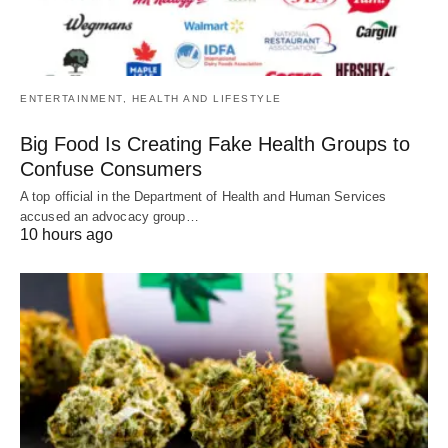
ENTERTAINMENT, HEALTH AND LIFESTYLE
Big Food Is Creating Fake Health Groups to
Confuse Consumers
A top official in the Department of Health and Human Services
accused an advocacy group…
10 hours ago