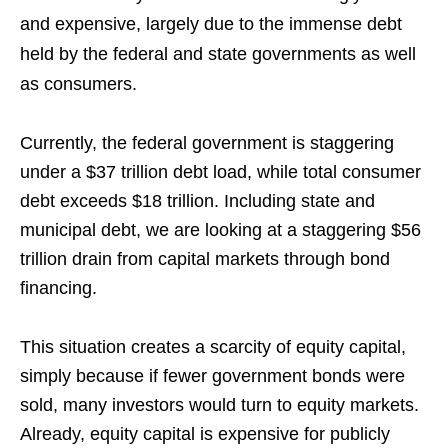
and expensive, largely due to the immense debt
held by the federal and state governments as well
as consumers.
Currently, the federal government is staggering
under a $37 trillion debt load, while total consumer
debt exceeds $18 trillion. Including state and
municipal debt, we are looking at a staggering $56
trillion drain from capital markets through bond
financing.
This situation creates a scarcity of equity capital,
simply because if fewer government bonds were
sold, many investors would turn to equity markets.
Already, equity capital is expensive for publicly