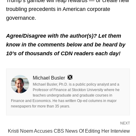
Trump’s gamble will reap rewards — or create new
troubling precedents in American corporate
governance.
Agree/Disagree with the author(s)? Let them
know in the comments below and be heard by
10’s of thousands of CDN readers each day!
Michael Busler
Michael Busler, Ph.D. is a public policy analyst and a
Professor of Finance at Stockton University where he
teaches undergraduate and graduate courses in
Finance and Economics. He has written Op-ed columns in major
newspapers for more than 35 years.
NEXT
Kristi Noem Accuses CBS News Of Editing Her Interview