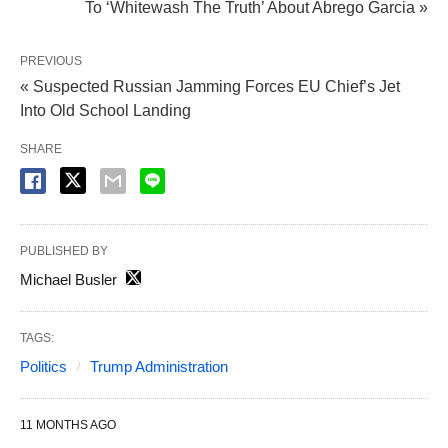
To ‘Whitewash The Truth’ About Abrego Garcia »
PREVIOUS
« Suspected Russian Jamming Forces EU Chief’s Jet
Into Old School Landing
SHARE
PUBLISHED BY
Michael Busler
TAGS:
Politics
Trump Administration
11 MONTHS AGO