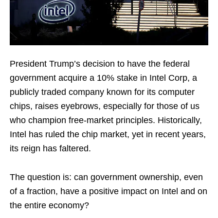
President Trump’s decision to have the federal
government acquire a 10% stake in Intel Corp, a
publicly traded company known for its computer
chips, raises eyebrows, especially for those of us
who champion free-market principles. Historically,
Intel has ruled the chip market, yet in recent years,
its reign has faltered.
The question is: can government ownership, even
of a fraction, have a positive impact on Intel and on
the entire economy?