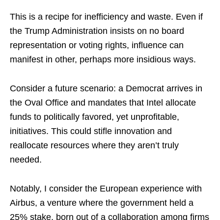
This is a recipe for inefficiency and waste. Even if
the Trump Administration insists on no board
representation or voting rights, influence can
manifest in other, perhaps more insidious ways.
Consider a future scenario: a Democrat arrives in
the Oval Office and mandates that Intel allocate
funds to politically favored, yet unprofitable,
initiatives. This could stifle innovation and
reallocate resources where they aren’t truly
needed.
Notably, I consider the European experience with
Airbus, a venture where the government held a
25% stake, born out of a collaboration among firms