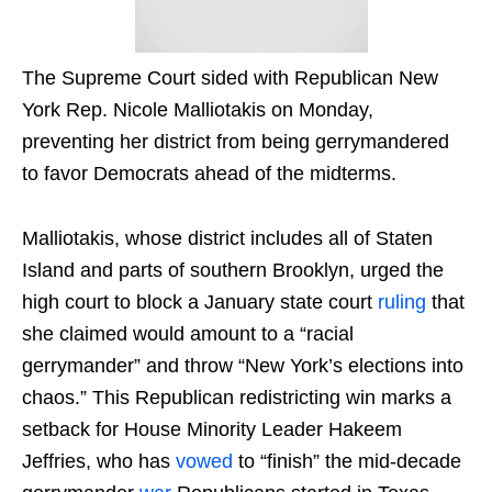
The Supreme Court sided with Republican New
York Rep. Nicole Malliotakis on Monday,
preventing her district from being gerrymandered
to favor Democrats ahead of the midterms.
Malliotakis, whose district includes all of Staten
Island and parts of southern Brooklyn, urged the
high court to block a January state court
ruling
that
she claimed would amount to a “racial
gerrymander” and throw “New York’s elections into
chaos.” This Republican redistricting win marks a
setback for House Minority Leader Hakeem
Jeffries, who has
vowed
to “finish” the mid-decade