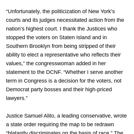
“Unfortunately, the politicization of New York’s
courts and its judges necessitated action from the
nation’s highest court. I thank the Justices who
stopped the voters on Staten Island and in
Southern Brooklyn from being stripped of their
ability to elect a representative who reflects their
values,” the congresswoman added in her
statement to the DCNF. “Whether I serve another
term in Congress is a decision for the voters, not
Democrat party bosses and their high-priced
lawyers.”
Justice Samuel Alito, a leading conservative, wrote
a state order requiring the map to be redrawn
“blatantly discriminates on the basis of race.” The