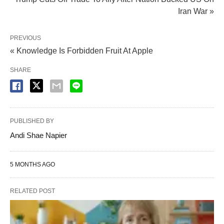
Iran War »
PREVIOUS
« Knowledge Is Forbidden Fruit At Apple
SHARE
PUBLISHED BY
Andi Shae Napier
5 MONTHS AGO
RELATED POST