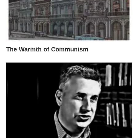
The Warmth of Communism