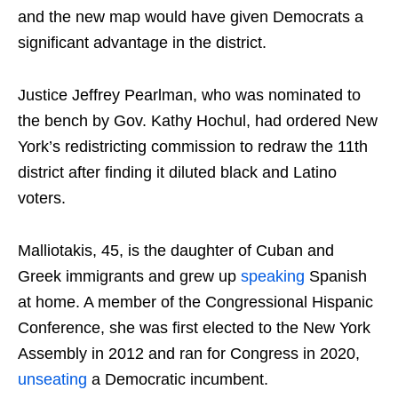
and the new map would have given Democrats a
significant advantage in the district.
Justice Jeffrey Pearlman, who was nominated to
the bench by Gov. Kathy Hochul, had ordered New
York’s redistricting commission to redraw the 11th
district after finding it diluted black and Latino
voters.
Malliotakis, 45, is the daughter of Cuban and
Greek immigrants and grew up
speaking
Spanish
at home. A member of the Congressional Hispanic
Conference, she was first elected to the New York
Assembly in 2012 and ran for Congress in 2020,
unseating
a Democratic incumbent.