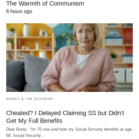
The Warmth of Communism
6 hours ago
MONEY & THE ECONOMY
Cheated? I Delayed Claiming SS but Didn’t
Get My Full Benefits
Dear Rusty: I'm 70 now and took my Social Security benefits at age
68. Social Security…