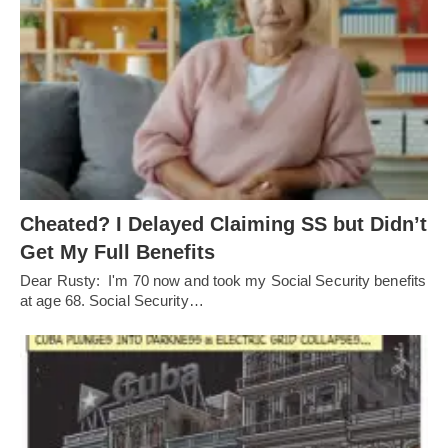
Cheated? I Delayed Claiming SS but Didn’t
Get My Full Benefits
Dear Rusty: I'm 70 now and took my Social Security benefits
at age 68. Social Security…