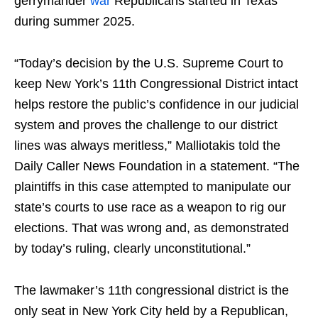
gerrymander
war
Republicans started in Texas
during summer 2025.
“Today’s decision by the U.S. Supreme Court to
keep New York’s 11th Congressional District intact
helps restore the public’s confidence in our judicial
system and proves the challenge to our district
lines was always meritless,” Malliotakis told the
Daily Caller News Foundation in a statement. “The
plaintiffs in this case attempted to manipulate our
state’s courts to use race as a weapon to rig our
elections. That was wrong and, as demonstrated
by today’s ruling, clearly unconstitutional.”
The lawmaker’s 11th congressional district is the
only seat in New York City held by a Republican,