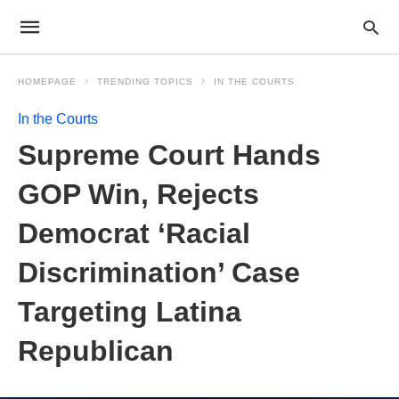
HOMEPAGE
TRENDING TOPICS
IN THE COURTS
In the Courts
Supreme Court Hands
GOP Win, Rejects
Democrat ‘Racial
Discrimination’ Case
Targeting Latina
Republican