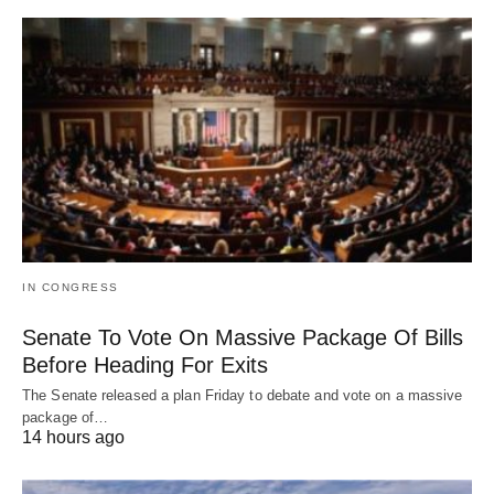
IN CONGRESS
Senate To Vote On Massive Package Of Bills
Before Heading For Exits
The Senate released a plan Friday to debate and vote on a massive
package of…
14 hours ago