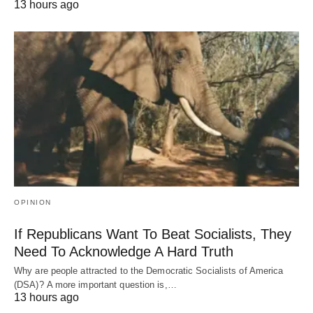
13 hours ago
OPINION
If Republicans Want To Beat Socialists, They
Need To Acknowledge A Hard Truth
Why are people attracted to the Democratic Socialists of America
(DSA)? A more important question is,…
13 hours ago