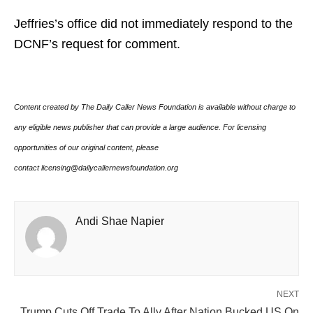
Jeffries’s office did not immediately respond to the
DCNF’s request for comment.
Content created by The Daily Caller News Foundation is available without charge to
any eligible news publisher that can provide a large audience. For licensing
opportunities of our original content, please
contact licensing@dailycallernewsfoundation.org
Andi Shae Napier
NEXT
Trump Cuts Off Trade To Ally After Nation Bucked US On