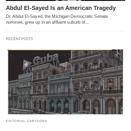
Abdul El-Sayed Is an American Tragedy
Dr. Abdul El-Sayed, the Michigan Democratic Senate
nominee, grew up in an affluent suburb of…
RECENT POSTS
EDITORIAL CARTOONS