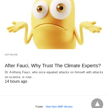
OPINION
After Fauci, Why Trust The Climate Experts?
Dr. Anthony Fauci, who once equated attacks on himself with attacks
on science, is now…
14 hours ago
Footer
View Non-AMP Version