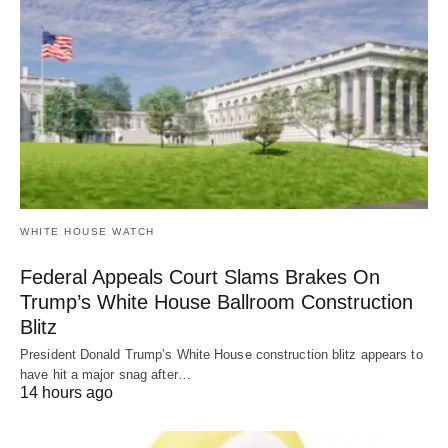
WHITE HOUSE WATCH
Federal Appeals Court Slams Brakes On
Trump’s White House Ballroom Construction
Blitz
President Donald Trump’s White House construction blitz appears to
have hit a major snag after…
14 hours ago