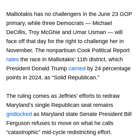
Malliotakis has no challengers in the June 23 GOP
primary, while three Democrats — Michael
DeCillis, Troy McGhie and Umar Usman — will
face off that day for the right to challenge her in
November. The nonpartisan Cook Political Report
rates
the race in Malliotakis’ 11th district, which
President Donald Trump
carried
by 24 percentage
points in 2024, as “Solid Republican.”
The ruling comes as Jeffries’ efforts to redraw
Maryland’s single Republican seat remains
gridlocked
as Maryland state Senate President Bill
Ferguson refuses to move on what he calls
“catastrophic” mid-cycle redistricting effort.