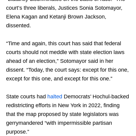
court’s three liberals, Justices Sonia Sotomayor,
Elena Kagan and Ketanji Brown Jackson,
dissented.
“Time and again, this court has said that federal
courts should not meddle with state election laws
ahead of an election,” Sotomayor said in her
dissent. “Today, the court says: except for this one,
except for this one, and except for this one.”
State courts had
halted
Democrats’ Hochul-backed
redistricting efforts in New York in 2022, finding
that the map proposed by state legislators was
gerrymandered “with impermissible partisan
purpose.”