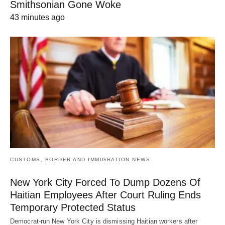
Smithsonian Gone Woke
43 minutes ago
CUSTOMS, BORDER AND IMMIGRATION NEWS
New York City Forced To Dump Dozens Of
Haitian Employees After Court Ruling Ends
Temporary Protected Status
Democrat-run New York City is dismissing Haitian workers after