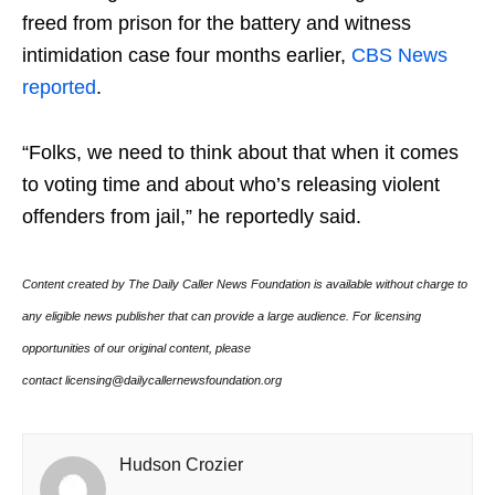
freed from prison for the battery and witness
intimidation case four months earlier,
CBS News
reported
.
“Folks, we need to think about that when it comes
to voting time and about who’s releasing violent
offenders from jail,” he reportedly said.
Content created by The Daily Caller News Foundation is available without charge to
any eligible news publisher that can provide a large audience. For licensing
opportunities of our original content, please
contact licensing@dailycallernewsfoundation.org
Hudson Crozier