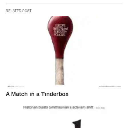
RELATED POST
A Match in a Tinderbox