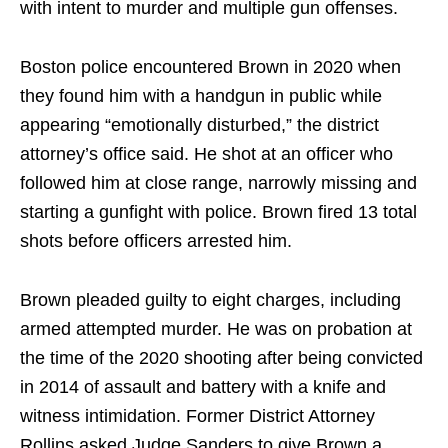
with intent to murder and multiple gun offenses.
Boston police encountered Brown in 2020 when
they found him with a handgun in public while
appearing “emotionally disturbed,” the district
attorney’s office said. He shot at an officer who
followed him at close range, narrowly missing and
starting a gunfight with police. Brown fired 13 total
shots before officers arrested him.
Brown pleaded guilty to eight charges, including
armed attempted murder. He was on probation at
the time of the 2020 shooting after being convicted
in 2014 of assault and battery with a knife and
witness intimidation. Former District Attorney
Rollins asked Judge Sanders to give Brown a