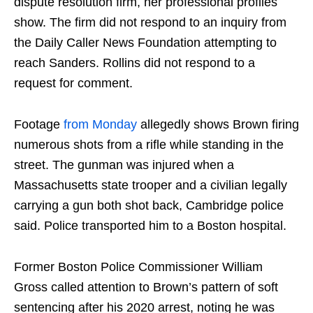
dispute resolution firm, her professional profiles
show. The firm did not respond to an inquiry from
the Daily Caller News Foundation attempting to
reach Sanders. Rollins did not respond to a
request for comment.
Footage
from Monday
allegedly shows Brown firing
numerous shots from a rifle while standing in the
street. The gunman was injured when a
Massachusetts state trooper and a civilian legally
carrying a gun both shot back, Cambridge police
said. Police transported him to a Boston hospital.
Former Boston Police Commissioner William
Gross called attention to Brown’s pattern of soft
sentencing after his 2020 arrest, noting he was