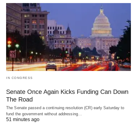
IN CONGRESS
Senate Once Again Kicks Funding Can Down
The Road
The Senate passed a continuing resolution (CR) early Saturday to
fund the government without addressing…
51 minutes ago