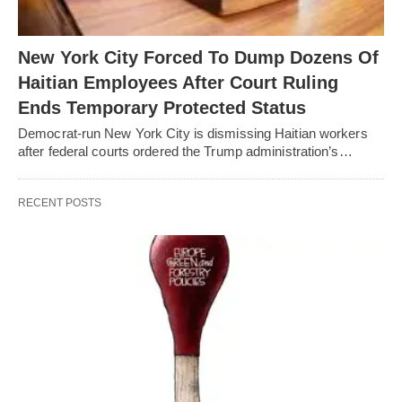
New York City Forced To Dump Dozens Of
Haitian Employees After Court Ruling
Ends Temporary Protected Status
Democrat-run New York City is dismissing Haitian workers
after federal courts ordered the Trump administration’s…
RECENT POSTS