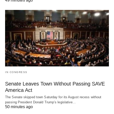
49 minutes ago
IN CONGRESS
Senate Leaves Town Without Passing SAVE
America Act
The Senate skipped town Saturday for its August recess without
passing President Donald Trump’s legislative…
50 minutes ago