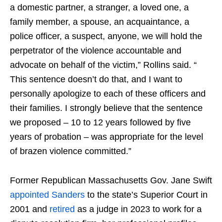
a domestic partner, a stranger, a loved one, ​a
family member, a spouse, an acquaintance, a
police officer, a suspect, anyone, we will hold the
perpetrator ​of the violence accountable​ and
advocate on behalf of the victim,” Rollins said. “​​
This sentence doesn’t do that, and I want to ​
personally apologize to ​each of the​se officers and
their families. I strongly believe that the sentence
we proposed – 10 to 12 years followed by five
years of probation – was appropriate for the level
of brazen violence committed.”
Former Republican Massachusetts Gov. Jane Swift
appointed Sanders
to the state’s Superior Court in
2001 and
retired
as a judge in 2023 to work for a