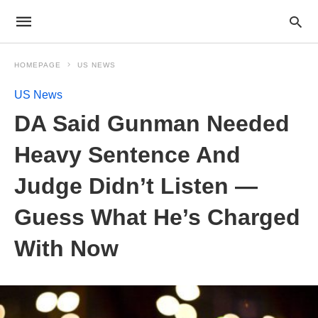
HOMEPAGE
US NEWS
US News
DA Said Gunman Needed
Heavy Sentence And
Judge Didn’t Listen —
Guess What He’s Charged
With Now