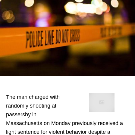
The man charged with
randomly shooting at
passersby in
Massachusetts on Monday previously received a
light sentence for violent behavior despite a