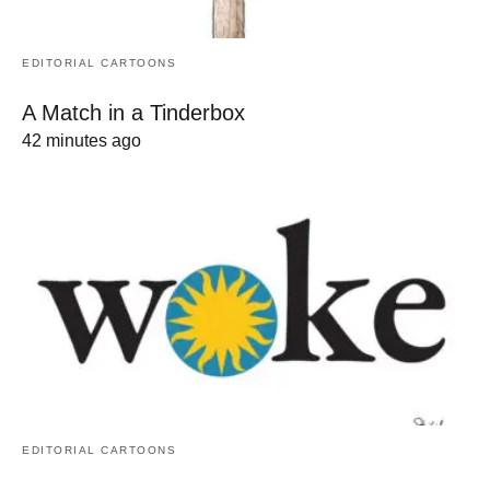
EDITORIAL CARTOONS
A Match in a Tinderbox
42 minutes ago
EDITORIAL CARTOONS