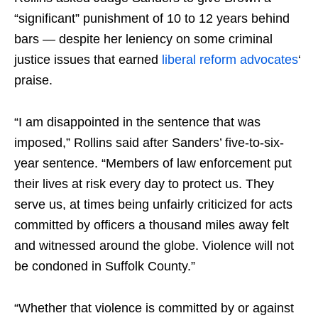
“significant” punishment of 10 to 12 years behind
bars — despite her leniency on some criminal
justice issues that earned
liberal reform advocates
‘
praise.
“I am disappointed in the sentence that was
imposed,” Rollins said after Sanders’ five-to-six-
year sentence. “Members of law enforcement put
their lives at risk every day to protect us. They
serve us, ​at times being unfairly criticized for ​acts
committed by officers a thousand miles away felt ​
and witnessed around the globe. Violence will not
be condoned in Suffolk County.”
“Whether that violence is committed ​by or against