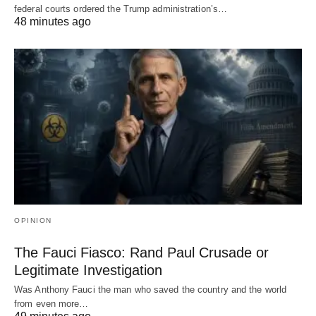
federal courts ordered the Trump administration’s…
48 minutes ago
OPINION
The Fauci Fiasco: Rand Paul Crusade or
Legitimate Investigation
Was Anthony Fauci the man who saved the country and the world
from even more…