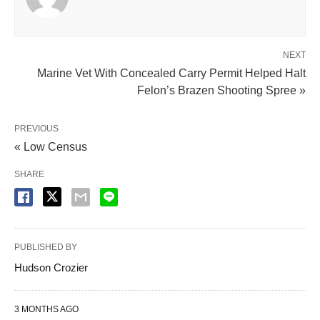
NEXT
Marine Vet With Concealed Carry Permit Helped Halt
Felon’s Brazen Shooting Spree »
PREVIOUS
« Low Census
SHARE
PUBLISHED BY
Hudson Crozier
3 MONTHS AGO