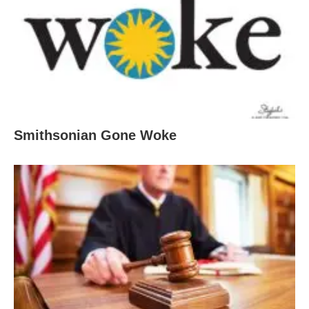
Smithsonian Gone Woke