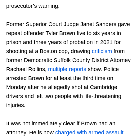
prosecutor’s warning.
Former Superior Court Judge Janet Sanders gave
repeat offender Tyler Brown five to six years in
prison and three years of probation in 2021 for
shooting at a Boston cop, drawing
criticism
from
former Democratic Suffolk County District Attorney
Rachael Rollins,
multiple
reports
show. Police
arrested Brown for at least the third time on
Monday after he allegedly shot at Cambridge
drivers and left two people with life-threatening
injuries.
It was not immediately clear if Brown had an
attorney. He is now
charged with armed assault