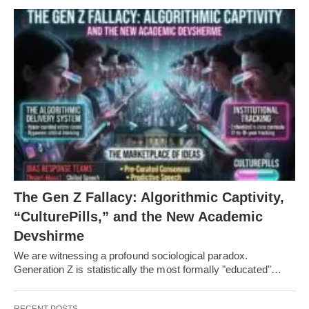
The Gen Z Fallacy: Algorithmic Captivity,
“CulturePills,” and the New Academic
Devshirme
We are witnessing a profound sociological paradox.
Generation Z is statistically the most formally "educated"…
RECENT POSTS