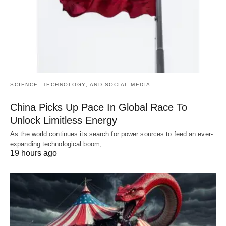
SCIENCE, TECHNOLOGY, AND SOCIAL MEDIA
China Picks Up Pace In Global Race To
Unlock Limitless Energy
As the world continues its search for power sources to feed an ever-
expanding technological boom,…
19 hours ago