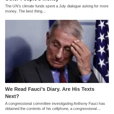
The UN’s climate funds spent a July dialogue asking for more
money. The best thing…
We Read Fauci’s Diary. Are His Texts
Next?
A congressional committee investigating Anthony Fauci has
obtained the contents of his cellphone, a congressional…