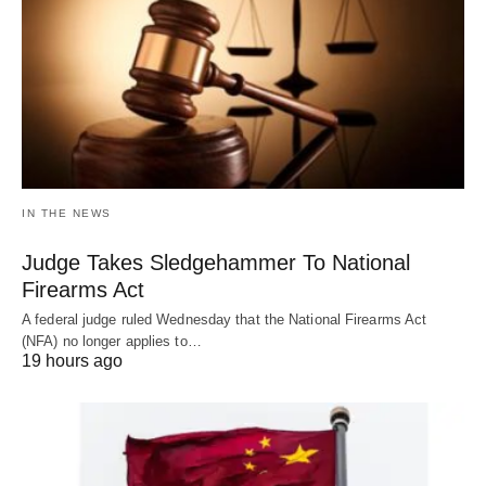
IN THE NEWS
Judge Takes Sledgehammer To National
Firearms Act
A federal judge ruled Wednesday that the National Firearms Act
(NFA) no longer applies to…
19 hours ago