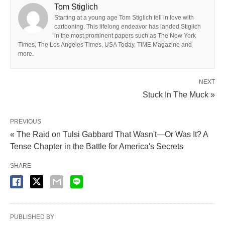
Tom Stiglich
Starting at a young age Tom Stiglich fell in love with
cartooning. This lifelong endeavor has landed Stiglich
in the most prominent papers such as The New York
Times, The Los Angeles Times, USA Today, TIME Magazine and
more.
NEXT
Stuck In The Muck »
PREVIOUS
« The Raid on Tulsi Gabbard That Wasn't—Or Was It? A
Tense Chapter in the Battle for America's Secrets
SHARE
PUBLISHED BY