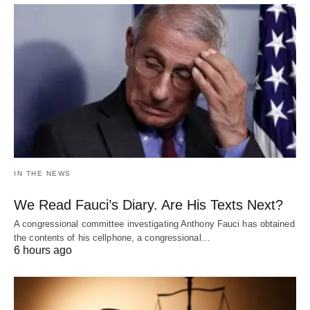
IN THE NEWS
We Read Fauci’s Diary. Are His Texts Next?
A congressional committee investigating Anthony Fauci has obtained
the contents of his cellphone, a congressional…
6 hours ago