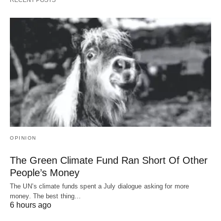
OPINION
The Green Climate Fund Ran Short Of Other
People’s Money
The UN’s climate funds spent a July dialogue asking for more
money. The best thing…
6 hours ago