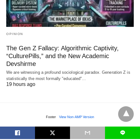
OPINION
The Gen Z Fallacy: Algorithmic Captivity,
“CulturePills,” and the New Academic
Devshirme
We are witnessing a profound sociological paradox. Generation Z is
statistically the most formally "educated"…
19 hours ago
Footer
View Non-AMP Version
L