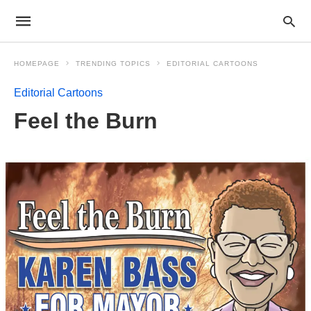
HOMEPAGE
TRENDING TOPICS
EDITORIAL CARTOONS
Editorial Cartoons
Feel the Burn