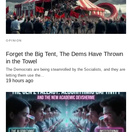
OPINION
Forget the Big Tent, The Dems Have Thrown
in the Towel
The Democrats are being steamrolled by the Socialists, and they are
letting them use the…
19 hours ago