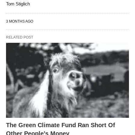
Tom Stiglich
3 MONTHS AGO
RELATED POST
The Green Climate Fund Ran Short Of
Other People’s Money