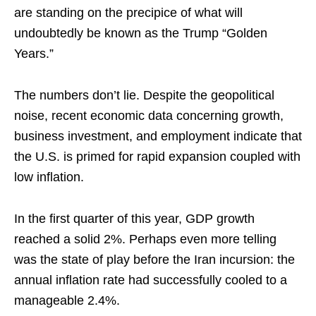
are standing on the precipice of what will
undoubtedly be known as the Trump “Golden
Years.”
The numbers don’t lie. Despite the geopolitical
noise, recent economic data concerning growth,
business investment, and employment indicate that
the U.S. is primed for rapid expansion coupled with
low inflation.
In the first quarter of this year, GDP growth
reached a solid 2%. Perhaps even more telling
was the state of play before the Iran incursion: the
annual inflation rate had successfully cooled to a
manageable 2.4%.