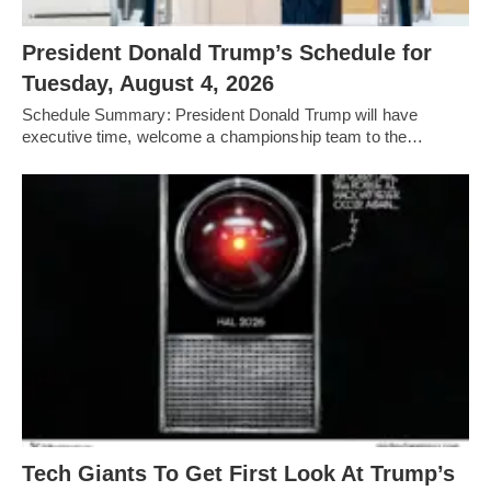
President Donald Trump’s Schedule for
Tuesday, August 4, 2026
Schedule Summary: President Donald Trump will have
executive time, welcome a championship team to the…
Tech Giants To Get First Look At Trump’s