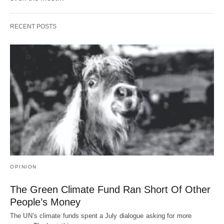
RECENT POSTS
OPINION
The Green Climate Fund Ran Short Of Other
People’s Money
The UN’s climate funds spent a July dialogue asking for more