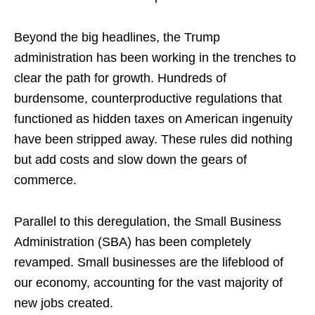
Beyond the big headlines, the Trump
administration has been working in the trenches to
clear the path for growth. Hundreds of
burdensome, counterproductive regulations that
functioned as hidden taxes on American ingenuity
have been stripped away. These rules did nothing
but add costs and slow down the gears of
commerce.
Parallel to this deregulation, the Small Business
Administration (SBA) has been completely
revamped. Small businesses are the lifeblood of
our economy, accounting for the vast majority of
new jobs created.