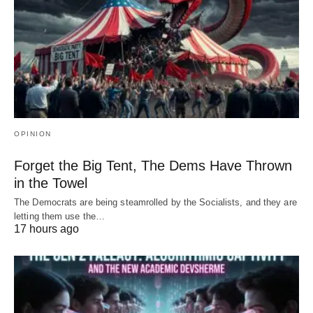
OPINION
Forget the Big Tent, The Dems Have Thrown
in the Towel
The Democrats are being steamrolled by the Socialists, and they are
letting them use the…
17 hours ago