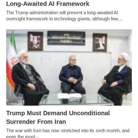
Long-Awaited AI Framework
The Trump administration will present a long-awaited AI
oversight framework to technology giants, although few…
Trump Must Demand Unconditional
Surrender From Iran
The war with Iran has now stretched into its sixth month, and
even the most…