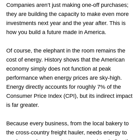
Companies aren’t just making one-off purchases;
they are building the capacity to make even more
investments next year and the year after. This is
how you build a future made in America.
Of course, the elephant in the room remains the
cost of energy. History shows that the American
economy simply does not function at peak
performance when energy prices are sky-high.
Energy directly accounts for roughly 7% of the
Consumer Price Index (CPI), but its indirect impact
is far greater.
Because every business, from the local bakery to
the cross-country freight hauler, needs energy to