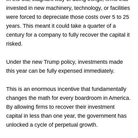
invested in new machinery, technology, or facilities
were forced to depreciate those costs over 5 to 25
years. This meant it could take a quarter of a
century for a company to fully recover the capital it
risked.
Under the new Trump policy, investments made
this year can be fully expensed immediately.
This is an enormous incentive that fundamentally
changes the math for every boardroom in America.
By allowing firms to recover their investment
capital in less than one year, the government has
unlocked a cycle of perpetual growth.