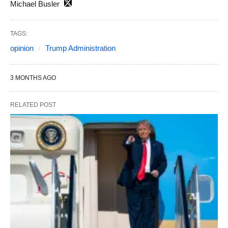
Michael Busler
TAGS:
opinion
Trump Administration
3 MONTHS AGO
RELATED POST