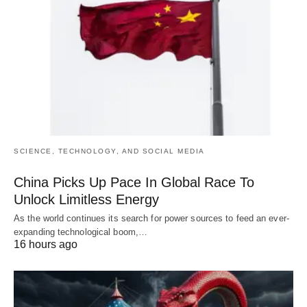
SCIENCE, TECHNOLOGY, AND SOCIAL MEDIA
China Picks Up Pace In Global Race To
Unlock Limitless Energy
As the world continues its search for power sources to feed an ever-
expanding technological boom,…
16 hours ago