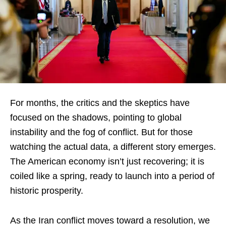
For months, the critics and the skeptics have
focused on the shadows, pointing to global
instability and the fog of conflict. But for those
watching the actual data, a different story emerges.
The American economy isn’t just recovering; it is
coiled like a spring, ready to launch into a period of
historic prosperity.
As the Iran conflict moves toward a resolution, we