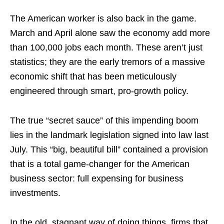
The American worker is also back in the game.
March and April alone saw the economy add more
than 100,000 jobs each month. These aren’t just
statistics; they are the early tremors of a massive
economic shift that has been meticulously
engineered through smart, pro-growth policy.
The true “secret sauce” of this impending boom
lies in the landmark legislation signed into law last
July. This “big, beautiful bill” contained a provision
that is a total game-changer for the American
business sector: full expensing for business
investments.
In the old, stagnant way of doing things, firms that