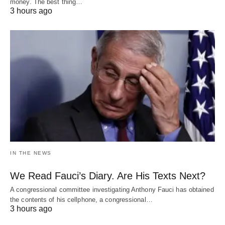
money. The best thing…
3 hours ago
IN THE NEWS
We Read Fauci’s Diary. Are His Texts Next?
A congressional committee investigating Anthony Fauci has obtained
the contents of his cellphone, a congressional…
3 hours ago