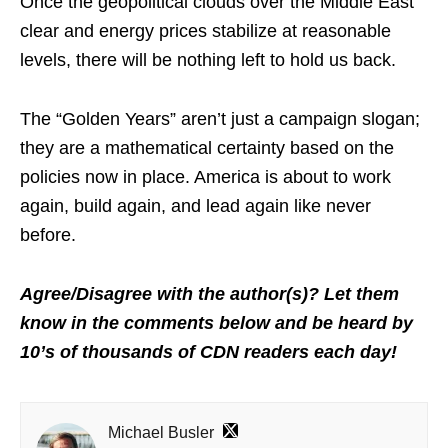
Once the geopolitical clouds over the Middle East
clear and energy prices stabilize at reasonable
levels, there will be nothing left to hold us back.
The “Golden Years” aren’t just a campaign slogan;
they are a mathematical certainty based on the
policies now in place. America is about to work
again, build again, and lead again like never
before.
Agree/Disagree with the author(s)? Let them
know in the comments below and be heard by
10’s of thousands of CDN readers each day!
Michael Busler