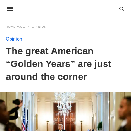
HOMEPAGE
OPINION
Opinion
The great American
“Golden Years” are just
around the corner