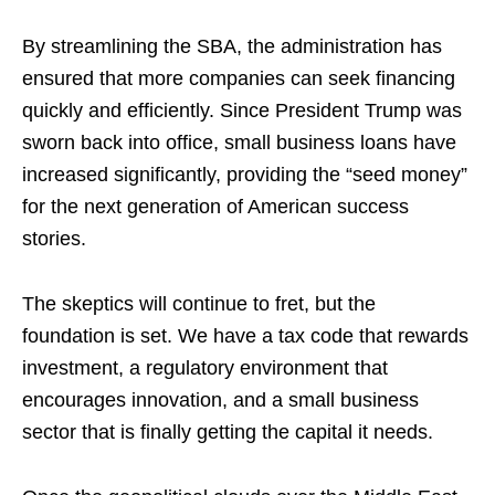
By streamlining the SBA, the administration has
ensured that more companies can seek financing
quickly and efficiently. Since President Trump was
sworn back into office, small business loans have
increased significantly, providing the “seed money”
for the next generation of American success
stories.
The skeptics will continue to fret, but the
foundation is set. We have a tax code that rewards
investment, a regulatory environment that
encourages innovation, and a small business
sector that is finally getting the capital it needs.