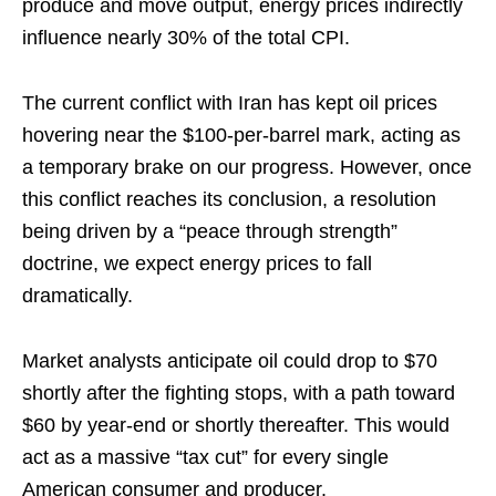
produce and move output, energy prices indirectly
influence nearly 30% of the total CPI.
The current conflict with Iran has kept oil prices
hovering near the $100-per-barrel mark, acting as
a temporary brake on our progress. However, once
this conflict reaches its conclusion, a resolution
being driven by a “peace through strength”
doctrine, we expect energy prices to fall
dramatically.
Market analysts anticipate oil could drop to $70
shortly after the fighting stops, with a path toward
$60 by year-end or shortly thereafter. This would
act as a massive “tax cut” for every single
American consumer and producer.