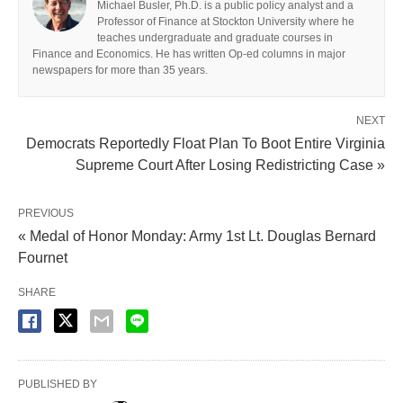
Michael Busler, Ph.D. is a public policy analyst and a
Professor of Finance at Stockton University where he
teaches undergraduate and graduate courses in
Finance and Economics. He has written Op-ed columns in major
newspapers for more than 35 years.
NEXT
Democrats Reportedly Float Plan To Boot Entire Virginia
Supreme Court After Losing Redistricting Case »
PREVIOUS
« Medal of Honor Monday: Army 1st Lt. Douglas Bernard
Fournet
SHARE
PUBLISHED BY