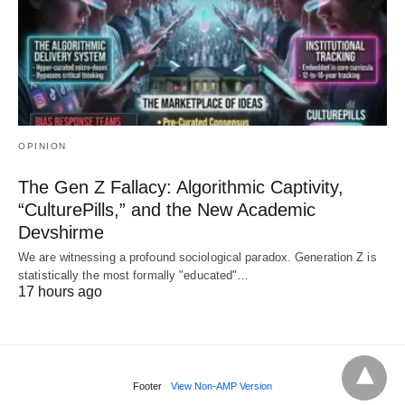
OPINION
The Gen Z Fallacy: Algorithmic Captivity,
“CulturePills,” and the New Academic
Devshirme
We are witnessing a profound sociological paradox. Generation Z is
statistically the most formally "educated"…
17 hours ago
Footer
View Non-AMP Version