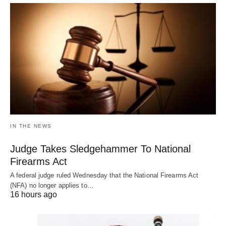
IN THE NEWS
Judge Takes Sledgehammer To National
Firearms Act
A federal judge ruled Wednesday that the National Firearms Act
(NFA) no longer applies to…
16 hours ago