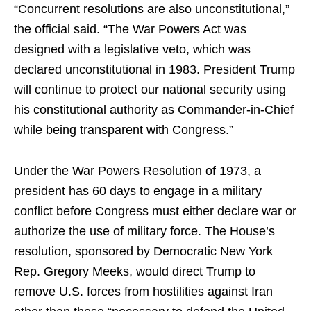
“Concurrent resolutions are also unconstitutional,”
the official said. “The War Powers Act was
designed with a legislative veto, which was
declared unconstitutional in 1983. President Trump
will continue to protect our national security using
his constitutional authority as Commander-in-Chief
while being transparent with Congress.”
Under the War Powers Resolution of 1973, a
president has 60 days to engage in a military
conflict before Congress must either declare war or
authorize the use of military force. The House’s
resolution, sponsored by Democratic New York
Rep. Gregory Meeks, would direct Trump to
remove U.S. forces from hostilities against Iran