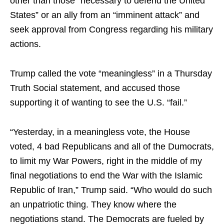
other than those “necessary to defend the United
States” or an ally from an “imminent attack” and
seek approval from Congress regarding his military
actions.
Trump called the vote “meaningless” in a Thursday
Truth Social statement, and accused those
supporting it of wanting to see the U.S. “fail.”
“Yesterday, in a meaningless vote, the House
voted, 4 bad Republicans and all of the Dumocrats,
to limit my War Powers, right in the middle of my
final negotiations to end the War with the Islamic
Republic of Iran,” Trump said. “Who would do such
an unpatriotic thing. They know where the
negotiations stand. The Democrats are fueled by