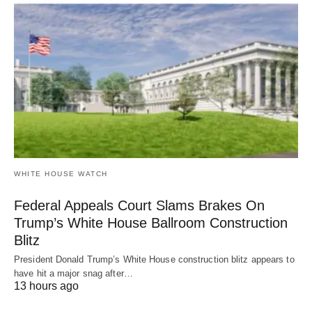
WHITE HOUSE WATCH
Federal Appeals Court Slams Brakes On
Trump’s White House Ballroom Construction
Blitz
President Donald Trump’s White House construction blitz appears to
have hit a major snag after…
13 hours ago