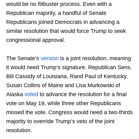
would be no filibuster process. Even with a
Republican majority, a handful of Senate
Republicans joined Democrats in advancing a
similar resolution that would force Trump to seek
congressional approval.
The Senate’s
version
is a joint resolution, meaning
it would need Trump’s signature. Republican Sens.
Bill Cassidy of Louisiana, Rand Paul of Kentucky,
Susan Collins of Maine and Lisa Murkowski of
Alaska
voted
to advance the resolution for a final
vote on May 19, while three other Republicans
missed the vote. Congress would need a two-thirds
majority to override Trump’s veto of the joint
resolution.