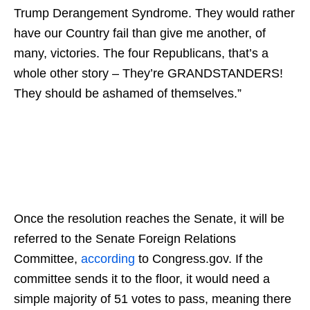
Trump Derangement Syndrome. They would rather
have our Country fail than give me another, of
many, victories. The four Republicans, that’s a
whole other story – They’re GRANDSTANDERS!
They should be ashamed of themselves.”
Once the resolution reaches the Senate, it will be
referred to the Senate Foreign Relations
Committee,
according
to Congress.gov. If the
committee sends it to the floor, it would need a
simple majority of 51 votes to pass, meaning there