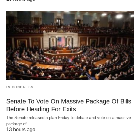
IN CONGRESS
Senate To Vote On Massive Package Of Bills
Before Heading For Exits
The Senate released a plan Friday to debate and vote on a massive
package of…
13 hours ago