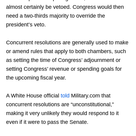
almost certainly be vetoed. Congress would then
need a two-thirds majority to override the
president’s veto.
Concurrent resolutions are generally used to make
or amend rules that apply to both chambers, such
as setting the time of Congress’ adjournment or
setting Congress’ revenue or spending goals for
the upcoming fiscal year.
A White House official
told
Military.com that
concurrent resolutions are “unconstitutional,”
making it very unlikely they would respond to it
even if it were to pass the Senate.