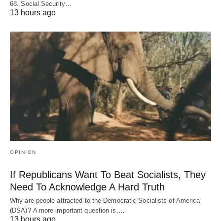
68. Social Security…
13 hours ago
OPINION
If Republicans Want To Beat Socialists, They
Need To Acknowledge A Hard Truth
Why are people attracted to the Democratic Socialists of America
(DSA)? A more important question is,…
13 hours ago