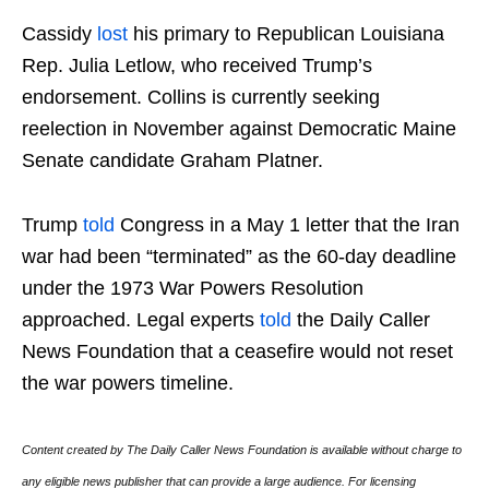
Cassidy
lost
his primary to Republican Louisiana
Rep. Julia Letlow, who received Trump’s
endorsement. Collins is currently seeking
reelection in November against Democratic Maine
Senate candidate Graham Platner.
Trump
told
Congress in a May 1 letter that the Iran
war had been “terminated” as the 60-day deadline
under the 1973 War Powers Resolution
approached. Legal experts
told
the Daily Caller
News Foundation that a ceasefire would not reset
the war powers timeline.
Content created by The Daily Caller News Foundation is available without charge to
any eligible news publisher that can provide a large audience. For licensing