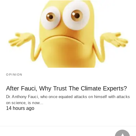
OPINION
After Fauci, Why Trust The Climate Experts?
Dr. Anthony Fauci, who once equated attacks on himself with attacks
on science, is now…
14 hours ago