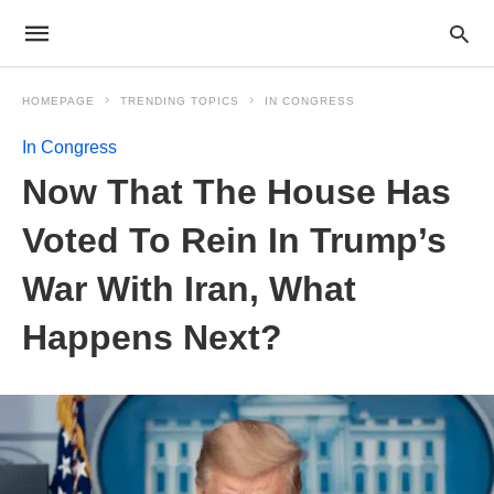
HOMEPAGE
TRENDING TOPICS
IN CONGRESS
In Congress
Now That The House Has
Voted To Rein In Trump’s
War With Iran, What
Happens Next?