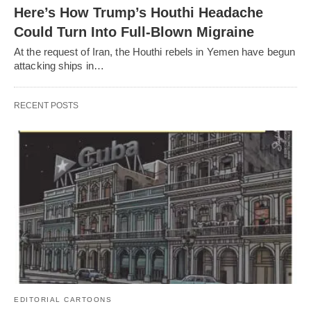
Here’s How Trump’s Houthi Headache
Could Turn Into Full-Blown Migraine
At the request of Iran, the Houthi rebels in Yemen have begun
attacking ships in…
RECENT POSTS
EDITORIAL CARTOONS