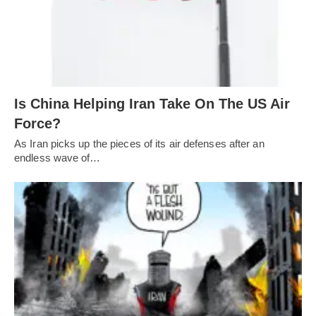
Is China Helping Iran Take On The US Air
Force?
As Iran picks up the pieces of its air defenses after an
endless wave of…