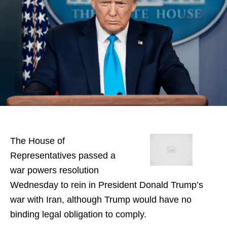
The House of
Representatives passed a
war powers resolution
Wednesday to rein in President Donald Trump’s
war with Iran, although Trump would have no
binding legal obligation to comply.