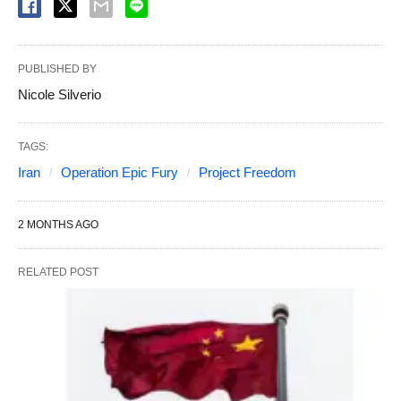
PUBLISHED BY
Nicole Silverio
TAGS:
Iran
Operation Epic Fury
Project Freedom
2 MONTHS AGO
RELATED POST