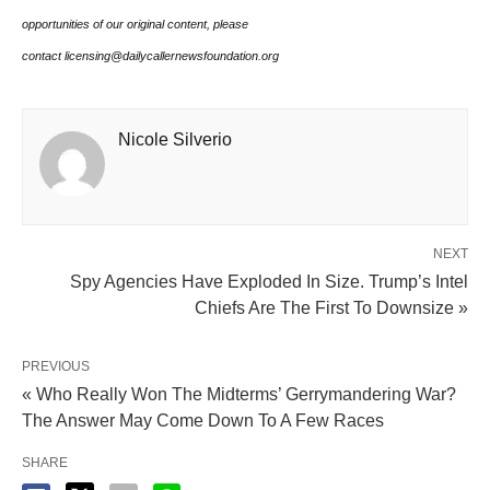
opportunities of our original content, please
contact licensing@dailycallernewsfoundation.org
Nicole Silverio
NEXT
Spy Agencies Have Exploded In Size. Trump’s Intel
Chiefs Are The First To Downsize »
PREVIOUS
« Who Really Won The Midterms’ Gerrymandering War?
The Answer May Come Down To A Few Races
SHARE