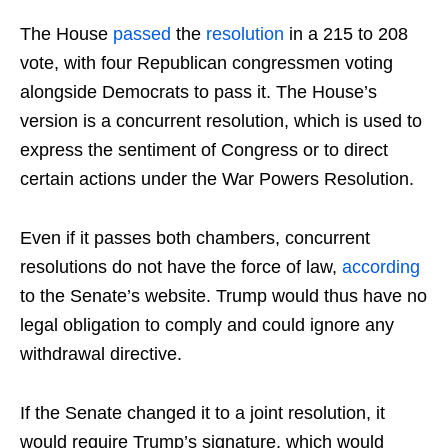
The House
passed
the
resolution
in a 215 to 208
vote, with four Republican congressmen voting
alongside Democrats to pass it. The House’s
version is a concurrent resolution, which is used to
express the sentiment of Congress or to direct
certain actions under the War Powers Resolution.
Even if it passes both chambers, concurrent
resolutions do not have the force of law,
according
to the Senate’s website. Trump would thus have no
legal obligation to comply and could ignore any
withdrawal directive.
If the Senate changed it to a joint resolution, it
would require Trump’s signature, which would