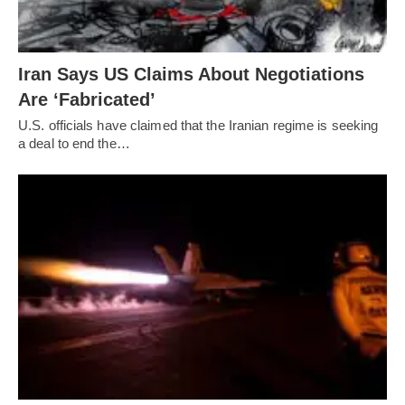
Iran Says US Claims About Negotiations
Are ‘Fabricated’
U.S. officials have claimed that the Iranian regime is seeking
a deal to end the…