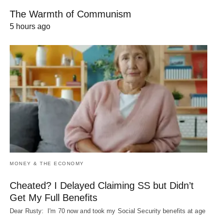
The Warmth of Communism
5 hours ago
MONEY & THE ECONOMY
Cheated? I Delayed Claiming SS but Didn’t
Get My Full Benefits
Dear Rusty: I'm 70 now and took my Social Security benefits at age