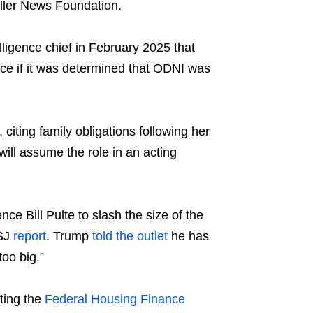
aller News Foundation.
ligence chief in February 2025 that
gence if it was determined that ODNI was
ting family obligations following her
will assume the role in an acting
ce Bill Pulte to slash the size of the
WSJ
report
. Trump
told the outlet
he has
oo big.”
ting the
Federal Housing Finance