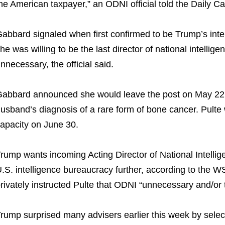
he American taxpayer,” an ODNI official told the Daily C
abbard signaled when first confirmed to be Trump’s intel
he was willing to be the last director of national intelli
nnecessary, the official said.
abbard announced she would leave the post on May 22, ci
usband’s diagnosis of a rare form of bone cancer. Pulte 
apacity on June 30.
rump wants incoming Acting Director of National Intelligen
.S. intelligence bureaucracy further, according to the 
rivately instructed Pulte that ODNI “unnecessary and/or t
rump surprised many advisers earlier this week by selec