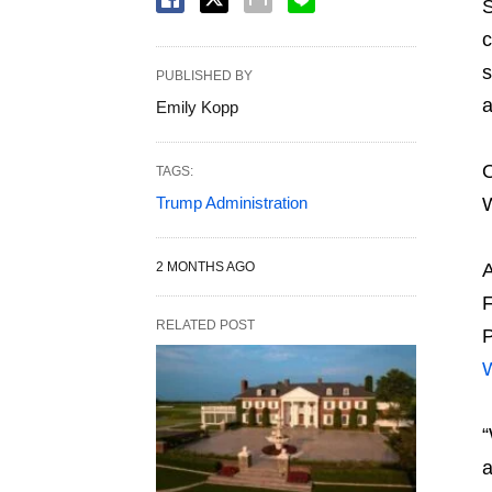
S
c
s
PUBLISHED BY
a
Emily Kopp
O
TAGS:
Trump Administration
W
2 MONTHS AGO
A
F
RELATED POST
P
W
“
a