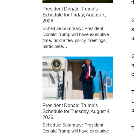
t
President Donald Trump’s
Schedule for Friday, August 7,
G
2026
Schedule Summary: President
s
Donald Trump will have executive
u
time, hold a few policy meetings,
participate…
G
h
c
T
U
President Donald Trump’s
p
Schedule for Tuesday, August 4,
2026
Schedule Summary: President
T
Donald Trump will have executive