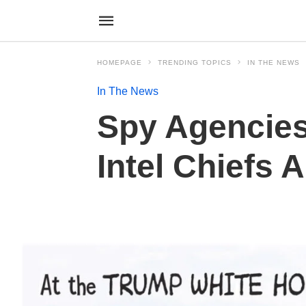
HOMEPAGE
TRENDING TOPICS
IN THE NEWS
In The News
Spy Agencies
Intel Chiefs 