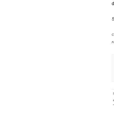
S
C
F