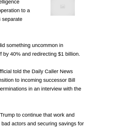
elligence
peration to a
8 separate
d did something uncommon in
 by 40% and redirecting $1 billion.
ficial told the Daily Caller News
nsition to incoming successor Bill
rminations in an interview with the
 Trump to continue that work and
e bad actors and securing savings for