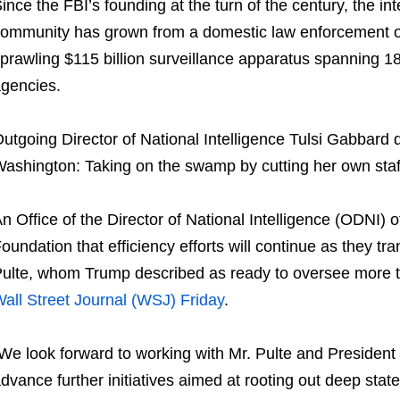
ince the FBI’s founding at the turn of the century, the int
ommunity has grown from a domestic law enforcement o
prawling $115 billion surveillance apparatus spanning 1
gencies.
utgoing Director of National Intelligence Tulsi Gabbar
ashington: Taking on the swamp by cutting her own staff
n Office of the Director of National Intelligence (ODNI) of
oundation that efficiency efforts will continue as they tra
ulte, whom Trump described as ready to oversee more te
all Street Journal (WSJ) Friday
.
We look forward to working with Mr. Pulte and President
dvance further initiatives aimed at rooting out deep stat