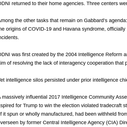
DNI returned to their home agencies. Three centers were
mong the other tasks that remain on Gabbard’s agenda: D
he origins of COVID-19 and Havana syndrome, officiall
ncidents.
DNI was first created by the 2004 Intelligence Reform a
im of resolving the lack of interagency cooperation that p
et intelligence silos persisted under prior intelligence chi
 massively influential 2017 Intelligence Community Ass
spired for Trump to win the election violated tradecraft 
f it spun or wholly manufactured, had been withheld from o
verseen by former Central Intelligence Agency (CIA) Di