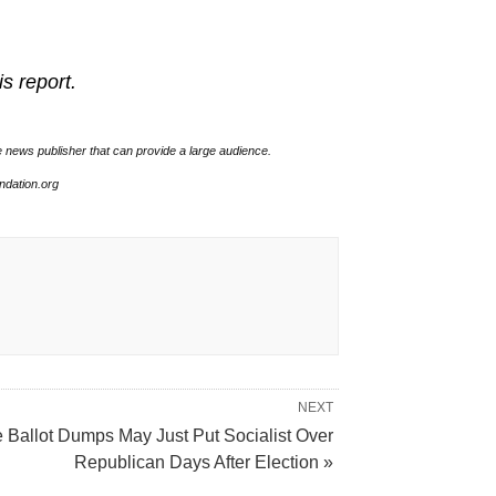
is report.
e news publisher that can provide a large audience.
undation.org
NEXT
e Ballot Dumps May Just Put Socialist Over
Republican Days After Election »