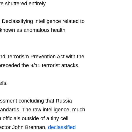
 shuttered entirely.
eclassifying intelligence related to
y known as anomalous health
nd Terrorism Prevention Act with the
receded the 9/11 terrorist attacks.
efs.
essment concluding that Russia
standards. The raw intelligence, much
fficials outside of a tiny cell
rector John Brennan,
declassified