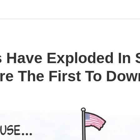
 Have Exploded In S
Are The First To Dow