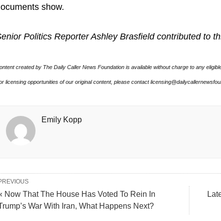
documents show.
enior Politics Reporter Ashley Brasfield contributed to th
ontent created by The Daily Caller News Foundation is available without charge to any eligibl
or licensing opportunities of our original content, please contact licensing@dailycallernewsfo
Emily Kopp
PREVIOUS
« Now That The House Has Voted To Rein In
Lat
Trump’s War With Iran, What Happens Next?