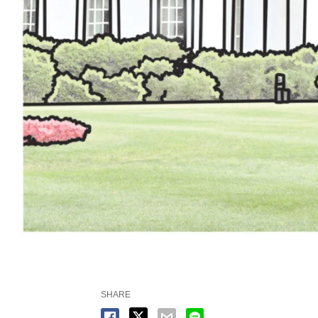
SHARE