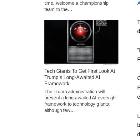
time, welcome a championship
team to the…
T
d
“
P
Tech Giants To Get First Look At
Trump’s Long-Awaited AI
C
Framework
E
The Trump administration will
e
present a long-awaited AI oversight
framework to technology giants,
although few…
L
b
d