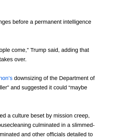
nges before a permanent intelligence
people come,” Trump said, adding that
takes over.
hon’s
downsizing of the Department of
er” and suggested it could “maybe
d a culture beset by mission creep,
ousecleaning culminated in a slimmed-
inated and other officials detailed to