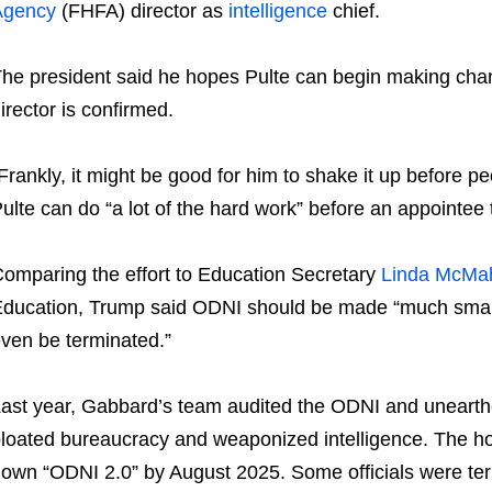
Agency
(FHFA) director as
intelligence
chief.
he president said he hopes Pulte can begin making cha
irector is confirmed.
Frankly, it might be good for him to shake it up before 
ulte can do “a lot of the hard work” before an appointee 
omparing the effort to Education Secretary
Linda McMa
ducation, Trump said ODNI should be made “much small
ven be terminated.”
ast year, Gabbard’s team audited the ODNI and unearthe
loated bureaucracy and weaponized intelligence. The h
own “ODNI 2.0” by August 2025. Some officials were term