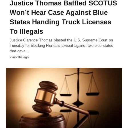
Justice Thomas Baffled SCOTUS
Won’t Hear Case Against Blue
States Handing Truck Licenses
To Illegals
Justice Clarence Thomas blasted the U.S. Supreme Court on
Tuesday for blocking Florida’s lawsuit against two blue states
that gave…
2 months ago