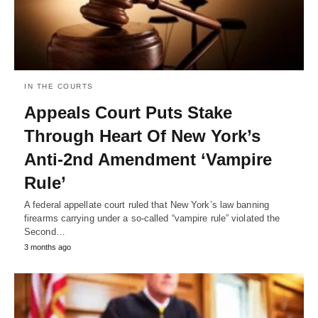
IN THE COURTS
Appeals Court Puts Stake
Through Heart Of New York’s
Anti-2nd Amendment ‘Vampire
Rule’
A federal appellate court ruled that New York’s law banning
firearms carrying under a so-called “vampire rule” violated the
Second…
3 months ago