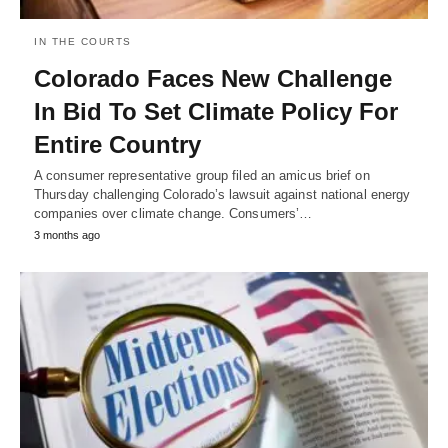
IN THE COURTS
Colorado Faces New Challenge
In Bid To Set Climate Policy For
Entire Country
A consumer representative group filed an amicus brief on
Thursday challenging Colorado’s lawsuit against national energy
companies over climate change. Consumers’…
3 months ago