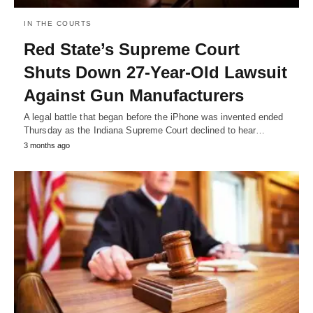
IN THE COURTS
Red State’s Supreme Court
Shuts Down 27-Year-Old Lawsuit
Against Gun Manufacturers
A legal battle that began before the iPhone was invented ended
Thursday as the Indiana Supreme Court declined to hear…
3 months ago