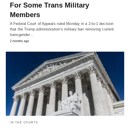
For Some Trans Military
Members
A Federal Court of Appeals ruled Monday in a 2-to-1 decision
that the Trump administration’s military ban removing current
transgender…
2 months ago
IN THE COURTS