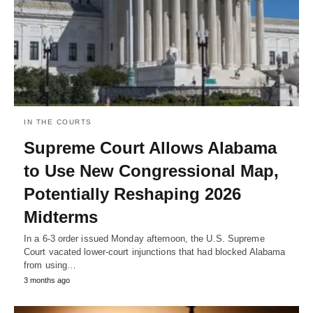
IN THE COURTS
Supreme Court Allows Alabama
to Use New Congressional Map,
Potentially Reshaping 2026
Midterms
In a 6-3 order issued Monday afternoon, the U.S. Supreme
Court vacated lower-court injunctions that had blocked Alabama
from using…
3 months ago