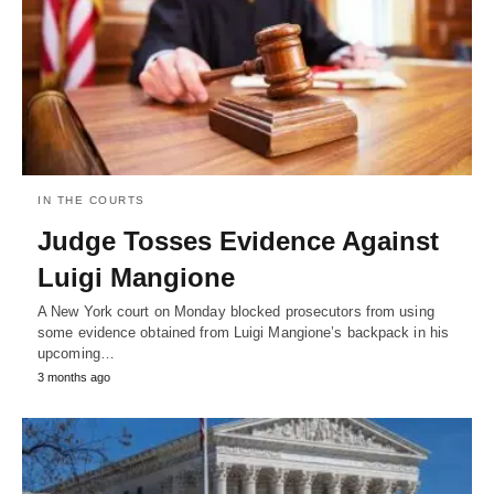
IN THE COURTS
Judge Tosses Evidence Against
Luigi Mangione
A New York court on Monday blocked prosecutors from using
some evidence obtained from Luigi Mangione’s backpack in his
upcoming…
3 months ago