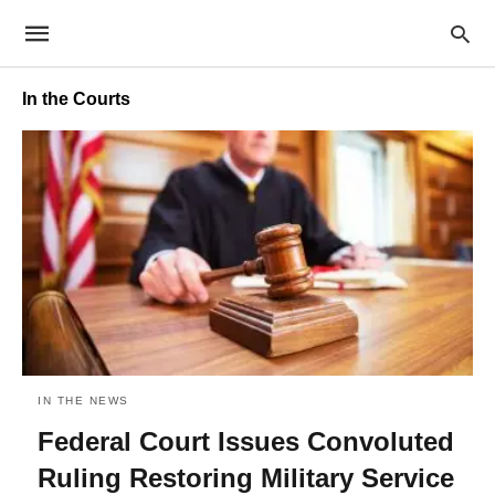
In the Courts
IN THE NEWS
Federal Court Issues Convoluted
Ruling Restoring Military Service