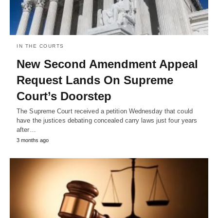
IN THE COURTS
New Second Amendment Appeal
Request Lands On Supreme
Court’s Doorstep
The Supreme Court received a petition Wednesday that could
have the justices debating concealed carry laws just four years
after…
3 months ago