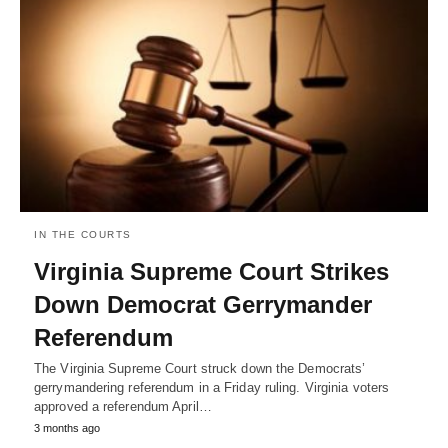
IN THE COURTS
Virginia Supreme Court Strikes
Down Democrat Gerrymander
Referendum
The Virginia Supreme Court struck down the Democrats’
gerrymandering referendum in a Friday ruling. Virginia voters
approved a referendum April…
3 months ago