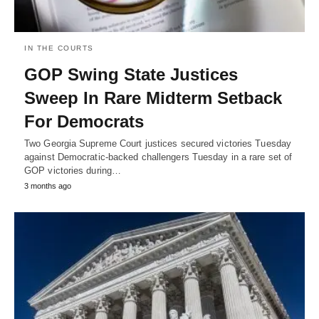
IN THE COURTS
GOP Swing State Justices
Sweep In Rare Midterm Setback
For Democrats
Two Georgia Supreme Court justices secured victories Tuesday
against Democratic-backed challengers Tuesday in a rare set of
GOP victories during…
3 months ago