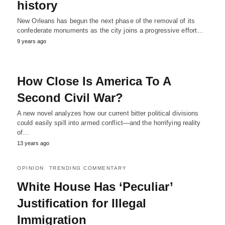
history
New Orleans has begun the next phase of the removal of its
confederate monuments as the city joins a progressive effort…
9 years ago
How Close Is America To A
Second Civil War?
A new novel analyzes how our current bitter political divisions
could easily spill into armed conflict—and the horrifying reality
of…
13 years ago
OPINION
TRENDING COMMENTARY
White House Has ‘Peculiar’
Justification for Illegal
Immigration