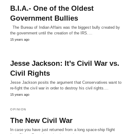
B.I.A.- One of the Oldest
Government Bullies
The Bureau of Indian Affairs was the biggest bully created by
the government until the creation of the IRS.…
15 years ago
Jesse Jackson: It’s Civil War vs.
Civil Rights
Jesse Jackson posits the argument that Conservatives want to
re-fight the civil war in order to destroy his civil rights.…
15 years ago
OPINION
The New Civil War
In case you have just returned from a long space-ship flight