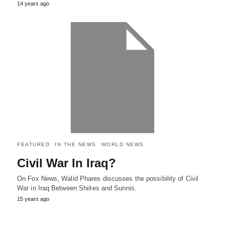
14 years ago
FEATURED
IN THE NEWS
WORLD NEWS
Civil War In Iraq?
On Fox News, Walid Phares discusses the possibility of Civil
War in Iraq Between Shiites and Sunnis.
15 years ago