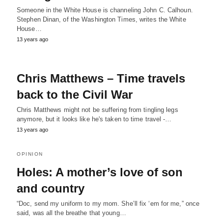
Someone in the White House is channeling John C. Calhoun.
Stephen Dinan, of the Washington Times, writes the White
House…
13 years ago
Chris Matthews – Time travels
back to the Civil War
Chris Matthews might not be suffering from tingling legs
anymore, but it looks like he's taken to time travel -…
13 years ago
OPINION
Holes: A mother’s love of son
and country
“Doc, send my uniform to my mom. She’ll fix ‘em for me,” once
said, was all the breathe that young…