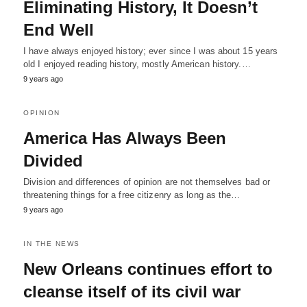
Eliminating History, It Doesn’t
End Well
I have always enjoyed history; ever since I was about 15 years
old I enjoyed reading history, mostly American history.…
9 years ago
OPINION
America Has Always Been
Divided
Division and differences of opinion are not themselves bad or
threatening things for a free citizenry as long as the…
9 years ago
IN THE NEWS
New Orleans continues effort to
cleanse itself of its civil war