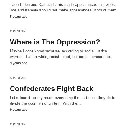
Joe Biden and Kamala Harris made appearances this week.
Joe and Kamala should not make appearances. Both of them…
5 years ago
OPINION
Where is The Oppression?
Maybe I don't know because, according to social justice
warriors, I am a white, racist, bigot, but could someone tell…
9 years ago
OPINION
Confederates Fight Back
Let’s face it, pretty much everything the Left does they do to
divide the country not unite it. With the…
9 years ago
OPINION