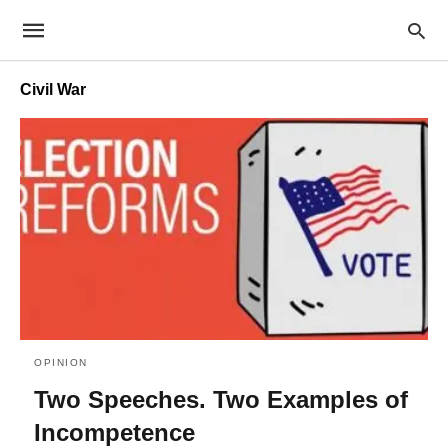
Civil War
OPINION
Two Speeches. Two Examples of
Incompetence