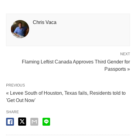
Chris Vaca
NEXT
Flaming Leftist Canada Approves Third Gender for
Passports »
PREVIOUS
« Levee South of Houston, Texas fails, Residents told to
'Get Out Now'
SHARE