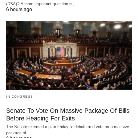
(DSA)? A more important question is,…
6 hours ago
IN CONGRESS
Senate To Vote On Massive Package Of Bills
Before Heading For Exits
The Senate released a plan Friday to debate and vote on a massive
package of…