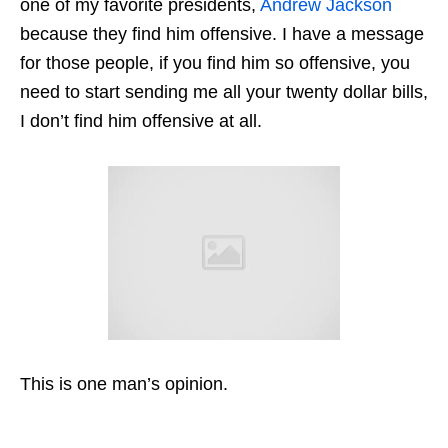
one of my favorite presidents,
Andrew Jackson
because they find him offensive. I have a message
for those people, if you find him so offensive, you
need to start sending me all your twenty dollar bills,
I don’t find him offensive at all.
This is one man’s opinion.