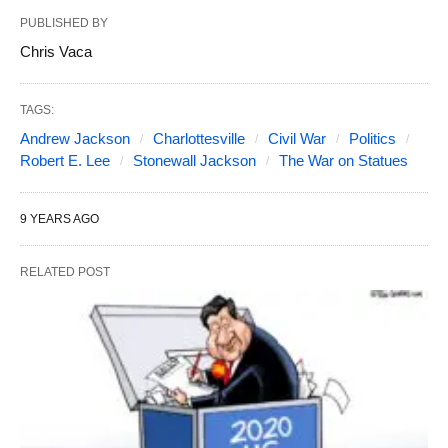
PUBLISHED BY
Chris Vaca
TAGS:
Andrew Jackson
Charlottesville
Civil War
Politics
Robert E. Lee
Stonewall Jackson
The War on Statues
9 YEARS AGO
RELATED POST