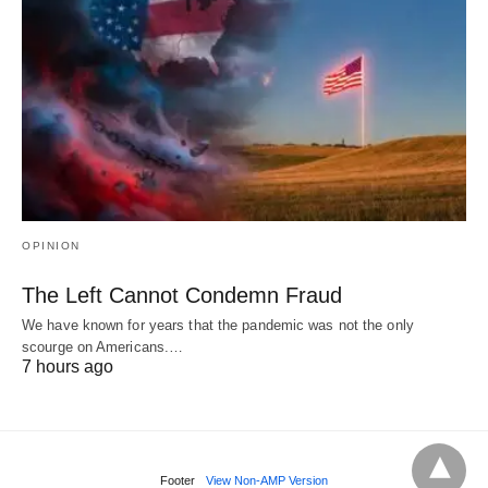
OPINION
The Left Cannot Condemn Fraud
We have known for years that the pandemic was not the only
scourge on Americans.…
7 hours ago
Footer
View Non-AMP Version