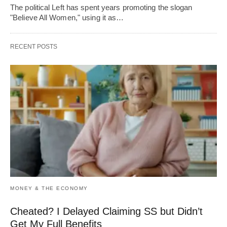
The political Left has spent years promoting the slogan
"Believe All Women," using it as…
RECENT POSTS
MONEY & THE ECONOMY
Cheated? I Delayed Claiming SS but Didn’t
Get My Full Benefits