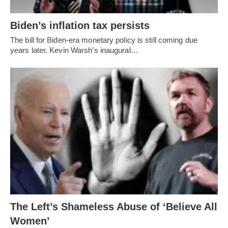
Biden’s inflation tax persists
The bill for Biden-era monetary policy is still coming due
years later. Kevin Warsh’s inaugural…
The Left’s Shameless Abuse of ‘Believe All
Women’