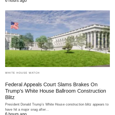
6 hours ago
WHITE HOUSE WATCH
Federal Appeals Court Slams Brakes On
Trump’s White House Ballroom Construction
Blitz
President Donald Trump’s White House construction blitz appears to
have hit a major snag after…
6 hours ago