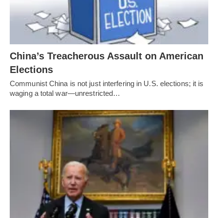
China’s Treacherous Assault on American
Elections
Communist China is not just interfering in U.S. elections; it is
waging a total war—unrestricted…