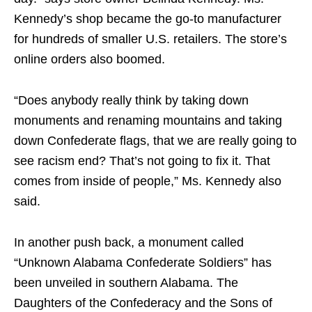
Kennedy’s shop became the go-to manufacturer
for hundreds of smaller U.S. retailers. The store’s
online orders also boomed.
“Does anybody really think by taking down
monuments and renaming mountains and taking
down Confederate flags, that we are really going to
see racism end? That’s not going to fix it. That
comes from inside of people,” Ms. Kennedy also
said.
In another push back, a monument called
“Unknown Alabama Confederate Soldiers” has
been unveiled in southern Alabama. The
Daughters of the Confederacy and the Sons of