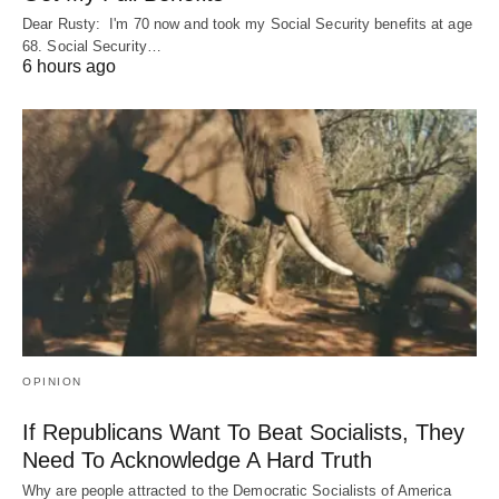
Dear Rusty: I'm 70 now and took my Social Security benefits at age
68. Social Security…
6 hours ago
OPINION
If Republicans Want To Beat Socialists, They
Need To Acknowledge A Hard Truth
Why are people attracted to the Democratic Socialists of America