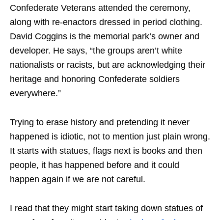
Confederate Veterans attended the ceremony,
along with re-enactors dressed in period clothing.
David Coggins is the memorial park’s owner and
developer. He says, “the groups aren’t white
nationalists or racists, but are acknowledging their
heritage and honoring Confederate soldiers
everywhere.”
Trying to erase history and pretending it never
happened is idiotic, not to mention just plain wrong.
It starts with statues, flags next is books and then
people, it has happened before and it could
happen again if we are not careful.
I read that they might start taking down statues of