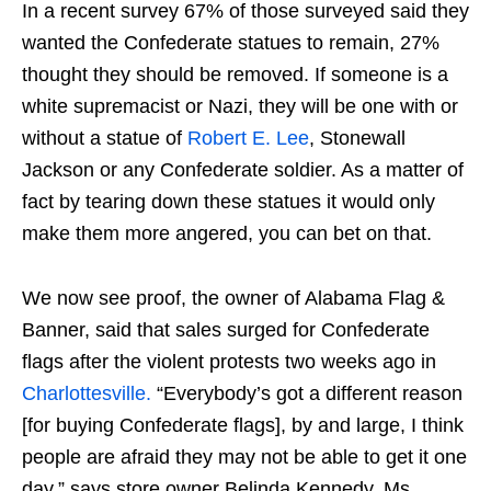
In a recent survey 67% of those surveyed said they
wanted the Confederate statues to remain, 27%
thought they should be removed. If someone is a
white supremacist or Nazi, they will be one with or
without a statue of
Robert E. Lee
, Stonewall
Jackson or any Confederate soldier. As a matter of
fact by tearing down these statues it would only
make them more angered, you can bet on that.
We now see proof, the owner of Alabama Flag &
Banner, said that sales surged for Confederate
flags after the violent protests two weeks ago in
Charlottesville.
“Everybody’s got a different reason
[for buying Confederate flags], by and large, I think
people are afraid they may not be able to get it one
day.” says store owner Belinda Kennedy. Ms.