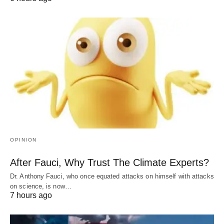
OPINION
After Fauci, Why Trust The Climate Experts?
Dr. Anthony Fauci, who once equated attacks on himself with attacks
on science, is now…
7 hours ago