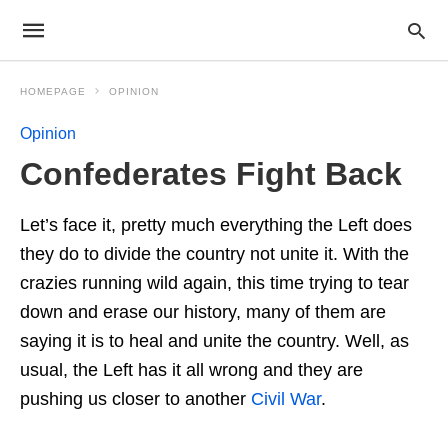
HOMEPAGE
OPINION
Opinion
Confederates Fight Back
Let’s face it, pretty much everything the Left does
they do to divide the country not unite it. With the
crazies running wild again, this time trying to tear
down and erase our history, many of them are
saying it is to heal and unite the country. Well, as
usual, the Left has it all wrong and they are
pushing us closer to another
Civil War
.