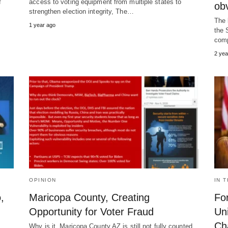
f
access to voting equipment from multiple states to
ob
strengthen election integrity, The…
The 
1 year ago
the 
comp
2 yea
OPINION
IN 
,
Maricopa County, Creating
Fo
Opportunity for Voter Fraud
Un
Ch
Why is it Maricopa County AZ is still not fully counted