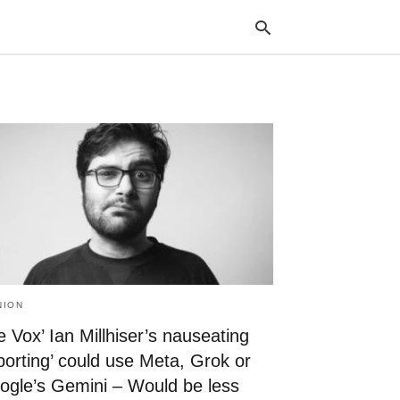
Typ
your
sea
que
and
hit
ente
NION
 Vox’ Ian Millhiser’s nauseating
porting’ could use Meta, Grok or
ogle’s Gemini – Would be less