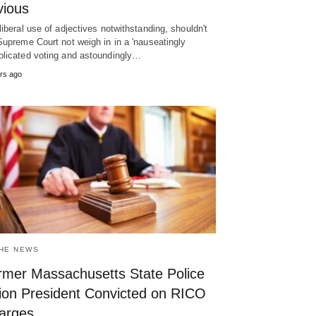
vious
liberal use of adjectives notwithstanding, shouldn't
Supreme Court not weigh in in a 'nauseatingly
licated voting and astoundingly…
rs ago
THE NEWS
rmer Massachusetts State Police
ion President Convicted on RICO
arges