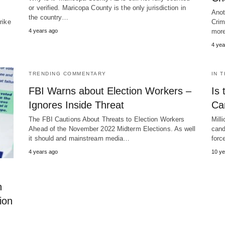
or verified. Maricopa County is the only jurisdiction in
e
Anot
the country…
rike
Crim
4 years ago
more
4 yea
TRENDING COMMENTARY
IN 
FBI Warns about Election Workers –
Is 
Ignores Inside Threat
Ca
The FBI Cautions About Threats to Election Workers
Mill
Ahead of the November 2022 Midterm Elections. As well
cand
it should and mainstream media…
for
4 years ago
10 ye
n
ion