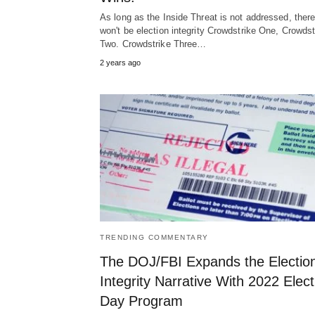
As long as the Inside Threat is not addressed, ther
won't be election integrity Crowdstrike One, Crowdst
Two. Crowdstrike Three…
2 years ago
TRENDING COMMENTARY
The DOJ/FBI Expands the Electio
Integrity Narrative With 2022 Elect
Day Program