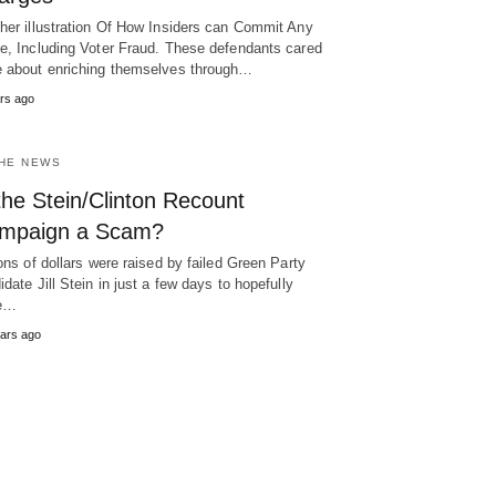
her illustration Of How Insiders can Commit Any
e, Including Voter Fraud. These defendants cared
 about enriching themselves through…
rs ago
THE NEWS
the Stein/Clinton Recount
mpaign a Scam?
ions of dollars were raised by failed Green Party
idate Jill Stein in just a few days to hopefully
ce…
ars ago