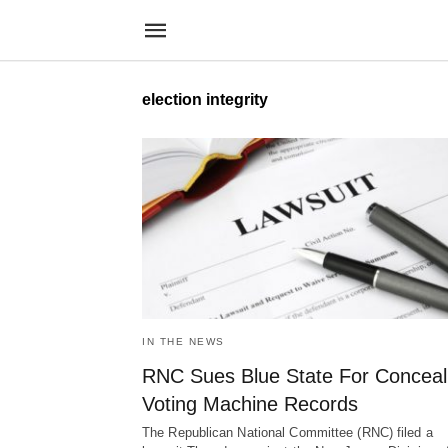
election integrity
IN THE NEWS
RNC Sues Blue State For Conceal
Voting Machine Records
The Republican National Committee (RNC) filed a