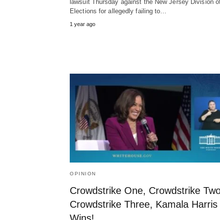
lawsuit Thursday against the New Jersey Division o
Elections for allegedly failing to…
1 year ago
OPINION
Crowdstrike One, Crowdstrike Two
Crowdstrike Three, Kamala Harris
Wins!