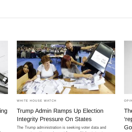
WHITE HOUSE WATCH
OPI
ing
Trump Admin Ramps Up Election
The
Integrity Pressure On States
‘re
Go
The Trump administration is seeking voter data and