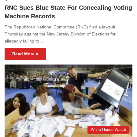
RNC Sues Blue State For Concealing Voting
Machine Records
The Republican National Committee (RNC) filed a lawsuit
Thursday against the New Jersey Division of Elections for
allegedly failing to…
Read More »
White House Watch