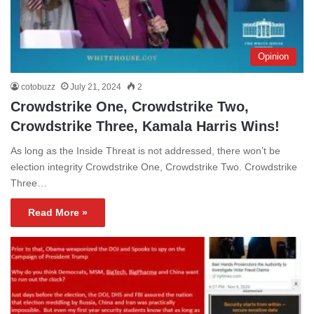
Opinion
cotobuzz
July 21, 2024
2
Crowdstrike One, Crowdstrike Two,
Crowdstrike Three, Kamala Harris Wins!
As long as the Inside Threat is not addressed, there won’t be
election integrity Crowdstrike One, Crowdstrike Two. Crowdstrike
Three…
Read More »