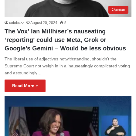
Opinion
cotobuzz
August 20, 2024
5
The Vox’ Ian Millhiser’s nauseating
‘reporting’ could use Meta, Grok or
Google’s Gemini – Would be less obvious
The liberal use of adjectives notwithstanding, shouldn’t the
Supreme Court not weigh in in a ‘nauseatingly complicated voting
and astoundingly…
Read More »