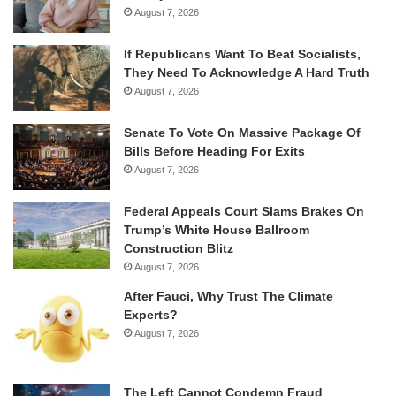
August 7, 2026
If Republicans Want To Beat Socialists,
They Need To Acknowledge A Hard Truth
August 7, 2026
Senate To Vote On Massive Package Of
Bills Before Heading For Exits
August 7, 2026
Federal Appeals Court Slams Brakes On
Trump’s White House Ballroom
Construction Blitz
August 7, 2026
After Fauci, Why Trust The Climate
Experts?
August 7, 2026
The Left Cannot Condemn Fraud