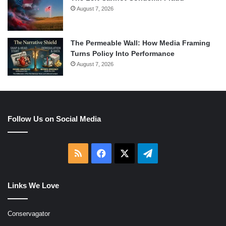
August 7, 2026
The Permeable Wall: How Media Framing
Turns Policy Into Performance
August 7, 2026
Follow Us on Social Media
RSS
Facebook
X
Telegram
Links We Love
Conservagator