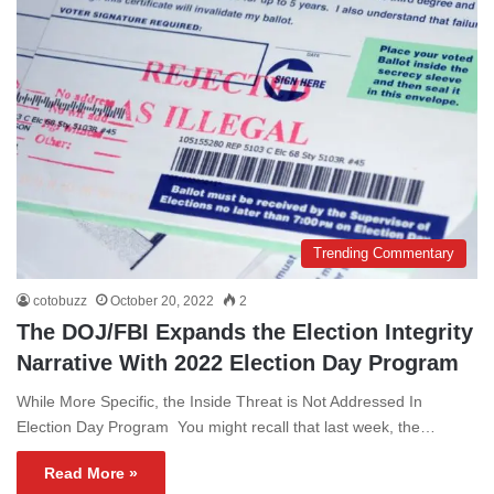
Trending Commentary
cotobuzz
October 20, 2022
2
The DOJ/FBI Expands the Election Integrity
Narrative With 2022 Election Day Program
While More Specific, the Inside Threat is Not Addressed In
Election Day Program You might recall that last week, the…
Read More »