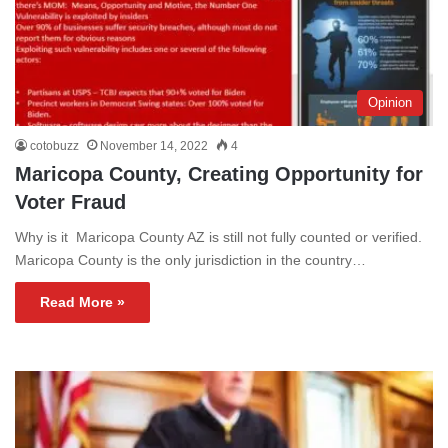
Opinion
cotobuzz
November 14, 2022
4
Maricopa County, Creating Opportunity for
Voter Fraud
Why is it Maricopa County AZ is still not fully counted or verified.
Maricopa County is the only jurisdiction in the country…
Read More »