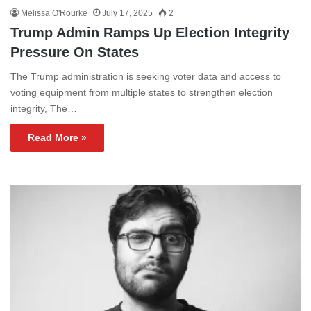
Melissa O'Rourke
July 17, 2025
2
Trump Admin Ramps Up Election Integrity
Pressure On States
The Trump administration is seeking voter data and access to
voting equipment from multiple states to strengthen election
integrity, The…
Read More »