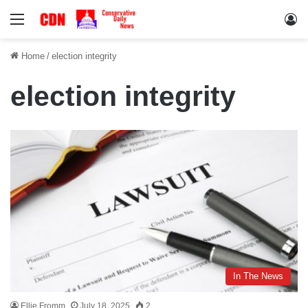
Menu
Lo
Home
/
election integrity
election integrity
In The News
Ellie Fromm
July 18, 2025
2