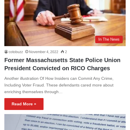
In The News
cotobuzz
November 4, 2022
2
Former Massachusetts State Police Union
President Convicted on RICO Charges
Another illustration Of How Insiders can Commit Any Crime,
Including Voter Fraud. These defendants cared more about
enriching themselves through…
Read More »