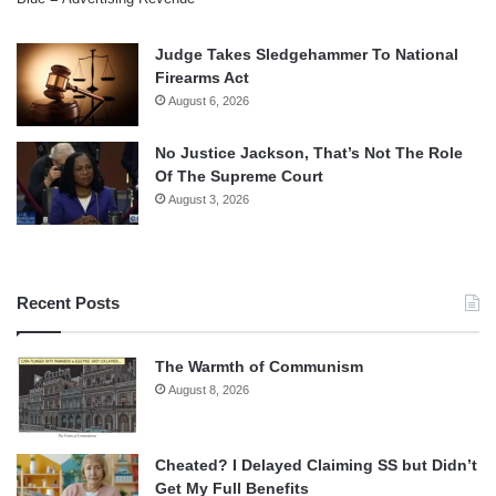
Judge Takes Sledgehammer To National
Firearms Act
August 6, 2026
No Justice Jackson, That’s Not The Role
Of The Supreme Court
August 3, 2026
Recent Posts
The Warmth of Communism
August 8, 2026
Cheated? I Delayed Claiming SS but Didn’t
Get My Full Benefits