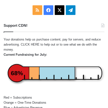
RSS
Facebook
X
Telegram
Support CDN!
Your donations help us purchase content, pay for servers, and reduce
advertising.
CLICK HERE
to help out or to see what we do with the
money.
Current Fundraising for July:
68%
Red = Subscriptions
Orange = One-Time Donations
Blue = Advertising Revenue