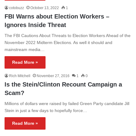
cotobuzz
October 13, 2022
1
FBI Warns about Election Workers –
Ignores Inside Threat
The FBI Cautions About Threats to Election Workers Ahead of the
November 2022 Midterm Elections. As well it should and
mainstream media…
Read More »
Rich Mitchell
November 27, 2016
1
0
Is the Stein/Clinton Recount Campaign a
Scam?
Millions of dollars were raised by failed Green Party candidate Jill
Stein in just a few days to hopefully force…
Read More »