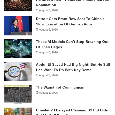
Nomination
August 8, 2026
Detroit Gets Front Row Seat To China’s
Slow Execution Of German Auto
August 8, 2026
These AI Models Can’t Stop Breaking Out
Of Their Cages
August 8, 2026
Abdul El-Sayed Had Big Night, But He Still
Has Work To Do With Key Demo
August 8, 2026
The Warmth of Communism
August 8, 2026
Cheated? I Delayed Claiming SS but Didn’t