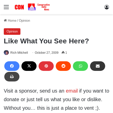
Menu
Lo
Home
/
Opinion
Opinion
Like What You See Here?
Rich Mitchell
October 27, 2009
1
Visit a sponsor, send us an
email
if you want to
donate or just tell us what you like or dislike.
Without you… this is just a place to vent ;).