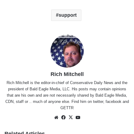
support
Rich Mitchell
Rich Mitchell is the editor-in-chief of Conservative Daily News and the
president of Bald Eagle Media, LLC. His posts may contain opinions
that are his own and are not necessarily shared by Bald Eagle Media,
CDN, staff or .. much of anyone else. Find him on
twitter
,
facebook
and
GETTR
Website
Facebook
X
YouTube
Related Articles