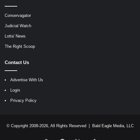
Conservagator
Judicial Watch
Lotta' News
The Right Scoop
Contact Us
Advertise With Us
Login
Privacy Policy
© Copyright 2008-2026, All Rights Reserved |
Bald Eagle Media, LLC