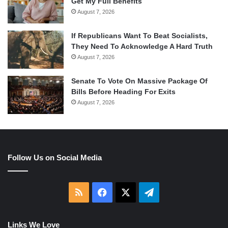
Get My Full Benefits
August 7, 2026
If Republicans Want To Beat Socialists,
They Need To Acknowledge A Hard Truth
August 7, 2026
Senate To Vote On Massive Package Of
Bills Before Heading For Exits
August 7, 2026
Follow Us on Social Media
RSS
Facebook
X
Telegram
Links We Love