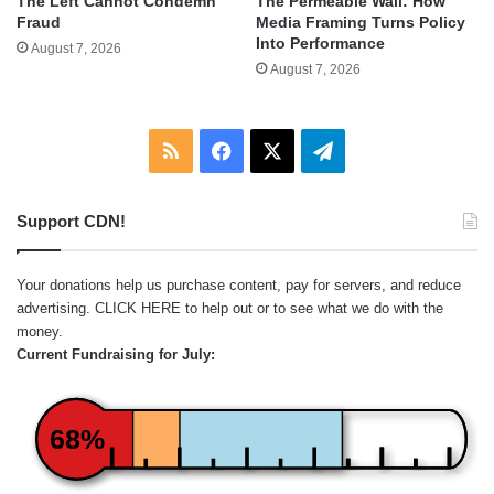
The Left Cannot Condemn
The Permeable Wall: How
Fraud
Media Framing Turns Policy
Into Performance
August 7, 2026
August 7, 2026
RSS
Facebook
X
Telegram
Support CDN!
Your donations help us purchase content, pay for servers, and reduce
advertising.
CLICK HERE
to help out or to see what we do with the
money.
Current Fundraising for July:
68%