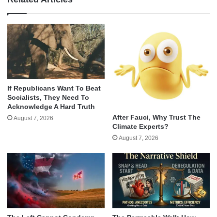
If Republicans Want To Beat
Socialists, They Need To
Acknowledge A Hard Truth
After Fauci, Why Trust The
August 7, 2026
Climate Experts?
August 7, 2026