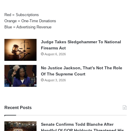
Red = Subscriptions
Orange = One-Time Donations
Blue = Advertising Revenue
Judge Takes Sledgehammer To National
Firearms Act
August 6, 2026
No Justice Jackson, That’s Not The Role
Of The Supreme Court
August 3, 2026
Recent Posts
Senate Confirms Todd Blanche After
Handful Of GOP Holdouts Threatened His