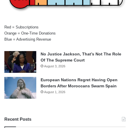
Red = Subscriptions
Orange = One-Time Donations
Blue = Advertising Revenue
No Justice Jackson, That’s Not The Role
Of The Supreme Court
August 3, 2026
European Nations Regret Having Open
Borders After Moroccans Swarm Spain
August 1, 2026
Recent Posts