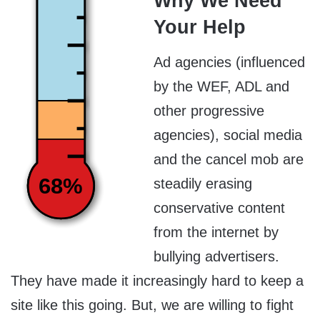
Why We Need
Your Help
Ad agencies (influenced
by the WEF, ADL and
other progressive
agencies), social media
and the cancel mob are
68%
steadily erasing
conservative content
from the internet by
bullying advertisers.
They have made it increasingly hard to keep a
site like this going. But, we are willing to fight