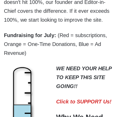
doesn’t hit 100%, our founder and Editor-in-
Chief covers the difference. If it ever exceeds
100%, we start looking to improve the site.
Fundraising for July:
(Red = subscriptions,
Orange = One-Time Donations, Blue = Ad
Revenue)
WE NEED YOUR HELP
TO KEEP THIS SITE
GOING!!
Click to SUPPORT Us!