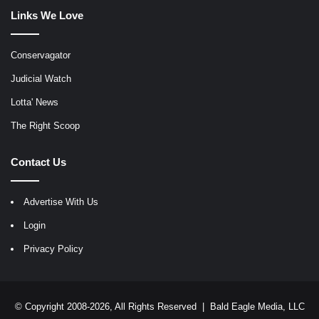
Links We Love
Conservagator
Judicial Watch
Lotta' News
The Right Scoop
Contact Us
Advertise With Us
Login
Privacy Policy
© Copyright 2008-2026, All Rights Reserved |
Bald Eagle Media, LLC