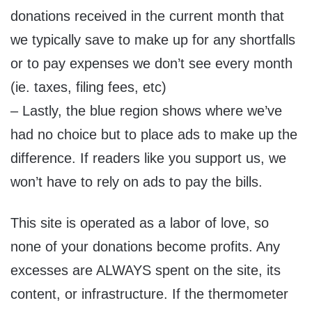
donations received in the current month that
we typically save to make up for any shortfalls
or to pay expenses we don’t see every month
(ie. taxes, filing fees, etc)
– Lastly, the blue region shows where we’ve
had no choice but to place ads to make up the
difference. If readers like you support us, we
won’t have to rely on ads to pay the bills.
This site is operated as a labor of love, so
none of your donations become profits. Any
excesses are ALWAYS spent on the site, its
content, or infrastructure. If the thermometer