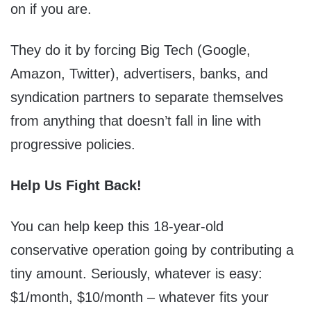
on if you are.
They do it by forcing Big Tech (Google,
Amazon, Twitter), advertisers, banks, and
syndication partners to separate themselves
from anything that doesn’t fall in line with
progressive policies.
Help Us Fight Back!
You can help keep this 18-year-old
conservative operation going by contributing a
tiny amount. Seriously, whatever is easy:
$1/month, $10/month – whatever fits your