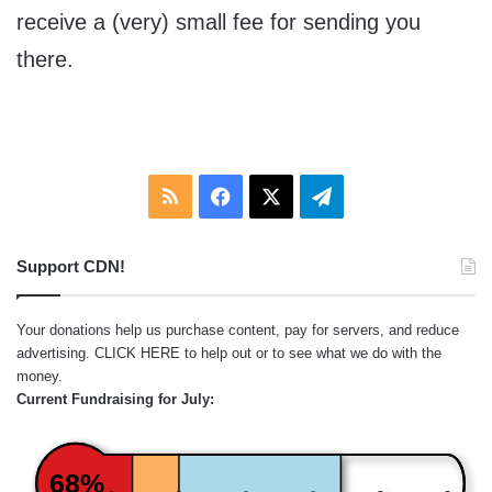
receive a (very) small fee for sending you
there.
RSS
Facebook
X
Telegram
Support CDN!
Your donations help us purchase content, pay for servers, and reduce
advertising.
CLICK HERE
to help out or to see what we do with the
money.
Current Fundraising for July:
68%