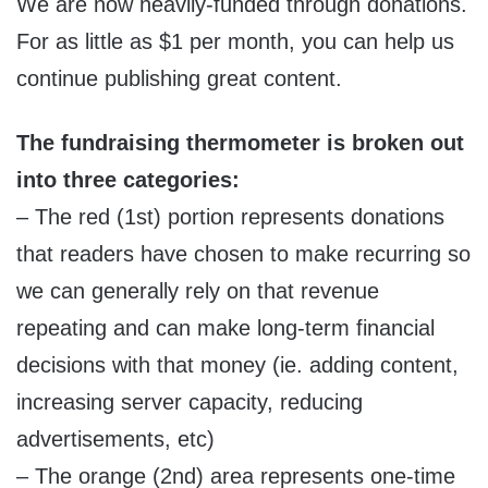
We are now heavily-funded through donations.
For as little as $1 per month, you can help us
continue publishing great content.
The fundraising thermometer is broken out
into three categories:
– The red (1st) portion represents donations
that readers have chosen to make recurring so
we can generally rely on that revenue
repeating and can make long-term financial
decisions with that money (ie. adding content,
increasing server capacity, reducing
advertisements, etc)
– The orange (2nd) area represents one-time