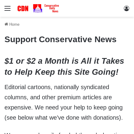
Menu
Lo
Home
Support Conservative News
$1 or $2 a Month is All it Takes
to Help Keep this Site Going!
Editorial cartoons, nationally syndicated
columns, and other premium articles are
expensive. We need your help to keep going
(see below what we’ve done with donations).