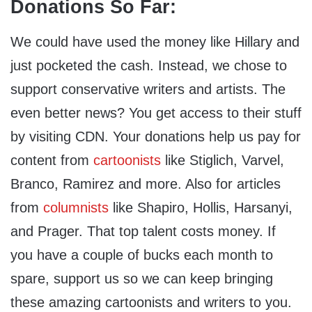
Donations So Far:
We could have used the money like Hillary and
just pocketed the cash. Instead, we chose to
support conservative writers and artists. The
even better news? You get access to their stuff
by visiting CDN. Your donations help us pay for
content from
cartoonists
like Stiglich, Varvel,
Branco, Ramirez and more. Also for articles
from
columnists
like Shapiro, Hollis, Harsanyi,
and Prager. That top talent costs money. If
you have a couple of bucks each month to
spare, support us so we can keep bringing
these amazing cartoonists and writers to you.