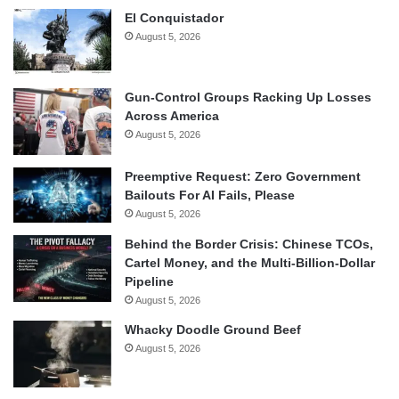
El Conquistador
August 5, 2026
Gun-Control Groups Racking Up Losses
Across America
August 5, 2026
Preemptive Request: Zero Government
Bailouts For AI Fails, Please
August 5, 2026
Behind the Border Crisis: Chinese TCOs,
Cartel Money, and the Multi-Billion-Dollar
Pipeline
August 5, 2026
Whacky Doodle Ground Beef
August 5, 2026