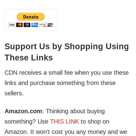
Support Us by Shopping Using
These Links
CDN receives a small fee when you use these
links and purchase something from these
sellers.
Amazon.com
: Thinking about buying
something? Use
THIS LINK
to shop on
Amazon. It won’t cost you any money and we