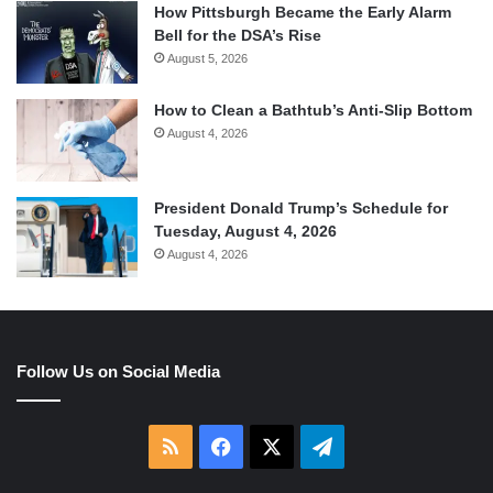
How Pittsburgh Became the Early Alarm
Bell for the DSA’s Rise
August 5, 2026
How to Clean a Bathtub’s Anti-Slip Bottom
August 4, 2026
President Donald Trump’s Schedule for
Tuesday, August 4, 2026
August 4, 2026
Follow Us on Social Media
RSS
Facebook
X
Telegram