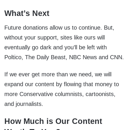
What’s Next
Future donations allow us to continue. But,
without your support, sites like ours will
eventually go dark and you’ll be left with
Poltico, The Daily Beast, NBC News and CNN.
If we ever get more than we need, we will
expand our content by flowing that money to
more Conservative columnists, cartoonists,
and journalists.
How Much is Our Content