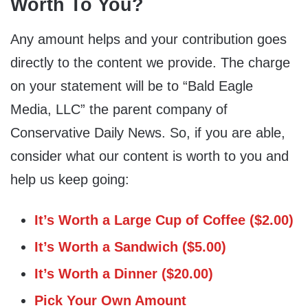
Worth To You?
Any amount helps and your contribution goes
directly to the content we provide. The charge
on your statement will be to “Bald Eagle
Media, LLC” the parent company of
Conservative Daily News. So, if you are able,
consider what our content is worth to you and
help us keep going:
It’s Worth a Large Cup of Coffee ($2.00)
It’s Worth a Sandwich ($5.00)
It’s Worth a Dinner ($20.00)
Pick Your Own Amount