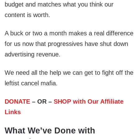
budget and matches what you think our
content is worth.
A buck or two a month makes a real difference
for us now that progressives have shut down
advertising revenue.
We need all the help we can get to fight off the
leftist cancel mafia.
DONATE
– OR –
SHOP with Our Affiliate
Links
What We’ve Done with