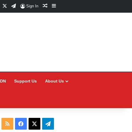
Facebook
X
Telegram
Random Article
Sidebar
Sign In
CDN
Support Us
About Us
RSS
Facebook
X
Telegram