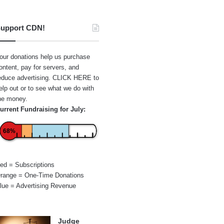
upport CDN!
our donations help us purchase
ontent, pay for servers, and
educe advertising.
CLICK HERE
to
elp out or to see what we do with
he money.
urrent Fundraising for July:
68%
ed = Subscriptions
range = One-Time Donations
lue = Advertising Revenue
Judge