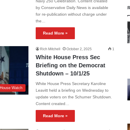
Navy 250 Celebration. Content created
by Conservative Daily News is available
R
for re-publication without charge under
the…
Read More »
Rich Mitchell
October 2, 2025
1
White House Press Sec
Briefing on the Democrat
Shutdown – 10/1/25
White House Press Secretary Karoline
 House Watch
Leavitt held a briefing on Wednesday to
update voters on the Schumer Shutdown.
Content created…
Read More »