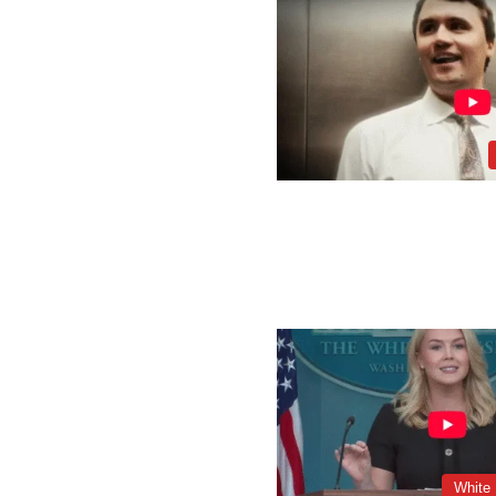
White