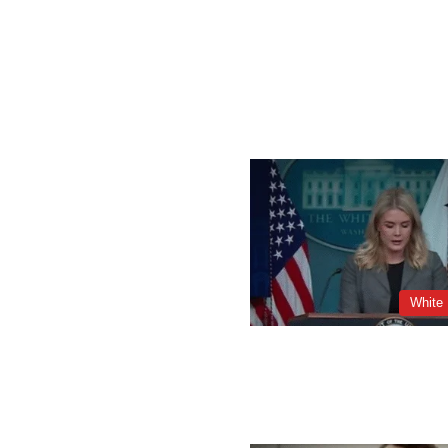
White