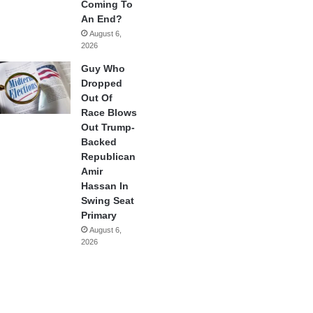
Coming To
An End?
August 6,
2026
Guy Who
Dropped
Out Of
Race Blows
Out Trump-
Backed
Republican
Amir
Hassan In
Swing Seat
Primary
August 6,
2026