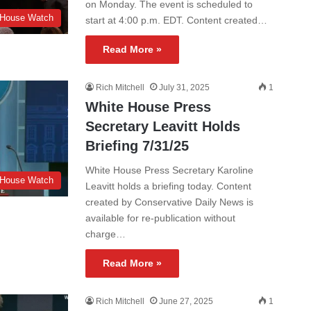
on Monday. The event is scheduled to
 House Watch
start at 4:00 p.m. EDT. Content created…
Read More »
Rich Mitchell
July 31, 2025
1
White House Press
Secretary Leavitt Holds
Briefing 7/31/25
White House Press Secretary Karoline
 House Watch
Leavitt holds a briefing today. Content
created by Conservative Daily News is
available for re-publication without
charge…
Read More »
Rich Mitchell
June 27, 2025
1