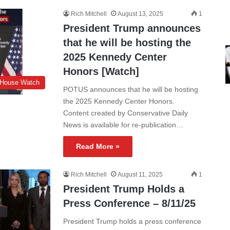
Rich Mitchell
August 13, 2025
1
President Trump announces
that he will be hosting the
2025 Kennedy Center
Honors [Watch]
 House Watch
POTUS announces that he will be hosting
the 2025 Kennedy Center Honors.
Content created by Conservative Daily
News is available for re-publication…
Read More »
Rich Mitchell
August 11, 2025
1
President Trump Holds a
Press Conference – 8/11/25
President Trump holds a press conference