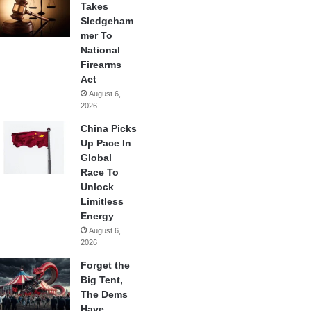
Takes
Sledgeham
mer To
National
Firearms
Act
August 6,
2026
China Picks
Up Pace In
Global
Race To
Unlock
Limitless
Energy
August 6,
2026
Forget the
Big Tent,
The Dems
Have