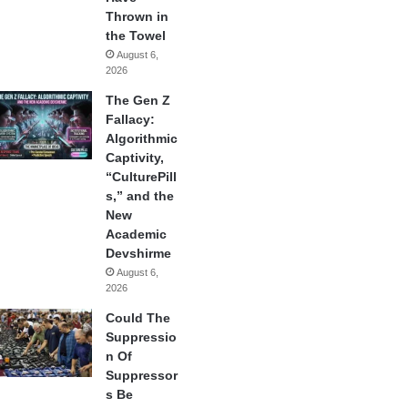
Thrown in
the Towel
August 6,
2026
The Gen Z
Fallacy:
Algorithmic
Captivity,
“CulturePill
s,” and the
New
Academic
Devshirme
August 6,
2026
Could The
Suppressio
n Of
Suppressor
s Be