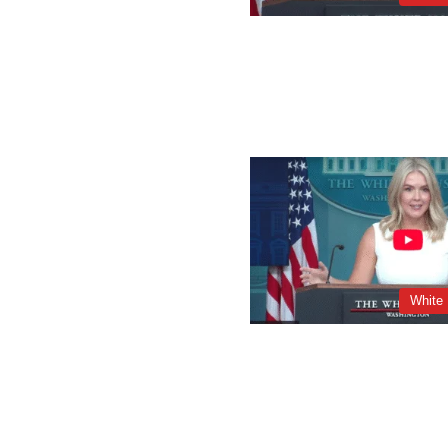
White