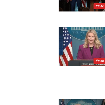
White
White