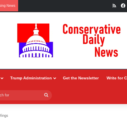
RSS
king News
Trump Administration
Get the Newsletter
Write for 
Search
for
fings