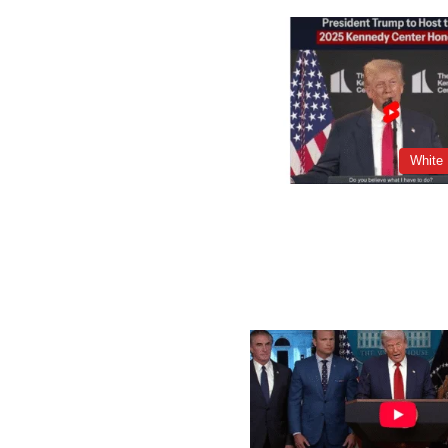
White