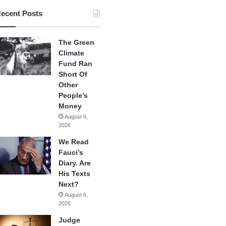
ecent Posts
The Green
Climate
Fund Ran
Short Of
Other
People’s
Money
August 6,
2026
We Read
Fauci’s
Diary. Are
His Texts
Next?
August 6,
2026
Judge