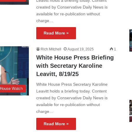
Leavitt holds a briefing today. Content
created by Conservative Daily News is
available for re-publication without
charge…
Read More »
Rich Mitchell
August 19, 2025
1
White House Press Briefing
with Secretary Karoline
Leavitt, 8/19/25
White House Press Secretary Karoline
 House Watch
Leavitt holds a briefing today. Content
created by Conservative Daily News is
available for re-publication without
charge…
Read More »