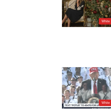
White
White