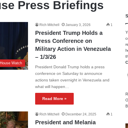
se Press Briefings
S
Rich Mitchell
January 3, 2026
1
President Trump Holds a
Y
c
Press Conference on
r
Military Action in Venezuela
h
– 1/3/26
t
C
 House Watch
President Donald Trump holds a press
conference on Saturday to announce
actions taken overnight in Venezuela and
what will happen…
R
Read More »
O
B
Rich Mitchell
December 24, 2025
1
President and Melania