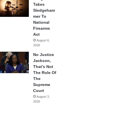
Takes
Sledgeham
mer To
National
Firearms
Act
August 6,
2026
No Justice
Jackson,
That’s Not
The Role Of
The
Supreme
Court
August 3,
2026