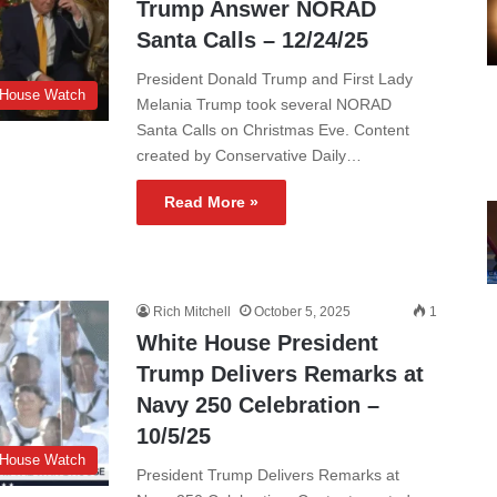
Trump Answer NORAD
Santa Calls – 12/24/25
President Donald Trump and First Lady
 House Watch
Melania Trump took several NORAD
Santa Calls on Christmas Eve. Content
created by Conservative Daily…
Read More »
Rich Mitchell
October 5, 2025
1
White House President
Trump Delivers Remarks at
Navy 250 Celebration –
10/5/25
 House Watch
President Trump Delivers Remarks at