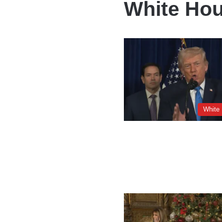
White Hou
White