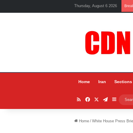
Thursday, August 6 2026
Brea
Home
Iran
Sections
RSS
Facebook
X
Telegram
Sidebar
Home
/
White House Press Brie