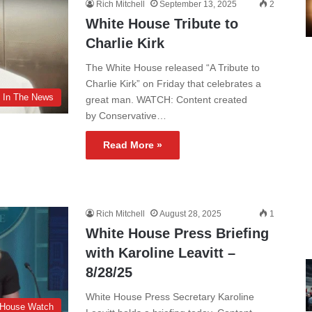
Rich Mitchell
September 13, 2025
2
White House Tribute to
Charlie Kirk
The White House released “A Tribute to
Charlie Kirk” on Friday that celebrates a
In The News
great man. WATCH: Content created
by Conservative…
Read More »
Rich Mitchell
August 28, 2025
1
White House Press Briefing
with Karoline Leavitt –
8/28/25
White House Press Secretary Karoline
 House Watch